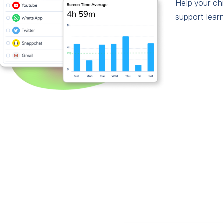
Help your chi
support learn