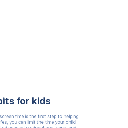
its for kids
screen time is the first step to helping
afes, you can limit the time your child
ited access to educational apps, and