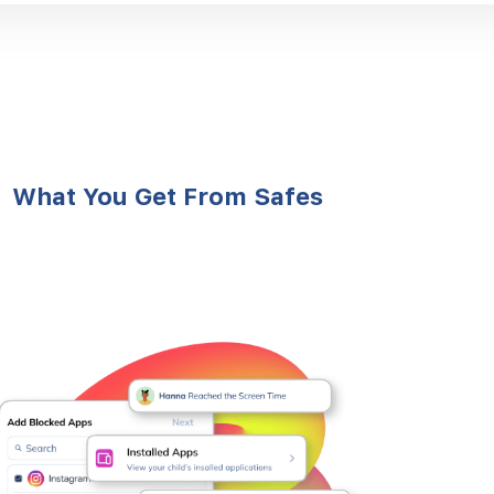
What You Get From Safes