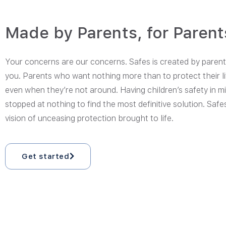
Made by Parents, for Parent
Your concerns are our concerns. Safes is created by parents
you. Parents who want nothing more than to protect their li
even when they’re not around. Having children’s safety in m
stopped at nothing to find the most definitive solution. Safes
vision of unceasing protection brought to life.
Get started