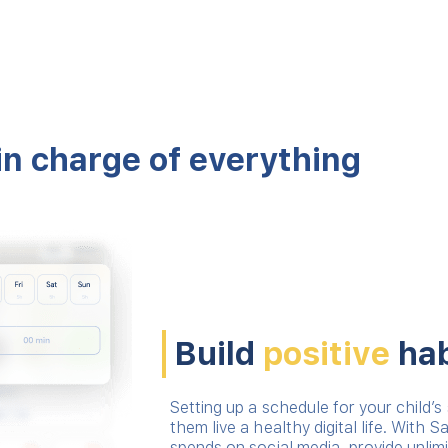
in charge of everything
Build
positive
hab
Setting up a schedule for your child’s 
them live a healthy digital life. With S
spends on social media, provide unlim