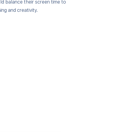
ld balance their screen time to
ing and creativity.