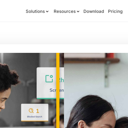
Solutions
Resources
Download
Pricing