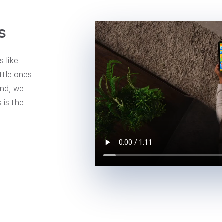
s
 like
ttle ones
ind, we
 is the