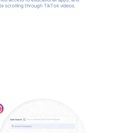
te scrolling through TikTok videos.