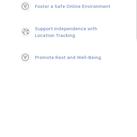
Foster a Safe Online Environment
Support Independence with
Location Tracking
Promote Rest and Well-Being