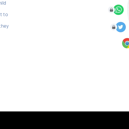
hild
t to
 they