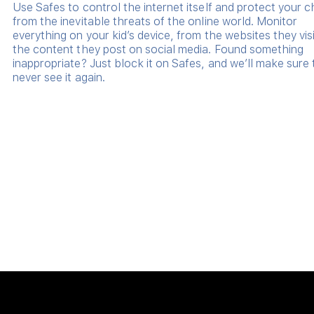
Use Safes to control the internet itself and protect your c
from the inevitable threats of the online world. Monitor
everything on your kid’s device, from the websites they visi
the content they post on social media. Found something
inappropriate? Just block it on Safes, and we’ll make sure
never see it again.