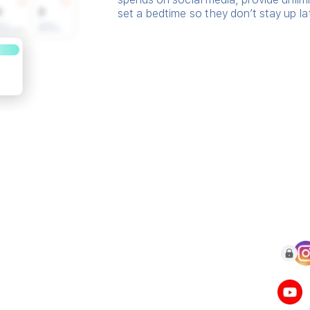
set a bedtime so they don’t stay up la