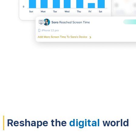
Reshape the
digital
world