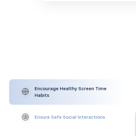
Encourage Healthy Screen Time
Habits
Ensure Safe Social Interactions