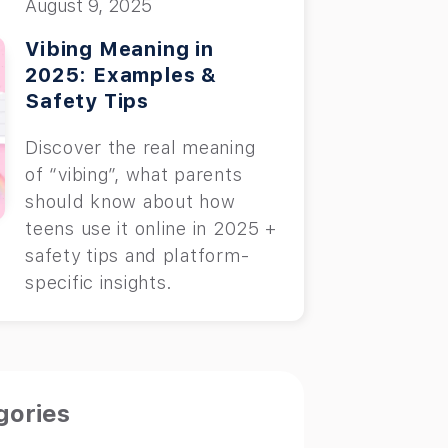
August 9, 2025
Vibing Meaning in
2025: Examples &
Safety Tips
Discover the real meaning
of “vibing”, what parents
should know about how
teens use it online in 2025 +
safety tips and platform-
specific insights.
gories