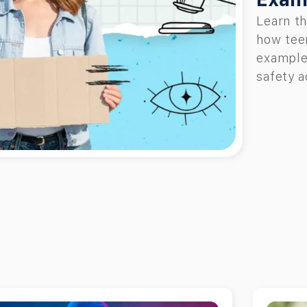
Learn th
how teen
examples
safety a