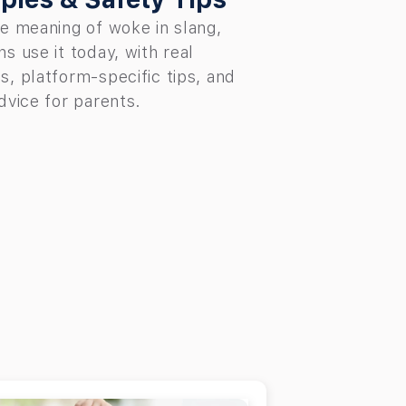
e meaning of woke in slang,
s use it today, with real
, platform-specific tips, and
dvice for parents.