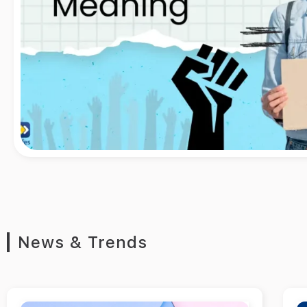
News & Trends