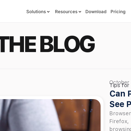
Solutions
Resources
Download
Pricing
THE BLOG
October
Tips for
Can P
See P
Browser
Firefox,
browsing