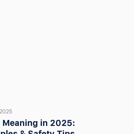
 2025
 Meaning in 2025:
ples & Safety Tips