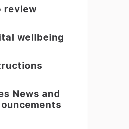
 review
ital wellbeing
tructions
es News and
nouncements