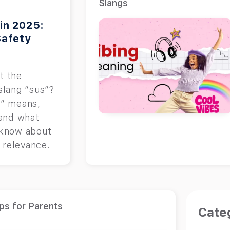
Slangs
in 2025:
Safety
t the
slang “sus”?
s” means,
 and what
 know about
d relevance.
ps for Parents
Cate