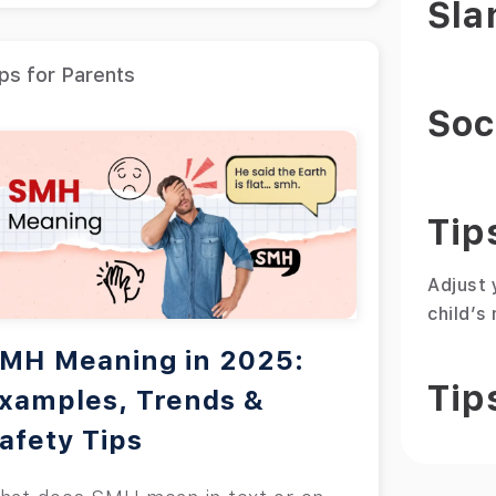
Sla
ps for Parents
Soc
Tip
Adjust 
child’s
MH Meaning in 2025:
Tip
xamples, Trends &
afety Tips