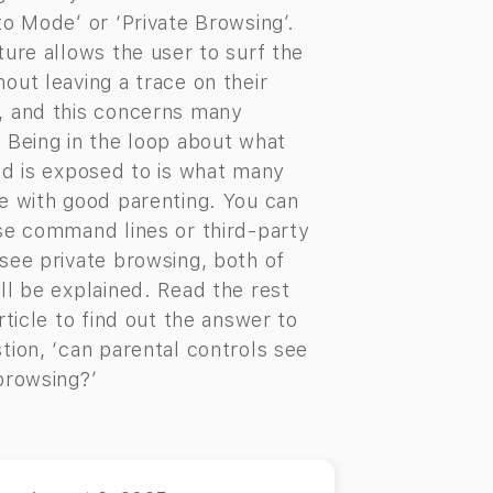
to Mode’ or ‘Private Browsing’.
ture allows the user to surf the
out leaving a trace on their
, and this concerns many
 Being in the loop about what
ld is exposed to is what many
e with good parenting. You can
se command lines or third-party
see private browsing, both of
ll be explained. Read the rest
article to find out the answer to
tion, ‘can parental controls see
browsing?’