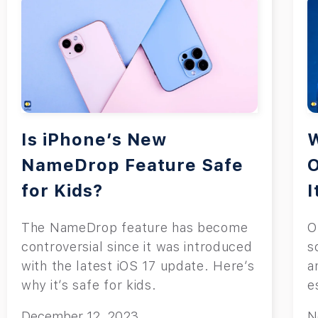
Is iPhone’s New
W
NameDrop Feature Safe
for Kids?
I
The NameDrop feature has become
O
controversial since it was introduced
s
with the latest iOS 17 update. Here’s
a
why it’s safe for kids.
e
December 12, 2023
N