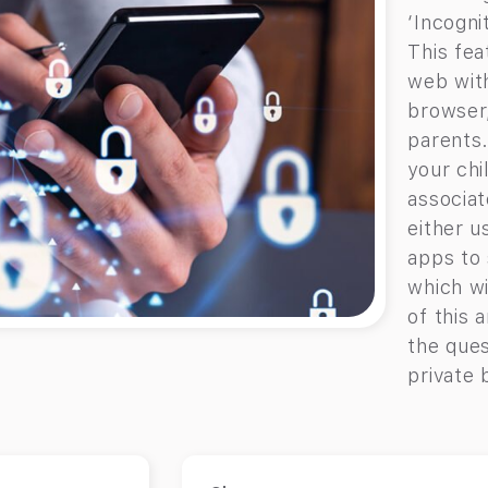
‘Incogni
This fea
web with
browser
parents.
your chi
associat
either u
apps to 
which wi
of this 
the ques
private 