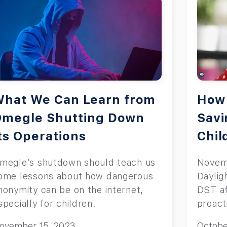
hat We Can Learn from
How 
Omegle Shutting Down
Savi
ts Operations
Chil
megle’s shutdown should teach us
Novemb
ome lessons about how dangerous
Daylig
nonymity can be on the internet,
DST af
specially for children.
proact
transit
ovember 15, 2023
Octobe