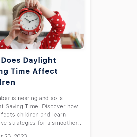
Does Daylight
ng Time Affect
dren
er is nearing and so is
ht Saving Time. Discover how
fects children and learn
ive strategies for a smoother
ion.
r 23, 2023