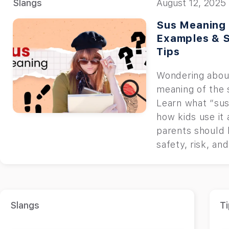
Slangs
August 12, 2025
Sus Meaning 
Examples & 
Tips
Wondering abou
meaning of the 
Learn what “su
how kids use it
parents should
safety, risk, an
Slangs
Ti