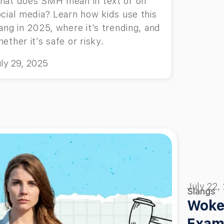
hat does SMH mean in text or on
cial media? Learn how kids use this
ang in 2025, where it’s trending, and
ether it’s safe or risky.
ly 29, 2025
July 22,
Slangs
Woke
Exam