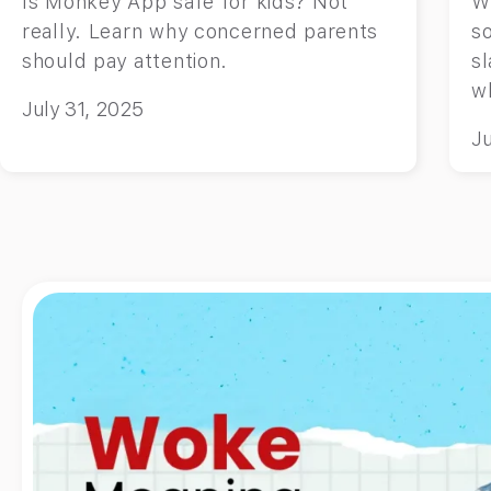
Is Monkey App safe for kids? Not
W
really. Learn why concerned parents
so
should pay attention.
sl
wh
July 31, 2025
Ju