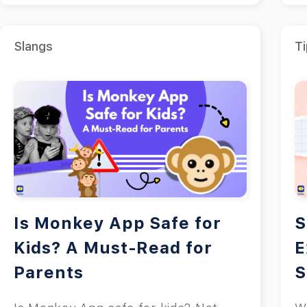
Slangs
Ti
Is Monkey App Safe for
S
Kids? A Must-Read for
E
Parents
S