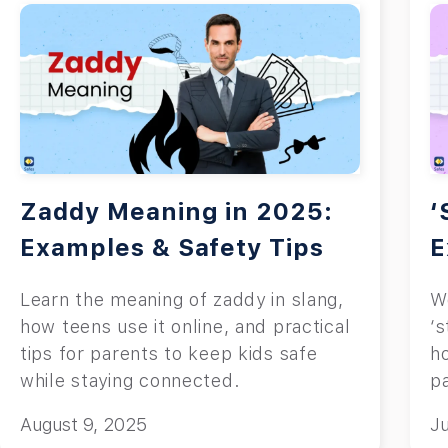
Zaddy Meaning in 2025:
‘
Examples & Safety Tips
E
Learn the meaning of zaddy in slang,
W
how teens use it online, and practical
‘s
tips for parents to keep kids safe
h
while staying connected.
p
in
August 9, 2025
Ju