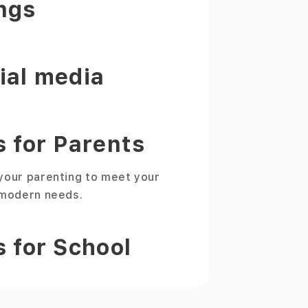
ngs
ial media
s for Parents
your parenting to meet your
 modern needs.
s for School