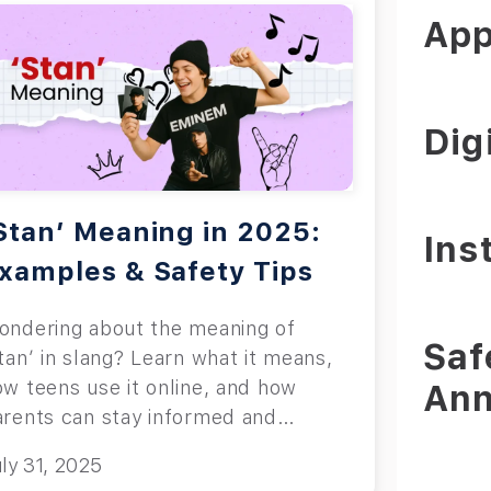
App
Dig
Stan’ Meaning in 2025:
Ins
xamples & Safety Tips
ondering about the meaning of
Saf
tan’ in slang? Learn what it means,
ow teens use it online, and how
An
arents can stay informed and
volved safely.
ly 31, 2025