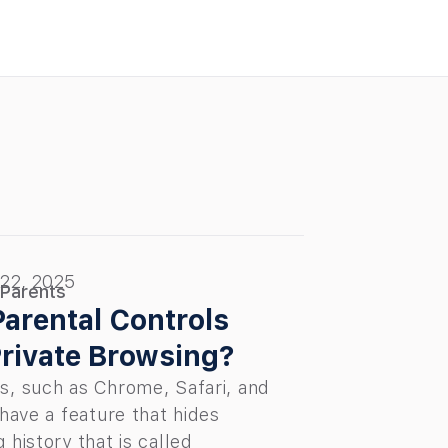
 22, 2025
 Parents
arental Controls
rivate Browsing?
s, such as Chrome, Safari, and
 have a feature that hides
 history that is called