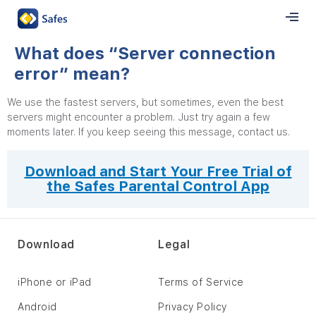
What does “Server connection
error” mean?
We use the fastest servers, but sometimes, even the best
servers might encounter a problem. Just try again a few
moments later. If you keep seeing this message, contact us.
Download and Start Your Free Trial of
the Safes Parental Control App
Download
Legal
iPhone or iPad
Terms of Service
Android
Privacy Policy