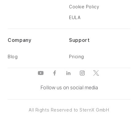
Cookie Policy
EULA
Company
Support
Blog
Pricing
Follow us on social media
All Rights Reserved to SternX GmbH