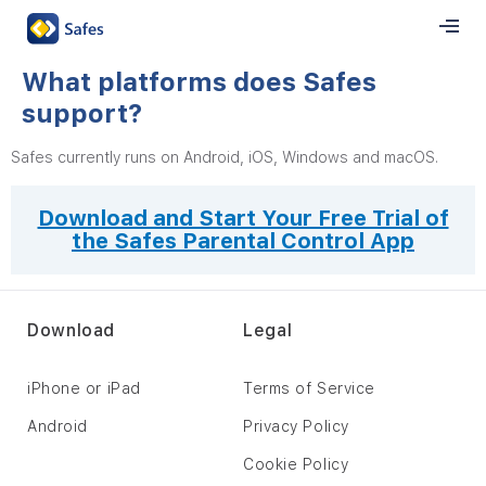
What platforms does Safes
support?
Safes currently runs on Android, iOS, Windows and macOS.
Download and Start Your Free Trial of
the Safes Parental Control App
Download
Legal
iPhone or iPad
Terms of Service
Android
Privacy Policy
Cookie Policy