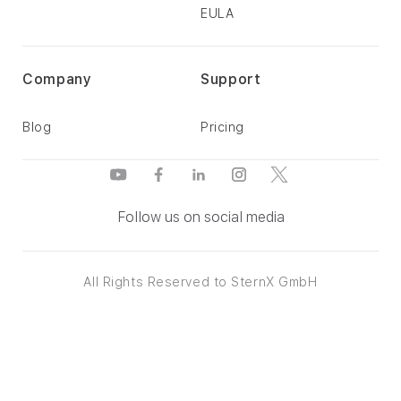
EULA
Company
Support
Blog
Pricing
Follow us on social media
All Rights Reserved to SternX GmbH