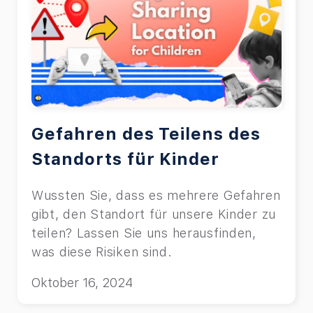
Gefahren des Teilens des
Standorts für Kinder
Wussten Sie, dass es mehrere Gefahren
gibt, den Standort für unsere Kinder zu
teilen? Lassen Sie uns herausfinden,
was diese Risiken sind.
Oktober 16, 2024