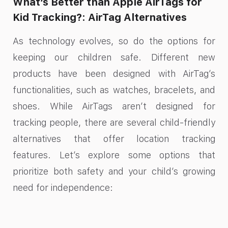
What’s Better than Apple AirTags for
Kid Tracking?: AirTag Alternatives
As technology evolves, so do the options for
keeping our children safe. Different new
products have been designed with AirTag’s
functionalities, such as watches, bracelets, and
shoes. While AirTags aren’t designed for
tracking people, there are several child-friendly
alternatives that offer location tracking
features. Let’s explore some options that
prioritize both safety and your child’s growing
need for independence: