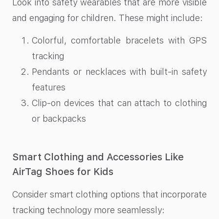
Look into safety wearables that are more visible
and engaging for children. These might include:
Colorful, comfortable bracelets with GPS
tracking
Pendants or necklaces with built-in safety
features
Clip-on devices that can attach to clothing
or backpacks
Smart Clothing and Accessories Like
AirTag Shoes for Kids
Consider smart clothing options that incorporate
tracking technology more seamlessly: