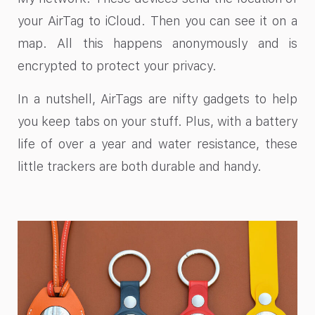
your AirTag to iCloud. Then you can see it on a
map. All this happens anonymously and is
encrypted to protect your privacy.
In a nutshell, AirTags are nifty gadgets to help
you keep tabs on your stuff. Plus, with a battery
life of over a year and water resistance, these
little trackers are both durable and handy.