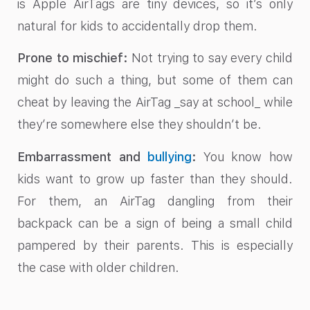
is Apple AirTags are tiny devices, so it’s only
natural for kids to accidentally drop them.
Prone to mischief:
Not trying to say every child
might do such a thing, but some of them can
cheat by leaving the AirTag _say at school_ while
they’re somewhere else they shouldn’t be.
Embarrassment and
bullying
:
You know how
kids want to grow up faster than they should.
For them, an AirTag dangling from their
backpack can be a sign of being a small child
pampered by their parents. This is especially
the case with older children.