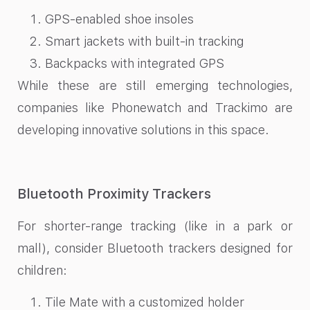
GPS-enabled shoe insoles
Smart jackets with built-in tracking
Backpacks with integrated GPS
While these are still emerging technologies,
companies like Phonewatch and Trackimo are
developing innovative solutions in this space.
Bluetooth Proximity Trackers
For shorter-range tracking (like in a park or
mall), consider Bluetooth trackers designed for
children:
Tile Mate with a customized holder