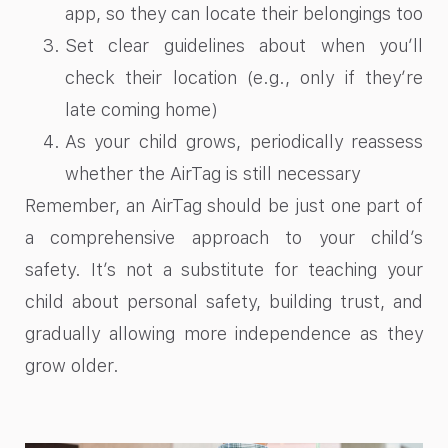
app, so they can locate their belongings too
Set clear guidelines about when you’ll
check their location (e.g., only if they’re
late coming home)
As your child grows, periodically reassess
whether the AirTag is still necessary
Remember, an AirTag should be just one part of
a comprehensive approach to your child’s
safety. It’s not a substitute for teaching your
child about personal safety, building trust, and
gradually allowing more independence as they
grow older.