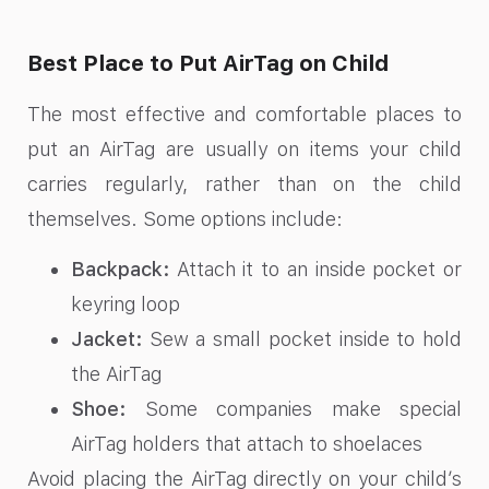
Best Place to Put AirTag on Child
The most effective and comfortable places to
put an AirTag are usually on items your child
carries regularly, rather than on the child
themselves. Some options include:
Backpack:
Attach it to an inside pocket or
keyring loop
Jacket:
Sew a small pocket inside to hold
the AirTag
Shoe:
Some companies make special
AirTag holders that attach to shoelaces
Avoid placing the AirTag directly on your child’s