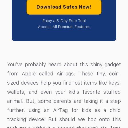
Download Safes Now!
Enjoy a 5-Day Free Trial
Access All Premium Features
You’ve probably heard about this shiny gadget
from Apple called AirTags. These tiny, coin-
sized devices help you find lost items like keys,
wallets, and even your kid’s favorite stuffed
animal. But, some parents are taking it a step
further, using an AirTag for kids as a child
tracking device! But should we hop onto this