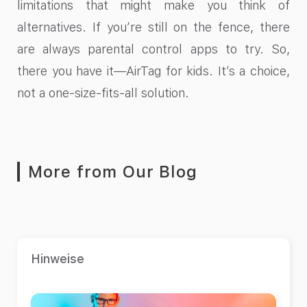
limitations that might make you think of
alternatives. If you’re still on the fence, there
are always parental control apps to try. So,
there you have it—AirTag for kids. It’s a choice,
not a one-size-fits-all solution.
More from Our Blog
Hinweise