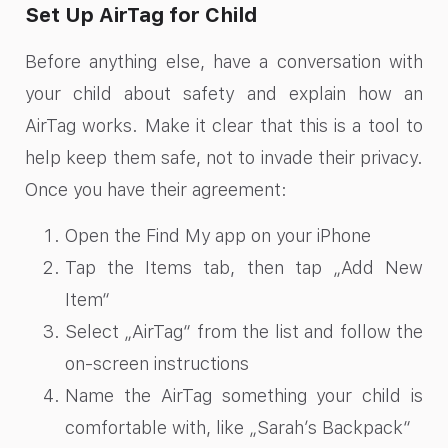
Set Up AirTag for Child
Before anything else, have a conversation with
your child about safety and explain how an
AirTag works. Make it clear that this is a tool to
help keep them safe, not to invade their privacy.
Once you have their agreement:
Open the Find My app on your iPhone
Tap the Items tab, then tap „Add New
Item“
Select „AirTag“ from the list and follow the
on-screen instructions
Name the AirTag something your child is
comfortable with, like „Sarah’s Backpack“