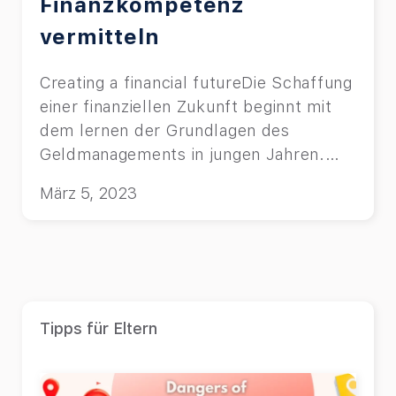
Finanzkompetenz
vermitteln
Creating a financial futureDie Schaffung
einer finanziellen Zukunft beginnt mit
dem lernen der Grundlagen des
Geldmanagements in jungen Jahren.
Lesen Sie mehr über die Top 10
März 5, 2023
Budgetspiele. starts with learning the
basics of budgeting & money
management at a young age. Read
about top 10 budgeting games for
children.
Tipps für Eltern