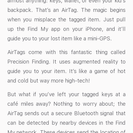
almost anything: keys, wallet, or even your kid’s
backpack. That’s an AirTag. The magic begins
when you misplace the tagged item. Just pull
up the Find My app on your iPhone, and it’ll
guide you to your lost item like a mini-GPS.
AirTags come with this fantastic thing called
Precision Finding. It uses augmented reality to
guide you to your item. It’s like a game of hot
and cold but way more high-tech!
But what if you’ve left your tagged keys at a
café miles away? Nothing to worry about; the
AirTag sends out a secure Bluetooth signal that
can be detected by nearby devices in the Find
My network. These devices send the location of