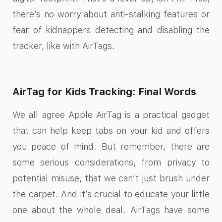
there’s no worry about anti-stalking features or
fear of kidnappers detecting and disabling the
tracker, like with AirTags.
AirTag for Kids Tracking: Final Words
We all agree Apple AirTag is a practical gadget
that can help keep tabs on your kid and offers
you peace of mind. But remember, there are
some serious considerations, from privacy to
potential misuse, that we can’t just brush under
the carpet. And it’s crucial to educate your little
one about the whole deal. AirTags have some