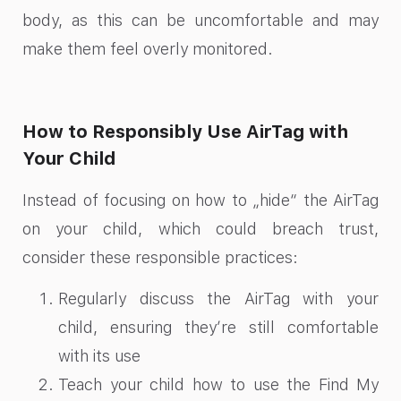
body, as this can be uncomfortable and may
make them feel overly monitored.
How to Responsibly Use AirTag with
Your Child
Instead of focusing on how to „hide“ the AirTag
on your child, which could breach trust,
consider these responsible practices:
Regularly discuss the AirTag with your
child, ensuring they’re still comfortable
with its use
Teach your child how to use the Find My