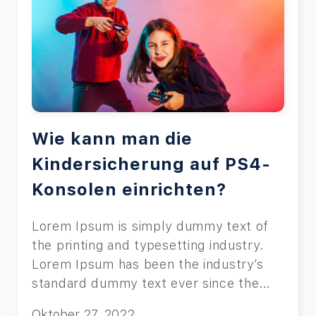
Wie kann man die
Kindersicherung auf PS4-
Konsolen einrichten?
Lorem Ipsum is simply dummy text of
the printing and typesetting industry.
Lorem Ipsum has been the industry’s
standard dummy text ever since the
1500s, when an unknown printer took a
Oktober 27, 2022