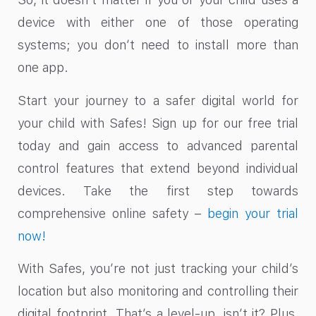
device with either one of those operating
systems; you don’t need to install more than
one app.
Start your journey to a safer digital world for
your child with Safes! Sign up for our free trial
today and gain access to advanced parental
control features that extend beyond individual
devices. Take the first step towards
comprehensive online safety –
begin your trial
now!
With Safes, you’re not just tracking your child’s
location but also monitoring and controlling their
digital footprint. That’s a level-up, isn’t it? Plus,