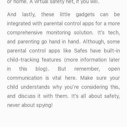
or home. A virtual safety net, if you will.
And lastly, these little gadgets can be
integrated with parental control apps for a more
comprehensive monitoring solution. It’s tech,
and parenting go hand in hand. Although, some
parental control apps like Safes have built-in
child-tracking features (more information later
in this blog). But remember, open
communication is vital here. Make sure your
child understands why you’re considering this,
and discuss it with them. It’s all about safety,
never about spying!