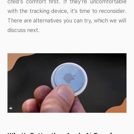
child’s comfort first. If they’re uncomfortable
with the tracking device, it’s time to reconsider.
There are alternatives you can try, which we will
discuss next.