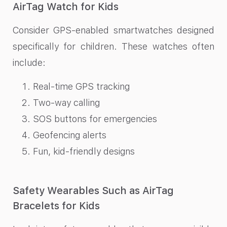
AirTag Watch for Kids
Consider GPS-enabled smartwatches designed
specifically for children. These watches often
include:
Real-time GPS tracking
Two-way calling
SOS buttons for emergencies
Geofencing alerts
Fun, kid-friendly designs
Safety Wearables Such as AirTag
Bracelets for Kids