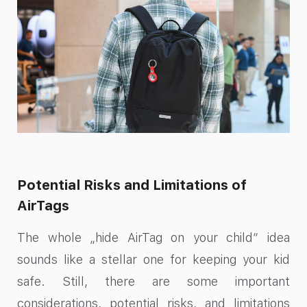
Potential Risks and Limitations of
AirTags
The whole „hide AirTag on your child“ idea
sounds like a stellar one for keeping your kid
safe. Still, there are some important
considerations, potential risks, and limitations