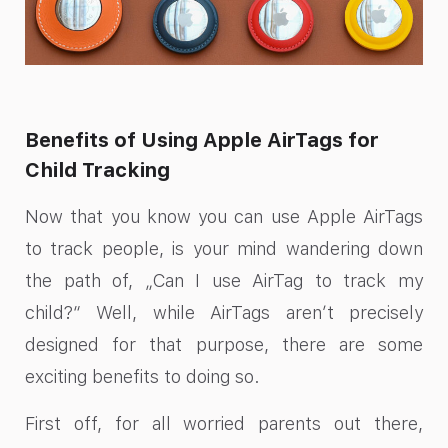
Benefits of Using Apple AirTags for
Child Tracking
Now that you know you can use Apple AirTags
to track people, is your mind wandering down
the path of, „Can I use AirTag to track my
child?“ Well, while AirTags aren’t precisely
designed for that purpose, there are some
exciting benefits to doing so.
First off, for all worried parents out there,