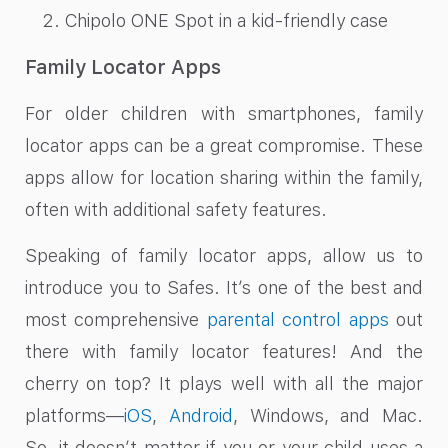
Chipolo ONE Spot in a kid-friendly case
Family Locator Apps
For older children with smartphones, family
locator apps can be a great compromise. These
apps allow for location sharing within the family,
often with additional safety features.
Speaking of family locator apps, allow us to
introduce you to Safes. It’s one of the best and
most comprehensive
parental control apps
out
there with family locator features! And the
cherry on top? It plays well with all the major
platforms—
iOS
,
Android
, Windows, and Mac.
So, it doesn’t matter if you or your child uses a