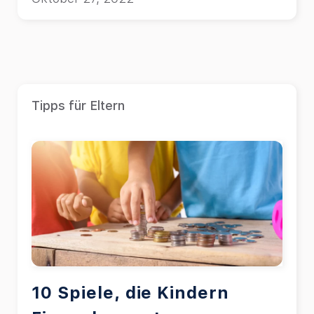
galley of type and scrambled it to make
a type specimen book.
Tipps für Eltern
10 Spiele, die Kindern