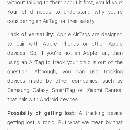
without talking to them about it first, would you?
Your child needs to understand why you’re
considering an AirTag for their safety.
Lack of versatility:
Apple AirTags are designed
to pair with Apple iPhones or other Apple
devices. So, if you’re not an Apple fan, then
using an AirTag to track your child is out of the
question. Although, you can use tracking
devices made by other companies, such as
Samsung Galaxy SmartTag or Xiaomi Ranres,
that pair with Android devices.
Possibility of getting lost:
A tracking device
getting lost is ironic. But what we mean by that