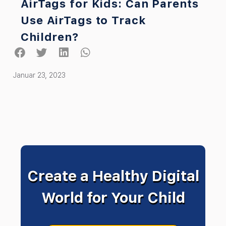
AirTags for Kids: Can Parents
Use AirTags to Track
Children?
Januar 23, 2023
Create a Healthy Digital
World for Your Child