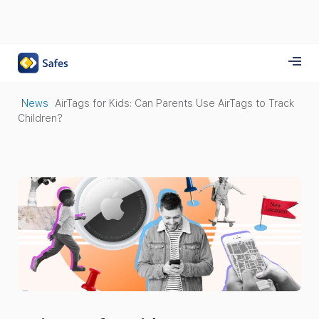
News
AirTags for Kids: Can Parents Use AirTags to Track
Children?