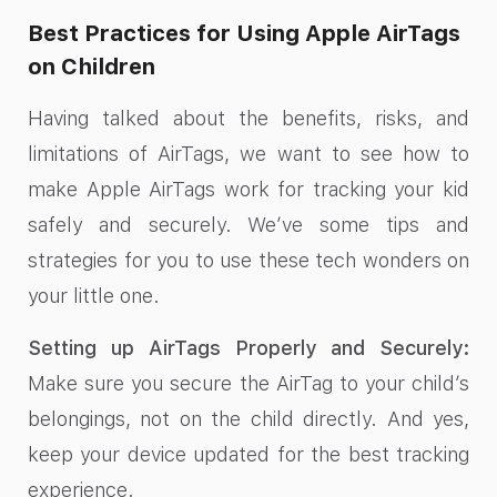
Best Practices for Using Apple AirTags
on Children
Having talked about the benefits, risks, and
limitations of AirTags, we want to see how to
make Apple AirTags work for tracking your kid
safely and securely. We’ve some tips and
strategies for you to use these tech wonders on
your little one.
Setting up AirTags Properly and Securely:
Make sure you secure the AirTag to your child’s
belongings, not on the child directly. And yes,
keep your device updated for the best tracking
experience.