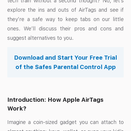
tech train without a second thought? No, let’s
explore the ins and outs of AirTags and see if
they’re a safe way to keep tabs on our little
ones. We’ll discuss their pros and cons and
suggest alternatives to you.
Download and Start Your Free Trial
of the Safes Parental Control App
Introduction: How Apple AirTags
Work?
Imagine a coin-sized gadget you can attach to