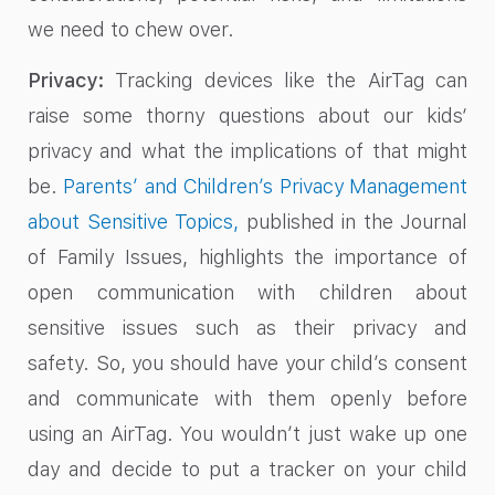
we need to chew over.
Privacy:
Tracking devices like the AirTag can
raise some thorny questions about our kids‘
privacy and what the implications of that might
be.
Parents’ and Children’s Privacy Management
about Sensitive Topics,
published in the Journal
of Family Issues, highlights the importance of
open communication with children about
sensitive issues such as their privacy and
safety. So, you should have your child’s consent
and communicate with them openly before
using an AirTag. You wouldn’t just wake up one
day and decide to put a tracker on your child