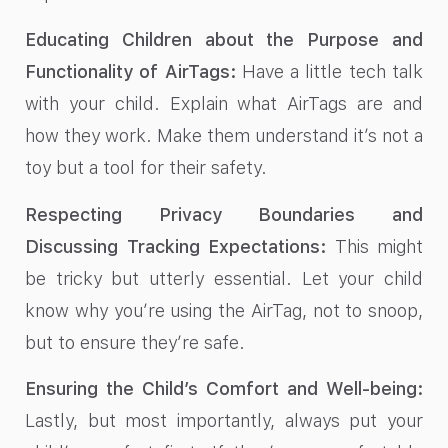
Educating Children about the Purpose and
Functionality of AirTags:
Have a little tech talk
with your child. Explain what AirTags are and
how they work. Make them understand it’s not a
toy but a tool for their safety.
Respecting Privacy Boundaries and
Discussing Tracking Expectations:
This might
be tricky but utterly essential. Let your child
know why you’re using the AirTag, not to snoop,
but to ensure they’re safe.
Ensuring the Child’s Comfort and Well-being:
Lastly, but most importantly, always put your