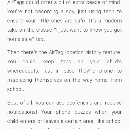
AirTags could offer a bit of extra peace of mind.
You’re not becoming a spy, just using tech to
ensure your little ones are safe. It’s a modern
take on the classic “I just want to know you got
home safe” text.
Then there’s the AirTag location history feature.
You could keep tabs on your child’s
whereabouts, just in case they’re prone to
misplacing themselves on the way home from
school.
Best of all, you can use geofencing and receive
notifications! Your phone buzzes when your
child enters or leaves a certain area, like school