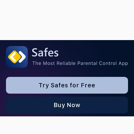
Try Safes for Free
Buy Now