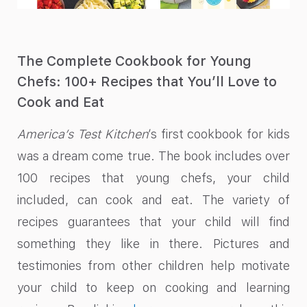
The Complete Cookbook for Young
Chefs: 100+ Recipes that You’ll Love to
Cook and Eat
America’s Test Kitchen
’s first cookbook for kids
was a dream come true. The book includes over
100 recipes that young chefs, your child
included, can cook and eat. The variety of
recipes guarantees that your child will find
something they like in there. Pictures and
testimonies from other children help motivate
your child to keep on cooking and learning