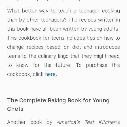
What better way to teach a teenager cooking
than by other teenagers? The recipes written in
this book have all been written by young adults.
This cookbook for teens includes tips on how to
change recipes based on diet and introduces
teens to the culinary lingo that they might need
to know for the future. To purchase this
cookbook, click
here
.
The Complete Baking Book for Young
Chefs
Another book by
America’s Test Kitchen
’s