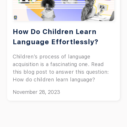
How Do Children Learn
Language Effortlessly?
Children’s process of language
acquisition is a fascinating one. Read
this blog post to answer this question:
How do children learn language?
November 28, 2023