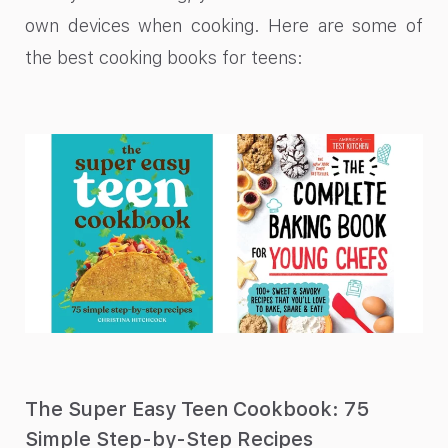
own devices when cooking. Here are some of
the best cooking books for teens:
The Super Easy Teen Cookbook: 75
Simple Step-by-Step Recipes