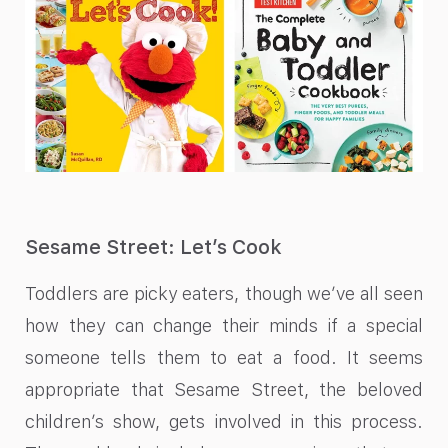
Sesame Street: Let’s Cook
Toddlers are picky eaters, though we’ve all seen
how they can change their minds if a special
someone tells them to eat a food. It seems
appropriate that Sesame Street, the beloved
children’s show, gets involved in this process.