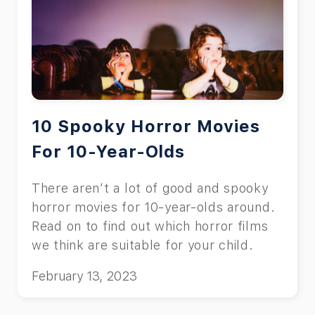
10 Spooky Horror Movies
For 10-Year-Olds
There aren’t a lot of good and spooky
horror movies for 10-year-olds around.
Read on to find out which horror films
we think are suitable for your child.
February 13, 2023