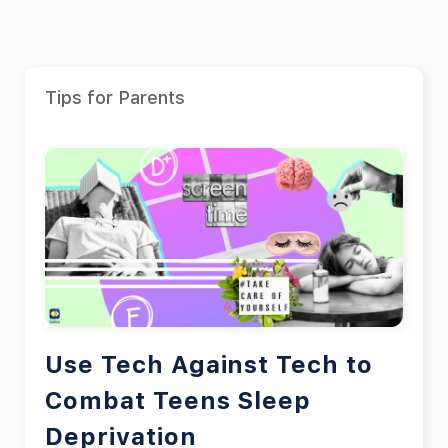
Tips for Parents
Use Tech Against Tech to
Combat Teens Sleep
Deprivation