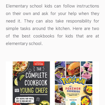
Elementary school kids can follow instructions
on their own and ask for your help when they
need it. They can also take responsibility for
simple tasks around the kitchen. Here are two
of the best cookbooks for kids that are at
elementary school.