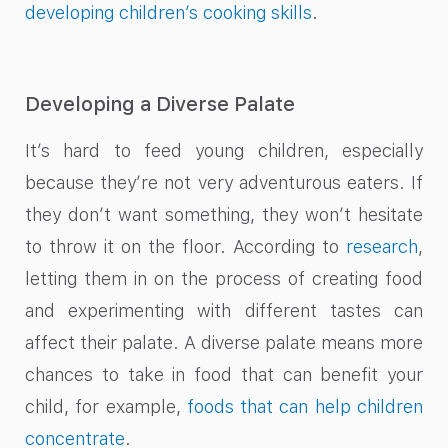
developing children’s cooking skills
.
Developing a Diverse Palate
It’s hard to feed young children, especially
because they’re not very adventurous eaters. If
they don’t want something, they won’t hesitate
to throw it on the floor. According to
research
,
letting them in on the process of creating food
and experimenting with different tastes can
affect their palate. A diverse palate means more
chances to take in food that can benefit your
child, for example,
foods that can help children
concentrate
.