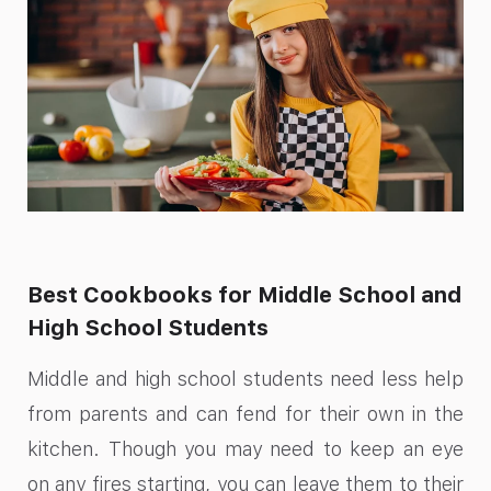
Best Cookbooks for Middle School and
High School Students
Middle and high school students need less help
from parents and can fend for their own in the
kitchen. Though you may need to keep an eye
on any fires starting, you can leave them to their