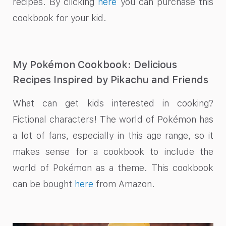
recipes. By clicking
here
you can purchase this
cookbook for your kid.
My Pokémon Cookbook: Delicious
Recipes Inspired by Pikachu and Friends
What can get kids interested in cooking?
Fictional characters! The world of Pokémon has
a lot of fans, especially in this age range, so it
makes sense for a cookbook to include the
world of Pokémon as a theme. This cookbook
can be bought
here
from Amazon.