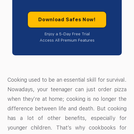
Download Safes Now!
Enjoy a 5-Day Free Trial
Access All Premium Features
Cooking used to be an essential skill for survival.
Nowadays, your teenager can just order pizza
when they’re at home; cooking is no longer the
difference between life and death. But cooking
has a lot of other benefits, especially for
younger children. That’s why cookbooks for