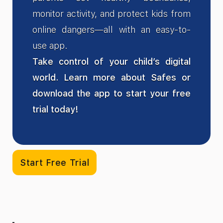
monitor activity, and protect kids from
online dangers—all with an easy-to-
use app.
Take control of your child’s digital
world. Learn more about Safes or
download the app to start your free
trial today!
Start Free Trial