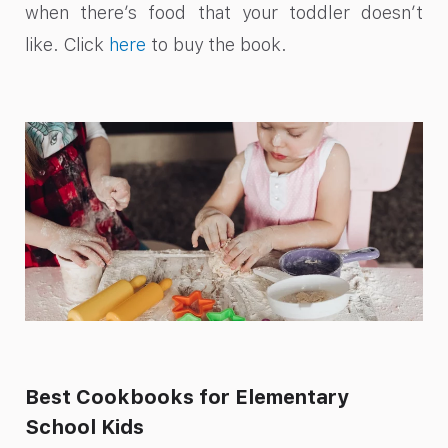
when there’s food that your toddler doesn’t
like. Click
here
to buy the book.
Best Cookbooks for Elementary
School Kids