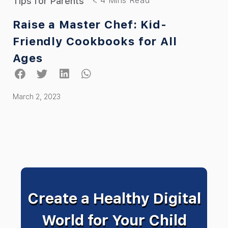
Tips for Parents
Raise a Master Chef: Kid-
Friendly Cookbooks for All
Ages
March 2, 2023
Create a Healthy Digital
World for Your Child