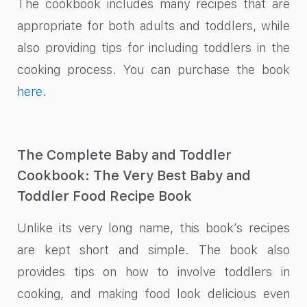
The cookbook includes many recipes that are
appropriate for both adults and toddlers, while
also providing tips for including toddlers in the
cooking process. You can purchase the book
here
.
The Complete Baby and Toddler
Cookbook: The Very Best Baby and
Toddler Food Recipe Book
Unlike its very long name, this book’s recipes
are kept short and simple. The book also
provides tips on how to involve toddlers in
cooking, and making food look delicious even