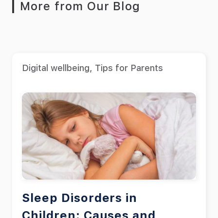
More from Our Blog
Digital wellbeing
,
Tips for Parents
Sleep Disorders in
Children: Causes and