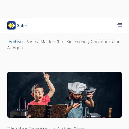
Archive
Raise a Master Chef: Kid-Friendly Cookbooks for
All Ages