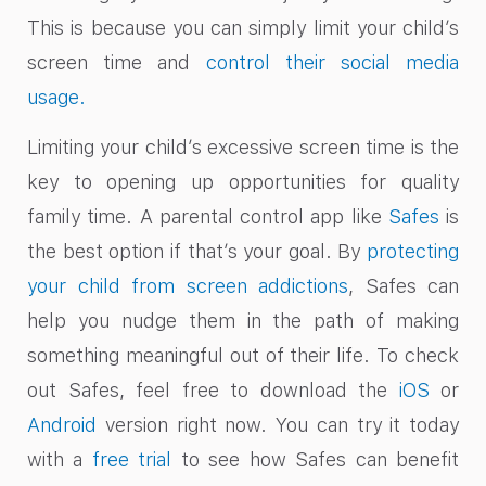
This is because you can simply limit your child’s
screen time and
control their social media
usage.
Limiting your child’s excessive screen time is the
key to opening up opportunities for quality
family time. A parental control app like
Safes
is
the best option if that’s your goal. By
protecting
your child from screen addictions
, Safes can
help you nudge them in the path of making
something meaningful out of their life. To check
out Safes, feel free to download the
iOS
or
Android
version right now.
You can try it today
with a
free trial
to see how Safes can benefit