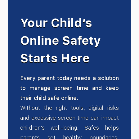
Your Child’s
Online Safety
Starts Here
Every parent today needs a solution
to manage screen time and keep
their child safe online.
Without the right tools, digital risks
and excessive screen time can impact
children's well-being. Safes helps
parents set healthy boundaries,