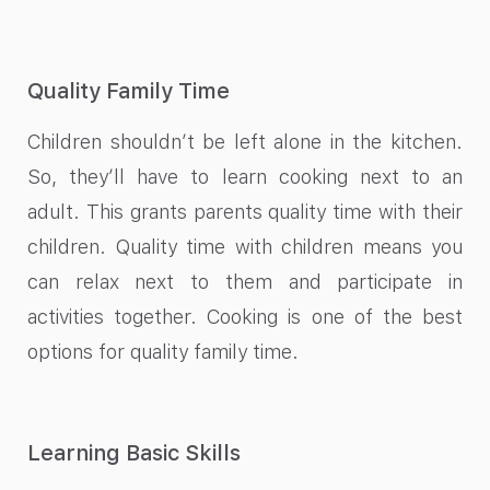
Quality Family Time
Children shouldn’t be left alone in the kitchen.
So, they’ll have to learn cooking next to an
adult. This grants parents quality time with their
children. Quality time with children means you
can relax next to them and participate in
activities together. Cooking is one of the best
options for quality family time.
Learning Basic Skills