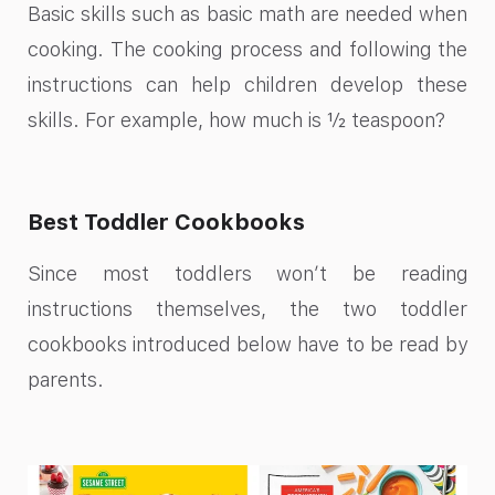
Basic skills such as basic math are needed when
cooking. The cooking process and following the
instructions can help children develop these
skills. For example, how much is ½ teaspoon?
Best Toddler Cookbooks
Since most toddlers won’t be reading
instructions themselves, the two toddler
cookbooks introduced below have to be read by
parents.