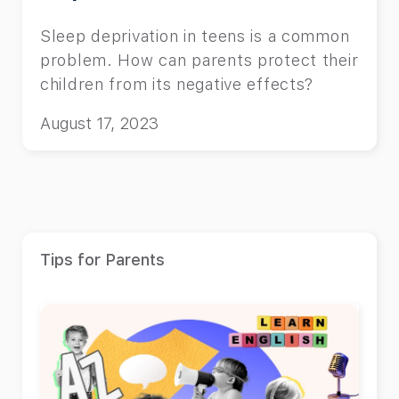
Sleep deprivation in teens is a common
problem. How can parents protect their
children from its negative effects?
August 17, 2023
Tips for Parents