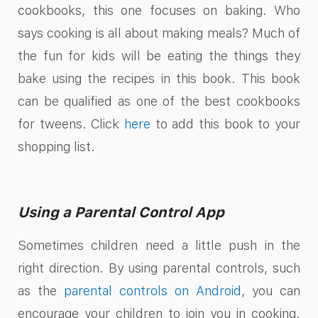
cookbooks, this one focuses on baking. Who
says cooking is all about making meals? Much of
the fun for kids will be eating the things they
bake using the recipes in this book. This book
can be qualified as one of the best cookbooks
for tweens. Click
here
to add this book to your
shopping list.
Using a Parental Control App
Sometimes children need a little push in the
right direction. By using parental controls, such
as the
parental controls on Android
, you can
encourage your children to join you in cooking.