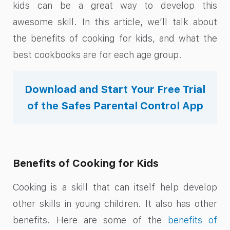
kids can be a great way to develop this
awesome skill. In this article, we’ll talk about
the benefits of cooking for kids, and what the
best cookbooks are for each age group.
Download and Start Your Free Trial
of the Safes Parental Control App
Benefits of Cooking for Kids
Cooking is a skill that can itself help develop
other skills in young children. It also has other
benefits. Here are some of the
benefits of