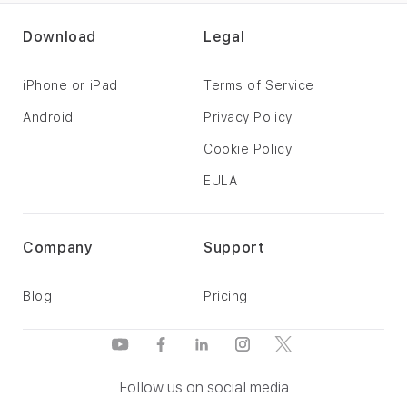
Download
Legal
iPhone or iPad
Terms of Service
Android
Privacy Policy
Cookie Policy
EULA
Company
Support
Blog
Pricing
Follow us on social media