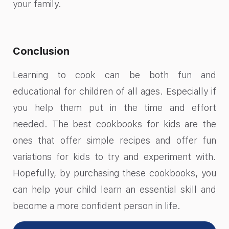
your family.
Conclusion
Learning to cook can be both fun and
educational for children of all ages. Especially if
you help them put in the time and effort
needed. The best cookbooks for kids are the
ones that offer simple recipes and offer fun
variations for kids to try and experiment with.
Hopefully, by purchasing these cookbooks, you
can help your child learn an essential skill and
become a more confident person in life.