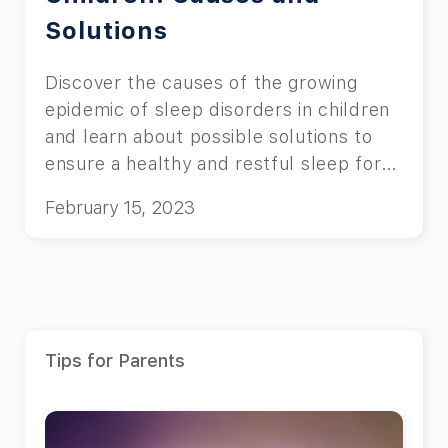
Solutions
Discover the causes of the growing
epidemic of sleep disorders in children
and learn about possible solutions to
ensure a healthy and restful sleep for
your child
February 15, 2023
Tips for Parents