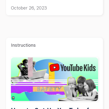
October 26, 2023
Instructions