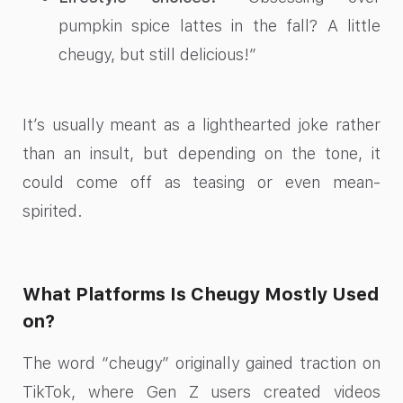
pumpkin spice lattes in the fall? A little
cheugy, but still delicious!”
It’s usually meant as a lighthearted joke rather
than an insult, but depending on the tone, it
could come off as teasing or even mean-
spirited.
What Platforms Is Cheugy Mostly Used
on?
The word “cheugy” originally gained traction on
TikTok, where Gen Z users created videos