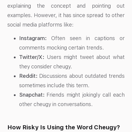
explaining the concept and pointing out
examples. However, it has since spread to other
social media platforms like:
Instagram:
Often seen in captions or
comments mocking certain trends.
Twitter/X:
Users might tweet about what
they consider cheugy.
Reddit:
Discussions about outdated trends
sometimes include this term.
Snapchat:
Friends might jokingly call each
other cheugy in conversations.
How Risky Is Using the Word Cheugy?