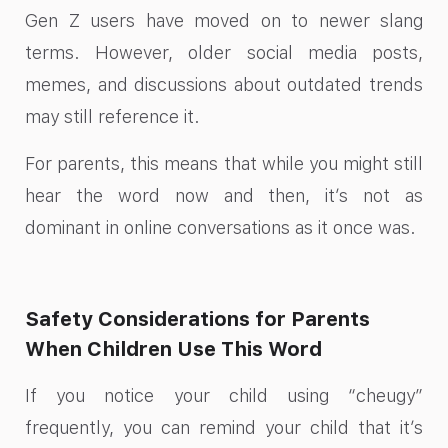
Gen Z users have moved on to newer slang
terms. However, older social media posts,
memes, and discussions about outdated trends
may still reference it.
For parents, this means that while you might still
hear the word now and then, it’s not as
dominant in online conversations as it once was.
Safety Considerations for Parents
When Children Use This Word
If you notice your child using “cheugy”
frequently, you can remind your child that it’s