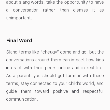
about slang words, take the opportunity to have
a conversation rather than dismiss it as
unimportant.
Final Word
Slang terms like “cheugy” come and go, but the
conversations around them can impact how kids
interact with their peers online and in real life.
As a parent, you should get familiar with these
terms, stay connected to your child’s world, and
guide them toward positive and respectful
communication.