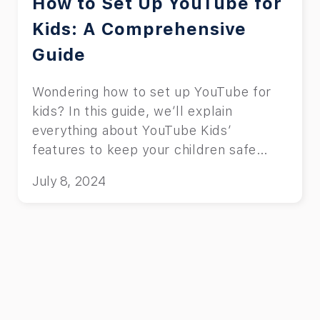
How to Set Up YouTube for
Kids: A Comprehensive
Guide
Wondering how to set up YouTube for
kids? In this guide, we’ll explain
everything about YouTube Kids’
features to keep your children safe
online.
July 8, 2024