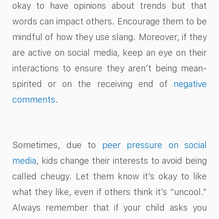
okay to have opinions about trends but that
words can impact others. Encourage them to be
mindful of how they use slang. Moreover, if they
are active on social media, keep an eye on their
interactions to ensure they aren’t being mean-
spirited or on the receiving end of
negative
comments
.
Sometimes, due to
peer pressure on social
media
, kids change their interests to avoid being
called cheugy. Let them know it’s okay to like
what they like, even if others think it’s “uncool.”
Always remember that if your child asks you