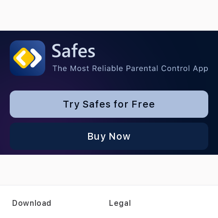
Try Safes for Free
Buy Now
Download
Legal