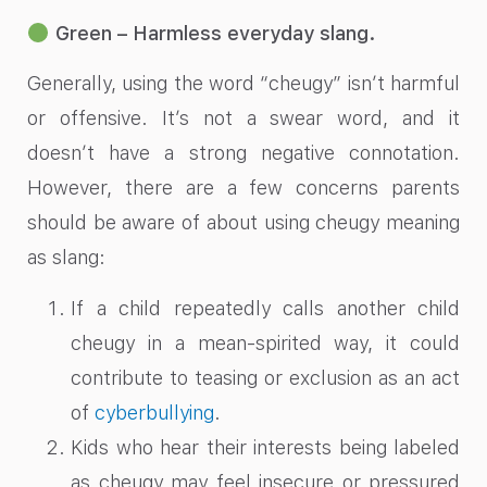
Green – Harmless everyday slang.
Generally, using the word “cheugy” isn’t harmful
or offensive. It’s not a swear word, and it
doesn’t have a strong negative connotation.
However, there are a few concerns parents
should be aware of about using cheugy meaning
as slang:
If a child repeatedly calls another child
cheugy in a mean-spirited way, it could
contribute to teasing or exclusion as an act
of
cyberbullying
.
Kids who hear their interests being labeled
as cheugy may feel insecure or pressured