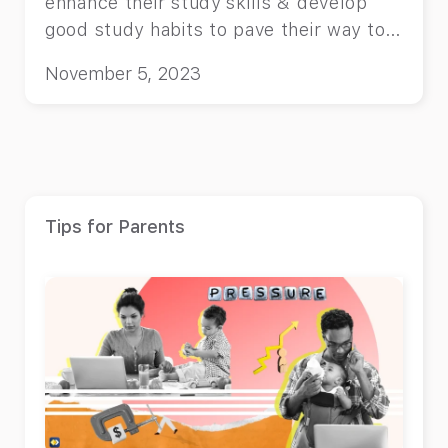
enhance their study skills & develop
good study habits to pave their way to
success!
November 5, 2023
Tips for Parents