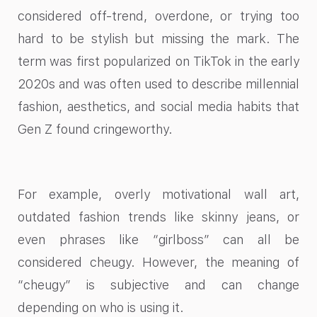
considered off-trend, overdone, or trying too
hard to be stylish but missing the mark. The
term was first popularized on TikTok in the early
2020s and was often used to describe millennial
fashion, aesthetics, and social media habits that
Gen Z found cringeworthy.
For example, overly motivational wall art,
outdated fashion trends like skinny jeans, or
even phrases like “girlboss” can all be
considered cheugy. However, the meaning of
“cheugy” is subjective and can change
depending on who is using it.