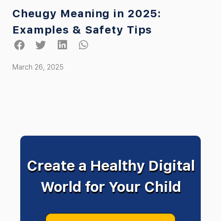
Cheugy Meaning in 2025:
Examples & Safety Tips
March 26, 2025
Create a Healthy Digital
World for Your Child