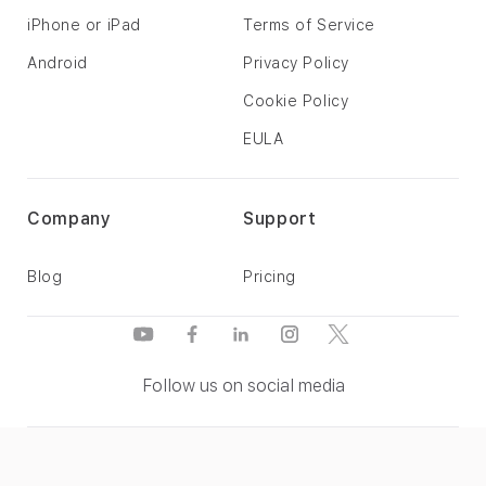
iPhone or iPad
Terms of Service
Android
Privacy Policy
Cookie Policy
EULA
Company
Support
Blog
Pricing
Follow us on social media