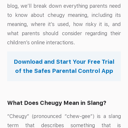
blog, we’ll break down everything parents need
to know about cheugy meaning, including its
meaning, where it’s used, how risky it is, and
what parents should consider regarding their
children’s online interactions.
Download and Start Your Free Trial
of the Safes Parental Control App
What Does Cheugy Mean in Slang?
“Cheugy” (pronounced “chew-gee”) is a slang
term that describes something that is