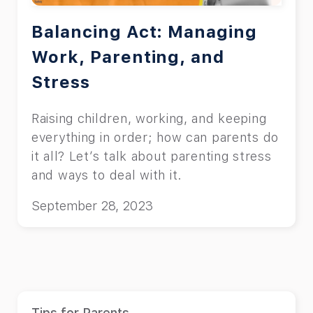
Balancing Act: Managing
Work, Parenting, and
Stress
Raising children, working, and keeping
everything in order; how can parents do
it all? Let’s talk about parenting stress
and ways to deal with it.
September 28, 2023
Tips for Parents