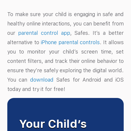
To make sure your child is engaging in safe and
healthy online interactions, you can benefit from
our
parental control app
, Safes. It’s a better
alternative to
iPhone parental controls
. It allows
you to monitor your child’s screen time, set
content filters, and track their online behavior to
ensure they’re safely exploring the digital world.
You can
download
Safes for Android and iOS
today and try it for free!
Your Child’s