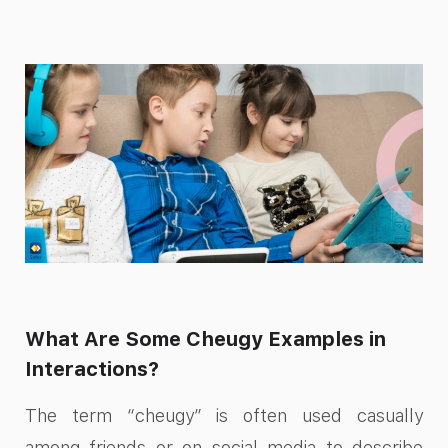
What Are Some Cheugy Examples in
Interactions?
The term “cheugy” is often used casually
among friends or on social media to describe