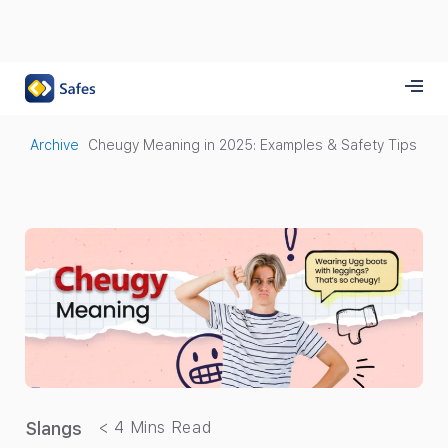
Archive
Cheugy Meaning in 2025: Examples & Safety Tips
Slangs