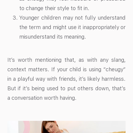
to change their style to fit in.
Younger children may not fully understand
the term and might use it inappropriately or
misunderstand its meaning.
It’s worth mentioning that, as with any slang,
context matters. If your child is using “cheugy”
in a playful way with friends, it’s likely harmless.
But if it’s being used to put others down, that’s
a conversation worth having.