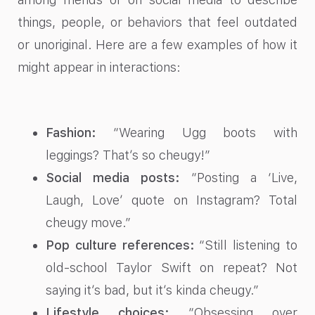
things, people, or behaviors that feel outdated
or unoriginal. Here are a few examples of how it
might appear in interactions:
Fashion:
“Wearing Ugg boots with
leggings? That’s so cheugy!”
Social media posts:
“Posting a ‘Live,
Laugh, Love’ quote on Instagram? Total
cheugy move.”
Pop culture references:
“Still listening to
old-school Taylor Swift on repeat? Not
saying it’s bad, but it’s kinda cheugy.”
Lifestyle choices:
“Obsessing over