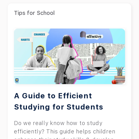
Tips for School
A Guide to Efficient
Studying for Students
Do we really know how to study
efficiently? This guide helps children