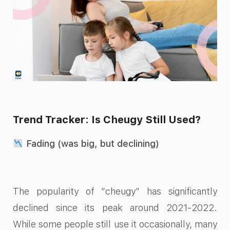
Trend Tracker: Is Cheugy Still Used?
Fading (was big, but declining)
The popularity of “cheugy” has significantly
declined since its peak around 2021-2022.
While some people still use it occasionally, many