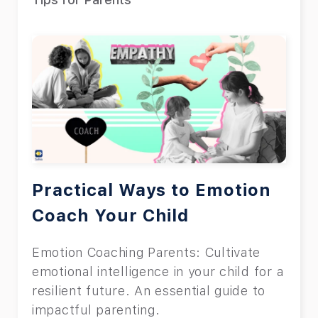
Practical Ways to Emotion
Coach Your Child
Emotion Coaching Parents: Cultivate
emotional intelligence in your child for a
resilient future. An essential guide to
impactful parenting.