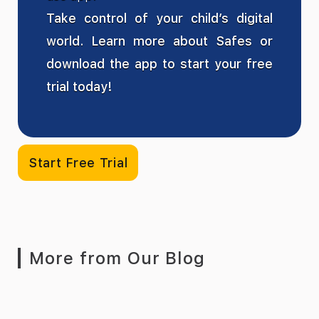
Take control of your child’s digital
world. Learn more about Safes or
download the app to start your free
trial today!
Start Free Trial
More from Our Blog