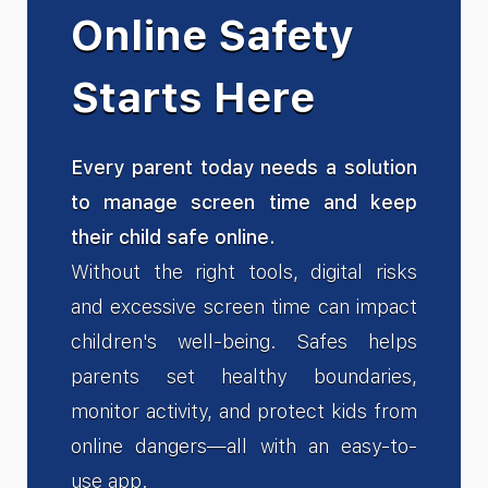
Online Safety
Starts Here
Every parent today needs a solution
to manage screen time and keep
their child safe online.
Without the right tools, digital risks
and excessive screen time can impact
children's well-being. Safes helps
parents set healthy boundaries,
monitor activity, and protect kids from
online dangers—all with an easy-to-
use app.