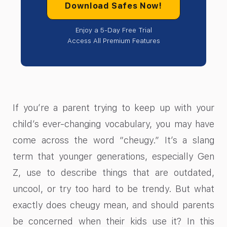
Download Safes Now!
Enjoy a 5-Day Free Trial
Access All Premium Features
If you’re a parent trying to keep up with your
child’s ever-changing vocabulary, you may have
come across the word “cheugy.” It’s a slang
term that younger generations, especially Gen
Z, use to describe things that are outdated,
uncool, or try too hard to be trendy. But what
exactly does cheugy mean, and should parents
be concerned when their kids use it? In this