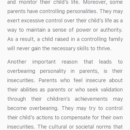
and monitor their child’s life. Moreover, some
parents have controlling personalities. They may
exert excessive control over their child’s life as a
way to maintain a sense of power or authority.
As a result, a child raised in a controlling family
will never gain the necessary skills to thrive.
Another important reason that leads to
overbearing personality in parents, is their
insecurities. Parents who feel insecure about
their abilities as parents or who seek validation
through their children’s achievements may
become overbearing. They may try to control
their child’s actions to compensate for their own
insecurities. The cultural or societal norms that