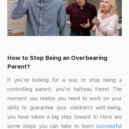
How to Stop Being an Overbearing
Parent?
If you’re looking for a way to stop being a
controlling parent, you’re halfway there! The
moment you realize you need to work on your
skills to guarantee your children’s well-being,
you have taken a big step toward it! Here are
some steps you can take to learn
successful