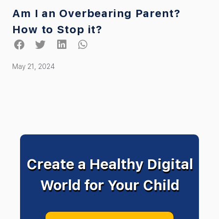
Am I an Overbearing Parent?
How to Stop it?
May 21, 2024
Create a Healthy Digital
World for Your Child