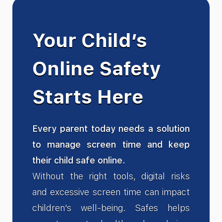
Your Child’s
Online Safety
Starts Here
Every parent today needs a solution
to manage screen time and keep
their child safe online.
Without the right tools, digital risks
and excessive screen time can impact
children's well-being. Safes helps