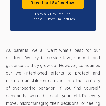
Download Safes Now!
Enjoy a 5-Day Free Trial
Access All Premium Features
As parents, we all want what’s best for our
children. We try to provide love, support, and
guidance as they grow up. However, sometimes
our well-intentioned efforts to protect and
nurture our children can veer into the territory
of overbearing behavior. If you find yourself
constantly worried about your child’s every
move, micromanaging their decisions, or feeling