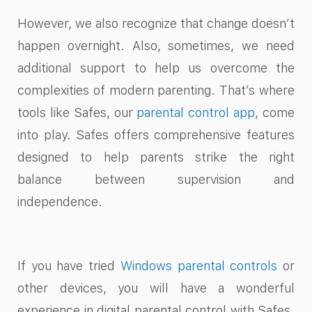
However, we also recognize that change doesn’t
happen overnight. Also, sometimes, we need
additional support to help us overcome the
complexities of modern parenting. That’s where
tools like Safes, our
parental control app
, come
into play. Safes offers comprehensive features
designed to help parents strike the right
balance between supervision and
independence.
If you have tried
Windows parental controls
or
other devices, you will have a wonderful
experience in digital parental control with Safes.