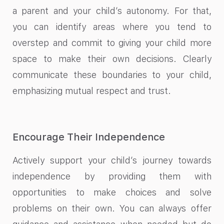
a parent and your child’s autonomy. For that,
you can identify areas where you tend to
overstep and commit to giving your child more
space to make their own decisions. Clearly
communicate these boundaries to your child,
emphasizing mutual respect and trust.
Encourage Their Independence
Actively support your child’s journey towards
independence by providing them with
opportunities to make choices and solve
problems on their own. You can always offer