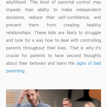
adulthood. This level of parental control may
impede their ability to make independent
decisions, reduce their self-confidence, and
prevent them from creating healthy
relationships. These kids are likely to struggle
and look for a way how to deal with controlling
parents throughout their lives. That is why it’s
crucial for parents to have second thoughts
about their behavior and learn the
signs of bad
parenting
.