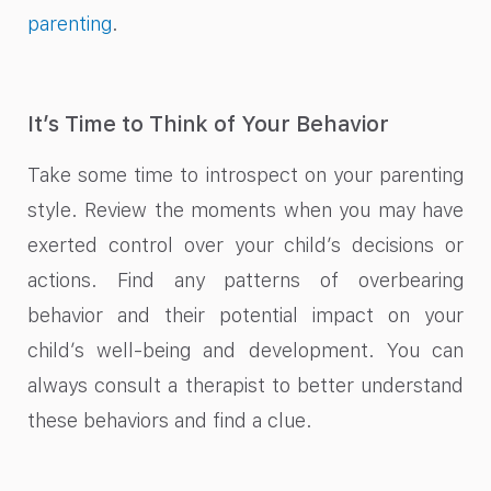
parenting
.
It’s Time to Think of Your Behavior
Take some time to introspect on your parenting
style. Review the moments when you may have
exerted control over your child’s decisions or
actions. Find any patterns of overbearing
behavior and their potential impact on your
child’s well-being and development. You can
always consult a therapist to better understand
these behaviors and find a clue.