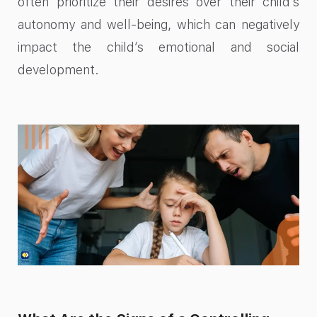
often prioritize their desires over their child’s
autonomy and well-being, which can negatively
impact the child’s emotional and social
development.