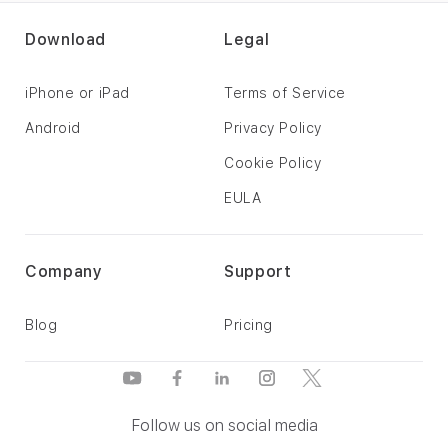
Download
Legal
iPhone or iPad
Terms of Service
Android
Privacy Policy
Cookie Policy
EULA
Company
Support
Blog
Pricing
Follow us on social media