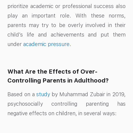
prioritize academic or professional success also
play an important role. With these norms,
parents may try to be overly involved in their
child’s life and achievements and put them
under
academic pressure
.
What Are the Effects of Over-
Controlling Parents in Adulthood?
Based on a
study
by Muhammad Zubair in 2019,
psychosocially controlling parenting has
negative effects on children, in several ways: