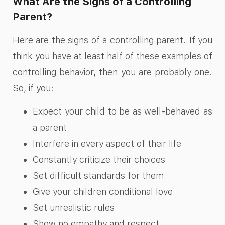
What Are the Signs of a Controlling
Parent?
Here are the signs of a controlling parent. If you
think you have at least half of these examples of
controlling behavior, then you are probably one.
So, if you:
Expect your child to be as well-behaved as
a parent
Interfere in every aspect of their life
Constantly criticize their choices
Set difficult standards for them
Give your children conditional love
Set unrealistic rules
Show no empathy and respect