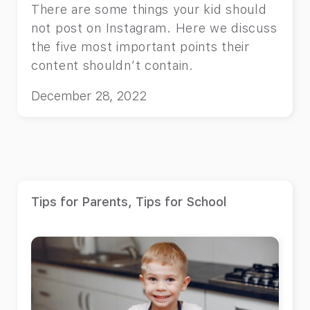
There are some things your kid should
not post on Instagram. Here we discuss
the five most important points their
content shouldn’t contain.
December 28, 2022
Tips for Parents
,
Tips for School