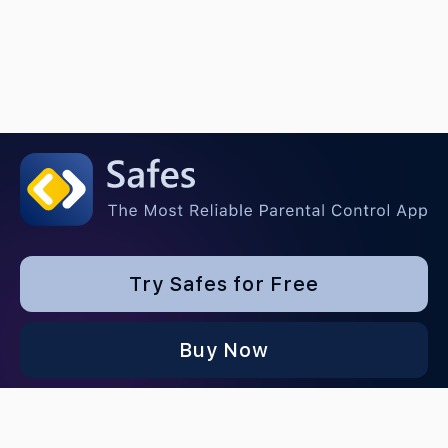
Try Safes for Free
Buy Now