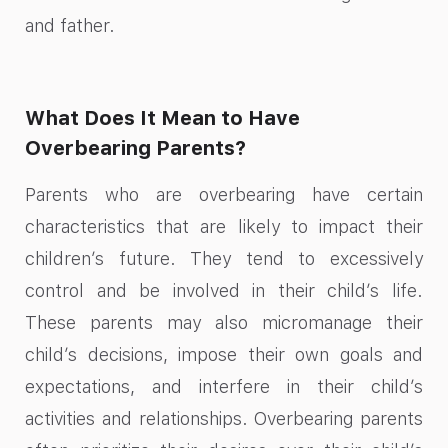
and father.
What Does It Mean to Have
Overbearing Parents?
Parents who are overbearing have certain
characteristics that are likely to impact their
children’s future. They tend to excessively
control and be involved in their child’s life.
These parents may also micromanage their
child’s decisions, impose their own goals and
expectations, and interfere in their child’s
activities and relationships. Overbearing parents