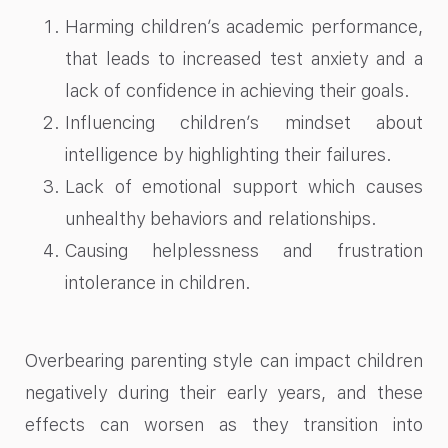
Harming children’s academic performance,
that leads to increased test anxiety and a
lack of confidence in achieving their goals.
Influencing children’s mindset about
intelligence by highlighting their failures.
Lack of emotional support which causes
unhealthy behaviors and relationships.
Causing helplessness and frustration
intolerance in children.
Overbearing parenting style can impact children
negatively during their early years, and these
effects can worsen as they transition into