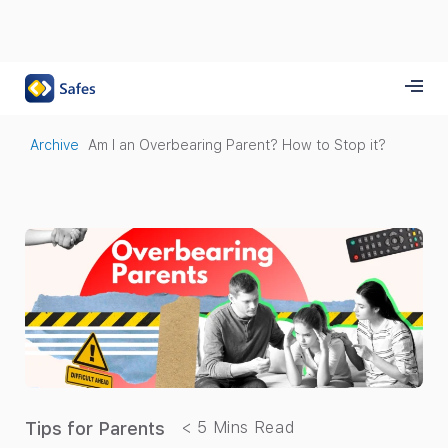
Archive
Am I an Overbearing Parent? How to Stop it?
Tips for Parents