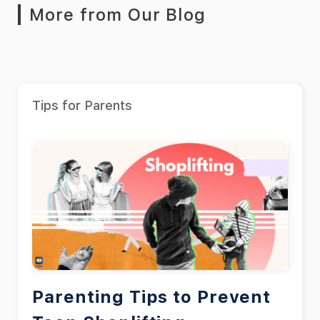
More from Our Blog
Tips for Parents
Parenting Tips to Prevent