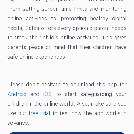
From setting screen time limits and monitoring
online activities to promoting healthy digital
habits, Safes offers every option a parent needs
to track their child’s online activities. This gives
parents peace of mind that their children have
safe online experiences.
Please don’t hesitate to download this app for
Android
and
iOS
to start safeguarding your
children in the online world. Also, make sure you
use our
free trial
to test how the app works in
advance.