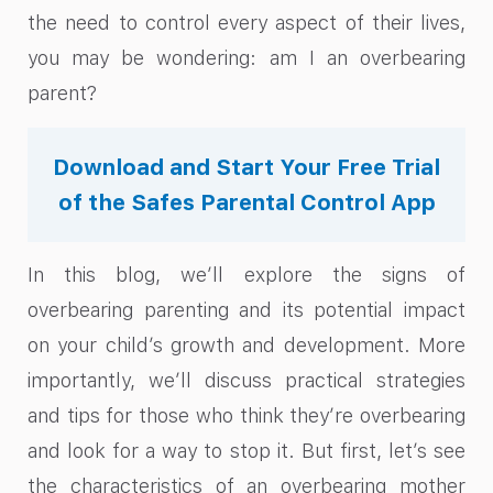
the need to control every aspect of their lives,
you may be wondering: am I an overbearing
parent?
Download and Start Your Free Trial
of the Safes Parental Control App
In this blog, we’ll explore the signs of
overbearing parenting and its potential impact
on your child’s growth and development. More
importantly, we’ll discuss practical strategies
and tips for those who think they’re overbearing
and look for a way to stop it. But first, let’s see
the characteristics of an overbearing mother