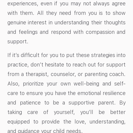
experiences, even if you may not always agree
with them. All they need from you is to show
genuine interest in understanding their thoughts
and feelings and respond with compassion and
support.
If it’s difficult for you to put these strategies into
practice, don’t hesitate to reach out for support
from a therapist, counselor, or parenting coach.
Also, prioritize your own well-being and self-
care to ensure you have the emotional resilience
and patience to be a supportive parent. By
taking care of yourself, you’ll be better
equipped to provide the love, understanding,
and guidance your child needs.