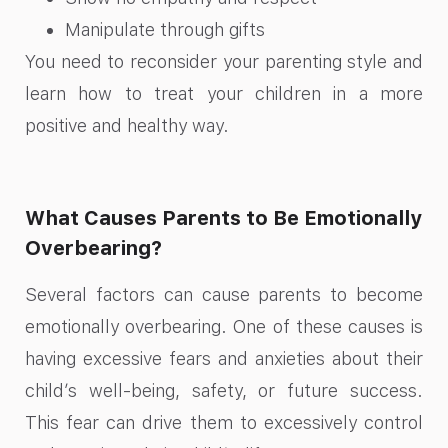
Manipulate through gifts
You need to reconsider your parenting style and
learn how to treat your children in a more
positive and healthy way.
What Causes Parents to Be Emotionally
Overbearing?
Several factors can cause parents to become
emotionally overbearing. One of these causes is
having excessive fears and anxieties about their
child’s well-being, safety, or future success.
This fear can drive them to excessively control