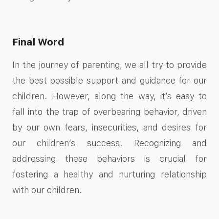
Final Word
In the journey of parenting, we all try to provide
the best possible support and guidance for our
children. However, along the way, it’s easy to
fall into the trap of overbearing behavior, driven
by our own fears, insecurities, and desires for
our children’s success. Recognizing and
addressing these behaviors is crucial for
fostering a healthy and nurturing relationship
with our children.