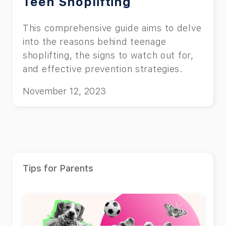
Teen Shoplifting
This comprehensive guide aims to delve
into the reasons behind teenage
shoplifting, the signs to watch out for,
and effective prevention strategies.
November 12, 2023
Tips for Parents