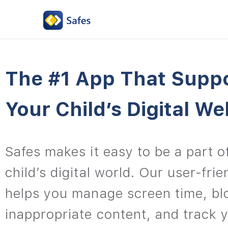
The #1 App That Supp
Your Child’s Digital We
Safes makes it easy to be a part o
child’s digital world. Our user-fri
helps you manage screen time, bl
inappropriate content, and track y