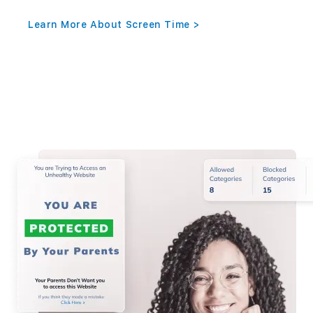
Learn More About Screen Time >