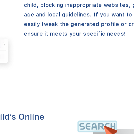
child, blocking inappropriate websites,
age and local guidelines. If you want t
easily tweak the generated profile or c
ensure it meets your specific needs!
ild’s Online