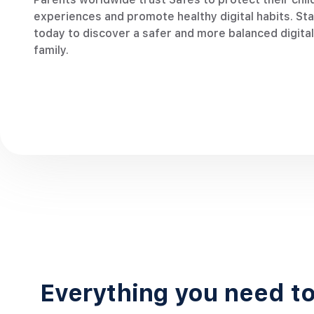
almost every day.”
Safes, I
experiences and promote healthy digital habits. Star
home.“
today to discover a safer and more balanced digital 
Elsa Meyer
family.
Single mother of 1 boy
Everything you need to