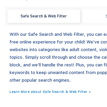
Safe Search & Web Filter
With our Safe Search and Web Filter, you can ea
free online experience for your child! We’ve c
websites into categories like adult content, vio
topics. Simply scroll through and choose the c
block, and we’ll handle the rest! Plus, you can fi
keywords to keep unwanted content from poppi
other popular search engines.
Learn More about Safe Search & Web Filter >