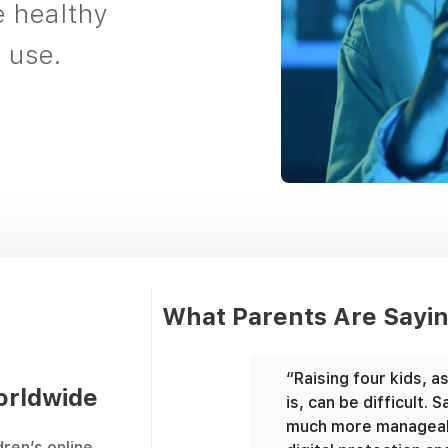
e healthy
 use.
What Parents Are Sayi
ngle parent working from
“Raising four kids, a
orldwide
's hard to ensure your
is, can be difficult.
r gets home safely. With
much more manageab
dren’s online