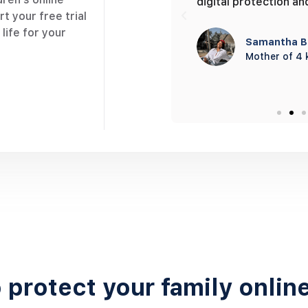
 get notified as she arrives
digital protection an
t your free trial
life for your
Samantha B
Mother of 4 
Darrell Steward
Single Parent
 protect your family onlin