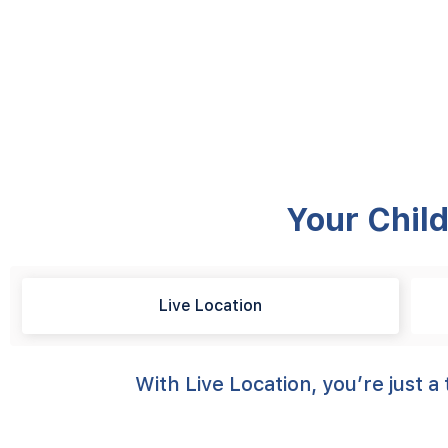
Your Child
Live Location
With Live Location, you’re just