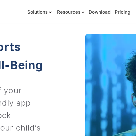
Solutions
Resources
Download
Pricing
orts
ll-Being
f your
endly app
ock
our child’s