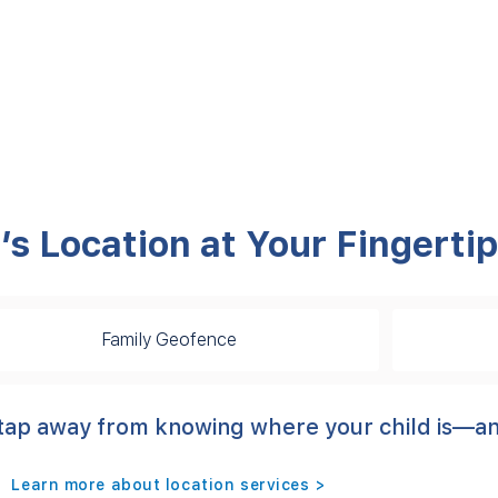
’s Location at Your Fingerti
Family Geofence
 a tap away from knowing where your child is—
Learn more about location services >