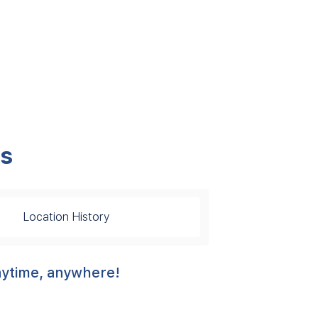
ps
Location History
anytime, anywhere!