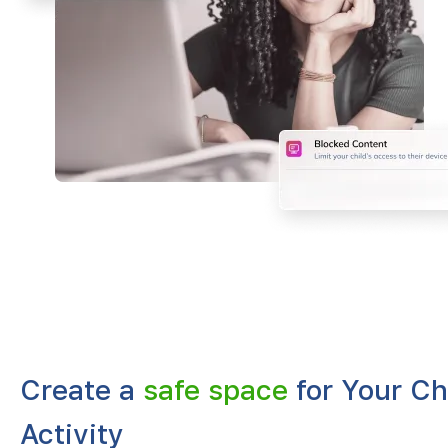
Create a
safe space
for Your Ch
Activity