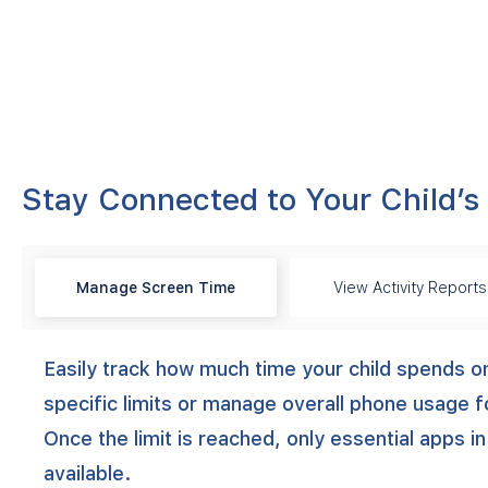
Stay Connected to Your Child’s
Manage Screen Time
View Activity Reports
Easily track how much time your child spends o
specific limits or manage overall phone usage f
Once the limit is reached, only essential apps in
available.