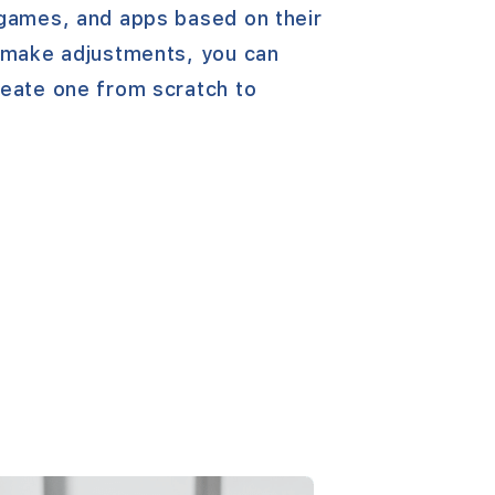
 games, and apps based on their
o make adjustments, you can
reate one from scratch to