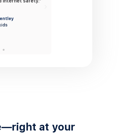
d internet safety.”
on the map whenever we want.”
entley
Ehsan and Jazmine
kids
Parents of 1 teenage boy
e—right at your