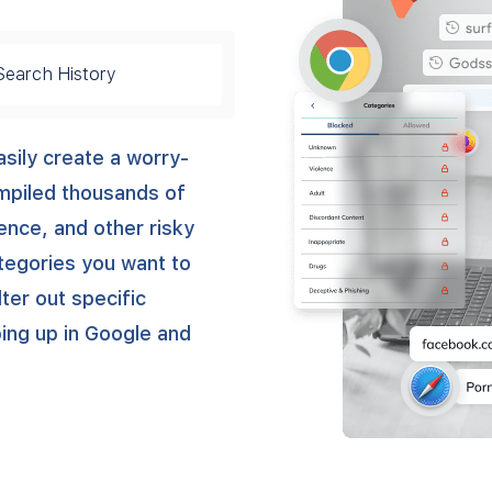
Search History
sily create a worry-
ompiled thousands of
lence, and other risky
ategories you want to
lter out specific
ng up in Google and