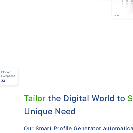
Tailor
the Digital World to
S
Unique Need
Our Smart Profile Generator automatical