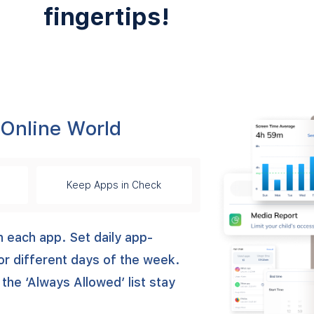
fingertips!
 Online World
Keep Apps in Check
n each app. Set daily app-
or different days of the week.
 the ‘Always Allowed’ list stay