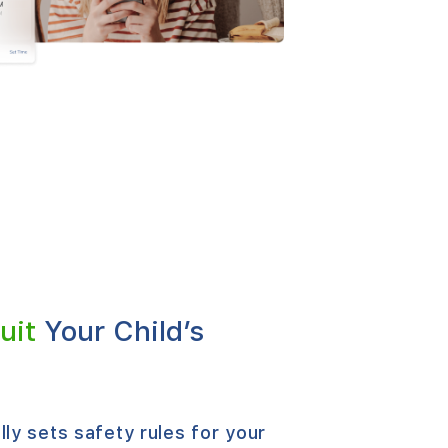
uit
Your Child’s
ly sets safety rules for your