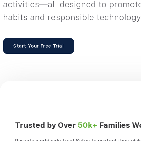
activities—all designed to promot
habits and responsible technology
Start Your Free Trial
“Safes is an excellent option for
“As a si
Trusted by Over
50k+
Families W
single parents like me who have a 9-
home, it
to-5 job and have to work overtime
daughte
Parents worldwide trust Safes to protect their chil