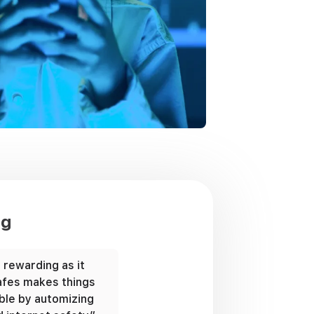
ng
s rewarding as it
“Our son hates being asked wher
 Safes makes things
is, but thanks to Safes, we don’t
le by automizing
to ask him anything. We can find 