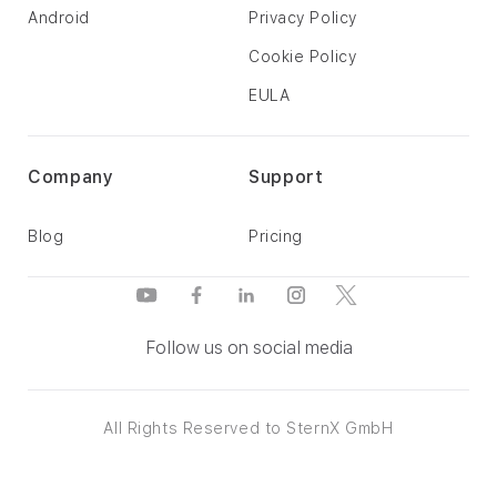
Android
Privacy Policy
Cookie Policy
EULA
Company
Support
Blog
Pricing
Follow us on social media
All Rights Reserved to SternX GmbH