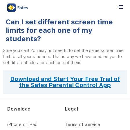
Can I set different screen time
limits for each one of my
students?
Sure you can! You may not see fit to set the same screen time
limit for all your students. That is why we have enabled you to
set different rules for each one of them.
Download and Start Your Free Trial of
the Safes Parental Control App
Download
Legal
iPhone or iPad
Terms of Service