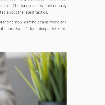
 items. The landscape is continuously
ed about the latest tactics.
derstanding how gaming scams work and
al harm. So let’s look deeper into this