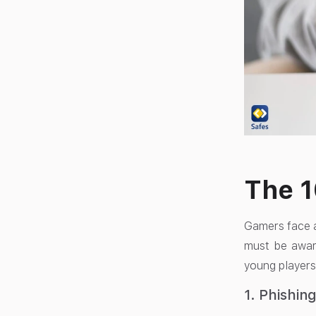
The 
Gamers face a
must be awar
young players
1. Phishin