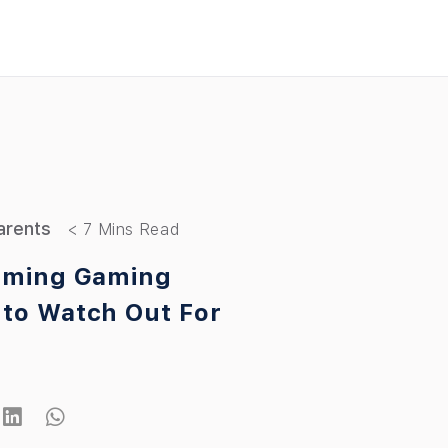
arents
rming Gaming
to Watch Out For