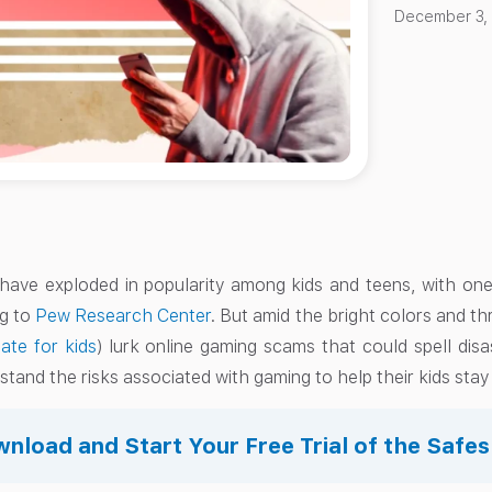
December 3,
ave exploded in popularity among kids and teens, with one
ng to
Pew Research Center
. But amid the bright colors and th
iate for kids
) lurk online gaming scams that could spell disa
tand the risks associated with gaming to help their kids stay
nload and Start Your Free Trial of the Safe