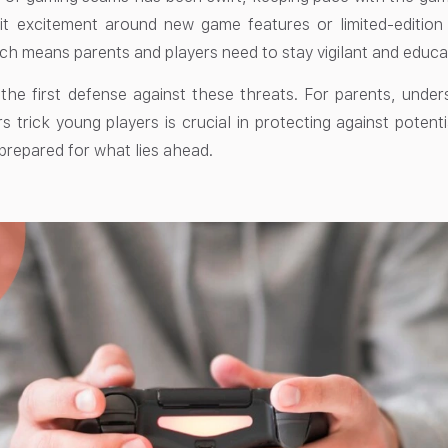
it excitement around new game features or limited-edition
ch means parents and players need to stay vigilant and educat
 the first defense against these threats. For parents, un
trick young players is crucial in protecting against potenti
 prepared for what lies ahead.