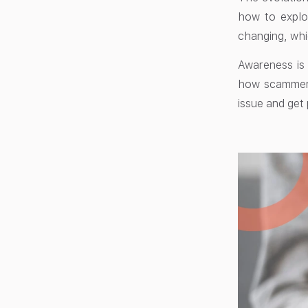
how to explo
changing, whi
Awareness is
how scammers 
issue and get