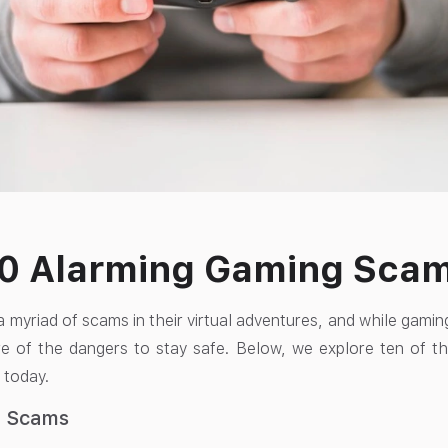
10 Alarming Gaming Sca
 myriad of scams in their virtual adventures, and while gamin
e of the dangers to stay safe. Below, we explore ten of t
 today.
g Scams