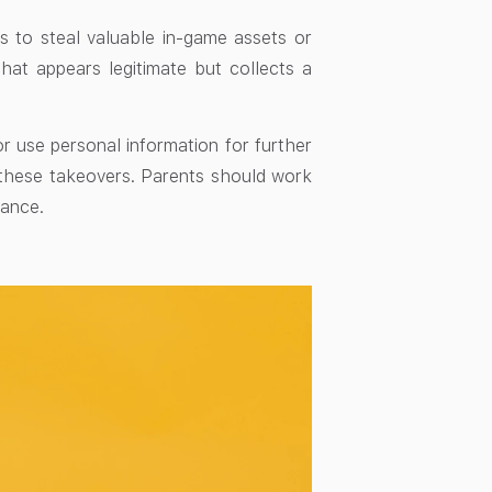
 to steal valuable in-game assets or
that appears legitimate but collects a
r use personal information for further
 these takeovers. Parents should work
tance.