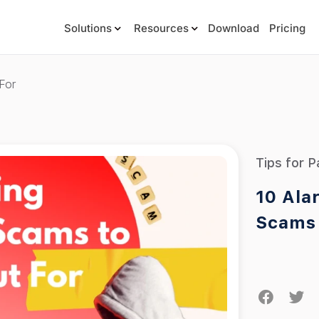
Solutions
Resources
Download
Pricing
For
Tips for P
10 Ala
Scams 