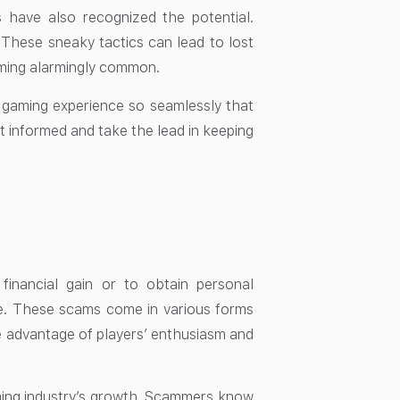
 have also recognized the potential.
. These sneaky tactics can lead to lost
oming alarmingly common.
 gaming experience so seamlessly that
t informed and take the lead in keeping
financial gain or to obtain personal
ble. These scams come in various forms
 advantage of players’ enthusiasm and
ming industry’s growth. Scammers know