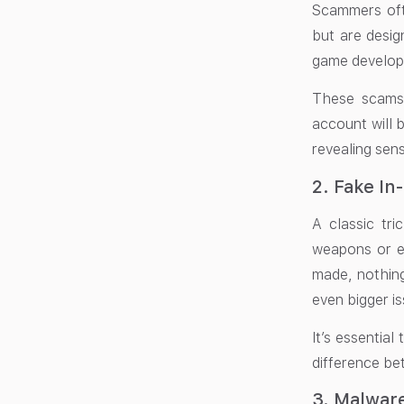
Scammers ofte
but are desig
game develope
These scams 
account will 
revealing sen
2. Fake I
A classic tr
weapons or ex
made, nothing
even bigger is
It’s essential
difference bet
3. Malwar