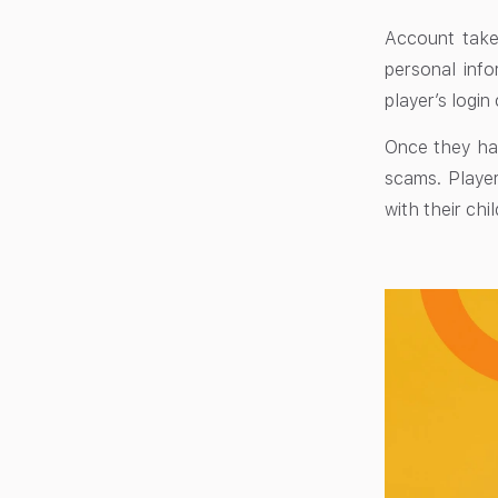
Account take
personal info
player’s login
Once they hav
scams. Player
with their chi