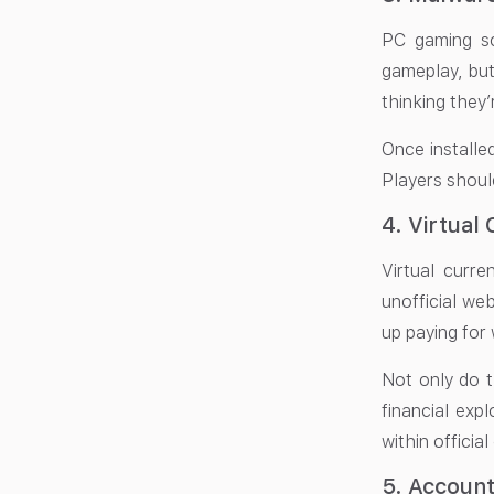
PC gaming s
gameplay, but
thinking they’
Once installe
Players shoul
4. Virtual
Virtual curr
unofficial web
up paying for 
Not only do t
financial expl
within officia
5. Accoun