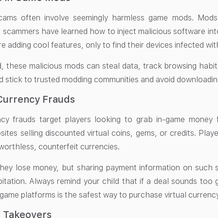
cams often involve seemingly harmless game mods. Mods
 scammers have learned how to inject malicious software in
re adding cool features, only to find their devices infected wi
d, these malicious mods can steal data, track browsing habi
d stick to trusted modding communities and avoid downloading
 Currency Frauds
ency frauds target players looking to grab in-game money
sites selling discounted virtual coins, gems, or credits. Play
worthless, counterfeit currencies.
hey lose money, but sharing payment information on such si
oitation. Always remind your child that if a deal sounds too 
l game platforms is the safest way to purchase virtual currency
t Takeovers