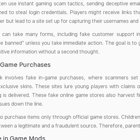
n use instant gaming scam tactics, sending deceptive emai
ned to steal login credentials. Players might receive links 
r but lead to a site set up for capturing their usernames an
can take many forms, including fake customer support inte
be banned” unless you take immediate action. The goal is to 
sitive information without a second thought.
n-Game Purchases
ick involves fake in-game purchases, where scammers set
clusive skins. These sites lure young players with claims 
 is delivered. These fake online game stores also harvest fi
sues down the line.
 to purchase items only through official game stores. Childre
ween a legitimate and a fraudulent source. Therefore, parental
e in Game Mods