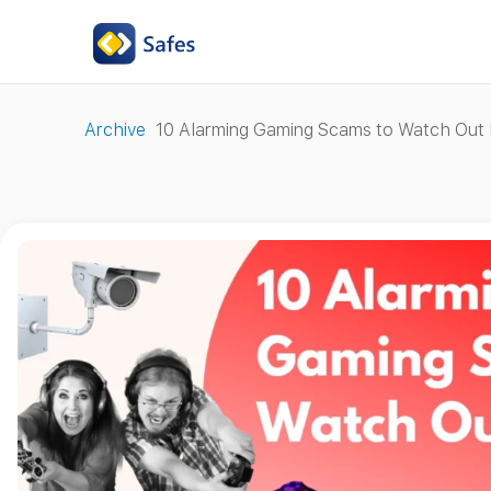
Archive
10 Alarming Gaming Scams to Watch Out 