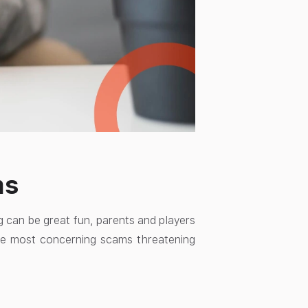
ms
g can be great fun, parents and players
he most concerning scams threatening