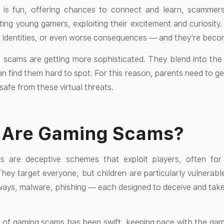
 is fun, offering chances to connect and learn, scammers
ting young gamers, exploiting their excitement and curiosity
 identities, or even worse consequences — and they’re bec
 scams are getting more sophisticated. They blend into the
an find them hard to spot. For this reason, parents need to ge
 safe from these virtual threats.
 Are Gaming Scams?
 are deceptive schemes that exploit players, often for 
They target everyone, but children are particularly vulnera
ays, malware, phishing — each designed to deceive and take
 of gaming scams has been swift, keeping pace with the ga