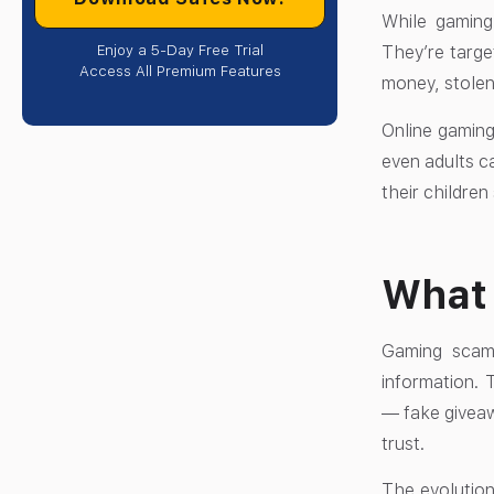
While gaming
Enjoy a 5-Day Free Trial
They’re targe
Access All Premium Features
money, stolen
Online gaming
even adults c
their children
What
Gaming scams
information. 
— fake giveaw
trust.
The evolution