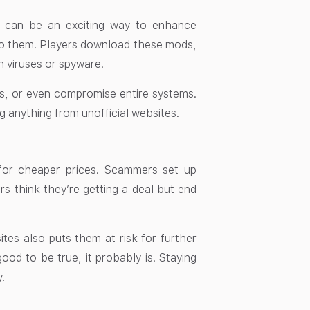
 can be an exciting way to enhance
to them. Players download these mods,
th viruses or spyware.
ts, or even compromise entire systems.
 anything from unofficial websites.
 for cheaper prices. Scammers set up
ers think they’re getting a deal but end
tes also puts them at risk for further
good to be true, it probably is. Staying
.