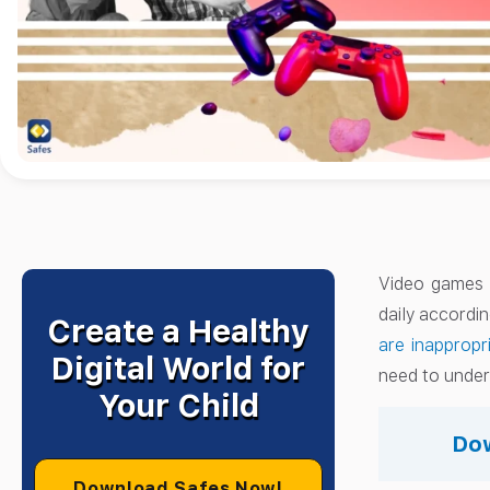
Video games h
daily accordi
Create a Healthy
are inappropr
Digital World for
need to unders
Your Child
Dow
Download Safes Now!