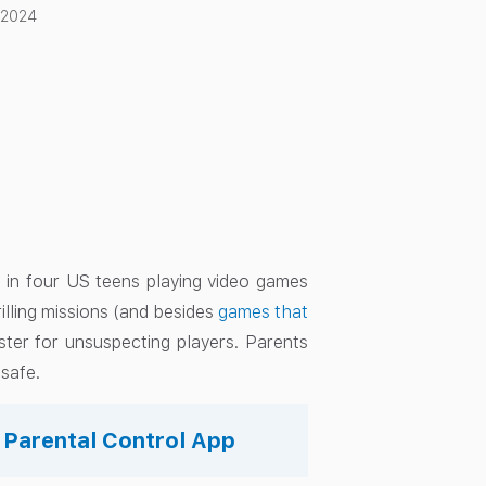
 2024
 in four US teens playing video games
rilling missions (and besides
games that
ster for unsuspecting players. Parents
 safe.
s Parental Control App