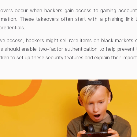
overs occur when hackers gain access to gaming accounts
rmation. These takeovers often start with a phishing link 
 credentials.
e access, hackers might sell rare items on black markets o
s should enable two-factor authentication to help prevent
ldren to set up these security features and explain their impor