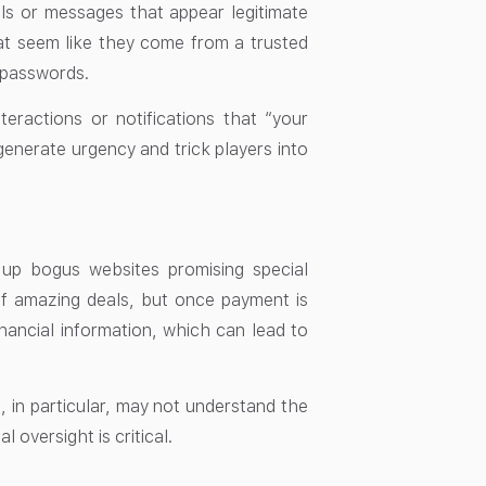
ls or messages that appear legitimate
that seem like they come from a trusted
d passwords.
ractions or notifications that “your
generate urgency and trick players into
 up bogus websites promising special
of amazing deals, but once payment is
nancial information, which can lead to
n, in particular, may not understand the
 oversight is critical.