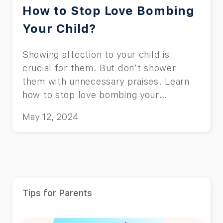
How to Stop Love Bombing
Your Child?
Showing affection to your child is
crucial for them. But don’t shower
them with unnecessary praises. Learn
how to stop love bombing your
children.
May 12, 2024
Tips for Parents