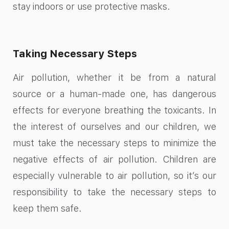
stay indoors or use protective masks.
Taking Necessary Steps
Air pollution, whether it be from a natural
source or a human-made one, has dangerous
effects for everyone breathing the toxicants. In
the interest of ourselves and our children, we
must take the necessary steps to minimize the
negative effects of air pollution. Children are
especially vulnerable to air pollution, so it’s our
responsibility to take the necessary steps to
keep them safe.