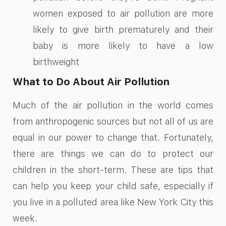
women exposed to air pollution are more
likely to give birth prematurely and their
baby is more likely to have a low
birthweight
What to Do About Air Pollution
Much of the air pollution in the world comes
from anthropogenic sources but not all of us are
equal in our power to change that. Fortunately,
there are things we can do to protect our
children in the short-term. These are tips that
can help you keep your child safe, especially if
you live in a polluted area like New York City this
week.