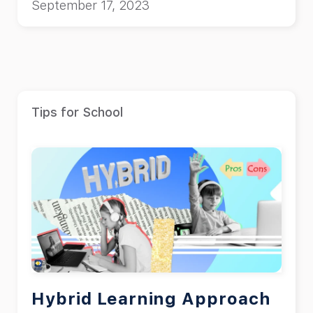
September 17, 2023
Tips for School
Hybrid Learning Approach