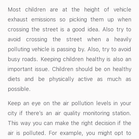
Most children are at the height of vehicle
exhaust emissions so picking them up when
crossing the street is a good idea. Also try to
avoid crossing the street when a heavily
polluting vehicle is passing by. Also, try to avoid
busy roads. Keeping children healthy is also an
important issue. Children should be on healthy
diets and be physically active as much as
possible.
Keep an eye on the air pollution levels in your
city if there’s an air quality monitoring station.
This way you can make the right decision if the
air is polluted. For example, you might opt to