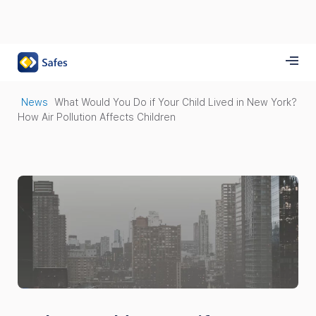
News
What Would You Do if Your Child Lived in New York?
How Air Pollution Affects Children