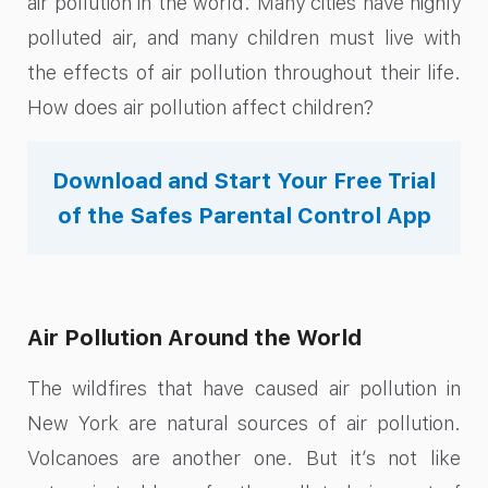
air pollution in the world. Many cities have highly
polluted air, and many children must live with
the effects of air pollution throughout their life.
How does air pollution affect children?
Download and Start Your Free Trial
of the Safes Parental Control App
Air Pollution Around the World
The wildfires that have caused air pollution in
New York are natural sources of air pollution.
Volcanoes are another one. But it’s not like