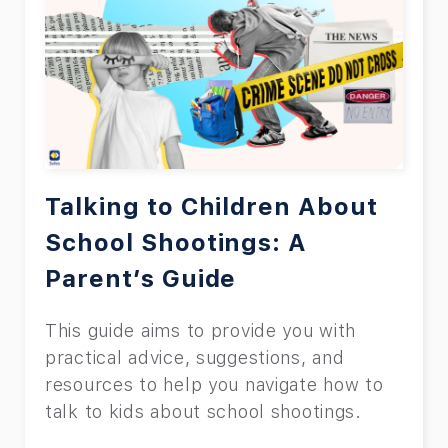
Talking to Children About
School Shootings: A
Parent’s Guide
This guide aims to provide you with
practical advice, suggestions, and
resources to help you navigate how to
talk to kids about school shootings.