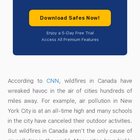
Download Safes Now!
Enjoy a 5-Day Free Trial
Access All Premium Features
According to
CNN
, wildfires in Canada have
wreaked havoc in the air of cities hundreds of
miles away. For example, air pollution in New
York City is at an all-time high and many schools
in the city have canceled their outdoor activities.
But wildfires in Canada aren’t the only cause of