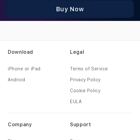
Buy Now
Download
Legal
iPhone or iPad
Terms of Service
Android
Privacy Policy
Cookie Policy
EULA
Company
Support