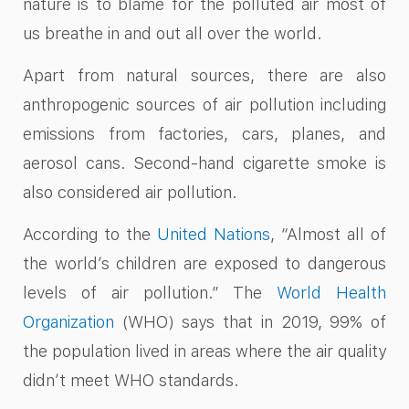
nature is to blame for the polluted air most of
us breathe in and out all over the world.
Apart from natural sources, there are also
anthropogenic sources of air pollution including
emissions from factories, cars, planes, and
aerosol cans. Second-hand cigarette smoke is
also considered air pollution.
According to the
United Nations
, “Almost all of
the world’s children are exposed to dangerous
levels of air pollution.” The
World Health
Organization
(WHO) says that in 2019, 99% of
the population lived in areas where the air quality
didn’t meet WHO standards.