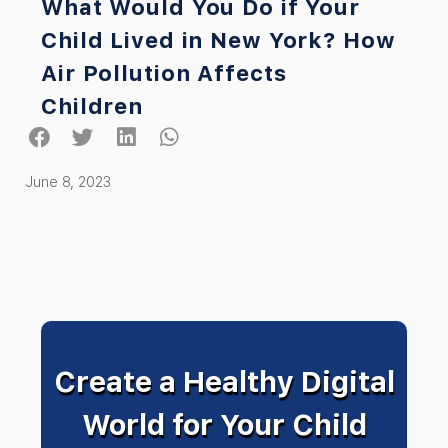
What Would You Do if Your
Child Lived in New York? How
Air Pollution Affects
Children
June 8, 2023
Create a Healthy Digital
World for Your Child