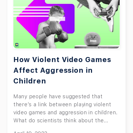
How Violent Video Games
Affect Aggression in
Children
Many people have suggested that
there’s a link between playing violent
video games and aggression in children.
What do scientists think about the
topic?