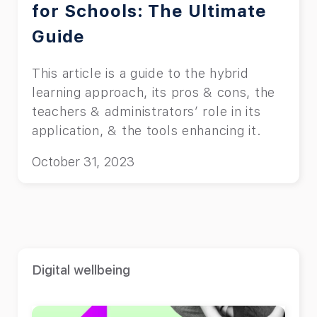
for Schools: The Ultimate
Guide
This article is a guide to the hybrid
learning approach, its pros & cons, the
teachers & administrators’ role in its
application, & the tools enhancing it.
October 31, 2023
Digital wellbeing