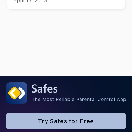
April 19, 2023
Try Safes for Free