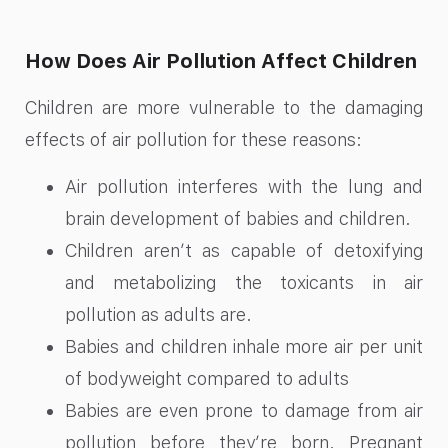
How Does Air Pollution Affect Children
Children are more vulnerable to the damaging
effects of air pollution for these reasons:
Air pollution interferes with the lung and
brain development of babies and children.
Children aren’t as capable of detoxifying
and metabolizing the toxicants in air
pollution as adults are.
Babies and children inhale more air per unit
of bodyweight compared to adults
Babies are even prone to damage from air
pollution before they’re born. Pregnant