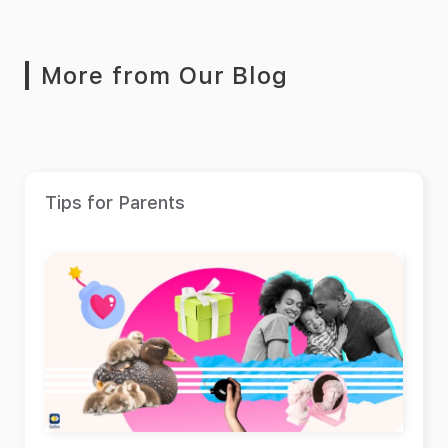
More from Our Blog
Tips for Parents