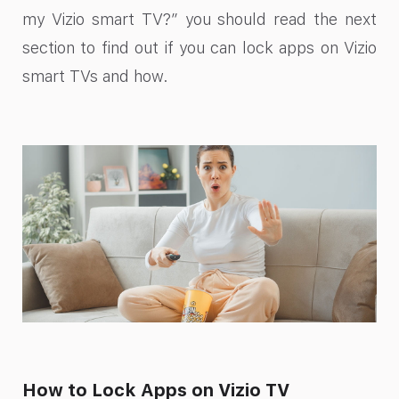
my Vizio smart TV?” you should read the next
section to find out if you can lock apps on Vizio
smart TVs and how.
How to Lock Apps on Vizio TV