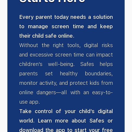
Every parent today needs a solution
to manage screen time and keep
their child safe online.
Without the right tools, digital risks
and excessive screen time can impact
children's well-being. Safes helps
parents set healthy boundaries,
monitor activity, and protect kids from
online dangers—all with an easy-to-
use app.
Take control of your child’s digital
world. Learn more about Safes or
download the app to start your free