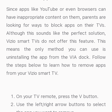
Since apps like YouTube or even browsers can
have inappropriate content on them, parents are
looking for ways to block apps on their TVs.
Although this sounds like the perfect solution,
Vizio smart TVs do not offer this feature. This
means the only method you can use is
uninstalling the app from the VIA dock. Follow
the steps below to learn how to remove apps
from your Vizio smart TV.
On your TV remote, press the V button.
Use the left/right arrow buttons to select