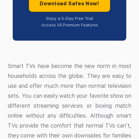
Download Safes Now!
Enjoy a 5-Day Free Trial
Access All Premium Features
Smart TVs have become the new norm in most
households across the globe. They are easy to
use and offer much more than normal television
sets. You can easily watch your favorite show on
different streaming services or boxing match
online without any difficulties. Although smart
TVs provide the comfort that normal TVs can’t,
they come with their own downsides for families