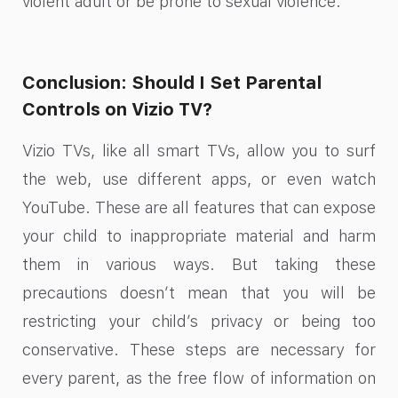
violent adult or be prone to sexual violence.
Conclusion: Should I Set Parental
Controls on Vizio TV?
Vizio TVs, like all smart TVs, allow you to surf
the web, use different apps, or even watch
YouTube. These are all features that can expose
your child to inappropriate material and harm
them in various ways. But taking these
precautions doesn’t mean that you will be
restricting your child’s privacy or being too
conservative. These steps are necessary for
every parent, as the free flow of information on