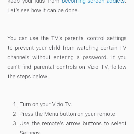
keep your kids from
becoming screen addicts
.
Let’s see how it can be done.
You can use the TV’s parental control settings
to prevent your child from watching certain TV
channels without entering a password. If you
can’t find parental controls on Vizio TV
, follow
the steps below.
Turn on your Vizio Tv.
Press the Menu button on your remote.
Use the remote’s arrow buttons to select
Settings.