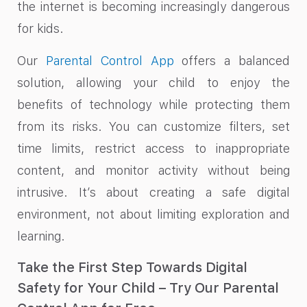
the internet is becoming increasingly dangerous
for kids.
Our
Parental Control App
offers a balanced
solution, allowing your child to enjoy the
benefits of technology while protecting them
from its risks. You can customize filters, set
time limits, restrict access to inappropriate
content, and monitor activity without being
intrusive. It’s about creating a safe digital
environment, not about limiting exploration and
learning.
Take the First Step Towards Digital
Safety for Your Child – Try Our Parental