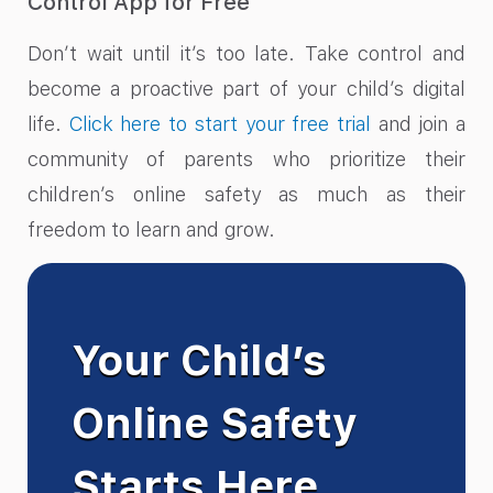
Control App for Free
Don’t wait until it’s too late. Take control and
become a proactive part of your child’s digital
life.
Click here to start your free trial
and join a
community of parents who prioritize their
children’s online safety as much as their
freedom to learn and grow.
Your Child’s
Online Safety
Starts Here