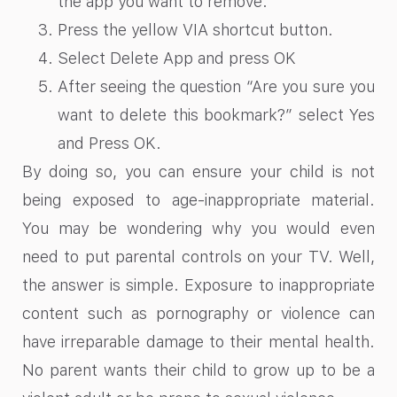
the app you want to remove.
Press the yellow VIA shortcut button.
Select Delete App and press OK
After seeing the question “Are you sure you
want to delete this bookmark?” select Yes
and Press OK.
By doing so, you can ensure your child is not
being exposed to age-inappropriate material.
You may be wondering why you would even
need to put parental controls on your TV. Well,
the answer is simple. Exposure to inappropriate
content such as pornography or violence can
have irreparable damage to their mental health.
No parent wants their child to grow up to be a