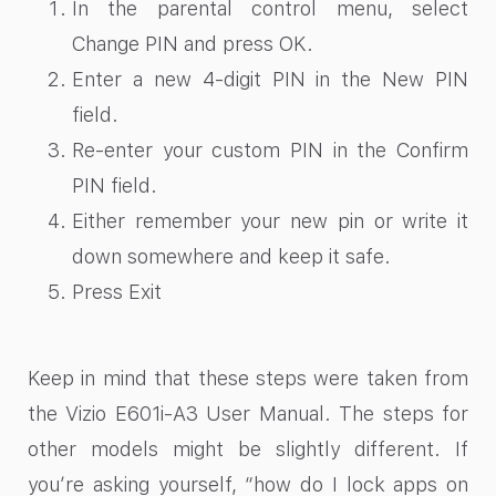
In the parental control menu, select
Change PIN and press OK.
Enter a new 4-digit PIN in the New PIN
field.
Re-enter your custom PIN in the Confirm
PIN field.
Either remember your new pin or write it
down somewhere and keep it safe.
Press Exit
Keep in mind that these steps were taken from
the Vizio E601i-A3 User Manual. The steps for
other models might be slightly different. If
you’re asking yourself, “how do I lock apps on