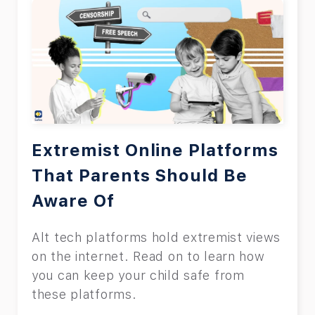
Extremist Online Platforms
That Parents Should Be
Aware Of
Alt tech platforms hold extremist views
on the internet. Read on to learn how
you can keep your child safe from
these platforms.