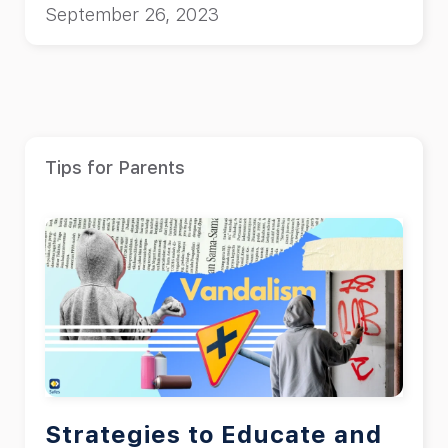
September 26, 2023
Tips for Parents
Strategies to Educate and