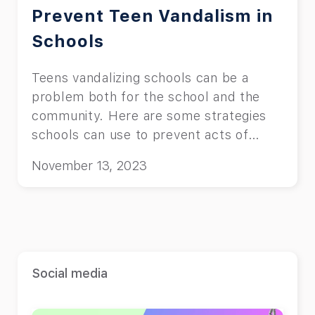
Prevent Teen Vandalism in
Schools
Teens vandalizing schools can be a
problem both for the school and the
community. Here are some strategies
schools can use to prevent acts of
vandalizing.
November 13, 2023
Social media