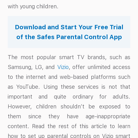
with young children.
Download and Start Your Free Trial
of the Safes Parental Control App
The most popular smart TV brands, such as
Samsung, LG, and
Vizio
, offer unlimited access
to the internet and web-based platforms such
as YouTube. Using these services is not that
important and quite ordinary for adults.
However, children shouldn’t be exposed to
them since they have age-inappropriate
content. Read the rest of this article to learn
how to set up parental controls on Vizio smart