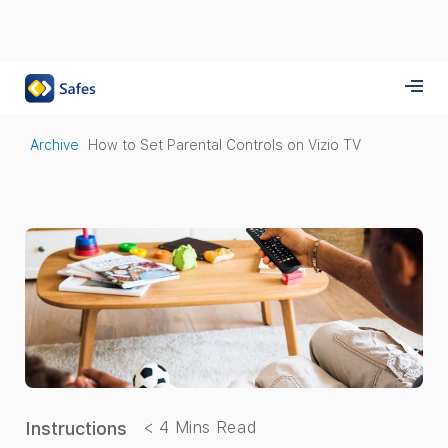
Archive
How to Set Parental Controls on Vizio TV
Instructions