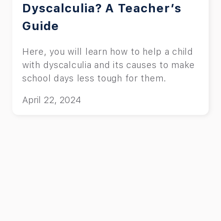
Dyscalculia? A Teacher’s
Guide
Here, you will learn how to help a child
with dyscalculia and its causes to make
school days less tough for them.
April 22, 2024