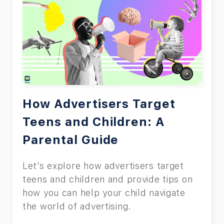
How Advertisers Target
Teens and Children: A
Parental Guide
Let’s explore how advertisers target
teens and children and provide tips on
how you can help your child navigate
the world of advertising.