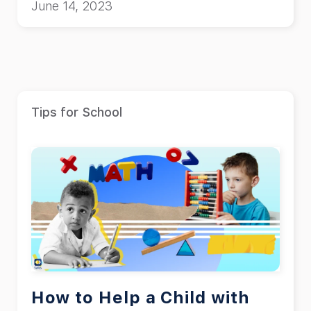
June 14, 2023
Tips for School
How to Help a Child with