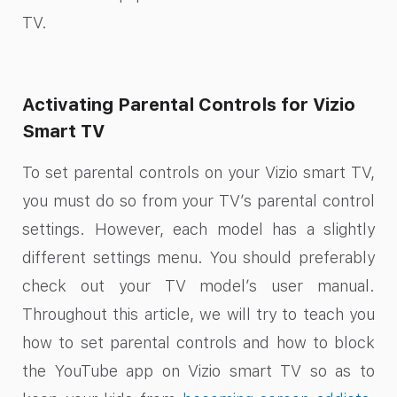
TV.
Activating Parental Controls for Vizio
Smart TV
To set parental controls on your Vizio smart TV,
you must do so from your TV’s parental control
settings. However, each model has a slightly
different settings menu. You should preferably
check out your TV model’s user manual.
Throughout this article, we will try to teach you
how to set parental controls and how to block
the YouTube app on Vizio smart TV so as to