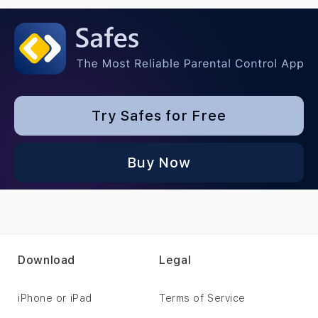
Try Safes for Free
Buy Now
Download
Legal
iPhone or iPad
Terms of Service