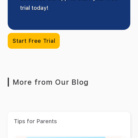
trial today!
Start Free Trial
More from Our Blog
Tips for Parents