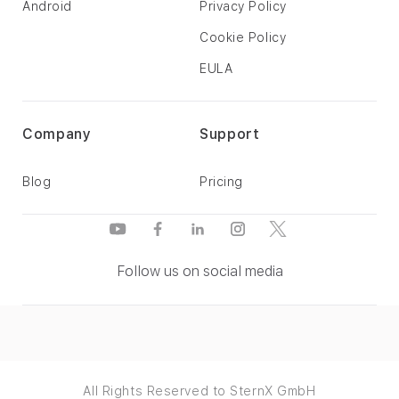
Android
Privacy Policy
Cookie Policy
EULA
Company
Support
Blog
Pricing
Follow us on social media
All Rights Reserved to SternX GmbH