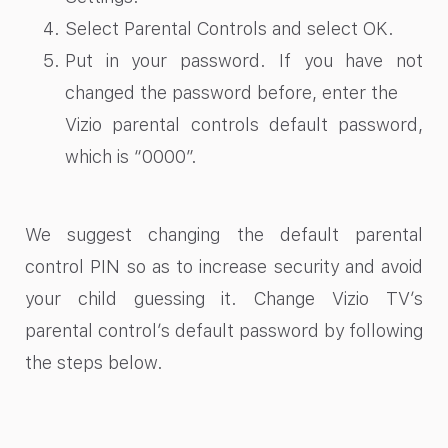
Select Parental Controls and select OK.
Put in your password. If you have not
changed the password before, enter the
Vizio parental controls default password,
which is
“0000”.
We suggest changing the default parental
control PIN so as to increase security and avoid
your child guessing it. Change Vizio TV’s
parental control’s default password by following
the steps below.