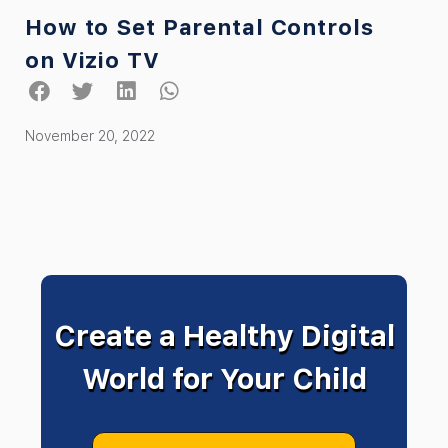
How to Set Parental Controls
on Vizio TV
November 20, 2022
Create a Healthy Digital
World for Your Child