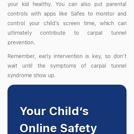
your kid healthy. You can also put parental
controls with apps like Safes to monitor and
control your child’s screen time, which can
ultimately contribute to carpal tunnel
prevention.
Remember, early intervention is key, so don’t
wait until the symptoms of carpal tunnel
syndrome show up.
Your Child’s
Online Safety