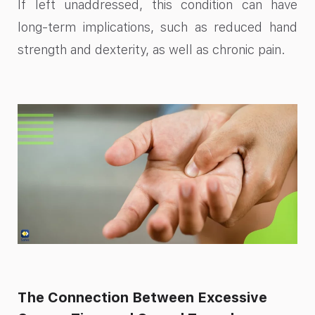
If left unaddressed, this condition can have
long-term implications, such as reduced hand
strength and dexterity, as well as chronic pain.
The Connection Between Excessive