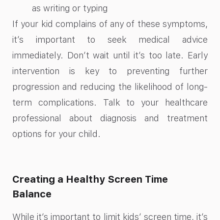
as writing or typing
If your kid complains of any of these symptoms,
it’s important to seek medical advice
immediately. Don’t wait until it’s too late. Early
intervention is key to preventing further
progression and reducing the likelihood of long-
term complications. Talk to your healthcare
professional about diagnosis and treatment
options for your child.
Creating a Healthy Screen Time
Balance
While it’s important to limit kids’ screen time, it’s