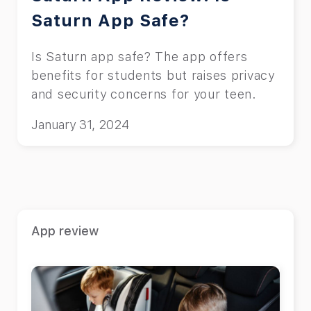
Saturn App Safe?
Is Saturn app safe? The app offers
benefits for students but raises privacy
and security concerns for your teen.
January 31, 2024
App review