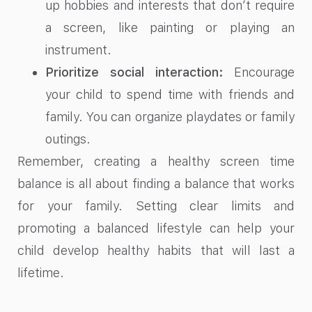
up hobbies and interests that don’t require
a screen, like painting or playing an
instrument.
Prioritize social interaction:
Encourage
your child to spend time with friends and
family. You can organize playdates or family
outings.
Remember, creating a healthy screen time
balance is all about finding a balance that works
for your family. Setting clear limits and
promoting a balanced lifestyle can help your
child develop healthy habits that will last a
lifetime.