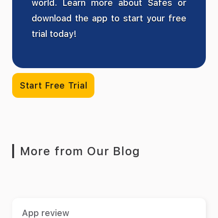
world. Learn more about Safes or
download the app to start your free
trial today!
Start Free Trial
More from Our Blog
App review