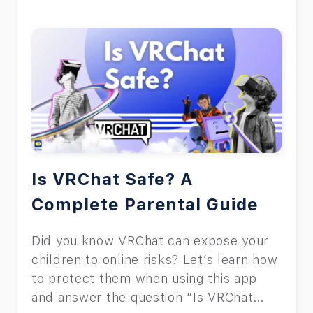
Is VRChat Safe? A
Complete Parental Guide
Did you know VRChat can expose your
children to online risks? Let’s learn how
to protect them when using this app
and answer the question “Is VRChat