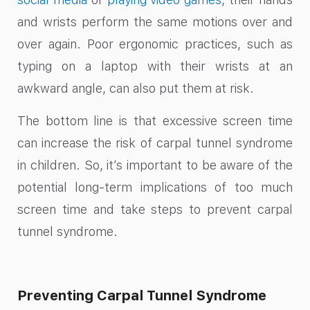
and wrists perform the same motions over and
over again. Poor ergonomic practices, such as
typing on a laptop with their wrists at an
awkward angle, can also put them at risk.
The bottom line is that excessive screen time
can increase the risk of carpal tunnel syndrome
in children. So, it’s important to be aware of the
potential long-term implications of too much
screen time and take steps to prevent carpal
tunnel syndrome.
Preventing Carpal Tunnel Syndrome