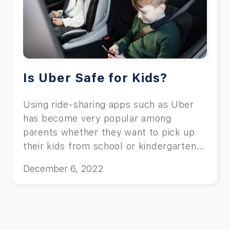
Is Uber Safe for Kids?
Using ride-sharing apps such as Uber
has become very popular among
parents whether they want to pick up
their kids from school or kindergarten.
One of the parents’ most important
December 6, 2022
concerns is their children’s safety while
using apps like Uber. When it comes to
using Uber with kids, parents may
wonder, “is Uber safe for kids?” or
“what are the potential dangers of using