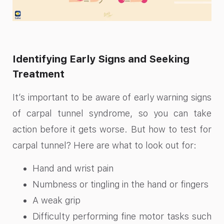
Identifying Early Signs and Seeking
Treatment
It’s important to be aware of early warning signs
of carpal tunnel syndrome, so you can take
action before it gets worse. But how to test for
carpal tunnel? Here are what to look out for:
Hand and wrist pain
Numbness or tingling in the hand or fingers
A weak grip
Difficulty performing fine motor tasks such