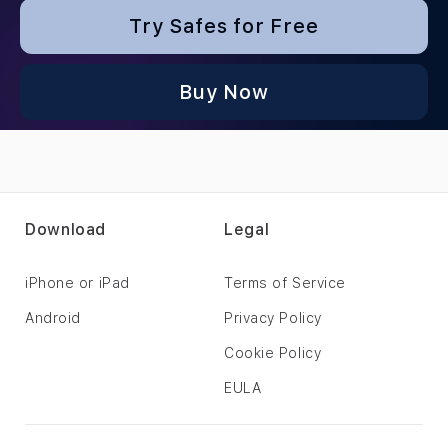
Try Safes for Free
Buy Now
Download
Legal
iPhone or iPad
Terms of Service
Android
Privacy Policy
Cookie Policy
EULA