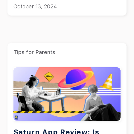
safe?”
October 13, 2024
Tips for Parents
Saturn App Review: Is