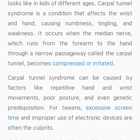
looks like in kids of different ages. Carpal tunnel
syndrome is a condition that affects the wrist
and hand, causing numbness, tingling, and
weakness. It occurs when the median nerve,
which runs from the forearm to the hand
through a narrow passageway called the carpal
tunnel, becomes
compressed or irritated
.
Carpal tunnel syndrome can be caused by
factors like repetitive hand and wrist
movements, poor posture, and even genetic
predisposition. For tweens,
excessive screen
time
and improper use of electronic devices are
often the culprits.