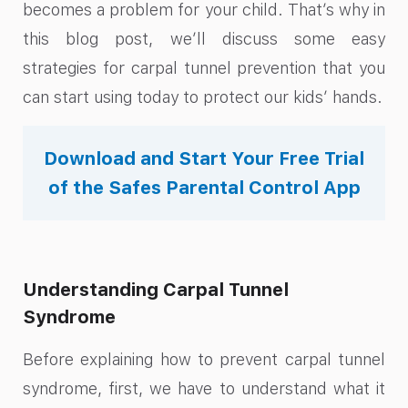
becomes a problem for your child. That’s why in
this blog post, we’ll discuss some easy
strategies for carpal tunnel prevention that you
can start using today to protect our kids’ hands.
Download and Start Your Free Trial
of the Safes Parental Control App
Understanding Carpal Tunnel
Syndrome
Before explaining how to prevent carpal tunnel
syndrome, first, we have to understand what it