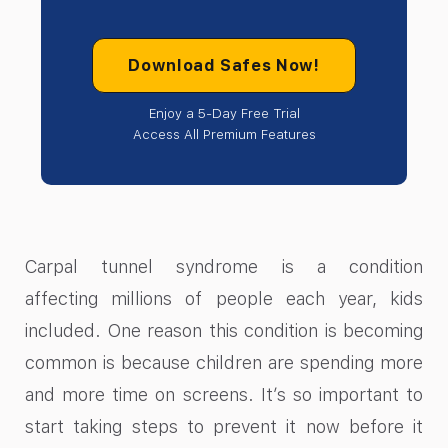
Download Safes Now!
Enjoy a 5-Day Free Trial
Access All Premium Features
Carpal tunnel syndrome is a condition
affecting millions of people each year, kids
included. One reason this condition is becoming
common is because children are spending more
and more time on screens. It’s so important to
start taking steps to prevent it now before it