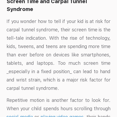
Screen Time and Carpal Tunnel
Syndrome
If you wonder how to tell if your kid is at risk for
carpal tunnel syndrome, their screen time is the
tell-tale indication. With the rise of technology,
kids, tweens, and teens are spending more time
than ever before on devices like smartphones,
tablets, and laptops. Too much screen time
_especially in a fixed position_ can lead to hand
and wrist strain, which is a major risk factor for
carpal tunnel syndrome.
Repetitive motion is another factor to look for.
When your child spends hours scrolling through
social media
or
playing video games
, their hands