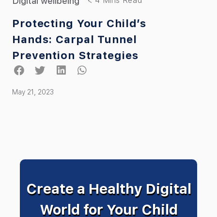
Digital wellbeing
Protecting Your Child’s
Hands: Carpal Tunnel
Prevention Strategies
May 21, 2023
Create a Healthy Digital
World for Your Child