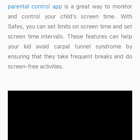
parental control app
is a great way to monitor
and control your child’s screen time. With
Safes, you can set limits on screen time and set
screen time intervals. These features can help
your kid avoid carpal tunnel syndrome by
ensuring that they take frequent breaks and do
screen-free activities.