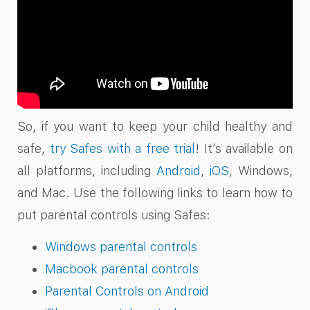
So, if you want to keep your child healthy and
safe,
try Safes with a free trial
! It’s available on
all platforms, including
Android
,
iOS
, Windows,
and Mac. Use the following links to learn how to
put parental controls using Safes:
Windows parental controls
Macbook parental controls
Parental Controls on Android