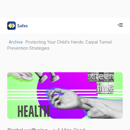
Archive
Protecting Your Child’s Hands: Carpal Tunnel
Prevention Strategies