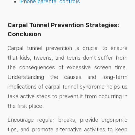
iPhone parental controls
Carpal Tunnel Prevention Strategies:
Conclusion
Carpal tunnel prevention is crucial to ensure
that kids, tweens, and teens don’t suffer from
the consequences of excessive screen time.
Understanding the causes and long-term
implications of carpal tunnel syndrome helps us
take active steps to prevent it from occurring in
the first place.
Encourage regular breaks, provide ergonomic
tips, and promote alternative activities to keep