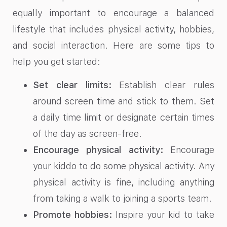
equally important to encourage a balanced
lifestyle that includes physical activity, hobbies,
and social interaction. Here are some tips to
help you get started:
Set clear limits:
Establish clear rules
around screen time and stick to them. Set
a daily time limit or designate certain times
of the day as screen-free.
Encourage physical activity:
Encourage
your kiddo to do some physical activity. Any
physical activity is fine, including anything
from taking a walk to joining a sports team.
Promote hobbies:
Inspire your kid to take