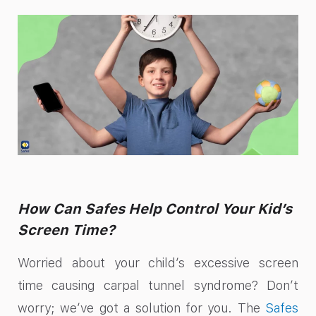
How Can Safes Help Control Your Kid’s
Screen Time?
Worried about your child’s excessive screen
time causing carpal tunnel syndrome? Don’t
worry; we’ve got a solution for you. The
Safes