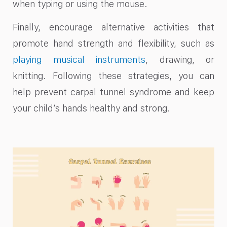
when typing or using the mouse.
Finally, encourage alternative activities that
promote hand strength and flexibility, such as
playing musical instruments
, drawing, or
knitting. Following these strategies, you can
help prevent carpal tunnel syndrome and keep
your child’s hands healthy and strong.