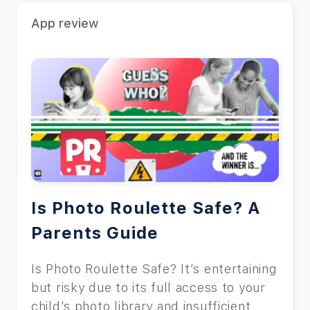
Uber for kids?” In this article, we will
App review
explain Uber’s regulations regarding
kids and offer some tips for the safe
use of Uber.
Is Photo Roulette Safe? A
Parents Guide
Is Photo Roulette Safe? It’s entertaining
but risky due to its full access to your
child’s photo library and insufficient