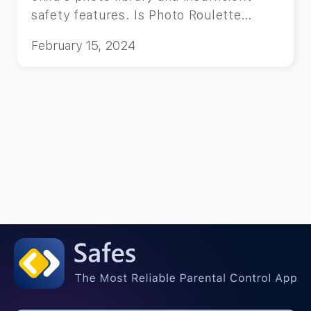
safety features. Is Photo Roulette
Safe? It’s entertaining but risky due to
February 15, 2024
its full access to your child’s photo
library and insufficient safety features.