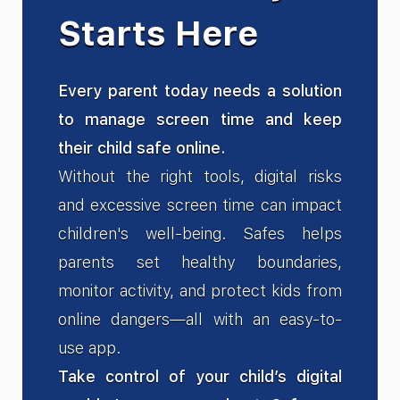
Starts Here
Every parent today needs a solution
to manage screen time and keep
their child safe online.
Without the right tools, digital risks
and excessive screen time can impact
children's well-being. Safes helps
parents set healthy boundaries,
monitor activity, and protect kids from
online dangers—all with an easy-to-
use app.
Take control of your child’s digital