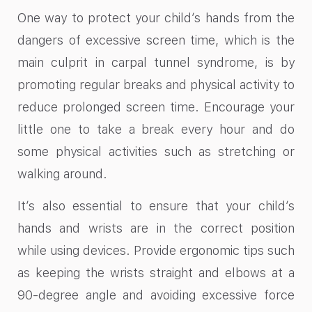
One way to protect your child’s hands from the
dangers of excessive screen time, which is the
main culprit in carpal tunnel syndrome, is by
promoting regular breaks and physical activity to
reduce prolonged screen time. Encourage your
little one to take a break every hour and do
some physical activities such as stretching or
walking around.
It’s also essential to ensure that your child’s
hands and wrists are in the correct position
while using devices. Provide ergonomic tips such
as keeping the wrists straight and elbows at a
90-degree angle and avoiding excessive force