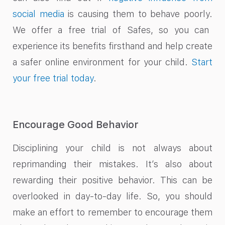
social media
is causing them to behave poorly.
We offer a free trial of Safes, so you can
experience its benefits firsthand and help create
a safer online environment for your child.
Start
your free trial today
.
Encourage Good Behavior
Disciplining your child is not always about
reprimanding their mistakes. It’s also about
rewarding their positive behavior. This can be
overlooked in day-to-day life. So, you should
make an effort to remember to encourage them