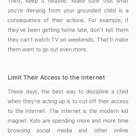
Third, keep it relative. Make sure that what
you’re denying from your grounded child is a
consequence of their actions. For example, if
they’ve been getting home late, don’t tell them
they can’t watch TV on weekends. That’ll make
them want to go out even more.
Limit Their Access to the Internet
These days, the best way to discipline a child
when they’re acting up is to cut off their access
to the internet. The internet is the modern kid
magnet. Kids are spending more and more time
browsing social media and other online