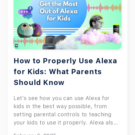
How to Properly Use Alexa
for Kids: What Parents
Should Know
Let’s see how you can use Alexa for
kids in the best way possible, from
setting parental controls to teaching
your kids to use it properly. Alexa also
has lots of entertaining features for