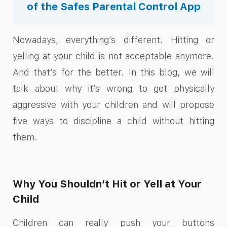
of the Safes Parental Control App
Nowadays, everything’s different. Hitting or
yelling at your child is not acceptable anymore.
And that’s for the better. In this blog, we will
talk about why it’s wrong to get physically
aggressive with your children and will propose
five ways to discipline a child without hitting
them.
Why You Shouldn’t Hit or Yell at Your
Child
Children can really push your buttons