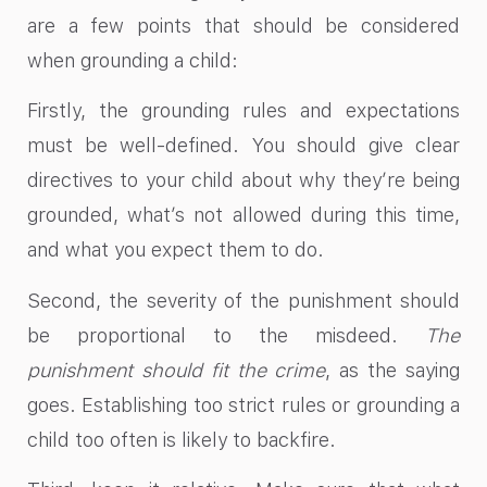
are a few points that should be considered
when grounding a child:
Firstly, the grounding rules and expectations
must be well-defined. You should give clear
directives to your child about why they’re being
grounded, what’s not allowed during this time,
and what you expect them to do.
Second, the severity of the punishment should
be proportional to the misdeed.
The
punishment should fit the crime
, as the saying
goes. Establishing too strict rules or grounding a
child too often is likely to backfire.