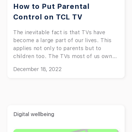
How to Put Parental
Control on TCL TV
The inevitable fact is that TVs have
become a large part of our lives. This
applies not only to parents but to
children too. The TVs most of us own
and use are usually one of the major TV
December 18, 2022
brands, such as Sony, Amazon,
Samsung, Hisense, and TCL. This
article teaches you how to put parental
control on TCL TV. “Why do I need to
put parental control on my TV?” You
might ask. Well, the answer is pretty
Digital wellbeing
simple. You don’t want your child to be
exposed to inappropriate content