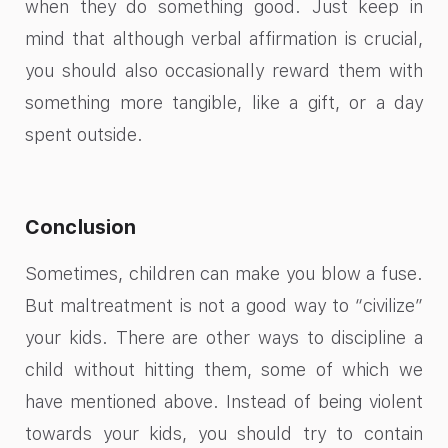
when they do something good. Just keep in
mind that although verbal affirmation is crucial,
you should also occasionally reward them with
something more tangible, like a gift, or a day
spent outside.
Conclusion
Sometimes, children can make you blow a fuse.
But maltreatment is not a good way to “civilize”
your kids. There are other ways to discipline a
child without hitting them, some of which we
have mentioned above. Instead of being violent
towards your kids, you should try to contain