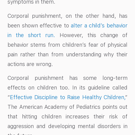
symptoms in them.
Corporal punishment, on the other hand, has
been shown effective to
alter a child’s behavior
in the short run.
However, this change of
behavior stems from children’s fear of physical
pain rather than from understanding why their
actions are wrong.
Corporal punishment has some long-term
effects on children too. In its guideline called
“
Effective Discipline to Raise Healthy Children,
”
The American Academy of Pediatrics points out
that hitting children increases their risk of
aggression and developing mental disorders in