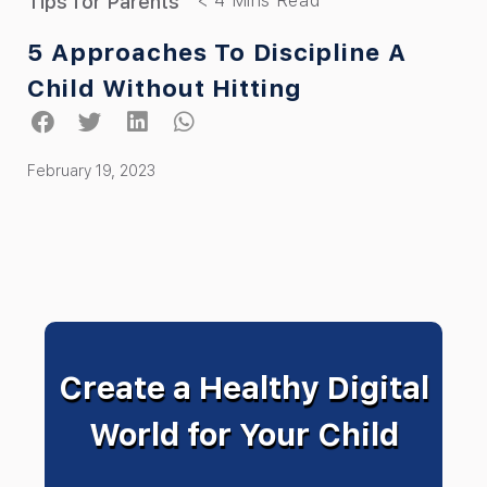
Tips for Parents
5 Approaches To Discipline A
Child Without Hitting
February 19, 2023
Create a Healthy Digital
World for Your Child