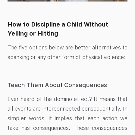
How to Discipline a Child Without
Yelling or Hitting
The five options below are better alternatives to
spanking or any other form of physical violence:
Teach Them About Consequences
Ever heard of the domino effect? It means that
all events are interconnected consequentially. In
simpler words, it implies that each action we
take has consequences. These consequences