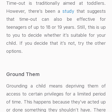
Time-out is traditionally aimed at toddlers.
However, there’s been a
study
that suggests
that time-out can also be effective for
teenagers of up to 18 or 19 years. Still, this is up
to you to decide whether it’s suitable for your
child. If you decide that it’s not, try the other
options.
Ground Them
Grounding a child means depriving them of
access to certain privileges for a limited period
of time. This happens because they’ve acted up
or done something they shouldn’t have. There