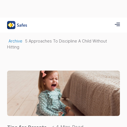
Archive
5 Approaches To Discipline A Child Without
Hitting