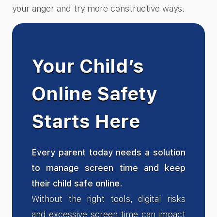
your anger and try more constructive ways.
Your Child’s
Online Safety
Starts Here
Every parent today needs a solution
to manage screen time and keep
their child safe online.
Without the right tools, digital risks
and excessive screen time can impact