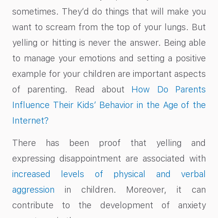
sometimes. They’d do things that will make you
want to scream from the top of your lungs. But
yelling or hitting is never the answer. Being able
to manage your emotions and setting a positive
example for your children are important aspects
of parenting. Read about
How Do Parents
Influence Their Kids’ Behavior in the Age of the
Internet?
There has been proof that yelling and
expressing disappointment are associated with
increased levels of physical and verbal
aggression
in children. Moreover, it can
contribute to the development of anxiety