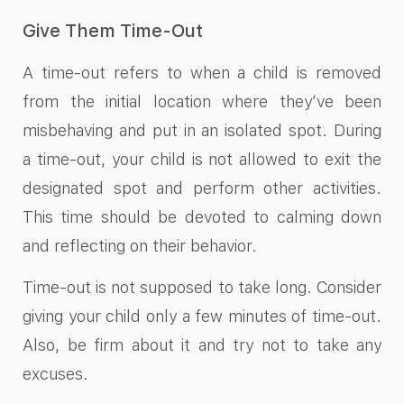
Give Them Time-Out
A time-out refers to when a child is removed
from the initial location where they’ve been
misbehaving and put in an isolated spot. During
a time-out, your child is not allowed to exit the
designated spot and perform other activities.
This time should be devoted to calming down
and reflecting on their behavior.
Time-out is not supposed to take long. Consider
giving your child only a few minutes of time-out.
Also, be firm about it and try not to take any
excuses.