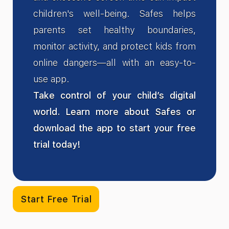
children's well-being. Safes helps
parents set healthy boundaries,
monitor activity, and protect kids from
online dangers—all with an easy-to-
use app.
Take control of your child’s digital
world. Learn more about Safes or
download the app to start your free
trial today!
Start Free Trial