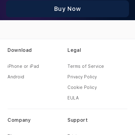
Buy Now
Download
Legal
iPhone or iPad
Terms of Service
Android
Privacy Policy
Cookie Policy
EULA
Company
Support