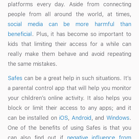
platforms every day. Aside from connecting
people from all around the world, at times,
social media can be more harmful than
beneficial
. Plus, it has become so important to
kids that limiting their access for a while can
really make them behave and avoid repeating
the same mistakes.
Safes
can be a great help in such situations. It’s
a parental control app that will help you monitor
your children’s online activity. It also helps you
block or limit their access to any apps; and it
can be installed on
iOS
,
Android
, and
Windows
.
One of the benefits of using Safes is that you
can also find out if
negative influence from