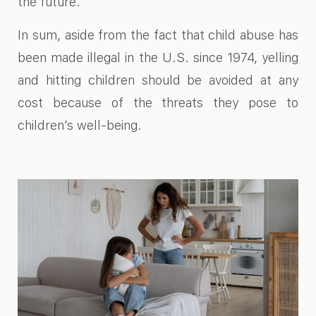
the future.
In sum, aside from the fact that child abuse has
been
made illegal
in the U.S. since 1974, yelling
and hitting children should be avoided at any
cost because of the threats they pose to
children’s well-being.