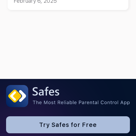
February 6, 2025
kids!
Try Safes for Free