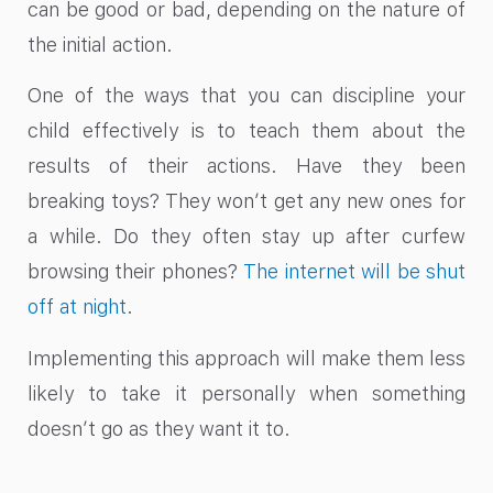
can be good or bad, depending on the nature of
the initial action.
One of the ways that you can discipline your
child effectively is to teach them about the
results of their actions. Have they been
breaking toys? They won’t get any new ones for
a while. Do they often stay up after curfew
browsing their phones?
The internet will be shut
off at night
.
Implementing this approach will make them less
likely to take it personally when something
doesn’t go as they want it to.