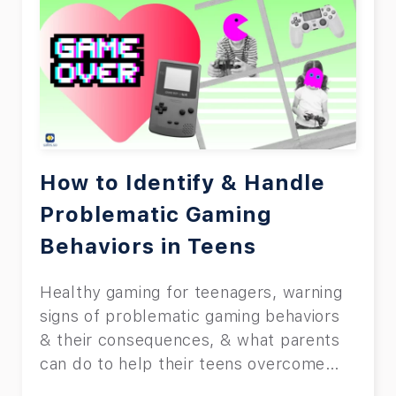
because of the side effects it has.
Although we will explore the side
effects in detail later on, it’ll suffice to
say that children can end up being more
aggressive or depressed. Let’s hope
we’ve got your full attention now. Read
the rest of this article to learn how to
set parental controls on TCL TV.
How to Identify & Handle
Problematic Gaming
Behaviors in Teens
Healthy gaming for teenagers, warning
signs of problematic gaming behaviors
& their consequences, & what parents
can do to help their teens overcome
them.