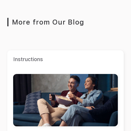
More from Our Blog
Instructions