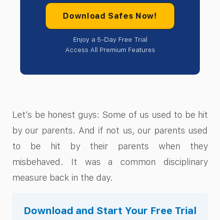
Download Safes Now!
Enjoy a 5-Day Free Trial
Access All Premium Features
Let’s be honest guys: Some of us used to be hit
by our parents. And if not us, our parents used
to be hit by their parents when they
misbehaved. It was a common disciplinary
measure back in the day.
Download and Start Your Free Trial