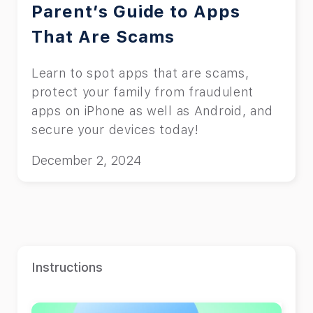
Parent’s Guide to Apps
That Are Scams
Learn to spot apps that are scams,
protect your family from fraudulent
apps on iPhone as well as Android, and
secure your devices today!
December 2, 2024
Instructions