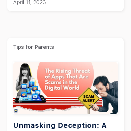
April 11, 2023
Tips for Parents
Unmasking Deception: A