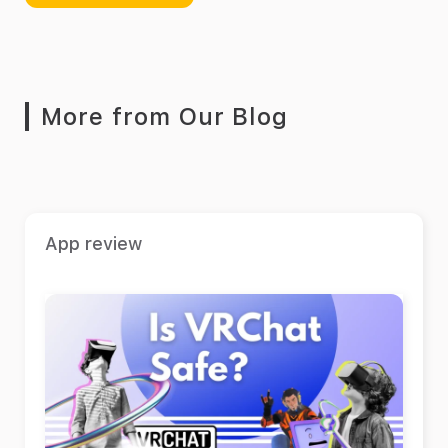
More from Our Blog
App review