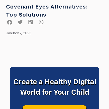
Covenant Eyes Alternatives:
Top Solutions
January 7, 2025
Create a Healthy Digital
World for Your Child