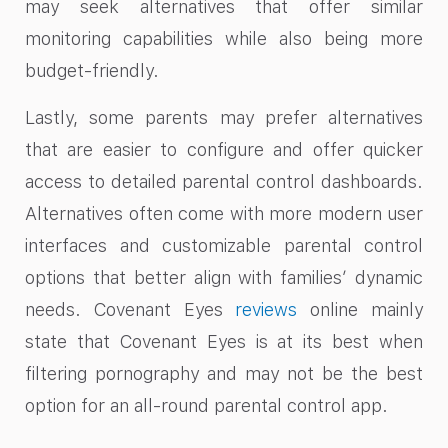
may seek alternatives that offer similar
monitoring capabilities while also being more
budget-friendly.
Lastly, some parents may prefer alternatives
that are easier to configure and offer quicker
access to detailed parental control dashboards.
Alternatives often come with more modern user
interfaces and customizable parental control
options that better align with families’ dynamic
needs. Covenant Eyes
reviews
online mainly
state that Covenant Eyes is at its best when
filtering pornography and may not be the best
option for an all-round parental control app.