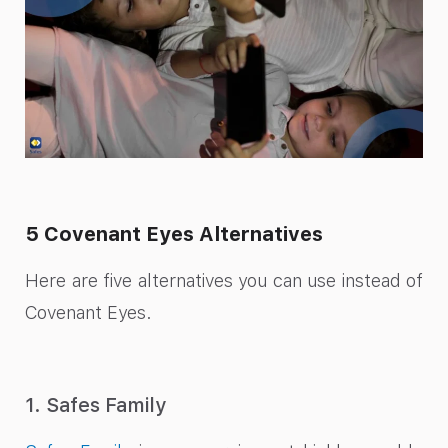
5 Covenant Eyes Alternatives
Here are five alternatives you can use instead of
Covenant Eyes.
1. Safes Family