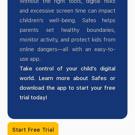
Without the right tools, digital risks
and excessive screen time can impact
children's well-being. Safes helps
parents set healthy boundaries,
monitor activity, and protect kids from
online dangers—all with an easy-to-
use app.
Take control of your child’s digital
world. Learn more about Safes or
download the app to start your free
trial today!
Start Free Trial