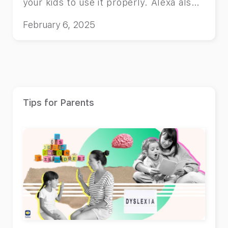
your kids to use it properly. Alexa also
has lots of entertaining features for
February 6, 2025
kids!
Tips for Parents