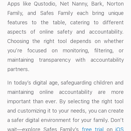
Apps like Qustodio, Net Nanny, Bark, Norton
Family, and Safes Family each bring unique
features to the table, catering to different
aspects of online safety and accountability.
Choosing the right tool depends on whether
you’re focused on monitoring, filtering, or
maintaining transparency with accountability
partners.
In today’s digital age, safeguarding children and
maintaining online accountability are more
important than ever. By selecting the right tool
and customizing it to your needs, you can create
a safer digital environment for your family. Don’t
wait—explore Safes Family’s
free trial
on
iOS