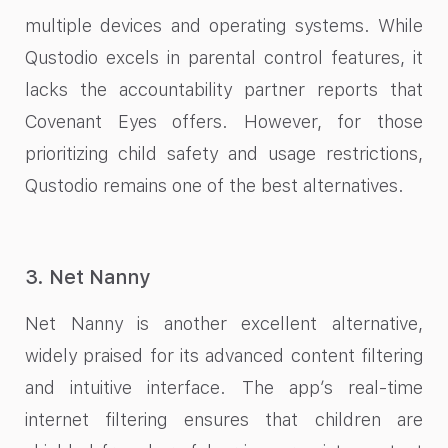
multiple devices and operating systems. While
Qustodio excels in parental control features, it
lacks the accountability partner reports that
Covenant Eyes offers. However, for those
prioritizing child safety and usage restrictions,
Qustodio remains one of the best alternatives.
3. Net Nanny
Net Nanny is another excellent alternative,
widely praised for its advanced content filtering
and intuitive interface. The app’s real-time
internet filtering ensures that children are