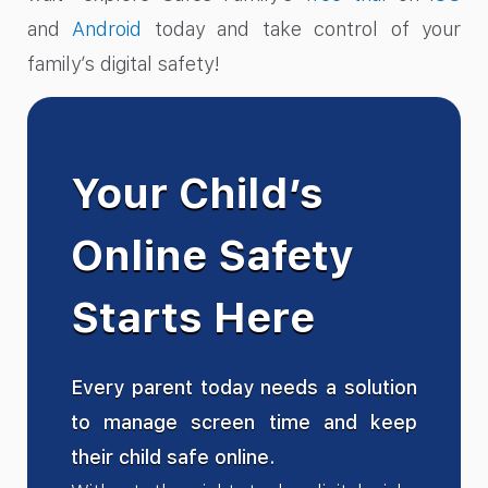
and
Android
today and take control of your
family’s digital safety!
Your Child’s
Online Safety
Starts Here
Every parent today needs a solution
to manage screen time and keep
their child safe online.