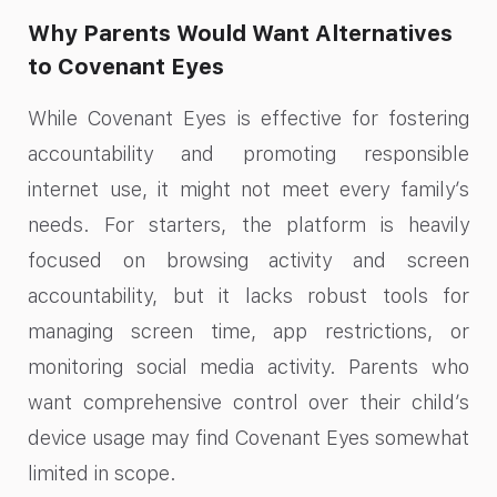
Why Parents Would Want Alternatives
to Covenant Eyes​
While Covenant Eyes is effective for fostering
accountability and promoting responsible
internet use, it might not meet every family’s
needs. For starters, the platform is heavily
focused on browsing activity and screen
accountability, but it lacks robust tools for
managing screen time, app restrictions, or
monitoring social media activity. Parents who
want comprehensive control over their child’s
device usage may find Covenant Eyes somewhat
limited in scope.