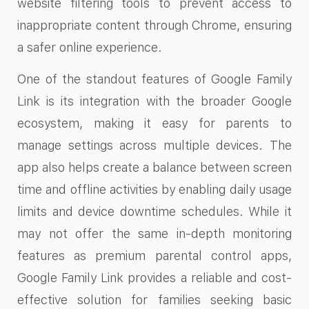
website filtering tools to prevent access to
inappropriate content through Chrome, ensuring
a safer online experience.
One of the standout features of Google Family
Link is its integration with the broader Google
ecosystem, making it easy for parents to
manage settings across multiple devices. The
app also helps create a balance between screen
time and offline activities by enabling daily usage
limits and device downtime schedules. While it
may not offer the same in-depth monitoring
features as premium parental control apps,
Google Family Link provides a reliable and cost-
effective solution for families seeking basic