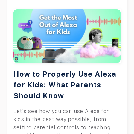
How to Properly Use Alexa
for Kids: What Parents
Should Know
Let’s see how you can use Alexa for
kids in the best way possible, from
setting parental controls to teaching