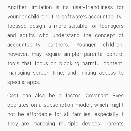
Another limitation is its user-friendliness for
younger children. The software’s accountability-
focused design is more suitable for teenagers
and adults who understand the concept of
accountability partners. Younger children,
however, may require simpler parental control
tools that focus on blocking harmful content,
managing screen time, and limiting access to
specific apps.
Cost can also be a factor. Covenant Eyes
operates on a subscription model, which might
not be affordable for all families, especially if
they are managing multiple devices. Parents