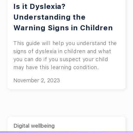
Is it Dyslexia?
Understanding the
Warning Signs in Children
This guide will help you understand the
signs of dyslexia in children and what
you can do if you suspect your child
may have this learning condition.
November 2, 2023
Digital wellbeing