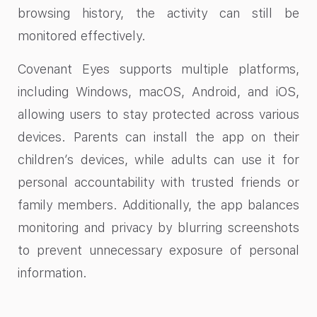
browsing history, the activity can still be
monitored effectively.
Covenant Eyes supports multiple platforms,
including Windows, macOS, Android, and iOS,
allowing users to stay protected across various
devices. Parents can install the app on their
children’s devices, while adults can use it for
personal accountability with trusted friends or
family members. Additionally, the app balances
monitoring and privacy by blurring screenshots
to prevent unnecessary exposure of personal
information.