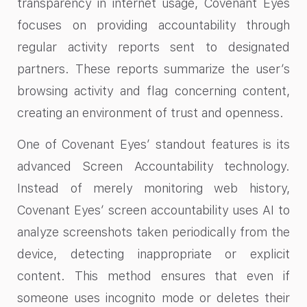
transparency in internet usage, Covenant Eyes
focuses on providing accountability through
regular activity reports sent to designated
partners. These reports summarize the user’s
browsing activity and flag concerning content,
creating an environment of trust and openness.
One of Covenant Eyes’ standout features is its
advanced Screen Accountability technology.
Instead of merely monitoring web history,
Covenant Eyes’ screen accountability​ uses AI to
analyze screenshots taken periodically from the
device, detecting inappropriate or explicit
content. This method ensures that even if
someone uses incognito mode or deletes their