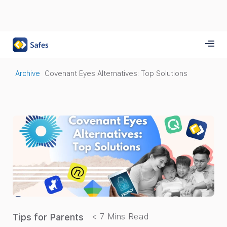
Archive
Covenant Eyes Alternatives: Top Solutions
Tips for Parents