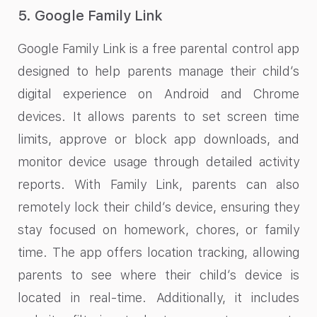
5. Google Family Link
Google Family Link is a free parental control app
designed to help parents manage their child’s
digital experience on Android and Chrome
devices. It allows parents to set screen time
limits, approve or block app downloads, and
monitor device usage through detailed activity
reports. With Family Link, parents can also
remotely lock their child’s device, ensuring they
stay focused on homework, chores, or family
time. The app offers location tracking, allowing
parents to see where their child’s device is
located in real-time. Additionally, it includes