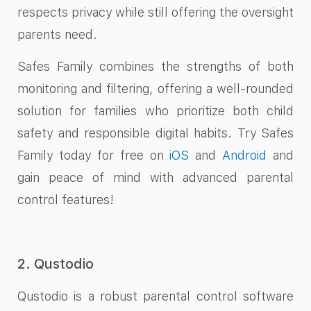
respects privacy while still offering the oversight
parents need.
Safes Family combines the strengths of both
monitoring and filtering, offering a well-rounded
solution for families who prioritize both child
safety and responsible digital habits. Try Safes
Family today for free on
iOS
and
Android
and
gain peace of mind with advanced parental
control features!
2. Qustodio
Qustodio is a robust parental control software