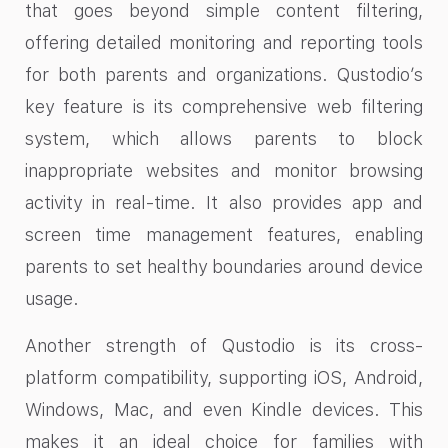
that goes beyond simple content filtering,
offering detailed monitoring and reporting tools
for both parents and organizations. Qustodio’s
key feature is its comprehensive web filtering
system, which allows parents to block
inappropriate websites and monitor browsing
activity in real-time. It also provides app and
screen time management features, enabling
parents to set healthy boundaries around device
usage.
Another strength of Qustodio is its cross-
platform compatibility, supporting iOS, Android,
Windows, Mac, and even Kindle devices. This
makes it an ideal choice for families with