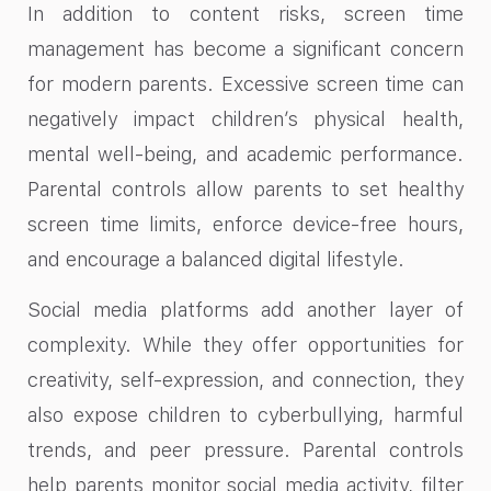
In addition to content risks, screen time
management has become a significant concern
for modern parents. Excessive screen time can
negatively impact children’s physical health,
mental well-being, and academic performance.
Parental controls allow parents to set healthy
screen time limits, enforce device-free hours,
and encourage a balanced digital lifestyle.
Social media platforms add another layer of
complexity. While they offer opportunities for
creativity, self-expression, and connection, they
also expose children to cyberbullying, harmful
trends, and peer pressure. Parental controls
help parents monitor social media activity, filter