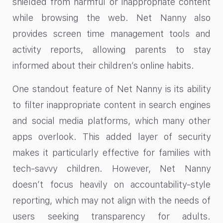
shielded from harmful or inappropriate content
while browsing the web. Net Nanny also
provides screen time management tools and
activity reports, allowing parents to stay
informed about their children’s online habits.
One standout feature of Net Nanny is its ability
to filter inappropriate content in search engines
and social media platforms, which many other
apps overlook. This added layer of security
makes it particularly effective for families with
tech-savvy children. However, Net Nanny
doesn’t focus heavily on accountability-style
reporting, which may not align with the needs of
users seeking transparency for adults.