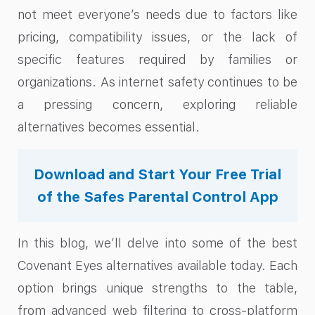
not meet everyone’s needs due to factors like
pricing, compatibility issues, or the lack of
specific features required by families or
organizations. As internet safety continues to be
a pressing concern, exploring reliable
alternatives becomes essential.
Download and Start Your Free Trial
of the Safes Parental Control App
In this blog, we’ll delve into some of the best
Covenant Eyes alternatives available today. Each
option brings unique strengths to the table,
from advanced web filtering to cross-platform