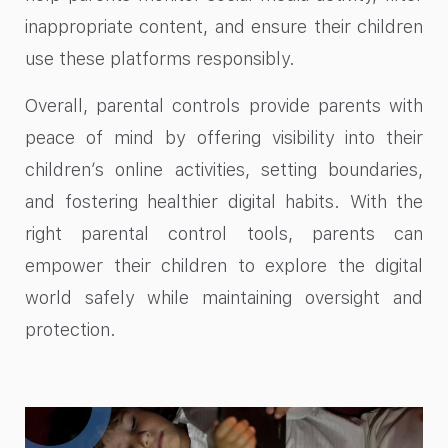
inappropriate content, and ensure their children
use these platforms responsibly.
Overall, parental controls provide parents with
peace of mind by offering visibility into their
children’s online activities, setting boundaries,
and fostering healthier digital habits. With the
right parental control tools, parents can
empower their children to explore the digital
world safely while maintaining oversight and
protection.