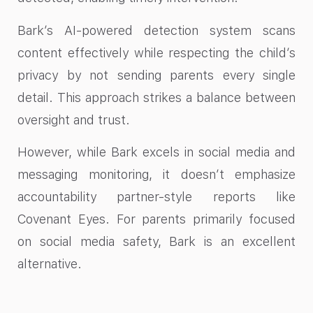
Bark’s AI-powered detection system scans
content effectively while respecting the child’s
privacy by not sending parents every single
detail. This approach strikes a balance between
oversight and trust.
However, while Bark excels in social media and
messaging monitoring, it doesn’t emphasize
accountability partner-style reports like
Covenant Eyes. For parents primarily focused
on social media safety, Bark is an excellent
alternative.