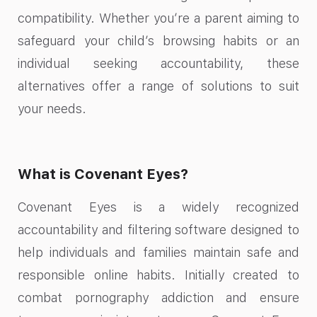
compatibility. Whether you’re a parent aiming to
safeguard your child’s browsing habits or an
individual seeking accountability, these
alternatives offer a range of solutions to suit
your needs.
What is Covenant Eyes?
Covenant Eyes is a widely recognized
accountability and filtering software designed to
help individuals and families maintain safe and
responsible online habits. Initially created to
combat pornography addiction and ensure