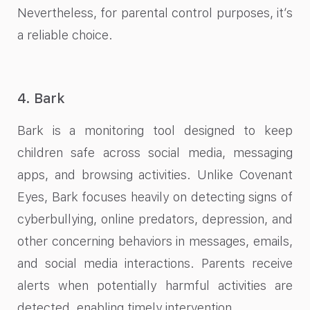
Nevertheless, for parental control purposes, it’s
a reliable choice.
4. Bark
Bark is a monitoring tool designed to keep
children safe across social media, messaging
apps, and browsing activities. Unlike Covenant
Eyes, Bark focuses heavily on detecting signs of
cyberbullying, online predators, depression, and
other concerning behaviors in messages, emails,
and social media interactions. Parents receive
alerts when potentially harmful activities are
detected, enabling timely intervention.