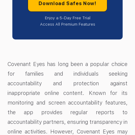
Download Safes Now!
Enjoy a 5-Day Free Trial
Access All Premium Features
Covenant Eyes has long been a popular choice
for families and individuals seeking
accountability and protection against
inappropriate online content. Known for its
monitoring and screen accountability features,
the app provides regular reports to
accountability partners, ensuring transparency in
online activities. However, Covenant Eyes may