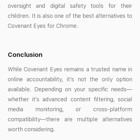
oversight and digital safety tools for their
children. It is also one of the best alternatives to
Covenant Eyes for Chrome​.
Conclusion
While Covenant Eyes remains a trusted name in
online accountability, it’s not the only option
available. Depending on your specific needs—
whether it’s advanced content filtering, social
media monitoring, or cross-platform
compatibility—there are multiple alternatives
worth considering.