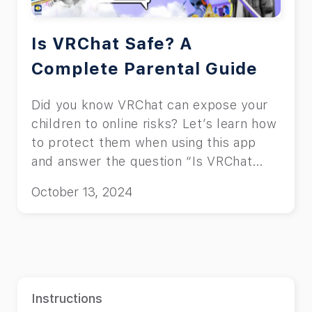
Is VRChat Safe? A
Complete Parental Guide
Did you know VRChat can expose your
children to online risks? Let’s learn how
to protect them when using this app
and answer the question “Is VRChat
safe?”
October 13, 2024
Instructions