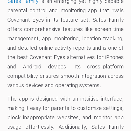
Safes Family
is an emerging yet highly capable
parental control and monitoring app that rivals
Covenant Eyes in its feature set. Safes Family
offers comprehensive features like screen time
management, app monitoring, location tracking,
and detailed online activity reports and is one of
the best Covenant Eyes alternatives for iPhones
and Android devices. Its cross-platform
compatibility ensures smooth integration across
various devices and operating systems.
The app is designed with an intuitive interface,
making it easy for parents to customize settings,
block inappropriate websites, and monitor app
usage effortlessly. Additionally, Safes Family