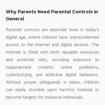
Why Parents Need Parental Controls in
General
Parental controls are essential tools in today’s
digital age, where children have unprecedented
access to the internet and digital devices. The
internet is filled with both valuable resources
and potential risks, including exposure to
inappropriate content, online predators,
cyberbullying, and addictive digital behaviors.
Without proper safeguards in place, children
can easily stumble upon harmful material or
become targets for malicious individuals.