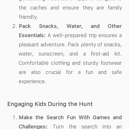
the caches and ensure they are family
friendly.
Pack Snacks, Water, and Other
Essentials:
A well-prepared trip ensures a
pleasant adventure. Pack plenty of snacks,
water, sunscreen, and a first-aid kit.
Comfortable clothing and sturdy footwear
are also crucial for a fun and safe
experience.
Engaging Kids During the Hunt
Make the Search Fun With Games and
Challenges:
Turn the search into an