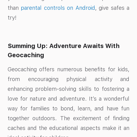
than
parental controls on Android
, give safes a
try!
Summing Up: Adventure Awaits With
Geocaching
Geocaching offers numerous benefits for kids,
from encouraging physical activity and
enhancing problem-solving skills to fostering a
love for nature and adventure. It’s a wonderful
way for families to bond, learn, and have fun
together outdoors. The excitement of finding
caches and the educational aspects make it an