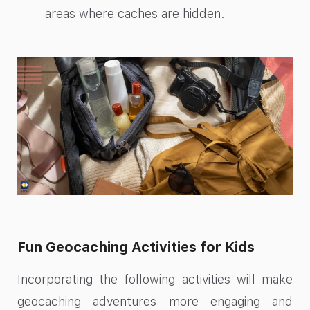
areas where caches are hidden.
Fun Geocaching Activities for Kids
Incorporating the following activities will make
geocaching adventures more engaging and