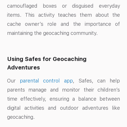
camouflaged boxes or disguised everyday
items. This activity teaches them about the
cache owner’s role and the importance of
maintaining the geocaching community.
Using Safes for Geocaching
Adventures
Our
parental control app
, Safes, can help
parents manage and monitor their children’s
time effectively, ensuring a balance between
digital activities and outdoor adventures like
geocaching.