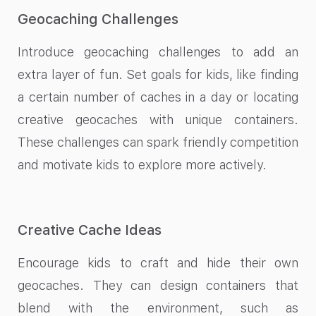
Geocaching Challenges
Introduce geocaching challenges to add an
extra layer of fun. Set goals for kids, like finding
a certain number of caches in a day or locating
creative geocaches with unique containers.
These challenges can spark friendly competition
and motivate kids to explore more actively.
Creative Cache Ideas
Encourage kids to craft and hide their own
geocaches. They can design containers that
blend with the environment, such as