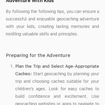
Adventure With Kids
By following the following tips, you can ensure a
successful and enjoyable geocaching adventure
with your kids, creating lasting memories and
instilling valuable skills and principles.
Preparing for the Adventure
Plan the Trip and Select Age-Appropriate
Caches:
Start geocaching by planning your
trip and choosing caches suitable for your
children’s ages. Look for easy caches to
build confidence and excitement. Use
geocaching websites or apps to navigate to