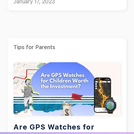
January 17, 2023
Tips for Parents
Are GPS Watches for