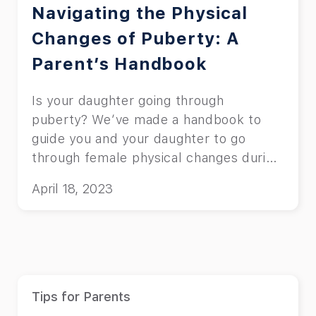
Navigating the Physical
Changes of Puberty: A
Parent’s Handbook
Is your daughter going through
puberty? We’ve made a handbook to
guide you and your daughter to go
through female physical changes during
puberty.
April 18, 2023
Tips for Parents