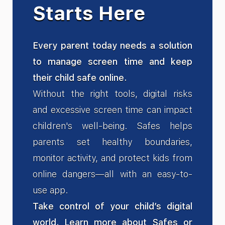
Starts Here
Every parent today needs a solution
to manage screen time and keep
their child safe online.
Without the right tools, digital risks
and excessive screen time can impact
children's well-being. Safes helps
parents set healthy boundaries,
monitor activity, and protect kids from
online dangers—all with an easy-to-
use app.
Take control of your child’s digital
world. Learn more about Safes or