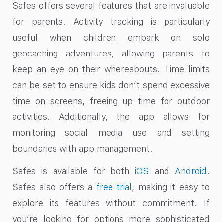
Safes offers several features that are invaluable
for parents. Activity tracking is particularly
useful when children embark on solo
geocaching adventures, allowing parents to
keep an eye on their whereabouts. Time limits
can be set to ensure kids don’t spend excessive
time on screens, freeing up time for outdoor
activities. Additionally, the app allows for
monitoring social media use and setting
boundaries with app management.
Safes is available for both
iOS
and
Android
.
Safes also offers a
free trial
, making it easy to
explore its features without commitment. If
you’re looking for options more sophisticated