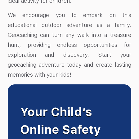
ideal activity for children.
We encourage you to embark on this
educational outdoor adventure as a family.
Geocaching can turn any walk into a treasure
hunt, providing endless opportunities for
exploration and discovery. Start your
geocaching adventure today and create lasting
memories with your kids!
Your Child’s
Online Safety