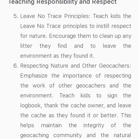
Teaching Responsibility and Respect
Leave No Trace Principles: Teach kids the
Leave No Trace principles to instill respect
for nature. Encourage them to clean up any
litter they find and to leave the
environment as they found it.
Respecting Nature and Other Geocachers:
Emphasize the importance of respecting
the work of other geocachers and the
environment. Teach kids to sign the
logbook, thank the cache owner, and leave
the cache as they found it or better. This
helps maintain the integrity of the
geocaching community and the natural