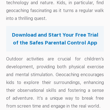
technology and nature. Kids, in particular, find
geocaching fascinating as it turns a regular walk
into a thrilling quest.
Download and Start Your Free Trial
of the Safes Parental Control App
Outdoor activities are crucial for children’s
development, providing both physical exercise
and mental stimulation. Geocaching encourages
kids to explore their surroundings, enhancing
their observational skills and fostering a sense
of adventure. It’s a unique way to break free
from screen time and engage in the real world.