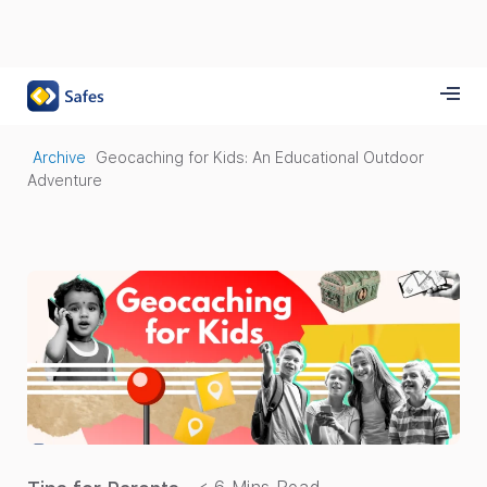
Archive
Geocaching for Kids: An Educational Outdoor
Adventure