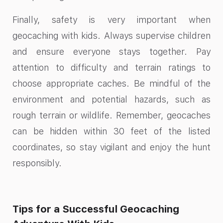
Finally, safety is very important when
geocaching with kids. Always supervise children
and ensure everyone stays together. Pay
attention to difficulty and terrain ratings to
choose appropriate caches. Be mindful of the
environment and potential hazards, such as
rough terrain or wildlife. Remember, geocaches
can be hidden within 30 feet of the listed
coordinates, so stay vigilant and enjoy the hunt
responsibly.
Tips for a Successful Geocaching