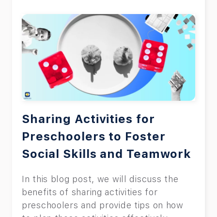
Sharing Activities for
Preschoolers to Foster
Social Skills and Teamwork
In this blog post, we will discuss the
benefits of sharing activities for
preschoolers and provide tips on how