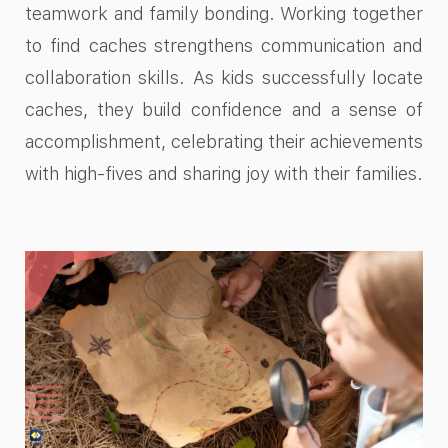
teamwork and family bonding. Working together
to find caches strengthens communication and
collaboration skills. As kids successfully locate
caches, they build confidence and a sense of
accomplishment, celebrating their achievements
with high-fives and sharing joy with their families.