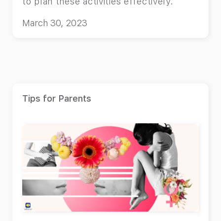
to plan these activities effectively.
March 30, 2023
Tips for Parents