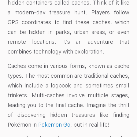
hidden containers called caches. Think of it like
a modern-day treasure hunt. Players follow
GPS coordinates to find these caches, which
can be hidden in parks, urban areas, or even
remote locations. It’s an adventure that
combines technology with exploration.
Caches come in various forms, known as cache
types. The most common are traditional caches,
which include a logbook and sometimes small
trinkets. Multi-caches involve multiple stages,
leading you to the final cache. Imagine the thrill
of discovering hidden treasures like finding
Pokémon in
Pokemon Go
, but in real life!