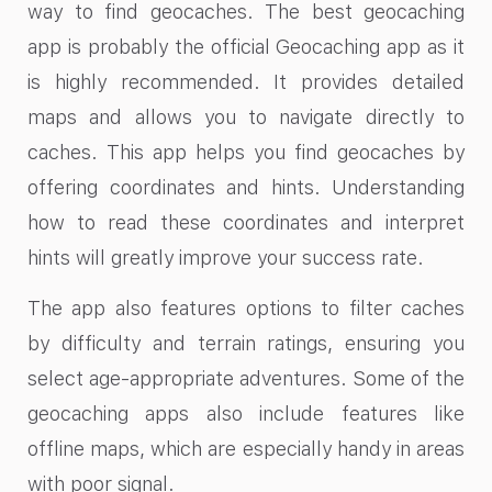
way to find geocaches. The best geocaching
app is probably the official Geocaching app as it
is highly recommended. It provides detailed
maps and allows you to navigate directly to
caches. This app helps you find geocaches by
offering coordinates and hints. Understanding
how to read these coordinates and interpret
hints will greatly improve your success rate.
The app also features options to filter caches
by difficulty and terrain ratings, ensuring you
select age-appropriate adventures. Some of the
geocaching apps also include features like
offline maps, which are especially handy in areas
with poor signal.