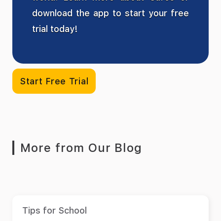
download the app to start your free
trial today!
Start Free Trial
More from Our Blog
Tips for School