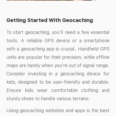
Getting Started With Geocaching
To start geocaching, you’ll need a few essential
tools. A reliable GPS device or a smartphone
with a geocaching app is crucial. Handheld GPS
units are popular for their precision, while offline
maps are handy when you’re out of signal range.
Consider investing in a geocaching device for
kids, designed to be user-friendly and durable.
Ensure kids wear comfortable clothing and
sturdy shoes to handle various terrains.
Using geocaching websites and apps is the best