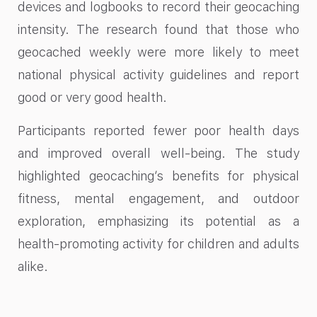
devices and logbooks to record their geocaching
intensity. The research found that those who
geocached weekly were more likely to meet
national physical activity guidelines and report
good or very good health.
Participants reported fewer poor health days
and improved overall well-being. The study
highlighted geocaching’s benefits for physical
fitness, mental engagement, and outdoor
exploration, emphasizing its potential as a
health-promoting activity for children and adults
alike.