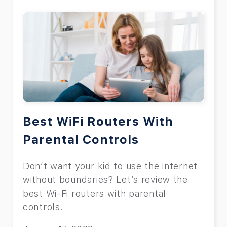
Best WiFi Routers With
Parental Controls
Don’t want your kid to use the internet
without boundaries? Let’s review the
best Wi-Fi routers with parental
controls.