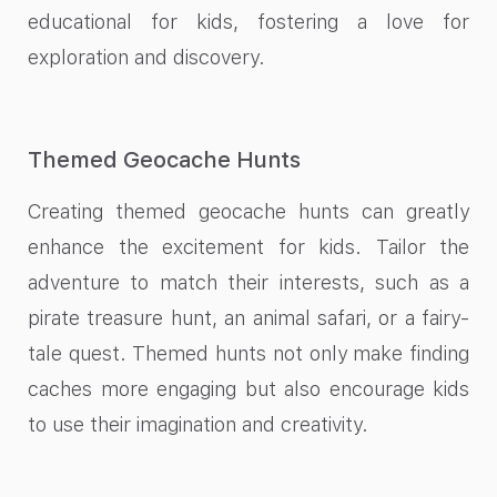
educational for kids, fostering a love for
exploration and discovery.
Themed Geocache Hunts
Creating themed geocache hunts can greatly
enhance the excitement for kids. Tailor the
adventure to match their interests, such as a
pirate treasure hunt, an animal safari, or a fairy-
tale quest. Themed hunts not only make finding
caches more engaging but also encourage kids
to use their imagination and creativity.