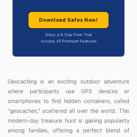
Download Safes Now!
Enjoy a 5-Day Free Trial
Access All Premium Features
Geocaching is an exciting outdoor adventure
where participants use GPS devices or
smartphones to find hidden containers, called
“geocaches,” scattered all over the world. This
modern-day treasure hunt is gaining popularity
among families, offering a perfect blend of