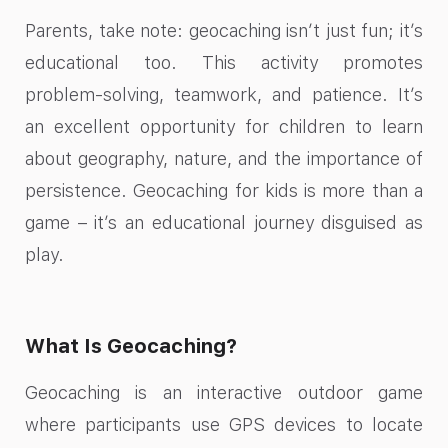
Parents, take note: geocaching isn’t just fun; it’s
educational too. This activity promotes
problem-solving, teamwork, and patience. It’s
an excellent opportunity for children to learn
about geography, nature, and the importance of
persistence. Geocaching for kids is more than a
game – it’s an educational journey disguised as
play.
What Is Geocaching?
Geocaching is an interactive outdoor game
where participants use GPS devices to locate