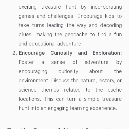
exciting treasure hunt by incorporating
games and challenges. Encourage kids to
take turns leading the way and decoding
clues, making the geocache to find a fun
and educational adventure.
Encourage Curiosity and Exploration:
Foster a sense of adventure by
encouraging curiosity about the
environment. Discuss the nature, history, or
science themes related to the cache
locations. This can turn a simple treasure
hunt into an engaging learning experience.