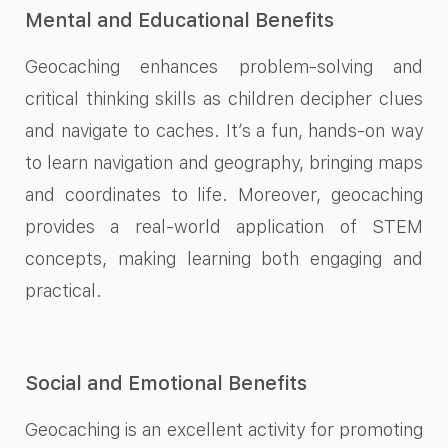
Mental and Educational Benefits
Geocaching enhances problem-solving and
critical thinking skills as children decipher clues
and navigate to caches. It’s a fun, hands-on way
to learn navigation and geography, bringing maps
and coordinates to life. Moreover, geocaching
provides a real-world application of STEM
concepts, making learning both engaging and
practical.
Social and Emotional Benefits
Geocaching is an excellent activity for promoting