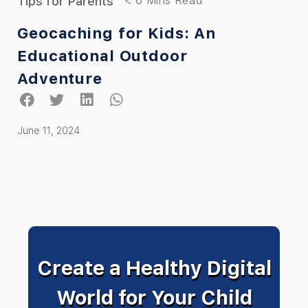
Tips for Parents
Geocaching for Kids: An
Educational Outdoor
Adventure
June 11, 2024
Create a Healthy Digital
World for Your Child