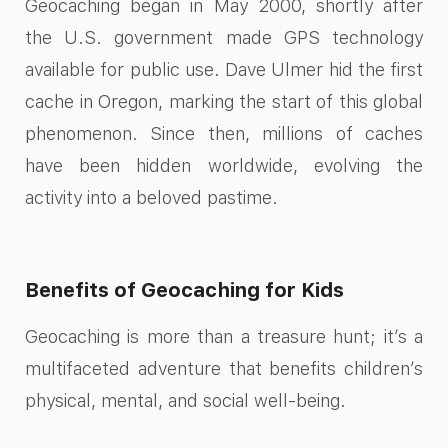
Geocaching began in May 2000, shortly after
the U.S. government made GPS technology
available for public use. Dave Ulmer hid the first
cache in Oregon, marking the start of this global
phenomenon. Since then, millions of caches
have been hidden worldwide, evolving the
activity into a beloved pastime.
Benefits of Geocaching for Kids
Geocaching is more than a treasure hunt; it’s a
multifaceted adventure that benefits children’s
physical, mental, and social well-being.