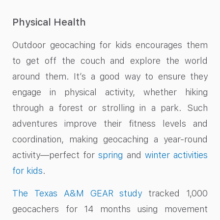
Physical Health
Outdoor geocaching for kids encourages them
to get off the couch and explore the world
around them. It’s a good way to ensure they
engage in physical activity, whether hiking
through a forest or strolling in a park. Such
adventures improve their fitness levels and
coordination, making geocaching a year-round
activity—perfect for
spring
and
winter activities
for kids
.
The Texas A&M GEAR study
tracked 1,000
geocachers for 14 months using movement