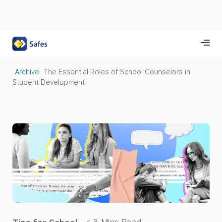
Archive
The Essential Roles of School Counselors in
Student Development