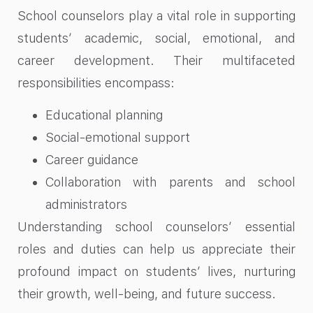
School counselors play a vital role in supporting
students’ academic, social, emotional, and
career development. Their multifaceted
responsibilities encompass:
Educational planning
Social-emotional support
Career guidance
Collaboration with parents and school
administrators
Understanding school counselors’ essential
roles and duties can help us appreciate their
profound impact on students’ lives, nurturing
their growth, well-being, and future success.