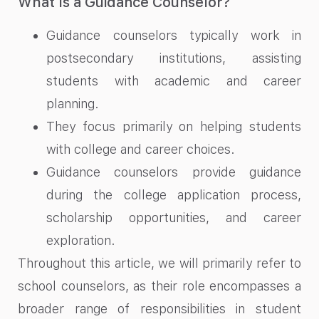
What Is a Guidance Counselor?
Guidance counselors typically work in
postsecondary institutions, assisting
students with academic and career
planning.
They focus primarily on helping students
with college and career choices.
Guidance counselors provide guidance
during the college application process,
scholarship opportunities, and career
exploration.
Throughout this article, we will primarily refer to
school counselors, as their role encompasses a
broader range of responsibilities in student