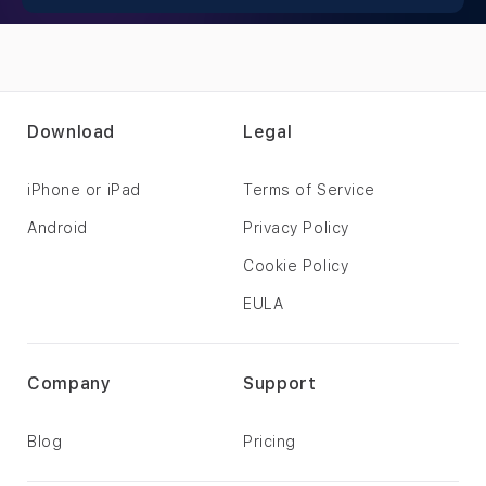
Download
Legal
iPhone or iPad
Terms of Service
Android
Privacy Policy
Cookie Policy
EULA
Company
Support
Blog
Pricing