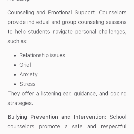
Counseling and Emotional Support: Counselors
provide individual and group counseling sessions
to help students navigate personal challenges,
such as:
Relationship issues
Grief
Anxiety
Stress
They offer a listening ear, guidance, and coping
strategies.
Bullying Prevention and Intervention:
School
counselors promote a safe and respectful