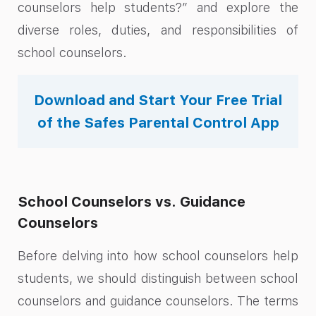
counselors help students?” and explore the
diverse roles, duties, and responsibilities of
school counselors.
Download and Start Your Free Trial
of the Safes Parental Control App
School Counselors vs. Guidance
Counselors
Before delving into how school counselors help
students, we should distinguish between school
counselors and guidance counselors. The terms