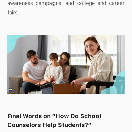
awareness campaigns, and college and career
fairs.
Final Words on “How Do School
Counselors Help Students?”