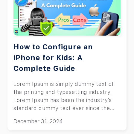
How to Configure an
iPhone for Kids: A
Complete Guide
Lorem Ipsum is simply dummy text of
the printing and typesetting industry.
Lorem Ipsum has been the industry’s
standard dummy text ever since the
1500s, when an unknown printer took a
December 31, 2024
galley of type and scrambled it to make
a type specimen book.