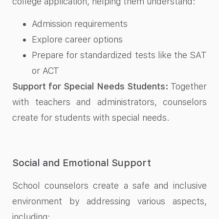
college application, helping them understand:
Admission requirements
Explore career options
Prepare for standardized tests like the SAT
or ACT
Support for Special Needs Students:
Together
with teachers and administrators, counselors
create for students with special needs.
Social and Emotional Support
School counselors create a safe and inclusive
environment by addressing various aspects,
including: