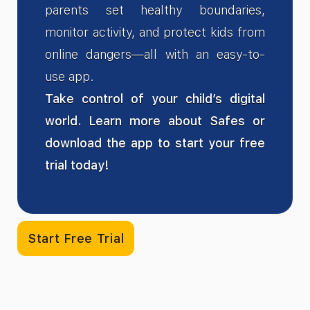
parents set healthy boundaries,
monitor activity, and protect kids from
online dangers—all with an easy-to-
use app.
Take control of your child’s digital
world. Learn more about Safes or
download the app to start your free
trial today!
Start Free Trial