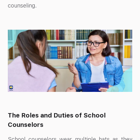
counseling.
The Roles and Duties of School
Counselors
School counselors wear multiple hats as they