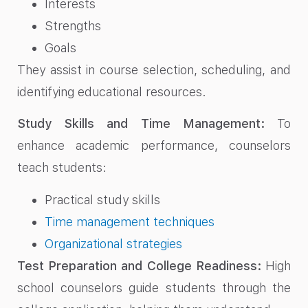
Interests
Strengths
Goals
They assist in course selection, scheduling, and
identifying educational resources.
Study Skills and Time Management:
To
enhance academic performance, counselors
teach students:
Practical study skills
Time management techniques
Organizational strategies
Test Preparation and College Readiness:
High
school counselors guide students through the