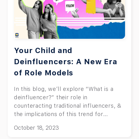
Your Child and
Deinfluencers: A New Era
of Role Models
In this blog, we’ll explore “What is a
deinfluencer?” their role in
counteracting traditional influencers, &
the implications of this trend for
children.
October 18, 2023