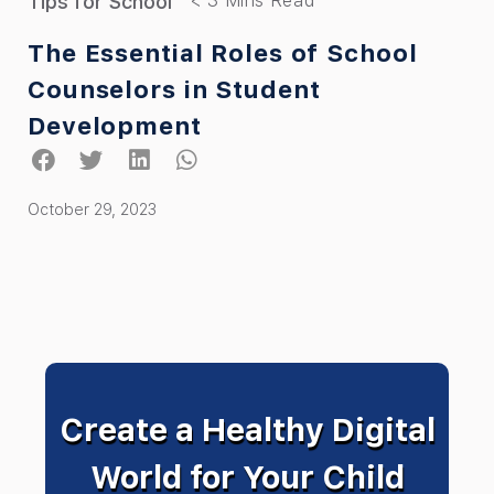
Tips for School
The Essential Roles of School
Counselors in Student
Development
October 29, 2023
Create a Healthy Digital
World for Your Child