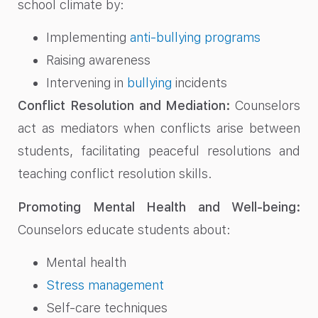
school climate by:
Implementing
anti-bullying programs
Raising awareness
Intervening in
bullying
incidents
Conflict Resolution and Mediation:
Counselors
act as mediators when conflicts arise between
students, facilitating peaceful resolutions and
teaching conflict resolution skills.
Promoting Mental Health and Well-being:
Counselors educate students about:
Mental health
Stress management
Self-care techniques