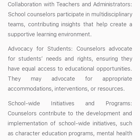
Collaboration with Teachers and Administrators:
School counselors participate in multidisciplinary
teams, contributing insights that help create a
supportive learning environment.
Advocacy for Students: Counselors advocate
for students’ needs and rights, ensuring they
have equal access to educational opportunities.
They may advocate for appropriate
accommodations, interventions, or resources.
School-wide Initiatives and Programs:
Counselors contribute to the development and
implementation of school-wide initiatives, such
as character education programs, mental health