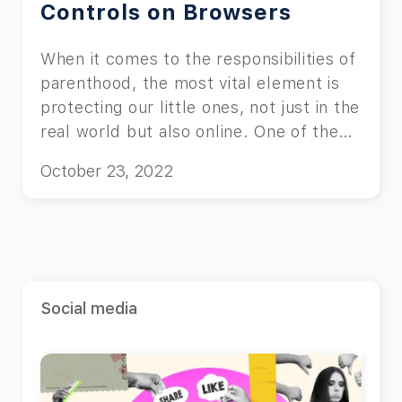
Controls on Browsers
When it comes to the responsibilities of
parenthood, the most vital element is
protecting our little ones, not just in the
real world but also online. One of the
most efficient ways to ensure this
October 23, 2022
safety is to put parental controls on
browsers. This article helps you find
the best methods to implement these
features on your favorite browser.
Social media