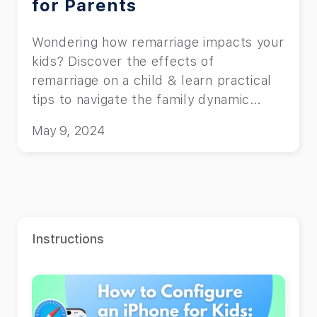
for Parents
Wondering how remarriage impacts your
kids? Discover the effects of
remarriage on a child & learn practical
tips to navigate the family dynamic
smoothly!
May 9, 2024
Instructions