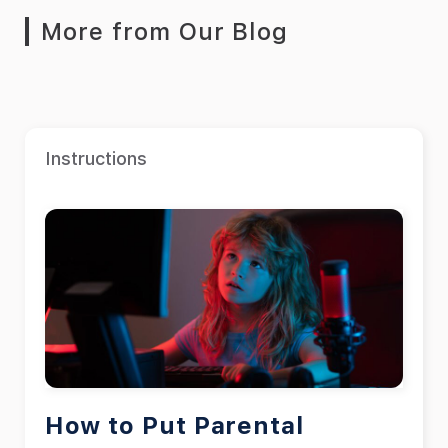
More from Our Blog
Instructions
How to Put Parental