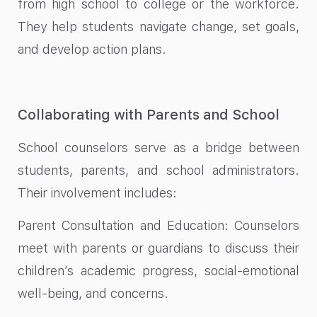
from high school to college or the workforce.
They help students navigate change, set goals,
and develop action plans.
Collaborating with Parents and School
School counselors serve as a bridge between
students, parents, and school administrators.
Their involvement includes:
Parent Consultation and Education: Counselors
meet with parents or guardians to discuss their
children’s academic progress, social-emotional
well-being, and concerns.