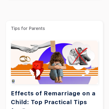
Tips for Parents
Effects of Remarriage on a
Child: Top Practical Tips