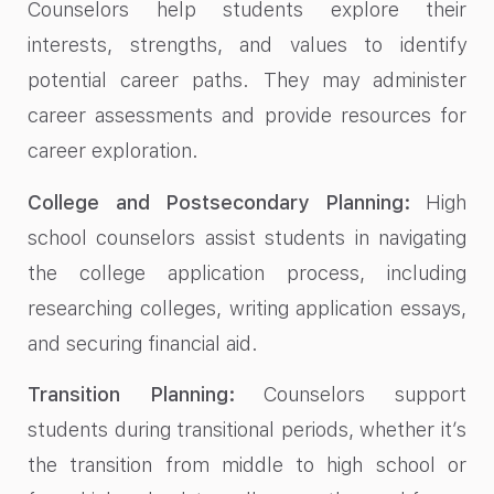
Counselors help students explore their
interests, strengths, and values to identify
potential career paths. They may administer
career assessments and provide resources for
career exploration.
College and Postsecondary Planning:
High
school counselors assist students in navigating
the college application process, including
researching colleges, writing application essays,
and securing financial aid.
Transition Planning:
Counselors support
students during transitional periods, whether it’s
the transition from middle to high school or