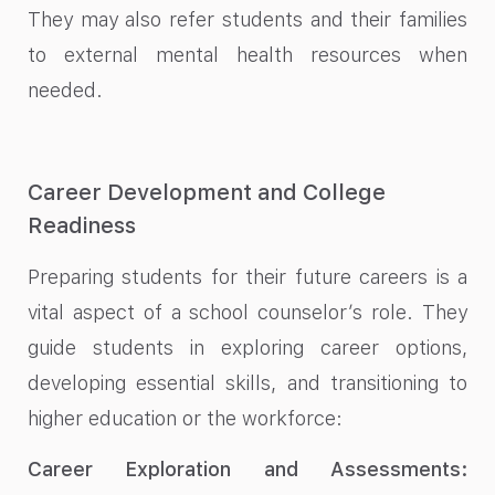
They may also refer students and their families
to external mental health resources when
needed.
Career Development and College
Readiness
Preparing students for their future careers is a
vital aspect of a school counselor’s role. They
guide students in exploring career options,
developing essential skills, and transitioning to
higher education or the workforce:
Career Exploration and Assessments: