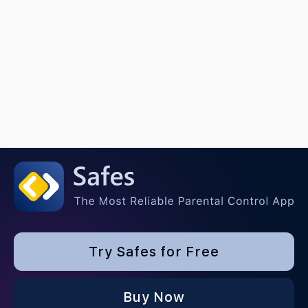
Try Safes for Free
Buy Now