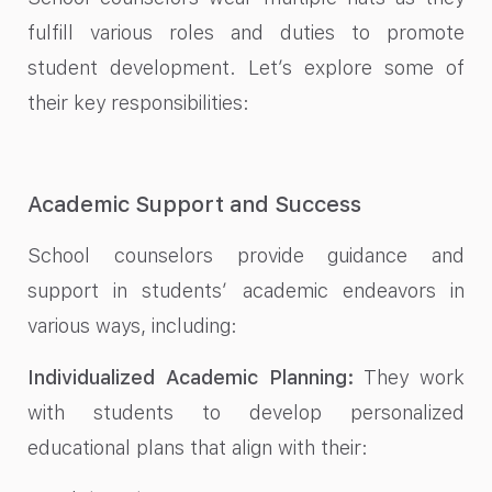
fulfill various roles and duties to promote
student development. Let’s explore some of
their key responsibilities:
Academic Support and Success
School counselors provide guidance and
support in students’ academic endeavors in
various ways, including:
Individualized Academic Planning:
They work
with students to develop personalized
educational plans that align with their: