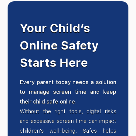
Your Child’s
Online Safety
Starts Here
Every parent today needs a solution
to manage screen time and keep
their child safe online.
Without the right tools, digital risks
and excessive screen time can impact
children's well-being. Safes helps