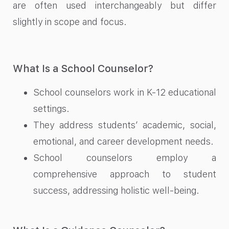
are often used interchangeably but differ
slightly in scope and focus.
What Is a School Counselor?
School counselors work in K-12 educational
settings.
They address students’ academic, social,
emotional, and career development needs.
School counselors employ a
comprehensive approach to student
success, addressing holistic well-being.