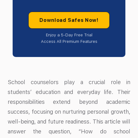
Download Safes Now!
Enjoy a 5-Day Free Trial
Access All Premium Features
School counselors play a crucial role in
students’ education and everyday life. Their
responsibilities extend beyond academic
success, focusing on nurturing personal growth,
well-being, and future readiness. This article will
answer the question, “How do school