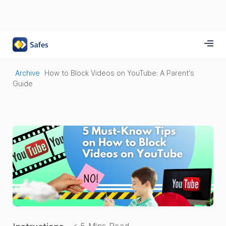
Archive
How to Block Videos on YouTube: A Parent’s
Guide