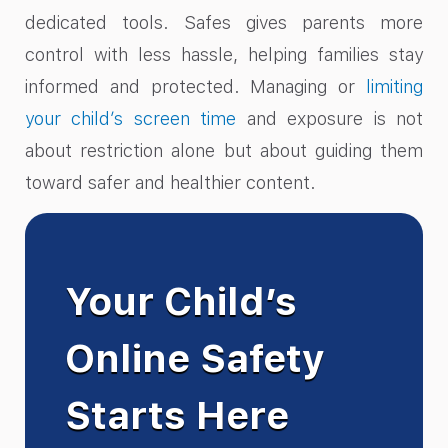
dedicated tools. Safes gives parents more
control with less hassle, helping families stay
informed and protected. Managing or
limiting
your child’s screen time
and exposure is not
about restriction alone but about guiding them
toward safer and healthier content.
Your Child’s
Online Safety
Starts Here