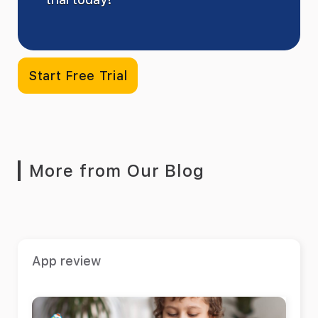
Start Free Trial
More from Our Blog
App review