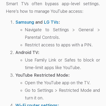
Smart TVs often bypass app-level settings.
Here’s how to manage YouTube access:
Samsung
and
LG TVs
:
Navigate to Settings > General >
Parental Controls.
Restrict access to apps with a PIN.
Android TV:
Use Family Link or Safes to block or
time-limit apps like YouTube.
YouTube Restricted Mode:
Open the YouTube app on the TV.
Go to Settings > Restricted Mode and
turn it on.
Wi-Fi router settings: