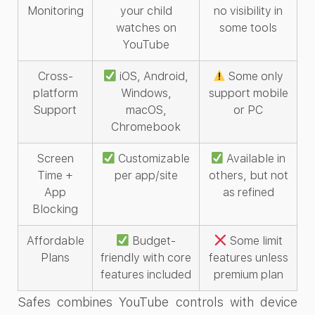
Monitoring
your child
no visibility in
watches on
some tools
YouTube
Cross-
iOS, Android,
Some only
platform
Windows,
support mobile
Support
macOS,
or PC
Chromebook
Screen
Customizable
Available in
Time +
per app/site
others, but not
App
as refined
Blocking
Affordable
Budget-
Some limit
Plans
friendly with core
features unless
features included
premium plan
Safes combines YouTube controls with device