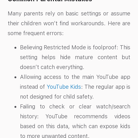
Many parents rely on basic settings or assume
their children won’t find workarounds. Here are
some frequent errors:
Believing Restricted Mode is foolproof: This
setting helps hide mature content but
doesn’t catch everything.
Allowing access to the main YouTube app
instead of
YouTube Kids
: The regular app is
not designed for child safety.
Failing to check or clear watch/search
history: YouTube recommends videos
based on this data, which can expose kids
to more unwanted content.