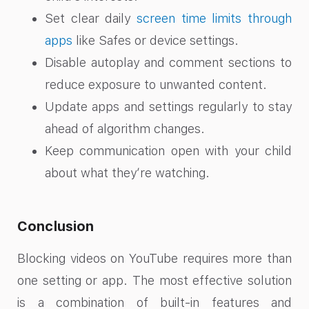
Set clear daily
screen time limits through
apps
like Safes or device settings.
Disable autoplay and comment sections to
reduce exposure to unwanted content.
Update apps and settings regularly to stay
ahead of algorithm changes.
Keep communication open with your child
about what they’re watching.
Conclusion
Blocking videos on YouTube requires more than
one setting or app. The most effective solution
is a combination of built-in features and