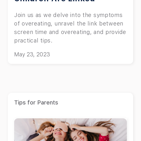
Join us as we delve into the symptoms
of overeating, unravel the link between
screen time and overeating, and provide
practical tips.
May 23, 2023
Tips for Parents