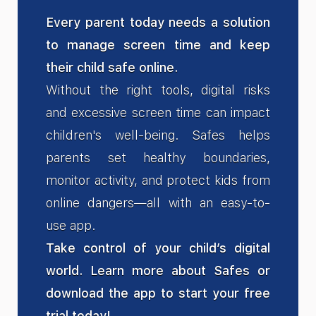
Every parent today needs a solution
to manage screen time and keep
their child safe online.
Without the right tools, digital risks
and excessive screen time can impact
children's well-being. Safes helps
parents set healthy boundaries,
monitor activity, and protect kids from
online dangers—all with an easy-to-
use app.
Take control of your child’s digital
world. Learn more about Safes or
download the app to start your free
trial today!