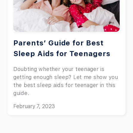
Parents’ Guide for Best
Sleep Aids for Teenagers
Doubting whether your teenager is
getting enough sleep? Let me show you
the best sleep aids for teenager in this
guide.
February 7, 2023