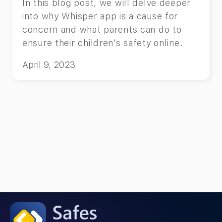
In this blog post, we will delve deeper
into why Whisper app is a cause for
concern and what parents can do to
ensure their children’s safety online.
April 9, 2023