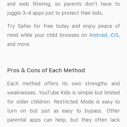
and web filtering, so parents don’t have to
juggle 3–4 apps just to protect their kids.
Try Safes for free today and enjoy peace of
mind while your child browses on
Android, iOS
,
and more.
Pros & Cons of Each Method
Each method offers its own strengths and
weaknesses. YouTube Kids is simple but limited
for older children. Restricted Mode is easy to
turn on but just as easy to bypass. Other
parental apps can help, but they often lack