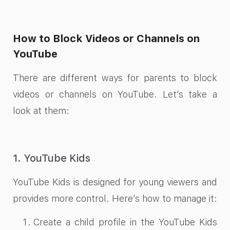
How to Block Videos or Channels on
YouTube
There are different ways for parents to block
videos or channels on YouTube. Let’s take a
look at them:
1. YouTube Kids
YouTube Kids is designed for young viewers and
provides more control. Here’s how to manage it:
Create a child profile in the YouTube Kids