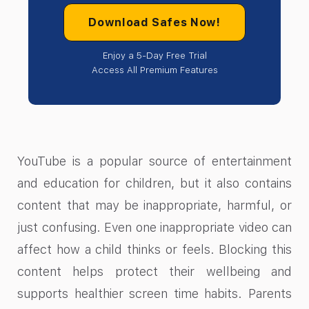
Download Safes Now!
Enjoy a 5-Day Free Trial
Access All Premium Features
YouTube is a popular source of entertainment
and education for children, but it also contains
content that may be inappropriate, harmful, or
just confusing. Even one inappropriate video can
affect how a child thinks or feels. Blocking this
content helps protect their wellbeing and
supports healthier screen time habits. Parents