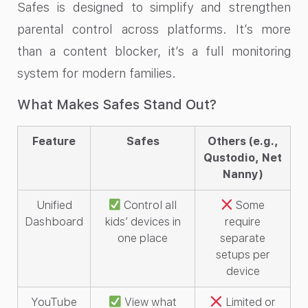
Safes is designed to simplify and strengthen
parental control across platforms. It’s more
than a content blocker, it’s a full monitoring
system for modern families.
What Makes Safes Stand Out?
Feature
Safes
Others (e.g.,
Qustodio, Net
Nanny)
Unified
Control all
Some
Dashboard
kids’ devices in
require
one place
separate
setups per
device
YouTube
View what
Limited or