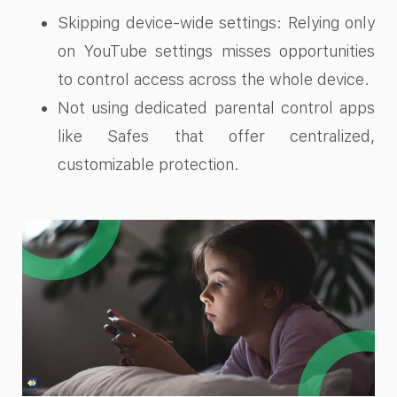
Skipping device-wide settings: Relying only
on YouTube settings misses opportunities
to control access across the whole device.
Not using dedicated parental control apps
like Safes that offer centralized,
customizable protection.