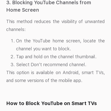
3. Blocking YouTube Channels from
Home Screen
This method reduces the visibility of unwanted
channels:
On the YouTube home screen, locate the
channel you want to block.
Tap and hold on the channel thumbnail.
Select Don’t recommend channel.
This option is available on Android, smart TVs,
and some versions of the mobile app.
How to Block YouTube on Smart TVs