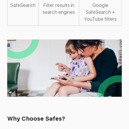
SafeSearch
Filter results in
Google
search engines
SafeSearch +
YouTube filters
Why Choose Safes?