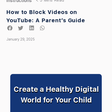
Instructions
How to Block Videos on
YouTube: A Parent’s Guide
January 29, 2025
Create a Healthy Digital
World for Your Child