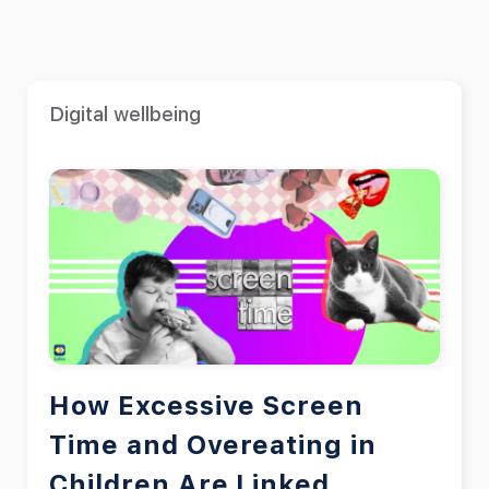
Digital wellbeing
How Excessive Screen
Time and Overeating in
Children Are Linked