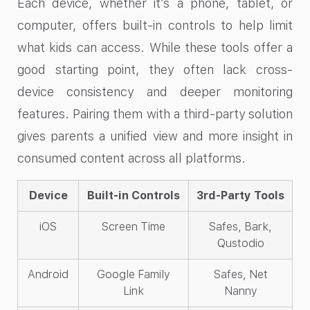
Each device, whether it’s a phone, tablet, or
computer, offers built-in controls to help limit
what kids can access. While these tools offer a
good starting point, they often lack cross-
device consistency and deeper monitoring
features. Pairing them with a third-party solution
gives parents a unified view and more insight in
consumed content across all platforms.
Device
Built-in Controls
3rd-Party Tools
iOS
Screen Time
Safes, Bark,
Qustodio
Android
Google Family
Safes, Net
Link
Nanny