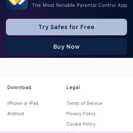
Try Safes for Free
Buy Now
Download
Legal
iPhone or iPad
Terms of Service
Android
Privacy Policy
Cookie Policy