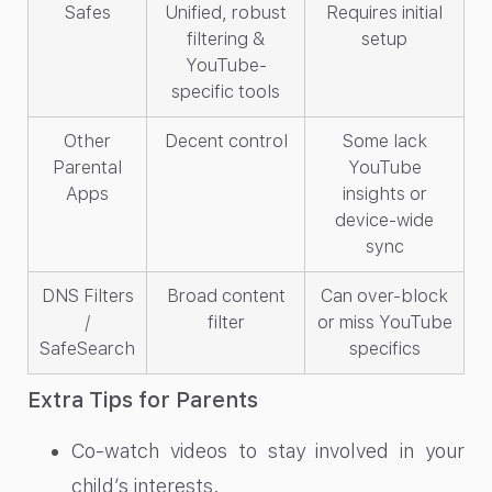
Safes
Unified, robust
Requires initial
filtering &
setup
YouTube-
specific tools
Other
Decent control
Some lack
Parental
YouTube
Apps
insights or
device-wide
sync
DNS Filters
Broad content
Can over-block
/
filter
or miss YouTube
SafeSearch
specifics
Extra Tips for Parents
Co-watch videos to stay involved in your
child’s interests.