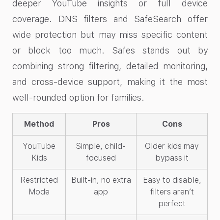
deeper YouTube insights or full device
coverage. DNS filters and SafeSearch offer
wide protection but may miss specific content
or block too much. Safes stands out by
combining strong filtering, detailed monitoring,
and cross-device support, making it the most
well-rounded option for families.
Method
Pros
Cons
YouTube
Simple, child-
Older kids may
Kids
focused
bypass it
Restricted
Built-in, no extra
Easy to disable,
Mode
app
filters aren’t
perfect