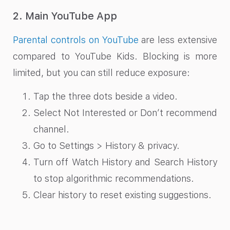
2. Main YouTube App
Parental controls on YouTube
are less extensive
compared to YouTube Kids. Blocking is more
limited, but you can still reduce exposure:
Tap the three dots beside a video.
Select Not Interested or Don’t recommend
channel.
Go to Settings > History & privacy.
Turn off Watch History and Search History
to stop algorithmic recommendations.
Clear history to reset existing suggestions.