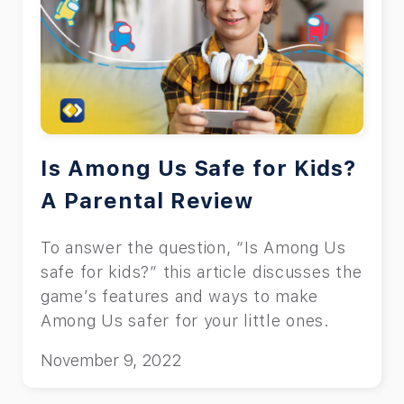
Is Among Us Safe for Kids?
A Parental Review
To answer the question, “Is Among Us
safe for kids?” this article discusses the
game’s features and ways to make
Among Us safer for your little ones.
November 9, 2022