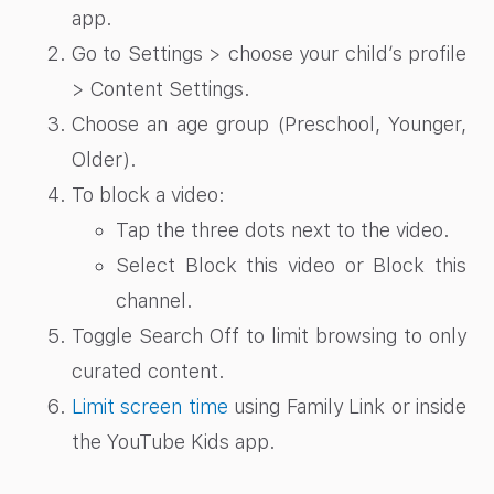
app.
Go to Settings > choose your child’s profile
> Content Settings.
Choose an age group (Preschool, Younger,
Older).
To block a video:
Tap the three dots next to the video.
Select Block this video or Block this
channel.
Toggle Search Off to limit browsing to only
curated content.
Limit screen time
using Family Link or inside
the YouTube Kids app.