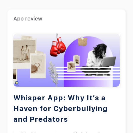
App review
Whisper App: Why It’s a
Haven for Cyberbullying
and Predators