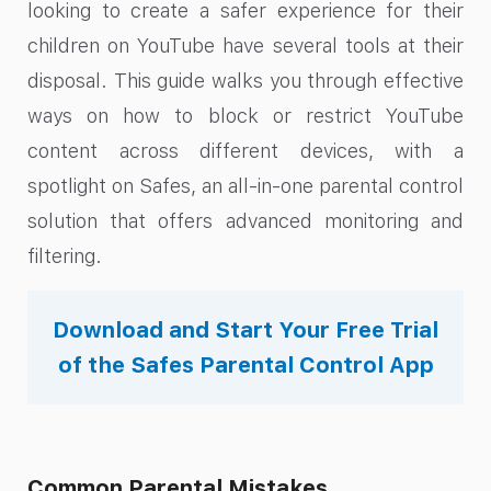
looking to create a safer experience for their
children on YouTube have several tools at their
disposal. This guide walks you through effective
ways on how to block or restrict YouTube
content across different devices, with a
spotlight on Safes, an all-in-one parental control
solution that offers advanced monitoring and
filtering.
Download and Start Your Free Trial
of the Safes Parental Control App
Common Parental Mistakes