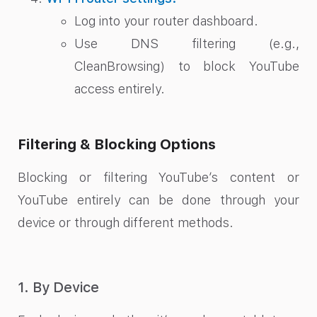
Log into your router dashboard.
Use DNS filtering (e.g.,
CleanBrowsing) to block YouTube
access entirely.
Filtering & Blocking Options
Blocking or filtering YouTube’s content or
YouTube entirely can be done through your
device or through different methods.
1. By Device