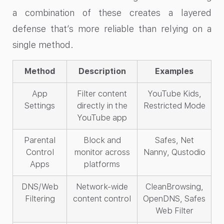
a combination of these creates a layered
defense that’s more reliable than relying on a
single method.
Method
Description
Examples
App
Filter content
YouTube Kids,
Settings
directly in the
Restricted Mode
YouTube app
Parental
Block and
Safes, Net
Control
monitor across
Nanny, Qustodio
Apps
platforms
DNS/Web
Network-wide
CleanBrowsing,
Filtering
content control
OpenDNS, Safes
Web Filter