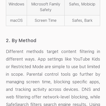
Windows
Microsoft Family
Safes, Mobicip
Safety
macOS
Screen Time
Safes, Bark
2. By Method
Different methods target content filtering in
different ways. App settings like YouTube Kids
or Restricted Mode are simple to use but limited
in scope. Parental control tools go further by
managing screen time, blocking specific apps,
and tracking activity across devices. DNS and
web filtering offer network-level blocking, while
SafeSearch filters search engine results. Using