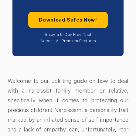
Download Safes Now!
Enjoy a 5-Day Free Trial
Access All Premium Features
Welcome to our uplifting guide on how to deal
with a narcissist family member or relative,
specifically when it comes to protecting our
precious children! Narcissism, a personality trait
marked by an inflated sense of self-importance
and a lack of empathy, can, unfortunately, rear