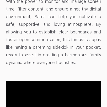
With the power to monitor and manage screen
time, filter content, and ensure a healthy digital
environment, Safes can help you cultivate a
safe, supportive, and loving atmosphere. By
allowing you to establish clear boundaries and
foster open communication, this fantastic app is
like having a parenting sidekick in your pocket,
ready to assist in creating a harmonious family
dynamic where everyone flourishes.