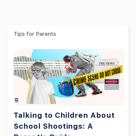
Tips for Parents
Talking to Children About
School Shootings: A