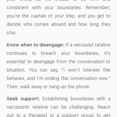
consistent with your boundaries. Remember,
you’re the captain of your ship, and you get to
decide who comes aboard and how long they
stay.
Know when to disengage:
If a narcissist relative
continues to breach your boundaries, it’s
essential to disengage from the conversation or
situation. You can say, “I won’t tolerate this
behavior, and I’m ending this conversation now.”
Then, walk away or hang up the phone.
Seek support:
Establishing boundaries with a
narcissistic relative can be challenging. Reach
out to a therapist or a support group to get