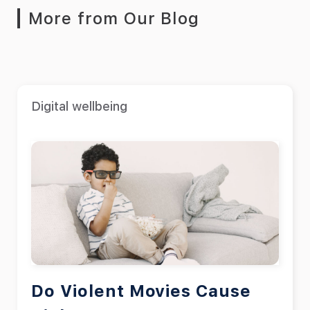
More from Our Blog
Digital wellbeing
Do Violent Movies Cause