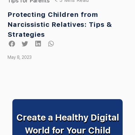
Tips for Parents
Protecting Children from
Narcissistic Relatives: Tips &
Strategies
May 8, 2023
Create a Healthy Digital
World for Your Child