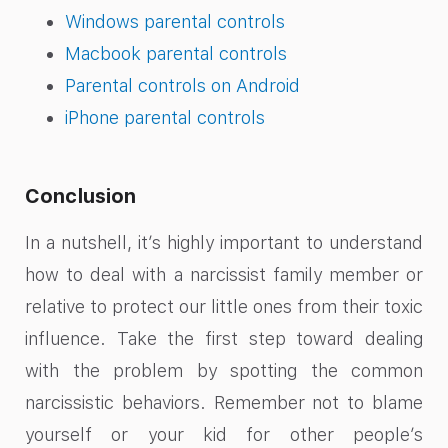
Windows parental controls
Macbook parental controls
Parental controls on Android
iPhone parental controls
Conclusion
In a nutshell, it’s highly important to understand
how to deal with a narcissist family member or
relative to protect our little ones from their toxic
influence. Take the first step toward dealing
with the problem by spotting the common
narcissistic behaviors. Remember not to blame
yourself or your kid for other people’s