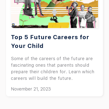
Top 5 Future Careers for
Your Child
Some of the careers of the future are
fascinating ones that parents should
prepare their children for. Learn which
careers will build the future.
November 21, 2023