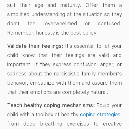
suit their age and maturity. Offer them a
simplified understanding of the situation so they
don’t feel overwhelmed or confused.
Remember, honesty is the best policy!
Validate their feelings:
It’s essential to let your
child know that their feelings are valid and
important. If they express confusion, anger, or
sadness about the narcissistic family member’s
behavior, empathize with them and assure them
that their emotions are completely natural.
Teach healthy coping mechanisms:
Equip your
child with a toolbox of healthy
coping strategies
,
from deep breathing exercises to creative