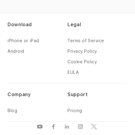
Download
Legal
iPhone or iPad
Terms of Service
Android
Privacy Policy
Cookie Policy
EULA
Company
Support
Blog
Pricing