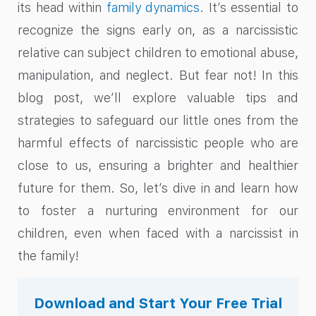
its head within
family dynamics
. It’s essential to
recognize the signs early on, as a narcissistic
relative can subject children to emotional abuse,
manipulation, and neglect. But fear not! In this
blog post, we’ll explore valuable tips and
strategies to safeguard our little ones from the
harmful effects of narcissistic people who are
close to us, ensuring a brighter and healthier
future for them. So, let’s dive in and learn how
to foster a nurturing environment for our
children, even when faced with a narcissist in
the family!
Download and Start Your Free Trial