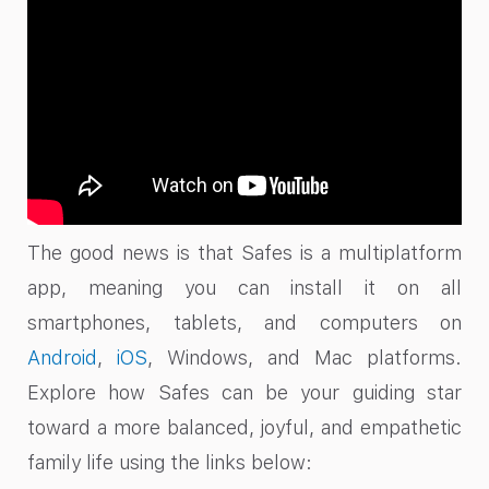
The good news is that Safes is a multiplatform
app, meaning you can install it on all
smartphones, tablets, and computers on
Android
,
iOS
, Windows, and Mac platforms.
Explore how Safes can be your guiding star
toward a more balanced, joyful, and empathetic
family life using the links below: