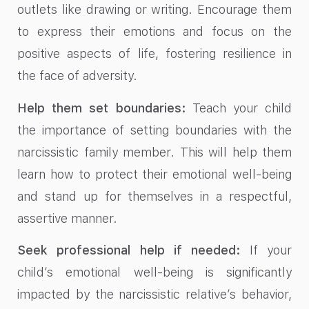
outlets like drawing or writing. Encourage them
to express their emotions and focus on the
positive aspects of life, fostering resilience in
the face of adversity.
Help them set boundaries:
Teach your child
the importance of setting boundaries with the
narcissistic family member. This will help them
learn how to protect their emotional well-being
and stand up for themselves in a respectful,
assertive manner.
Seek professional help if needed:
If your
child’s emotional well-being is significantly
impacted by the narcissistic relative’s behavior,