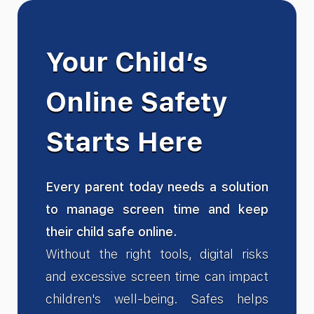
Your Child’s
Online Safety
Starts Here
Every parent today needs a solution
to manage screen time and keep
their child safe online.
Without the right tools, digital risks
and excessive screen time can impact
children's well-being. Safes helps