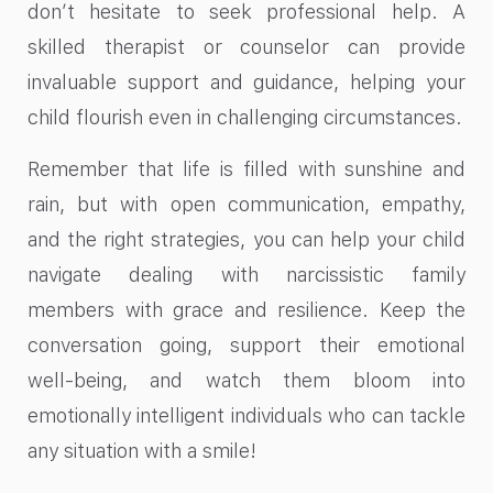
don’t hesitate to seek professional help. A
skilled therapist or counselor can provide
invaluable support and guidance, helping your
child flourish even in challenging circumstances.
Remember that life is filled with sunshine and
rain, but with open communication, empathy,
and the right strategies, you can help your child
navigate dealing with narcissistic family
members with grace and resilience. Keep the
conversation going, support their emotional
well-being, and watch them bloom into
emotionally intelligent individuals who can tackle
any situation with a smile!