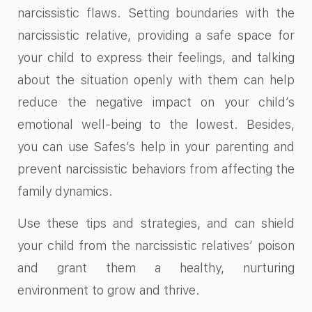
narcissistic flaws. Setting boundaries with the
narcissistic relative, providing a safe space for
your child to express their feelings, and talking
about the situation openly with them can help
reduce the negative impact on your child’s
emotional well-being to the lowest. Besides,
you can use Safes’s help in your parenting and
prevent narcissistic behaviors from affecting the
family dynamics.
Use these tips and strategies, and can shield
your child from the narcissistic relatives’ poison
and grant them a healthy, nurturing
environment to grow and thrive.