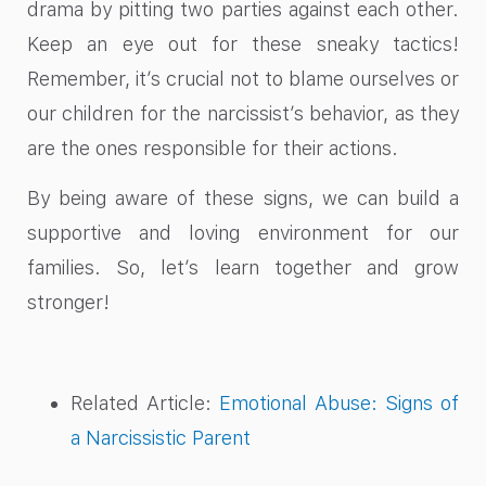
drama by pitting two parties against each other.
Keep an eye out for these sneaky tactics!
Remember, it’s crucial not to blame ourselves or
our children for the narcissist’s behavior, as they
are the ones responsible for their actions.
By being aware of these signs, we can build a
supportive and loving environment for our
families. So, let’s learn together and grow
stronger!
Related Article:
Emotional Abuse: Signs of
a Narcissistic Parent