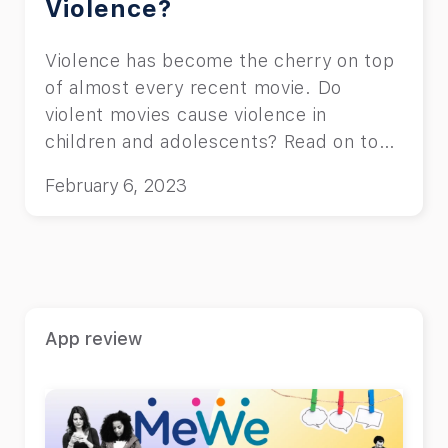
Violence?
Violence has become the cherry on top
of almost every recent movie. Do
violent movies cause violence in
children and adolescents? Read on to
find out.
February 6, 2023
App review