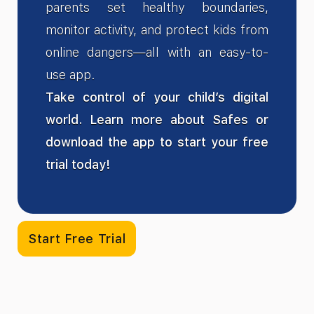
parents set healthy boundaries,
monitor activity, and protect kids from
online dangers—all with an easy-to-
use app.
Take control of your child’s digital
world. Learn more about Safes or
download the app to start your free
trial today!
Start Free Trial