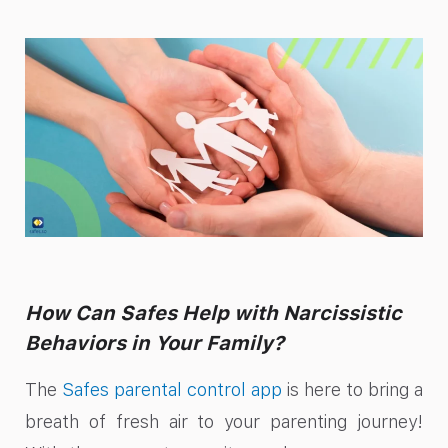
How Can Safes Help with Narcissistic
Behaviors in Your Family?
The
Safes parental control app
is here to bring a
breath of fresh air to your parenting journey!