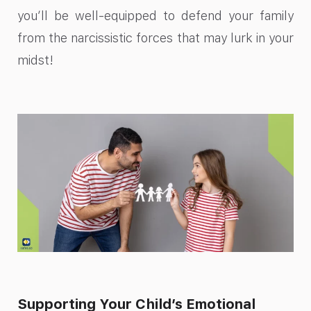
you’ll be well-equipped to defend your family
from the narcissistic forces that may lurk in your
midst!
Supporting Your Child’s Emotional