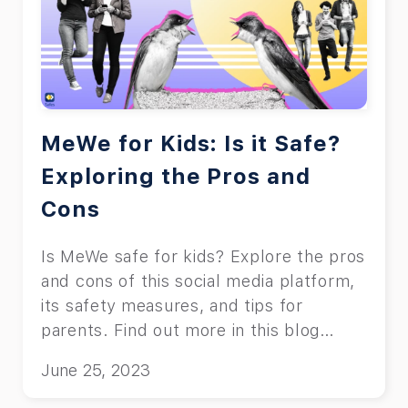
MeWe for Kids: Is it Safe?
Exploring the Pros and
Cons
Is MeWe safe for kids? Explore the pros
and cons of this social media platform,
its safety measures, and tips for
parents. Find out more in this blog
post.
June 25, 2023