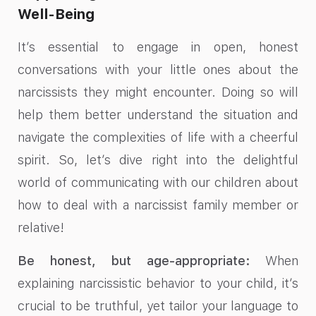
Well-Being
It’s essential to engage in open, honest
conversations with your little ones about the
narcissists they might encounter. Doing so will
help them better understand the situation and
navigate the complexities of life with a cheerful
spirit. So, let’s dive right into the delightful
world of communicating with our children about
how to deal with a narcissist family member or
relative!
Be honest, but age-appropriate:
When
explaining narcissistic behavior to your child, it’s
crucial to be truthful, yet tailor your language to