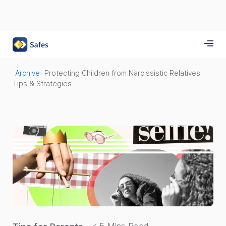
Archive
Protecting Children from Narcissistic Relatives:
Tips & Strategies