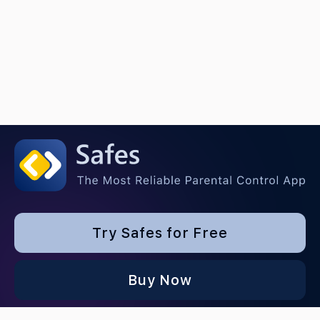
Try Safes for Free
Buy Now