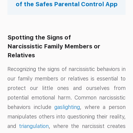
of the Safes Parental Control App
Spotting the Signs of
Narcissistic Family Members or
Relatives
Recognizing the signs of narcissistic behaviors in
our family members or relatives is essential to
protect our little ones and ourselves from
potential emotional harm. Common narcissistic
behaviors include
gaslighting
, where a person
manipulates others into questioning their reality,
and
triangulation
, where the narcissist creates