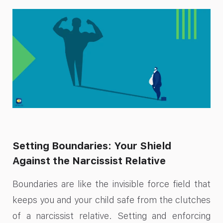
Setting Boundaries: Your Shield
Against the Narcissist Relative
Boundaries are like the invisible force field that
keeps you and your child safe from the clutches
of a narcissist relative. Setting and enforcing