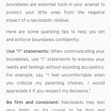
boundaries are essential tools in your arsenal to
protect your little ones from the negative
impact of a narcissistic relative.
Here are some sparkling tips to help you set
and enforce boundaries confidently:
Use “I” statements:
When communicating your
boundaries, use “I” statements to express your
needs and feelings without sounding accusatory.
For example, say, “I feel uncomfortable when
you criticize my parenting choices. I would
appreciate it if you respect my decisions.”
Be firm and consistent:
Narcissists may test
your limits, so it’s crucial to be firm and