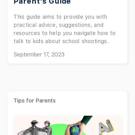
Parent’s Guide
This guide aims to provide you with
practical advice, suggestions, and
resources to help you navigate how to
talk to kids about school shootings.
September 17, 2023
Tips for Parents