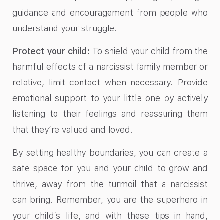
guidance and encouragement from people who
understand your struggle.
Protect your child:
To shield your child from the
harmful effects of a narcissist family member or
relative, limit contact when necessary. Provide
emotional support to your little one by actively
listening to their feelings and reassuring them
that they’re valued and loved.
By setting healthy boundaries, you can create a
safe space for you and your child to grow and
thrive, away from the turmoil that a narcissist
can bring. Remember, you are the superhero in
your child’s life, and with these tips in hand,