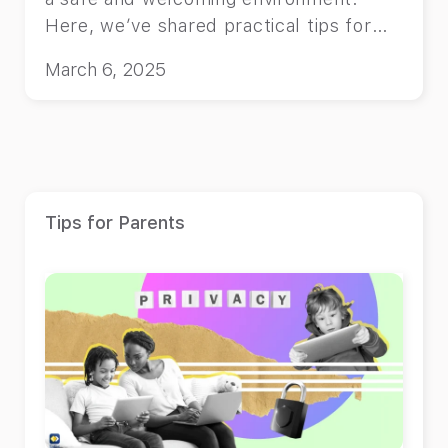
Here, we’ve shared practical tips for
you.
March 6, 2025
Tips for Parents