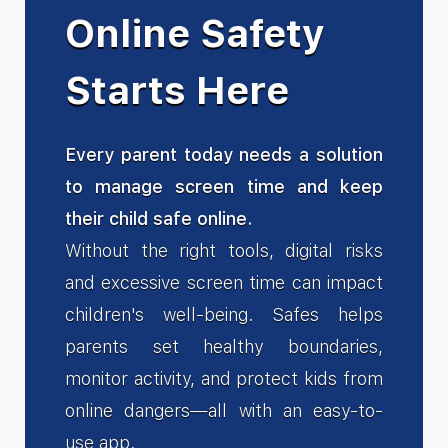
Online Safety
Starts Here
Every parent today needs a solution
to manage screen time and keep
their child safe online.
Without the right tools, digital risks
and excessive screen time can impact
children's well-being. Safes helps
parents set healthy boundaries,
monitor activity, and protect kids from
online dangers—all with an easy-to-
use app.