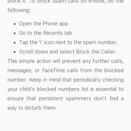
block it. To block spam calls on iPhone, do the
following:
Open the Phone app.
Go to the Recents tab.
Tap the ‘i’ icon next to the spam number.
Scroll down and select Block this Caller.
This simple action will prevent any further calls,
messages, or FaceTime calls from the blocked
number. Keep in mind that periodically checking
your child’s blocked numbers list is essential to
ensure that persistent spammers don’t find a
way to disturb them.