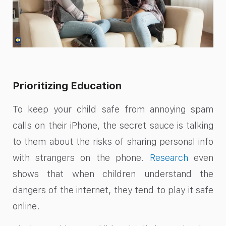
Prioritizing Education
To keep your child safe from annoying spam
calls on their iPhone, the secret sauce is talking
to them about the risks of sharing personal info
with strangers on the phone.
Research
even
shows that when children understand the
dangers of the internet, they tend to play it safe
online.