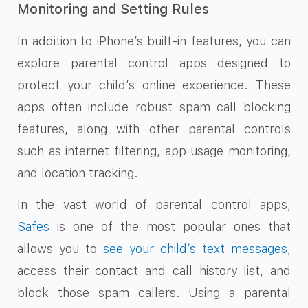
Monitoring and Setting Rules
In addition to iPhone’s built-in features, you can
explore parental control apps designed to
protect your child’s online experience. These
apps often include robust spam call blocking
features, along with other parental controls
such as internet filtering, app usage monitoring,
and location tracking.
In the vast world of parental control apps,
Safes
is one of the most popular ones that
allows you to
see your child’s text messages
,
access their contact and call history list, and
block those spam callers. Using a parental