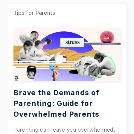
Tips for Parents
Brave the Demands of
Parenting: Guide for
Overwhelmed Parents
Parenting can leave you overwhelmed,