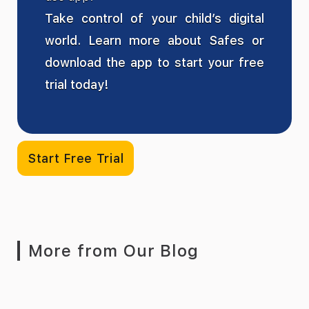
Take control of your child’s digital
world. Learn more about Safes or
download the app to start your free
trial today!
Start Free Trial
More from Our Blog