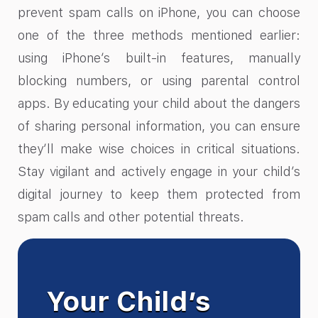
prevent spam calls on iPhone, you can choose
one of the three methods mentioned earlier:
using iPhone’s built-in features, manually
blocking numbers, or using parental control
apps. By educating your child about the dangers
of sharing personal information, you can ensure
they’ll make wise choices in critical situations.
Stay vigilant and actively engage in your child’s
digital journey to keep them protected from
spam calls and other potential threats.
Your Child’s