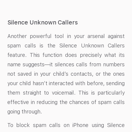
Silence Unknown Callers
Another powerful tool in your arsenal against
spam calls is the Silence Unknown Callers
feature. This function does precisely what its
name suggests—it silences calls from numbers
not saved in your child’s contacts, or the ones
your child hasn’t interacted with before, sending
them straight to voicemail. This is particularly
effective in reducing the chances of spam calls
going through.
To block spam calls on iPhone using Silence