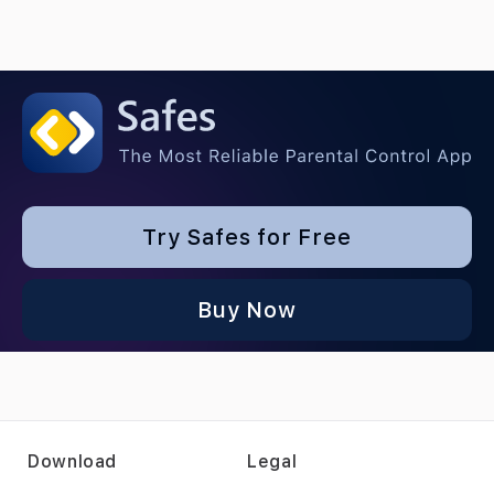
Try Safes for Free
Buy Now
Download
Legal