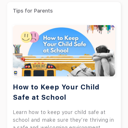
Tips for Parents
How to Keep Your Child
Safe at School
Learn how to keep your child safe at
school and make sure they’re thriving in
a safe and welcoming environment.