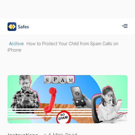
Archive
How to Protect Your Child from Spam Calls on
iPhone