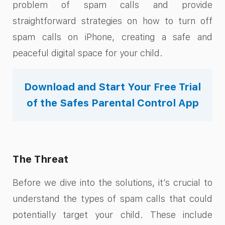
problem of spam calls and provide
straightforward strategies on how to turn off
spam calls on iPhone, creating a safe and
peaceful digital space for your child.
Download and Start Your Free Trial
of the Safes Parental Control App
The Threat
Before we dive into the solutions, it’s crucial to
understand the types of spam calls that could
potentially target your child. These include