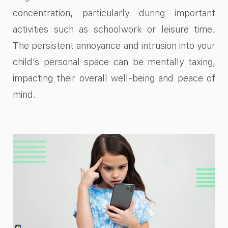
concentration, particularly during important
activities such as schoolwork or leisure time.
The persistent annoyance and intrusion into your
child’s personal space can be mentally taxing,
impacting their overall well-being and peace of
mind.