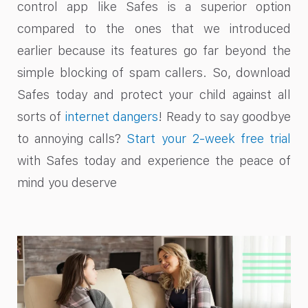
control app like Safes is a superior option
compared to the ones that we introduced
earlier because its features go far beyond the
simple blocking of spam callers. So, download
Safes today and protect your child against all
sorts of
internet dangers
! Ready to say goodbye
to annoying calls?
Start your 2-week free trial
with Safes today and experience the peace of
mind you deserve