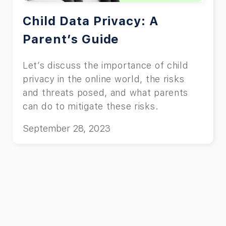
Child Data Privacy: A
Parent’s Guide
Let’s discuss the importance of child
privacy in the online world, the risks
and threats posed, and what parents
can do to mitigate these risks.
September 28, 2023