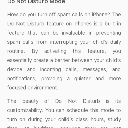
Do Not Disturb Mode
How do you turn off spam calls on iPhone? The
Do Not Disturb feature on iPhones is a built-in
feature that can be invaluable in preventing
spam calls from interrupting your child’s daily
routine. By activating this feature, you
essentially create a barrier between your child’s
device and incoming calls, messages, and
notifications, providing a quieter and more
focused environment.
The beauty of Do Not Disturb is its
customizability. You can schedule this mode to
turn on during your child’s class hours, study