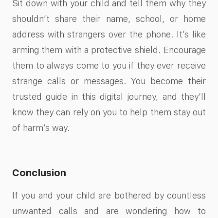
Sit down with your child and tell them why they
shouldn’t share their name, school, or home
address with strangers over the phone. It’s like
arming them with a protective shield. Encourage
them to always come to you if they ever receive
strange calls or messages. You become their
trusted guide in this digital journey, and they’ll
know they can rely on you to help them stay out
of harm’s way.
Conclusion
If you and your child are bothered by countless
unwanted calls and are wondering how to