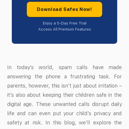
Download Safes Now!
Enjoy a 5-Day Free Trial
Access All Premium Features
In today’s world, spam calls have made
answering the phone a frustrating task. For
parents, however, this isn’t just about irritation –
it’s also about keeping their children safe in the
digital age. These unwanted calls disrupt daily
life and can even put your child’s privacy and
safety at risk. In this blog, we’ll explore the