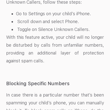
Unknown Callers, follow these steps:
Go to Settings on your child’s iPhone.
Scroll down and select Phone.
Toggle on Silence Unknown Callers.
With this feature active, your child will no longer
be disturbed by calls from unfamiliar numbers,
providing an additional layer of protection
against spam calls.
Blocking Specific Numbers
In case there is a particular number that’s been
spamming your child’s phone, you can manually