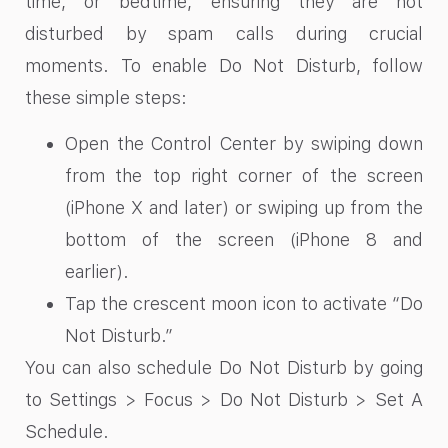
time, or bedtime, ensuring they are not
disturbed by spam calls during crucial
moments. To enable Do Not Disturb, follow
these simple steps:
Open the Control Center by swiping down
from the top right corner of the screen
(iPhone X and later) or swiping up from the
bottom of the screen (iPhone 8 and
earlier).
Tap the crescent moon icon to activate “Do
Not Disturb.”
You can also schedule Do Not Disturb by going
to Settings > Focus > Do Not Disturb > Set A
Schedule.