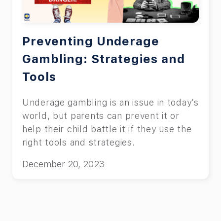
Preventing Underage
Gambling: Strategies and
Tools
Underage gambling is an issue in today’s
world, but parents can prevent it or
help their child battle it if they use the
right tools and strategies.
December 20, 2023