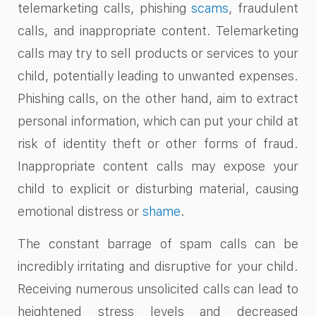
telemarketing calls, phishing
scams
, fraudulent
calls, and inappropriate content. Telemarketing
calls may try to sell products or services to your
child, potentially leading to unwanted expenses.
Phishing calls, on the other hand, aim to extract
personal information, which can put your child at
risk of identity theft or other forms of fraud.
Inappropriate content calls may expose your
child to explicit or disturbing material, causing
emotional distress or
shame
.
The constant barrage of spam calls can be
incredibly irritating and disruptive for your child.
Receiving numerous unsolicited calls can lead to
heightened stress levels and decreased