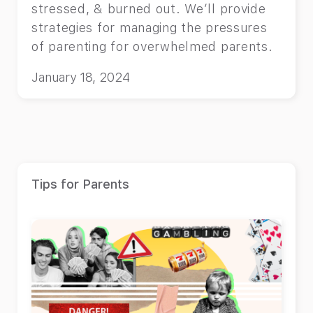
stressed, & burned out. We’ll provide
strategies for managing the pressures
of parenting for overwhelmed parents.
January 18, 2024
Tips for Parents