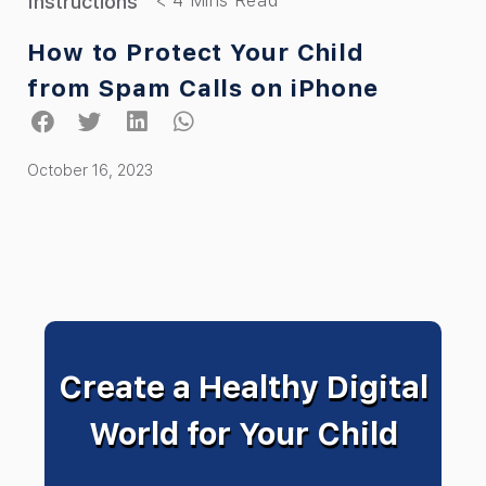
Instructions
How to Protect Your Child
from Spam Calls on iPhone
October 16, 2023
Create a Healthy Digital
World for Your Child