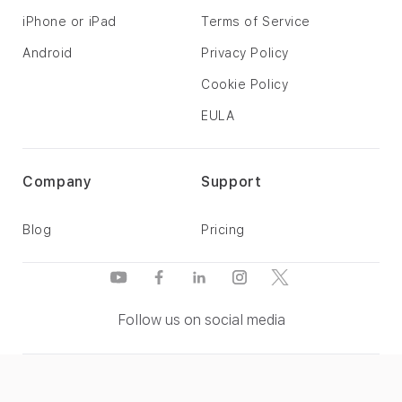
iPhone or iPad
Terms of Service
Android
Privacy Policy
Cookie Policy
EULA
Company
Support
Blog
Pricing
Follow us on social media