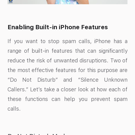
Enabling Built-in iPhone Features
If you want to stop spam calls, iPhone has a
range of built-in features that can significantly
reduce the risk of unwanted disruptions. Two of
the most effective features for this purpose are
“Do Not Disturb” and “Silence Unknown
Callers.” Let’s take a closer look at how each of
these functions can help you prevent spam
calls.