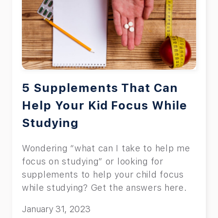
5 Supplements That Can
Help Your Kid Focus While
Studying
Wondering “what can I take to help me
focus on studying” or looking for
supplements to help your child focus
while studying? Get the answers here.
January 31, 2023