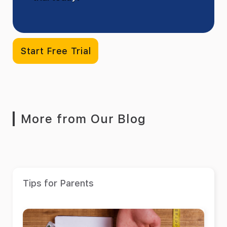
Start Free Trial
More from Our Blog
Tips for Parents