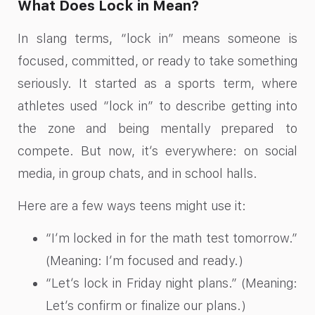
What Does Lock in Mean?
In slang terms, “lock in” means someone is
focused, committed, or ready to take something
seriously. It started as a sports term, where
athletes used “lock in” to describe getting into
the zone and being mentally prepared to
compete. But now, it’s everywhere: on social
media, in group chats, and in school halls.
Here are a few ways teens might use it:
“I’m locked in for the math test tomorrow.”
(Meaning: I’m focused and ready.)
“Let’s lock in Friday night plans.” (Meaning:
Let’s confirm or finalize our plans.)