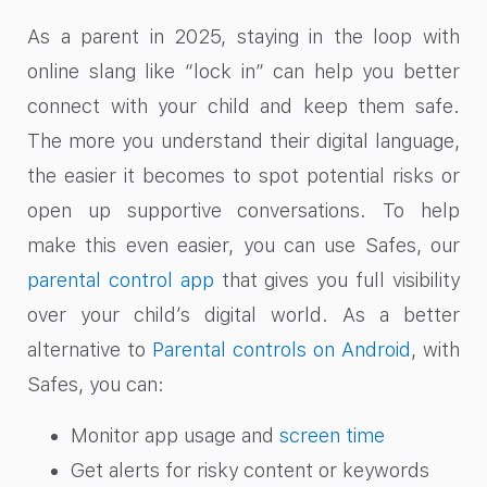
As a parent in 2025, staying in the loop with
online slang like “lock in” can help you better
connect with your child and keep them safe.
The more you understand their digital language,
the easier it becomes to spot potential risks or
open up supportive conversations. To help
make this even easier, you can use Safes, our
parental control app
that gives you full visibility
over your child’s digital world. As a better
alternative to
Parental controls on Android
, with
Safes, you can:
Monitor app usage and
screen time
Get alerts for risky content or keywords