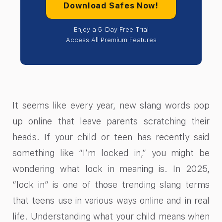
Download Safes Now!
Enjoy a 5-Day Free Trial
Access All Premium Features
It seems like every year, new slang words pop
up online that leave parents scratching their
heads. If your child or teen has recently said
something like “I’m locked in,” you might be
wondering what lock in meaning​ is. In 2025,
“lock in” is one of those trending slang terms
that teens use in various ways online and in real
life. Understanding what your child means when