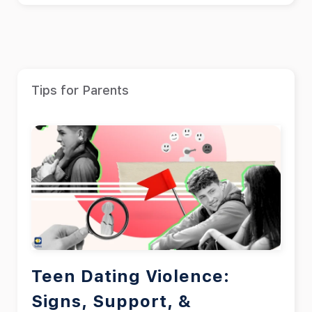
Tips for Parents
Teen Dating Violence:
Signs, Support, &