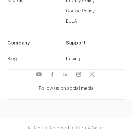
Android
Privacy Policy
Cookie Policy
EULA
Company
Support
Blog
Pricing
Follow us on social media
All Rights Reserved to SternX GmbH