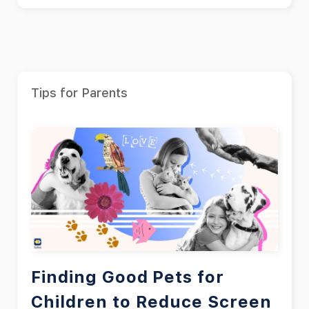
Tips for Parents
Finding Good Pets for
Children to Reduce Screen