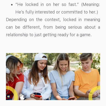
“He locked in on her so fast.” (Meaning:
He’s fully interested or committed to her.)
Depending on the context, locked in meaning
can be different, from being serious about a
relationship to just getting ready for a game.