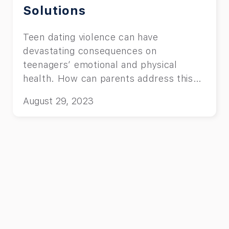
Solutions
Teen dating violence can have
devastating consequences on
teenagers’ emotional and physical
health. How can parents address this
issue?
August 29, 2023