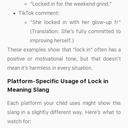
“Locked in for the weekend grind.”
TikTok comment:
“She locked in with her glow-up fr”
(Translation: She’s fully committed to
improving herself.)
These examples show that “lock in” often has a
positive or motivational tone, but that doesn’t
mean it’s harmless in every situation.
Platform-Specific Usage of Lock in
Meaning Slang
Each platform your child uses might show this
slang in a slightly different way. Here’s what to
watch for: