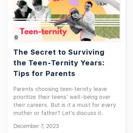
The Secret to Surviving
the Teen-Ternity Years:
Tips for Parents
Parents choosing teen-ternity leave
prioritize their teens’ well-being over
their careers. But is it a must for every
mother or father? Let’s discuss it.
December 7, 2023