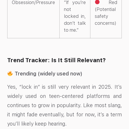
Obsession/Pressure
“If you’re
Red
not
(Potential
locked in,
safety
don’t talk
concerns)
to me.”
Trend Tracker: Is It Still Relevant?
Trending (widely used now)
Yes, “lock in” is still very relevant in 2025. It’s
widely used on teen-centered platforms and
continues to grow in popularity. Like most slang,
it might fade eventually, but for now, it’s a term
you’ll likely keep hearing.