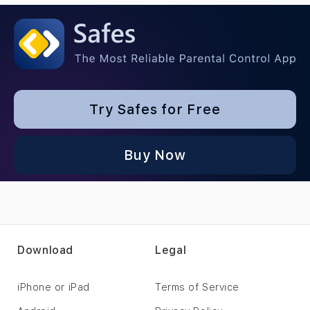
Try Safes for Free
Buy Now
Download
Legal
iPhone or iPad
Terms of Service