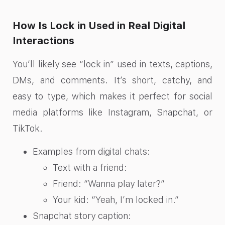
How Is Lock in Used in Real Digital
Interactions
You’ll likely see “lock in” used in texts, captions,
DMs, and comments. It’s short, catchy, and
easy to type, which makes it perfect for social
media platforms like Instagram, Snapchat, or
TikTok.
Examples from digital chats:
Text with a friend:
Friend: “Wanna play later?”
Your kid: “Yeah, I’m locked in.”
Snapchat story caption: