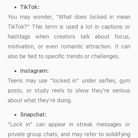
TikTok:
You may wonder, “What does locked in mean
TikTok?” This term is used a lot in captions or
hashtags when creators talk about focus,
motivation, or even romantic attraction. It can
also be tied to specific trends or challenges.
Instagram:
Teens may use “locked in” under selfies, gym
posts, or study reels to show they’re serious
about what they’re doing.
Snapchat:
“Lock in” can appear in streak messages or
private group chats, and may refer to solidifying