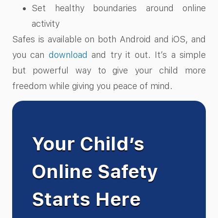
Set healthy boundaries around online
activity
Safes is available on both Android and iOS, and
you can
download
and try it out. It’s a simple
but powerful way to give your child more
freedom while giving you peace of mind.
Your Child’s
Online Safety
Starts Here