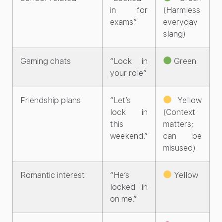
in for
(Harmless
exams”
everyday
slang)
Gaming chats
“Lock in
Green
your role”
Friendship plans
“Let’s
Yellow
lock in
(Context
this
matters;
weekend.”
can be
misused)
Romantic interest
“He’s
Yellow
locked in
on me.”