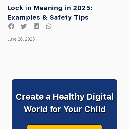
Lock in Meaning in 2025:
Examples & Safety Tips
June 26, 2025
Create a Healthy Digital
World for Your Child