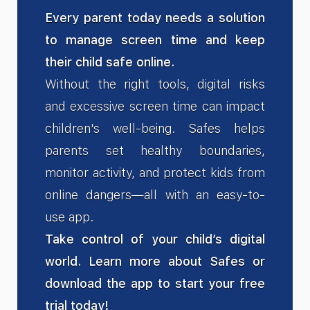
Every parent today needs a solution
to manage screen time and keep
their child safe online.
Without the right tools, digital risks
and excessive screen time can impact
children's well-being. Safes helps
parents set healthy boundaries,
monitor activity, and protect kids from
online dangers—all with an easy-to-
use app.
Take control of your child’s digital
world. Learn more about Safes or
download the app to start your free
trial today!