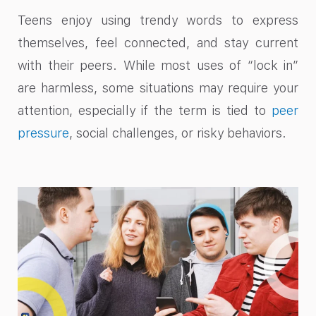
Teens enjoy using trendy words to express
themselves, feel connected, and stay current
with their peers. While most uses of “lock in”
are harmless, some situations may require your
attention, especially if the term is tied to
peer
pressure
, social challenges, or risky behaviors.