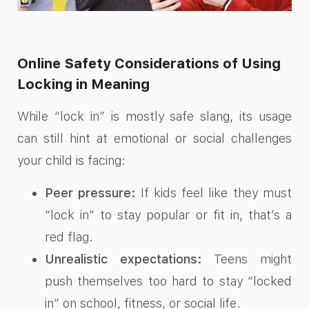
Online Safety Considerations of Using
Locking in Meaning
While “lock in” is mostly safe slang, its usage
can still hint at emotional or social challenges
your child is facing:
Peer pressure:
If kids feel like they must
“lock in” to stay popular or fit in, that’s a
red flag.
Unrealistic expectations:
Teens might
push themselves too hard to stay “locked
in” on school, fitness, or social life.