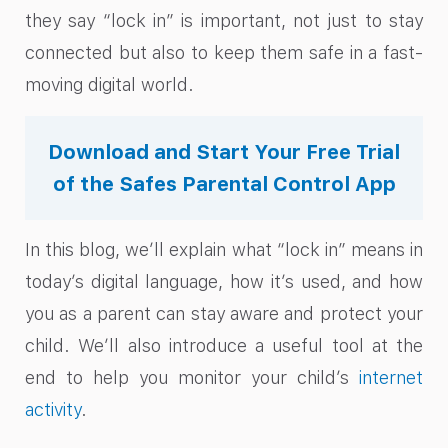
they say “lock in” is important, not just to stay
connected but also to keep them safe in a fast-
moving digital world.
Download and Start Your Free Trial
of the Safes Parental Control App
In this blog, we’ll explain what “lock in” means in
today’s digital language, how it’s used, and how
you as a parent can stay aware and protect your
child. We’ll also introduce a useful tool at the
end to help you monitor your child’s
internet
activity
.