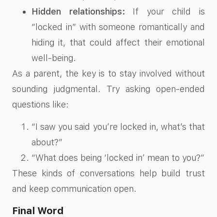
Hidden relationships:
If your child is
“locked in” with someone romantically and
hiding it, that could affect their emotional
well-being.
As a parent, the key is to stay involved without
sounding judgmental. Try asking open-ended
questions like:
“I saw you said you’re locked in, what’s that
about?”
“What does being ‘locked in’ mean to you?”
These kinds of conversations help build trust
and keep communication open.
Final Word