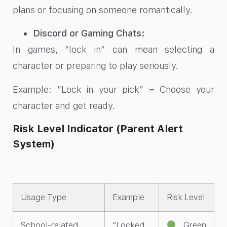
plans or focusing on someone romantically.
Discord or Gaming Chats:
In games, “lock in” can mean selecting a
character or preparing to play seriously.
Example: “Lock in your pick” = Choose your
character and get ready.
Risk Level Indicator (Parent Alert
System)
Usage Type
Example
Risk Level
School-related
“Locked
Green