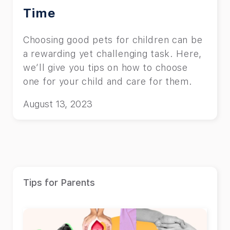
Time
Choosing good pets for children can be
a rewarding yet challenging task. Here,
we’ll give you tips on how to choose
one for your child and care for them.
August 13, 2023
Tips for Parents