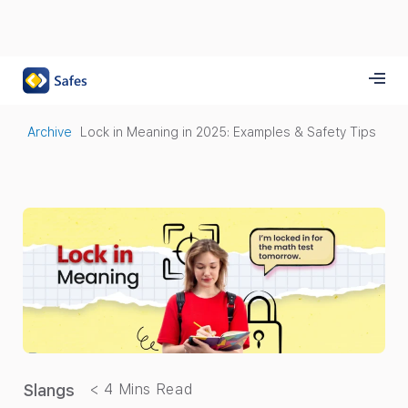
Archive
Lock in Meaning in 2025: Examples & Safety Tips
Slangs