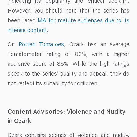
indicating its popularity and critical acclaim.
However, you should note that the series has
been rated
MA for mature audiences due to its
intense content
.
On
Rotten Tomatoes
, Ozark has an average
Tomatometer rating of 82%, with a higher
audience score of 85%. While the high ratings
speak to the series’ quality and appeal, they do
not reflect its suitability for children.
Content Advisories: Violence and Nudity
in Ozark
Ozark contains scenes of violence and nudity,