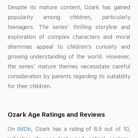
Despite its mature content, Ozark has gained
popularity among children, particularly
teenagers. The series’ thrilling storyline and
exploration of complex characters and moral
dilemmas appeal to children’s curiosity and
growing understanding of the world. However,
the series’ mature themes necessitate careful
consideration by parents regarding its suitability
for their children.
Ozark Age Ratings and Reviews
On
IMDb
, Ozark has a rating of 8.5 out of 10,