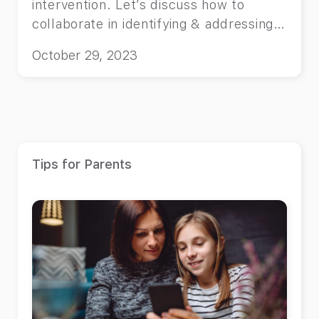
intervention. Let’s discuss how to
collaborate in identifying & addressing
the root causes.
October 29, 2023
Tips for Parents