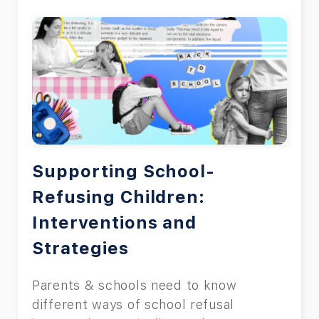
Supporting School-
Refusing Children:
Interventions and
Strategies
Parents & schools need to know
different ways of school refusal