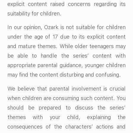
explicit content raised concerns regarding its
suitability for children.
In our opinion, Ozark is not suitable for children
under the age of 17 due to its explicit content
and mature themes. While older teenagers may
be able to handle the series’ content with
appropriate parental guidance, younger children
may find the content disturbing and confusing.
We believe that parental involvement is crucial
when children are consuming such content. You
should be prepared to discuss the series’
themes with your child, explaining the
consequences of the characters’ actions and