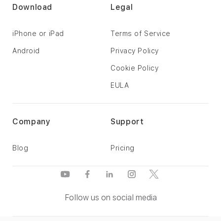
Download
Legal
iPhone or iPad
Terms of Service
Android
Privacy Policy
Cookie Policy
EULA
Company
Support
Blog
Pricing
Follow us on social media