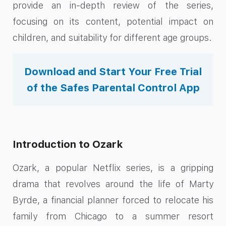
provide an in-depth review of the series,
focusing on its content, potential impact on
children, and suitability for different age groups.
Download and Start Your Free Trial
of the Safes Parental Control App
Introduction to Ozark
Ozark, a popular Netflix series, is a gripping
drama that revolves around the life of Marty
Byrde, a financial planner forced to relocate his
family from Chicago to a summer resort