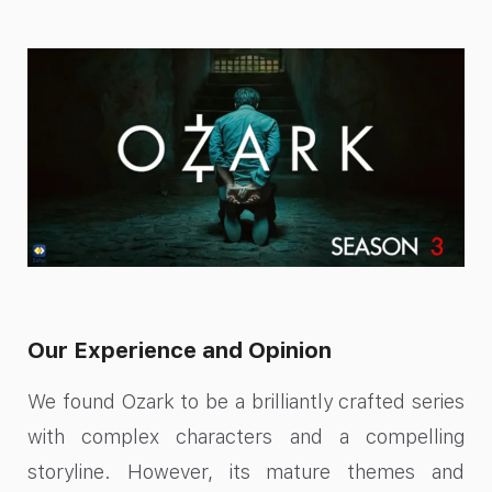
Our Experience and Opinion
We found Ozark to be a brilliantly crafted series
with complex characters and a compelling
storyline. However, its mature themes and