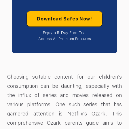
Download Safes Now!
Enjoy a 5-Day Free Trial
Access All Premium Features
‍Choosing suitable content for our children’s
consumption can be daunting, especially with
the influx of series and movies released on
various platforms. One such series that has
garnered attention is Netflix’s Ozark. This
comprehensive Ozark parents guide aims to