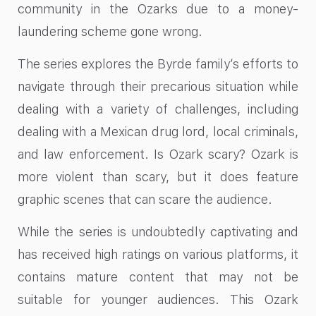
community in the Ozarks due to a money-
laundering scheme gone wrong.
The series explores the Byrde family’s efforts to
navigate through their precarious situation while
dealing with a variety of challenges, including
dealing with a Mexican drug lord, local criminals,
and law enforcement. Is Ozark scary? Ozark is
more violent than scary, but it does feature
graphic scenes that can scare the audience.
While the series is undoubtedly captivating and
has received high ratings on various platforms, it
contains mature content that may not be
suitable for younger audiences. This Ozark