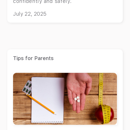
confidently and safely.
July 22, 2025
Tips for Parents