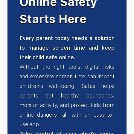
Online Safety
Starts Here
Every parent today needs a solution
to manage screen time and keep
their child safe online.
Without the right tools, digital risks
and excessive screen time can impact
children's well-being. Safes helps
parents set healthy boundaries,
monitor activity, and protect kids from
online dangers—all with an easy-to-
use app.
Take control of your child’s digital