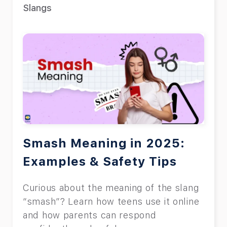
Slangs
Smash Meaning in 2025:
Examples & Safety Tips
Curious about the meaning of the slang
“smash”? Learn how teens use it online
and how parents can respond