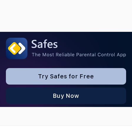
Try Safes for Free
Buy Now