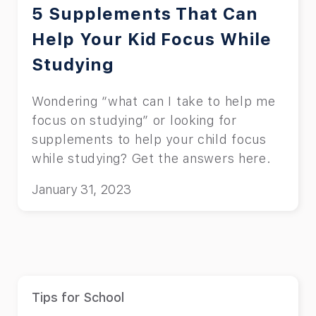
5 Supplements That Can
Help Your Kid Focus While
Studying
Wondering “what can I take to help me
focus on studying” or looking for
supplements to help your child focus
while studying? Get the answers here.
January 31, 2023
Tips for School