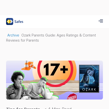
Archive
Ozark Parents Guide: Ages Ratings & Content
Reviews for Parents