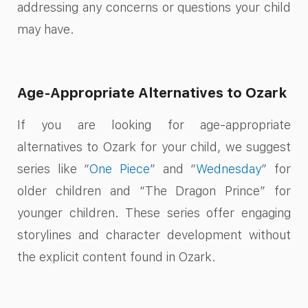
addressing any concerns or questions your child
may have.
Age-Appropriate Alternatives to Ozark
If you are looking for age-appropriate
alternatives to Ozark for your child, we suggest
series like “
One Piece
” and “
Wednesday
” for
older children and “The Dragon Prince” for
younger children. These series offer engaging
storylines and character development without
the explicit content found in Ozark.