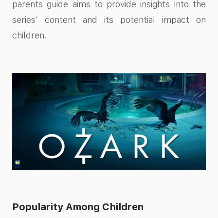
parents guide aims to provide insights into the
series’ content and its potential impact on
children.
Popularity Among Children