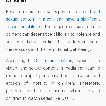
Children
Research indicates that exposure to
violent and
sexual content in media can have a significant
impact on children
. Prolonged exposure to such
content can desensitize children to violence and
sex, potentially affecting their understanding of
these issues and their emotional well-being.
According to
Dr. Justin Coulson
, exposure to
violent and sexual content in media can lead to
reduced empathy, increased objectification, and
erosion of morality in children. Therefore,
parents must be cautious when allowing
children to watch series like Ozark.