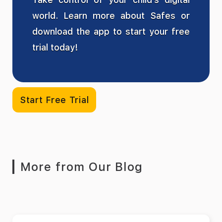
world. Learn more about Safes or
download the app to start your free
trial today!
Start Free Trial
More from Our Blog