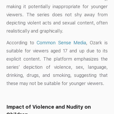
making it potentially inappropriate for younger
viewers. The series does not shy away from
depicting violent acts and sexual content, often
realistically and graphically.
According to
Common Sense Media
, Ozark is
suitable for viewers aged 17 and up due to its
explicit content. The platform emphasizes the
series’ depiction of violence, sex, language,
drinking, drugs, and smoking, suggesting that
these may not be suitable for younger viewers.
Impact of Violence and Nudity on