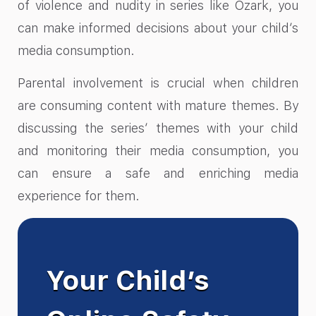
of violence and nudity in series like Ozark, you
can make informed decisions about your child’s
media consumption.
Parental involvement is crucial when children
are consuming content with mature themes. By
discussing the series’ themes with your child
and monitoring their media consumption, you
can ensure a safe and enriching media
experience for them.
Your Child’s