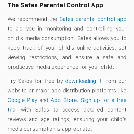
The Safes Parental Control App
We recommend the
Safes parental control app
to aid you in monitoring and controlling your
child’s media consumption. Safes allows you to
keep track of your child’s online activities, set
viewing restrictions, and ensure a safe and
productive media experience for your child.
Try Safes for free by
downloading it
from our
website or major app distribution platforms like
Google Play
and
App Store
.
Sign up for a free
trial
with Safes to access detailed content
reviews and age ratings, ensuring your child’s
media consumption is appropriate.