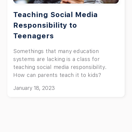
Teaching Social Media
Responsibility to
Teenagers
Somethings that many education
systems are lacking is a class for
teaching social media responsibility.
How can parents teach it to kids?
January 18, 2023