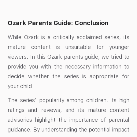
Ozark Parents Guide: Conclusion
While Ozark is a critically acclaimed series, its
mature content is unsuitable for younger
viewers. In this Ozark parents guide, we tried to
provide you with the necessary information to
decide whether the series is appropriate for
your child.
The series’ popularity among children, its high
ratings and reviews, and its mature content
advisories highlight the importance of parental
guidance. By understanding the potential impact