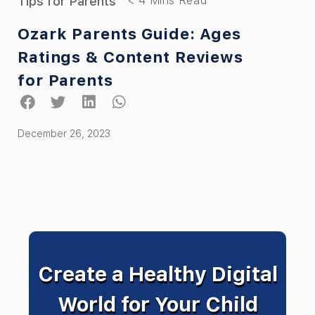
Tips for Parents
Ozark Parents Guide: Ages
Ratings & Content Reviews
for Parents
December 26, 2023
Create a Healthy Digital
World for Your Child