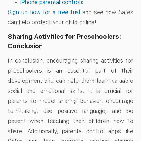
iPhone parental controls
Sign up now for a free trial
and see how Safes
can help protect your child online!
Sharing Activities for Preschoolers:
Conclusion
In conclusion, encouraging sharing activities for
preschoolers is an essential part of their
development and can help them learn valuable
social and emotional skills. It is crucial for
parents to model sharing behavior, encourage
turn-taking, use positive language, and be
patient when teaching their children how to
share. Additionally, parental control apps like