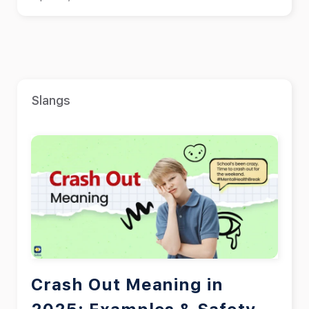
Slangs
Crash Out Meaning in