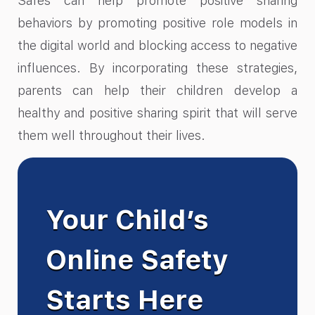
Safes can help promote positive sharing
behaviors by promoting positive role models in
the digital world and blocking access to negative
influences. By incorporating these strategies,
parents can help their children develop a
healthy and positive sharing spirit that will serve
them well throughout their lives.
Your Child’s
Online Safety
Starts Here