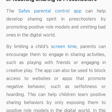
The
Safes parental control app
can help
develop sharing spirit in preschoolers by
promoting positive role models and omitting bad
ones in the digital world.
By limiting a child’s
screen time
, parents can
encourage them to engage in sharing activities,
such as playing with friends or engaging in
creative play. The app can also be used to block
access to websites or apps that promote
negative behavior, such as selfishness or
hoarding. This can help children learn positive
sharing behaviors by only exposing them to
positive role models in the digital world. In this