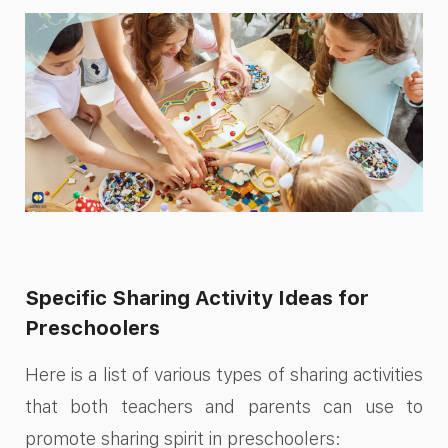
Specific Sharing Activity Ideas for
Preschoolers
Here is a list of various types of sharing activities
that both teachers and parents can use to
promote sharing spirit in preschoolers: