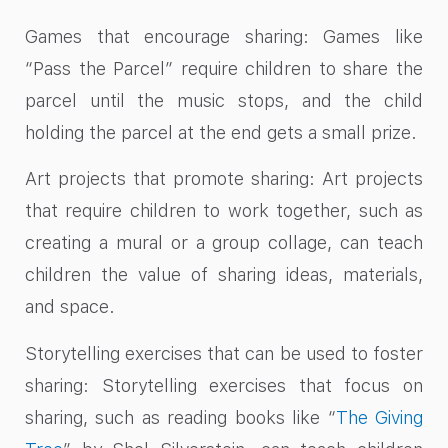
Games that encourage sharing: Games like
“Pass the Parcel” require children to share the
parcel until the music stops, and the child
holding the parcel at the end gets a small prize.
Art projects that promote sharing: Art projects
that require children to work together, such as
creating a mural or a group collage, can teach
children the value of sharing ideas, materials,
and space.
Storytelling exercises that can be used to foster
sharing: Storytelling exercises that focus on
sharing, such as reading books like “
The Giving