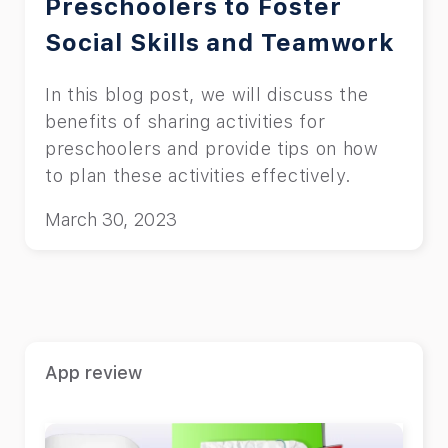
Preschoolers to Foster
Social Skills and Teamwork
In this blog post, we will discuss the
benefits of sharing activities for
preschoolers and provide tips on how
to plan these activities effectively.
March 30, 2023
App review