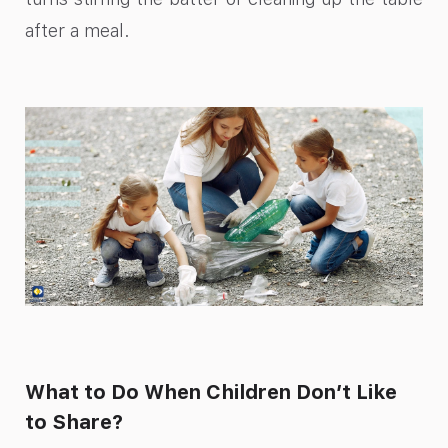
after a meal.
What to Do When Children Don’t Like
to Share?