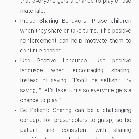
that everyone gets a chance to play or use
materials.
Praise Sharing Behaviors: Praise children
when they share or take turns. This positive
reinforcement can help motivate them to
continue sharing.
Use Positive Language: Use positive
language when encouraging sharing.
Instead of saying, “Don’t be selfish,” try
saying, “Let’s take turns so everyone gets a
chance to play.”
Be Patient: Sharing can be a challenging
concept for preschoolers to grasp, so be
patient and consistent with sharing