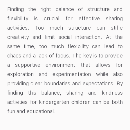
Finding the right balance of structure and
flexibility is crucial for effective sharing
activities. Too much structure can stifle
creativity and limit social interaction. At the
same time, too much flexibility can lead to
chaos and a lack of focus. The key is to provide
a supportive environment that allows for
exploration and experimentation while also
providing clear boundaries and expectations. By
finding this balance, sharing and kindness
activities for kindergarten children can be both
fun and educational.