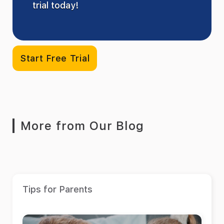
trial today!
Start Free Trial
More from Our Blog
Tips for Parents