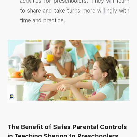
activities for preschoolers. They will learn
to share and take turns more willingly with
time and practice.
The Benefit of Safes Parental Controls
in Teaching Sharing to Preschoolers