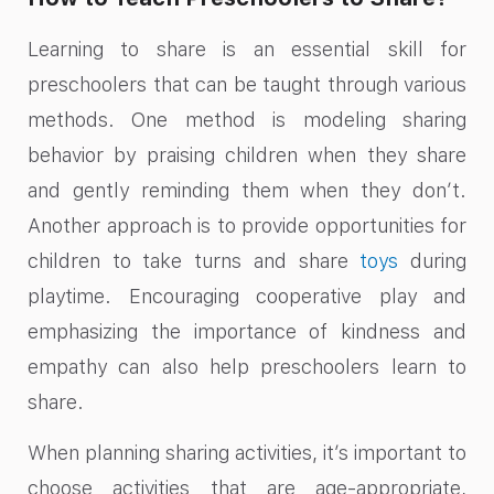
Learning to share is an essential skill for
preschoolers that can be taught through various
methods. One method is modeling sharing
behavior by praising children when they share
and gently reminding them when they don’t.
Another approach is to provide opportunities for
children to take turns and share
toys
during
playtime. Encouraging cooperative play and
emphasizing the importance of kindness and
empathy can also help preschoolers learn to
share.
When planning sharing activities, it’s important to
choose activities that are age-appropriate,