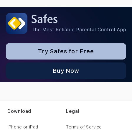
Try Safes for Free
Buy Now
Download
Legal
iPhone or iPad
Terms of Service