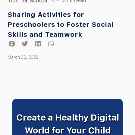
Tips for School
Sharing Activities for
Preschoolers to Foster Social
Skills and Teamwork
March 30, 2023
Create a Healthy Digital
World for Your Child