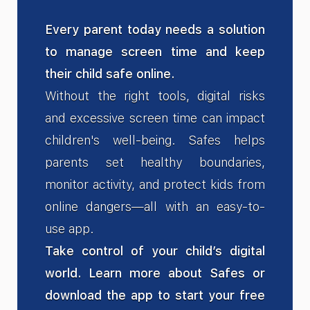
Every parent today needs a solution
to manage screen time and keep
their child safe online.
Without the right tools, digital risks
and excessive screen time can impact
children's well-being. Safes helps
parents set healthy boundaries,
monitor activity, and protect kids from
online dangers—all with an easy-to-
use app.
Take control of your child’s digital
world. Learn more about Safes or
download the app to start your free