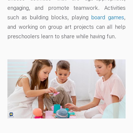
engaging, and promote teamwork. Activities
such as building blocks, playing
board games
,
and working on group art projects can all help
preschoolers learn to share while having fun.