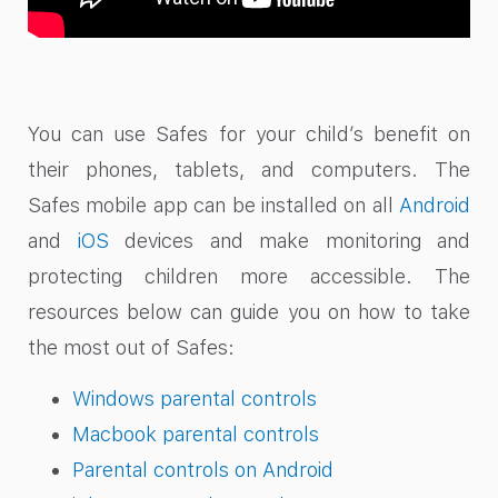
You can use Safes for your child’s benefit on
their phones, tablets, and computers. The
Safes mobile app can be installed on all
Android
and
iOS
devices and make monitoring and
protecting children more accessible. The
resources below can guide you on how to take
the most out of Safes:
Windows parental controls
Macbook parental controls
Parental controls on Android