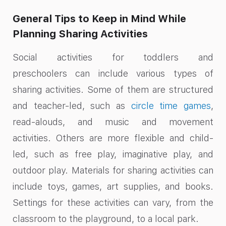
General Tips to Keep in Mind While
Planning Sharing Activities
Social activities for toddlers and
preschoolers can include various types of
sharing activities. Some of them are structured
and teacher-led, such as
circle time games
,
read-alouds, and music and movement
activities. Others are more flexible and child-
led, such as free play, imaginative play, and
outdoor play. Materials for sharing activities can
include toys, games, art supplies, and books.
Settings for these activities can vary, from the
classroom to the playground, to a local park.