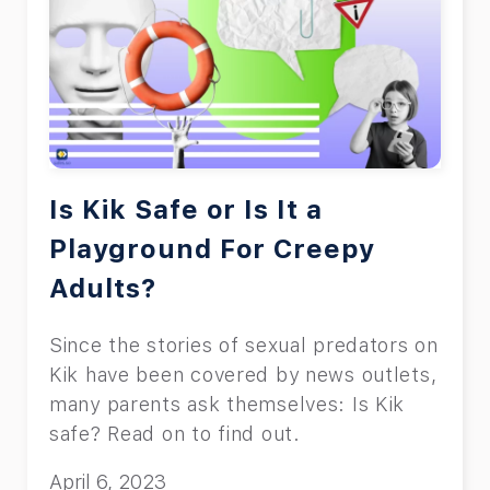
Is Kik Safe or Is It a
Playground For Creepy
Adults?
Since the stories of sexual predators on
Kik have been covered by news outlets,
many parents ask themselves: Is Kik
safe? Read on to find out.
April 6, 2023