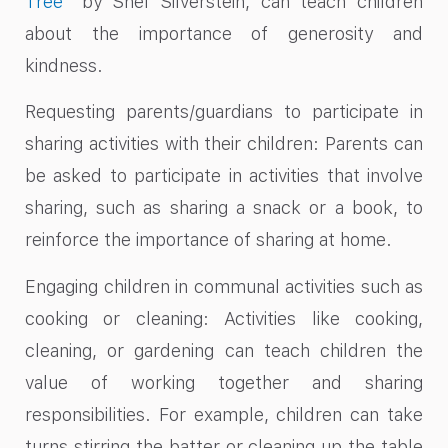
Tree
” by Shel Silverstein, can teach children
about the importance of generosity and
kindness.
Requesting parents/guardians to participate in
sharing activities with their children: Parents can
be asked to participate in activities that involve
sharing, such as sharing a snack or a book, to
reinforce the importance of sharing at home.
Engaging children in communal activities such as
cooking or cleaning: Activities like cooking,
cleaning, or gardening can teach children the
value of working together and sharing
responsibilities. For example, children can take
turns stirring the batter or cleaning up the table