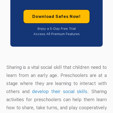
Download Safes Now!
Enjoy a 5-Day Free Trial
Access All Premium Features
Sharing is a vital social skill that children need to
learn from an early age. Preschoolers are at a
stage where they are learning to interact with
others and
develop their social skills
. Sharing
activities for preschoolers can help them learn
how to share, take turns, and play cooperatively