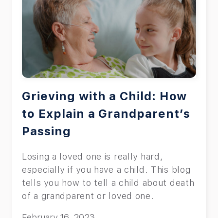
Grieving with a Child: How
to Explain a Grandparent’s
Passing
Losing a loved one is really hard,
especially if you have a child. This blog
tells you how to tell a child about death
of a grandparent or loved one.
February 16, 2023