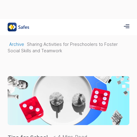
Archive
Sharing Activities for Preschoolers to Foster
Social Skills and Teamwork