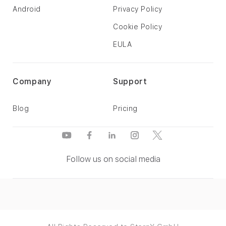
Android
Privacy Policy
Cookie Policy
EULA
Company
Support
Blog
Pricing
Follow us on social media