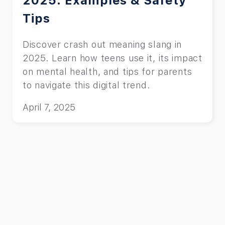
2025: Examples & Safety
Tips
Discover crash out meaning slang in
2025. Learn how teens use it, its impact
on mental health, and tips for parents
to navigate this digital trend.
April 7, 2025