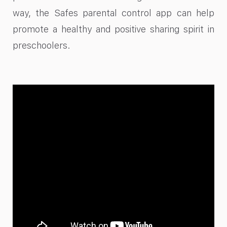
way, the Safes parental control app can help
promote a healthy and positive sharing spirit in
preschoolers.