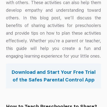
with others. These activities can also help them
develop empathy and understanding toward
others. In this blog post, we’ll discuss the
benefits of sharing activities for preschoolers
and provide tips on how to plan these activities
effectively. Whether you’re a parent or teacher,
this guide will help you create a fun and
engaging learning experience for your little ones.
Download and Start Your Free Trial
of the Safes Parental Control App
How to Teach Preschoolers to Share?