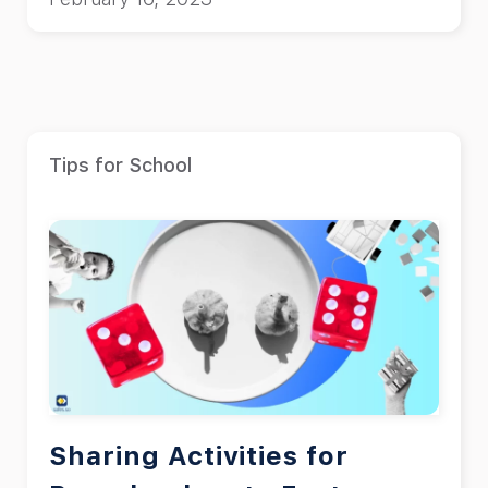
Tips for School
Sharing Activities for