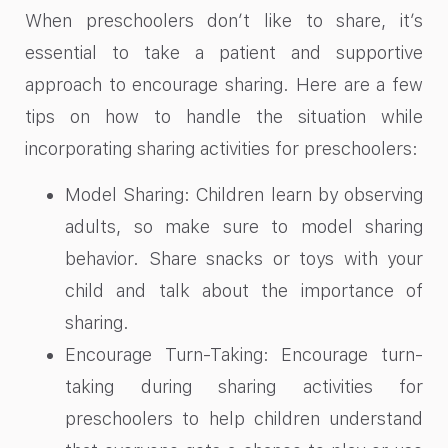
When preschoolers don’t like to share, it’s
essential to take a patient and supportive
approach to encourage sharing. Here are a few
tips on how to handle the situation while
incorporating sharing activities for preschoolers:
Model Sharing: Children learn by observing
adults, so make sure to model sharing
behavior. Share snacks or toys with your
child and talk about the importance of
sharing.
Encourage Turn-Taking: Encourage turn-
taking during sharing activities for
preschoolers to help children understand