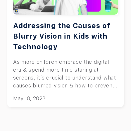
Addressing the Causes of
Blurry Vision in Kids with
Technology
As more children embrace the digital
era & spend more time staring at
screens, it’s crucial to understand what
causes blurred vision & how to prevent
it.
May 10, 2023