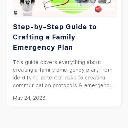
Step-by-Step Guide to
Crafting a Family
Emergency Plan
This guide covers everything about
creating a family emergency plan, from
identifying potential risks to creating
communication protocols & emergency
kits.
May 24, 2023