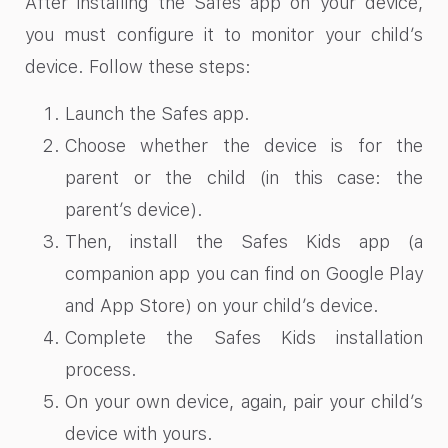
After installing the Safes app on your device,
you must configure it to monitor your child’s
device. Follow these steps:
Launch the Safes app.
Choose whether the device is for the
parent or the child (in this case: the
parent’s device).
Then, install the Safes Kids app (a
companion app you can find on Google Play
and App Store) on your child’s device.
Complete the Safes Kids installation
process.
On your own device, again, pair your child’s
device with yours.