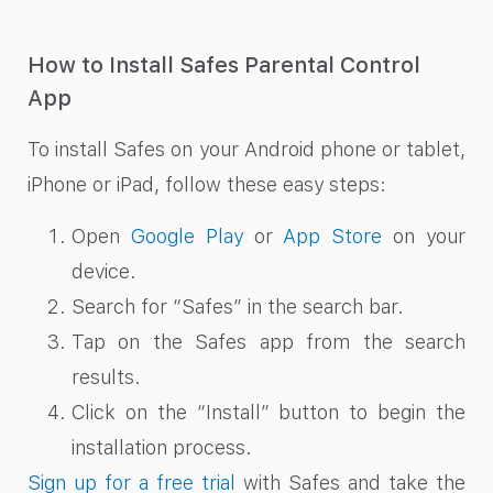
How to Install Safes Parental Control
App
To install Safes on your Android phone or tablet,
iPhone or iPad, follow these easy steps:
Open
Google Play
or
App Store
on your
device.
Search for “Safes” in the search bar.
Tap on the Safes app from the search
results.
Click on the “Install” button to begin the
installation process.
Sign up for a free trial
with Safes and take the