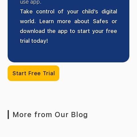
use app.
Take control of your child’s digital
world. Learn more about Safes or
download the app to start your free
trial today!
Start Free Trial
More from Our Blog