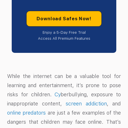
Download Safes Now!
Enjoy a 5-Day Free Trial
Access All Premium Features
While the internet can be a valuable tool for
learning and entertainment, it’s prone to pose
risks for children.
Cy
berbullying, exposure to
inappropriate content,
screen addiction
, and
online predators
are just a few examples of the
dangers that children may face online. That’s