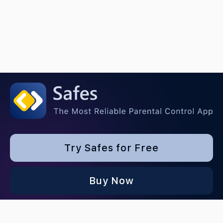
Try Safes for Free
Buy Now