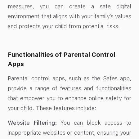
measures, you can create a safe digital
environment that aligns with your family’s values
and protects your child from potential risks.
Functionalities of Parental Control
Apps
Parental control apps, such as the Safes app,
provide a range of features and functionalities
that empower you to enhance online safety for
your child. These features include:
Website Filtering:
You can block access to
inappropriate websites or content, ensuring your