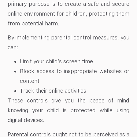
primary purpose is to create a safe and secure
online environment for children, protecting them
from potential harm.
By implementing parental control measures, you
can:
Limit your child’s screen time
Block access to inappropriate websites or
content
Track their online activities
These controls give you the peace of mind
knowing your child is protected while using
digital devices.
Parental controls ought not to be perceived as a