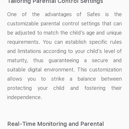
Tailoring Parental Control Settings
One of the advantages of Safes is the
customizable parental control settings that can
be adjusted to match the child’s age and unique
requirements. You can establish specific rules
and limitations according to your child’s level of
maturity, thus guaranteeing a secure and
suitable digital environment. This customization
allows you to strike a balance between
protecting your child and fostering their
independence.
Real-Time Monitoring and Parental