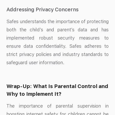
Addressing Privacy Concerns
Safes understands the importance of protecting
both the child’s and parent’s data and has
implemented robust security measures to
ensure data confidentiality. Safes adheres to
strict privacy policies and industry standards to
safeguard user information.
Wrap-Up: What Is Parental Control and
Why to Implement It?
The importance of parental supervision in
boosting internet safety for children cannot be