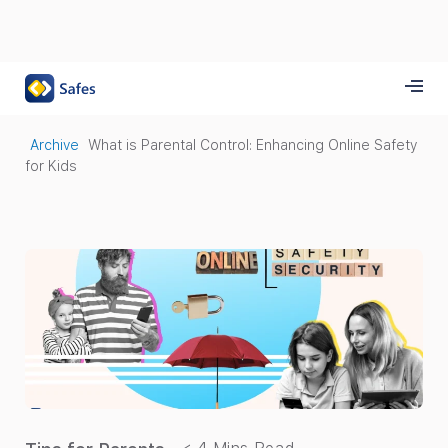
Archive
What is Parental Control: Enhancing Online Safety
for Kids