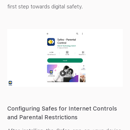
first step towards digital safety.
Configuring Safes for Internet Controls
and Parental Restrictions