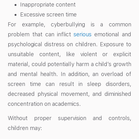
Inappropriate content
Excessive screen time
For example, cyberbullying is a common
problem that can inflict
serious
emotional and
psychological distress on children. Exposure to
unsuitable content, like violent or explicit
material, could potentially harm a child’s growth
and mental health. In addition, an overload of
screen time can result in sleep disorders,
decreased physical movement, and diminished
concentration on academics.
Without proper supervision and controls,
children may: