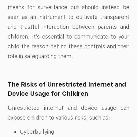
means for surveillance but should instead be
seen as an instrument to cultivate transparent
and trustful interaction between parents and
children. It’s essential to communicate to your
child the reason behind these controls and their
role in safeguarding them.
The Risks of Unrestricted Internet and
Device Usage for Children
Unrestricted internet and device usage can
expose children to various risks, such as:
Cyberbullying