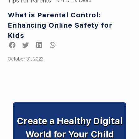
Tips for Parents
What is Parental Control:
Enhancing Online Safety for
Kids
October 31, 2023
Create a Healthy Digital
World for Your Child