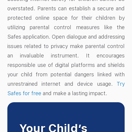
overstated. Parents can establish a secure and
protected online space for their children by
utilizing parental control measures like the
Safes application. Open dialogue and addressing
issues related to privacy make parental control
an invaluable instrument. It encourages
responsible use of digital platforms and shields
your child from potential dangers linked with
unrestrained internet and device usage.
Try
Safes for free
and make a lasting impact.
Your Child’s