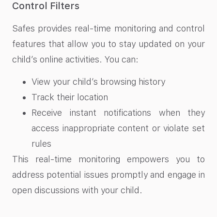
Control Filters
Safes provides real-time monitoring and control
features that allow you to stay updated on your
child’s online activities. You can:
View your child’s browsing history
Track their location
Receive instant notifications when they
access inappropriate content or violate set
rules
This real-time monitoring empowers you to
address potential issues promptly and engage in
open discussions with your child.