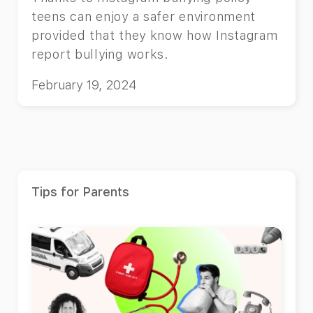
teens can enjoy a safer environment
provided that they know how Instagram
report bullying works.
February 19, 2024
Tips for Parents