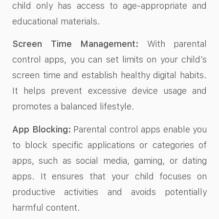
child only has access to age-appropriate and
educational materials.
Screen Time Management:
With parental
control apps, you can set limits on your child’s
screen time and establish healthy digital habits.
It helps prevent excessive device usage and
promotes a balanced lifestyle.
App Blocking:
Parental control apps enable you
to block specific applications or categories of
apps, such as social media, gaming, or dating
apps. It ensures that your child focuses on
productive activities and avoids potentially
harmful content.