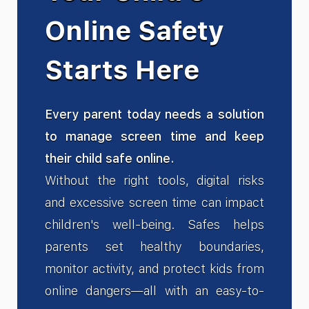
Online Safety
Starts Here
Every parent today needs a solution
to manage screen time and keep
their child safe online.
Without the right tools, digital risks
and excessive screen time can impact
children's well-being. Safes helps
parents set healthy boundaries,
monitor activity, and protect kids from
online dangers—all with an easy-to-