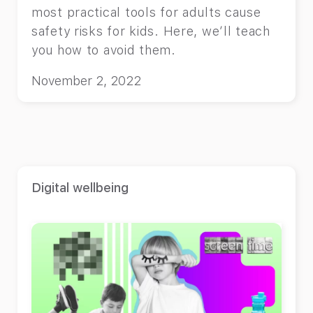
most practical tools for adults cause
safety risks for kids. Here, we’ll teach
you how to avoid them.
November 2, 2022
Digital wellbeing