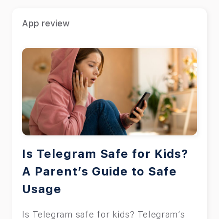
App review
Is Telegram Safe for Kids?
A Parent’s Guide to Safe
Usage
Is Telegram safe for kids? Telegram’s