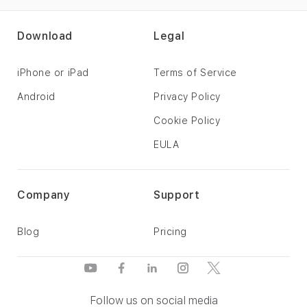
Download
Legal
iPhone or iPad
Terms of Service
Android
Privacy Policy
Cookie Policy
EULA
Company
Support
Blog
Pricing
Follow us on social media