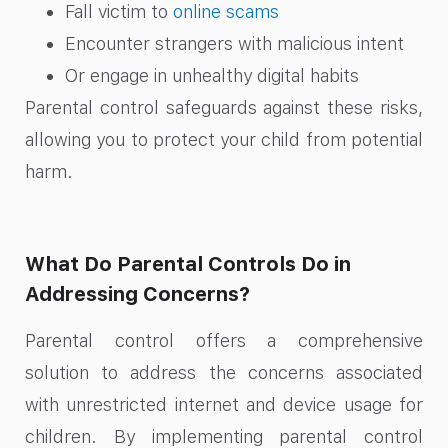
Fall victim to
online scams
Encounter strangers with malicious intent
Or engage in unhealthy digital habits
Parental control safeguards against these risks,
allowing you to protect your child from potential
harm.
What Do Parental Controls Do in
Addressing Concerns?
Parental control offers a comprehensive
solution to address the concerns associated
with unrestricted internet and device usage for
children. By implementing parental control