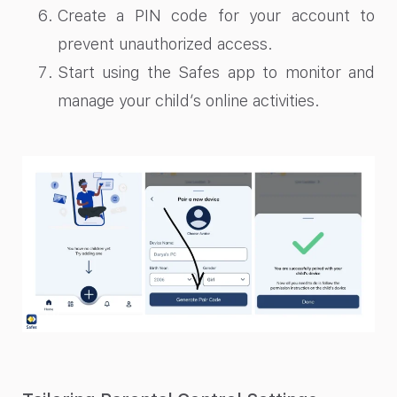
Create a PIN code for your account to
prevent unauthorized access.
Start using the Safes app to monitor and
manage your child’s online activities.