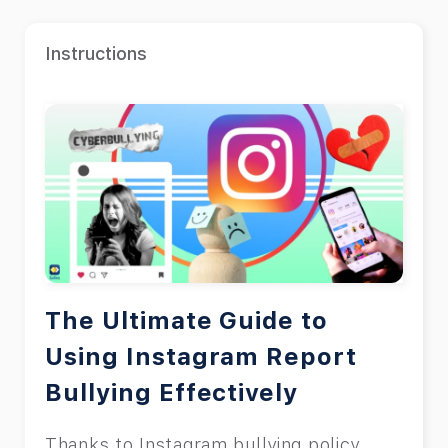
Instructions
The Ultimate Guide to
Using Instagram Report
Bullying Effectively
Thanks to Instagram bullying policy