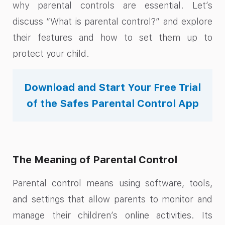
why parental controls are essential. Let’s
discuss “What is parental control?” and explore
their features and how to set them up to
protect your child.
Download and Start Your Free Trial
of the Safes Parental Control App
The Meaning of Parental Control
Parental control means using software, tools,
and settings that allow parents to monitor and
manage their children’s online activities. Its