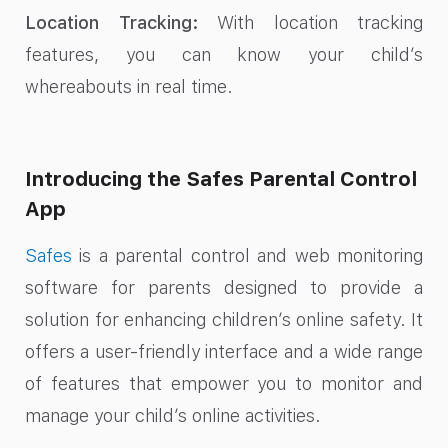
Location Tracking:
With location tracking
features, you can know your child’s
whereabouts in real time.
Introducing the Safes Parental Control
App
Safes
is a parental control and web monitoring
software for parents designed to provide a
solution for enhancing children’s online safety. It
offers a user-friendly interface and a wide range
of features that empower you to monitor and
manage your child’s online activities.