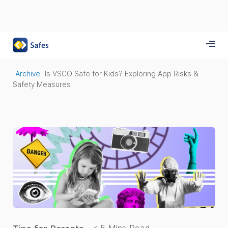
Archive
Is VSCO Safe for Kids? Exploring App Risks &
Safety Measures