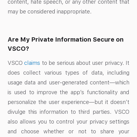
content, hate speech, or any other content that
may be considered inappropriate.
Are My Private Information Secure on
VSCO?
VSCO
claims
to be serious about user privacy. It
does collect various types of data, including
usage data and user-generated content—which
is used to improve the app’s functionality and
personalize the user experience—but it doesn’t
divulge this information to third parties. VSCO
also allows you to control your privacy settings
and choose whether or not to share your