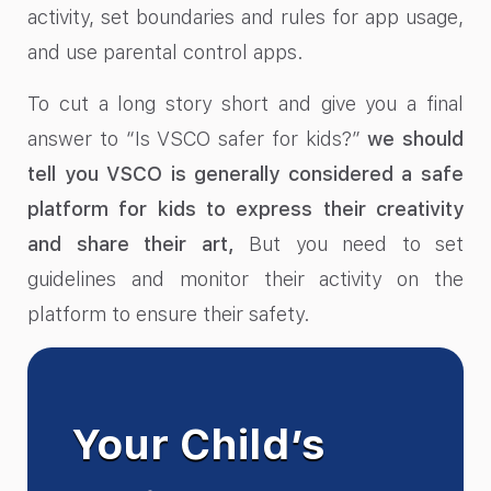
activity, set boundaries and rules for app usage,
and use parental control apps.
To cut a long story short and give you a final
answer to “Is VSCO safer for kids?”
we should
tell you VSCO is generally considered a safe
platform for kids to express their creativity
and share their art,
But you need to set
guidelines and monitor their activity on the
platform to ensure their safety.
Your Child’s