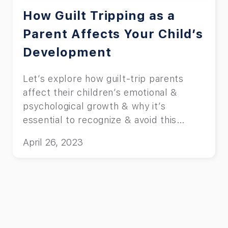
How Guilt Tripping as a
Parent Affects Your Child’s
Development
Let’s explore how guilt-trip parents
affect their children’s emotional &
psychological growth & why it’s
essential to recognize & avoid this
behavior.
April 26, 2023