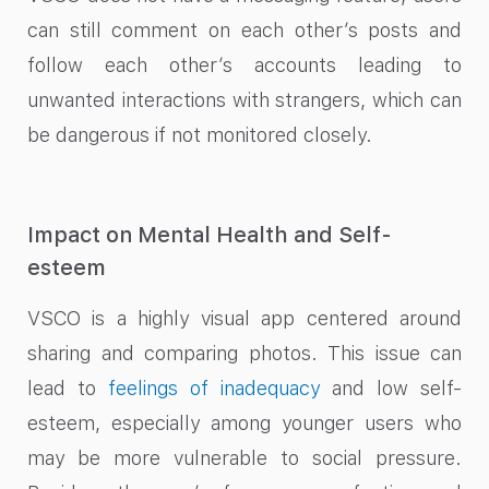
can still comment on each other’s posts and
follow each other’s accounts leading to
unwanted interactions with strangers, which can
be dangerous if not monitored closely.
Impact on Mental Health and Self-
esteem
VSCO is a highly visual app centered around
sharing and comparing photos. This issue can
lead to
feelings of inadequacy
and low self-
esteem, especially among younger users who
may be more vulnerable to social pressure.