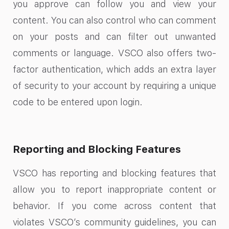
you approve can follow you and view your
content. You can also control who can comment
on your posts and can filter out unwanted
comments or language. VSCO also offers two-
factor authentication, which adds an extra layer
of security to your account by requiring a unique
code to be entered upon login.
Reporting and Blocking Features
VSCO has reporting and blocking features that
allow you to report inappropriate content or
behavior. If you come across content that
violates VSCO’s community guidelines, you can