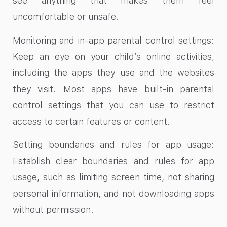
see anything that makes them feel
uncomfortable or unsafe.
Monitoring and in-app parental control settings:
Keep an eye on your child’s online activities,
including the apps they use and the websites
they visit. Most apps have built-in parental
control settings that you can use to restrict
access to certain features or content.
Setting boundaries and rules for app usage:
Establish clear boundaries and rules for app
usage, such as limiting screen time, not sharing
personal information, and not downloading apps
without permission.