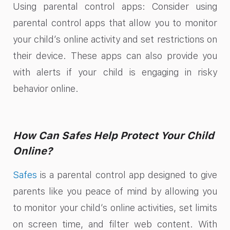
Using parental control apps: Consider using
parental control apps that allow you to monitor
your child’s online activity and set restrictions on
their device. These apps can also provide you
with alerts if your child is engaging in risky
behavior online.
How Can Safes Help Protect Your Child
Online?
Safes
is a parental control app designed to give
parents like you peace of mind by allowing you
to monitor your child’s online activities, set limits
on screen time, and filter web content. With