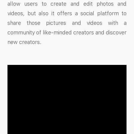
allow users to create and edit photos and
videos, but also it offers a social platform to
share those pictures and videos with a
community of like-minded creators and discover
new creators.