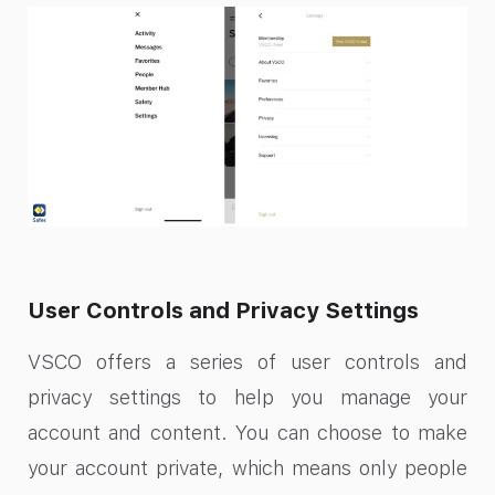
User Controls and Privacy Settings
VSCO offers a series of user controls and
privacy settings to help you manage your
account and content. You can choose to make
your account private, which means only people