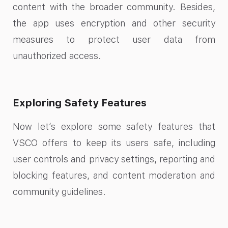
content with the broader community. Besides,
the app uses encryption and other security
measures to protect user data from
unauthorized access.
Exploring Safety Features
Now let’s explore some safety features that
VSCO offers to keep its users safe, including
user controls and privacy settings, reporting and
blocking features, and content moderation and
community guidelines.