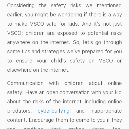
Considering the safety risks we mentioned
earlier, you might be wondering if there is a way
to make VSCO safe for kids. And it’s not just
VSCO; children are exposed to potential risks
anywhere on the internet. So, let’s go through
some tips and strategies we’ve prepared for you
to ensure your child’s safety on VSCO or
elsewhere on the internet.
Communication with children about online
safety: Have an open conversation with your kid
about the risks of the internet, including online
predators,
cyberbullying
, and inappropriate
content. Encourage them to come to you if they