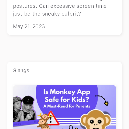
postures. Can excessive screen time
just be the sneaky culprit?
May 21, 2023
Slangs