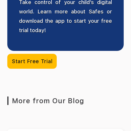
Take control of your child’s digital
world. Learn more about Safes or
download the app to start your free
trial today!
Start Free Trial
More from Our Blog