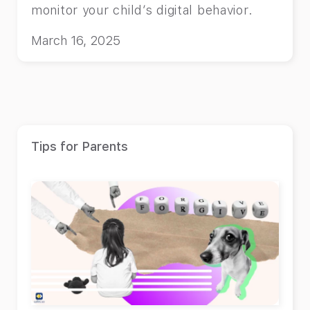
monitor your child’s digital behavior.
March 16, 2025
Tips for Parents