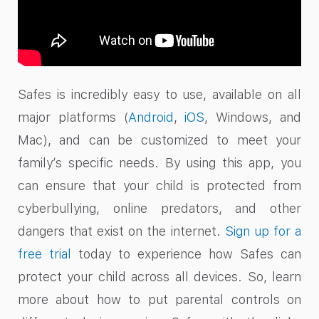
Safes is incredibly easy to use, available on all
major platforms (
Android
,
iOS
, Windows, and
Mac), and can be customized to meet your
family’s specific needs. By using this app, you
can ensure that your child is protected from
cyberbullying, online predators, and other
dangers that exist on the internet.
Sign up for a
free trial
today to experience how Safes can
protect your child across all devices. So, learn
more about how to put parental controls on