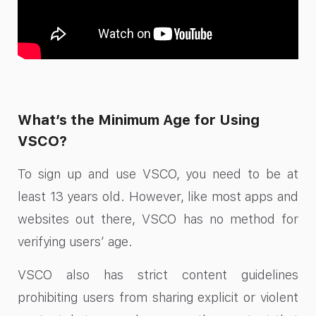
What’s the Minimum Age for Using
VSCO?
To sign up and use VSCO, you need to be at
least 13 years old. However, like most apps and
websites out there, VSCO has no method for
verifying users’ age.
VSCO also has strict content guidelines
prohibiting users from sharing explicit or violent