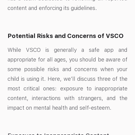
content and enforcing its guidelines.
Potential Risks and Concerns of VSCO
While VSCO is generally a safe app and
appropriate for all ages, you should be aware of
some possible risks and concerns when your
child is using it. Here, we’ll discuss three of the
most critical ones: exposure to inappropriate
content, interactions with strangers, and the
impact on mental health and self-esteem.