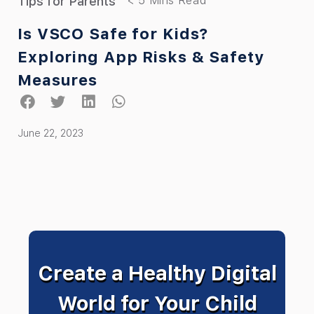
Tips for Parents
Is VSCO Safe for Kids?
Exploring App Risks & Safety
Measures
June 22, 2023
Create a Healthy Digital
World for Your Child