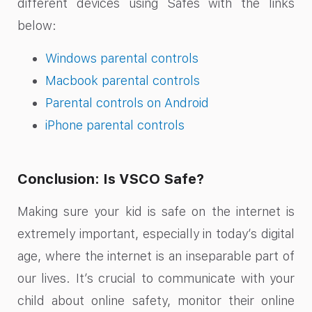
different devices using Safes with the links
below:
Windows parental controls
Macbook parental controls
Parental controls on Android
iPhone parental controls
Conclusion: Is VSCO Safe?
Making sure your kid is safe on the internet is
extremely important, especially in today’s digital
age, where the internet is an inseparable part of
our lives. It’s crucial to communicate with your
child about online safety, monitor their online