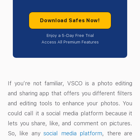
Download Safes Now!
Enjoy a 5-Day Free Trial
Access All Premium Features
If you’re not familiar, VSCO is a photo editing
and sharing app that offers you different filters
and editing tools to enhance your photos. You
could call it a social media platform because it
lets you share, like, and comment on pictures.
So, like any
social media platform
, there are