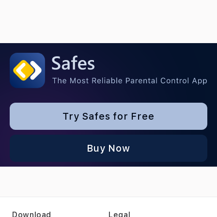
Try Safes for Free
Buy Now
Download
Legal