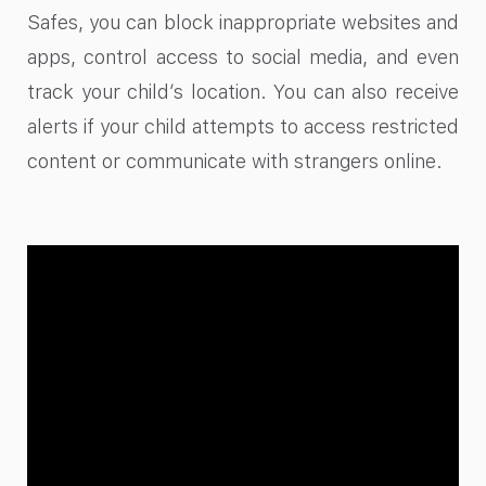
Safes, you can block inappropriate websites and
apps, control access to social media, and even
track your child’s location. You can also receive
alerts if your child attempts to access restricted
content or communicate with strangers online.