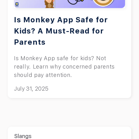
Is Monkey App Safe for
Kids? A Must-Read for
Parents
Is Monkey App safe for kids? Not
really. Learn why concerned parents
should pay attention.
July 31, 2025
Slangs