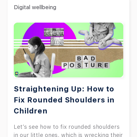
Digital wellbeing
Straightening Up: How to
Fix Rounded Shoulders in
Children
Let’s see how to fix rounded shoulders
in our little ones, which is wrecking their