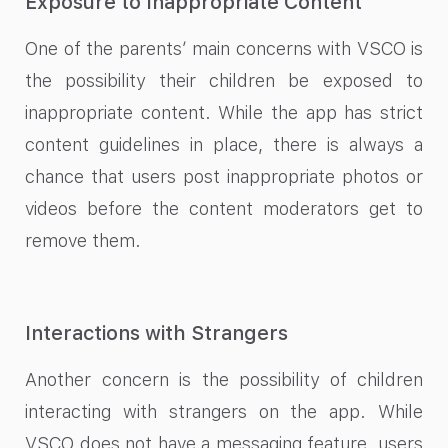
Exposure to Inappropriate Content
One of the parents’ main concerns with VSCO is
the possibility their children be exposed to
inappropriate content. While the app has strict
content guidelines in place, there is always a
chance that users post inappropriate photos or
videos before the content moderators get to
remove them.
Interactions with Strangers
Another concern is the possibility of children
interacting with strangers on the app. While
VSCO does not have a messaging feature, users