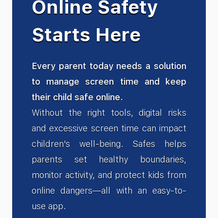
Online Safety
Starts Here
Every parent today needs a solution
to manage screen time and keep
their child safe online.
Without the right tools, digital risks
and excessive screen time can impact
children's well-being. Safes helps
parents set healthy boundaries,
monitor activity, and protect kids from
online dangers—all with an easy-to-
use app.