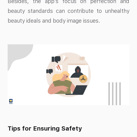
Besides, the app’s focus on perfection and
beauty standards can contribute to unhealthy
beauty ideals and body image issues.
Tips for Ensuring Safety