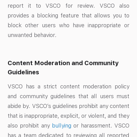
report it to VSCO for review. VSCO also
provides a blocking feature that allows you to
block other users who have inappropriate or
unwanted behavior.
Content Moderation and Community
Guidelines
VSCO has a strict content moderation policy
and community guidelines that all users must
abide by. VSCO’s guidelines prohibit any content
that is inappropriate, explicit, or violent, and they
also prohibit any
bullying
or harassment. VSCO
has a team dedicated to reviewing all reported