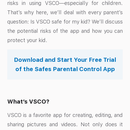
risks in using VSCO—especially for children.
That’s why here, we’ll deal with every parent’s
question: Is VSCO safe for my kid? We’ll discuss
the potential risks of the app and how you can
protect your kid.
Download and Start Your Free Trial
of the Safes Parental Control App
What’s VSCO?
VSCO is a favorite app for creating, editing, and
sharing pictures and videos. Not only does it