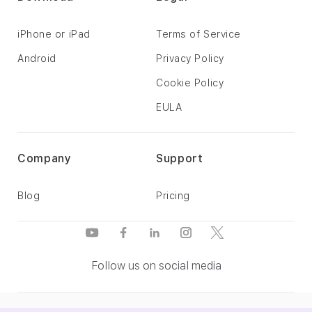
iPhone or iPad
Terms of Service
Android
Privacy Policy
Cookie Policy
EULA
Company
Support
Blog
Pricing
Follow us on social media