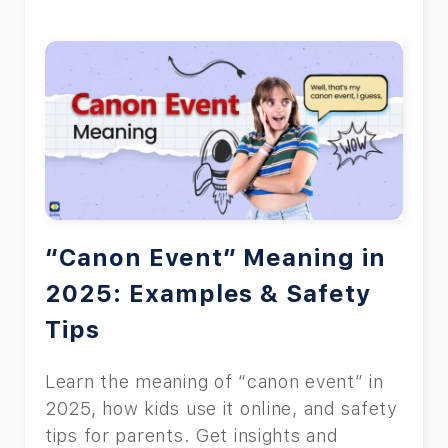
“Canon Event” Meaning in
2025: Examples & Safety
Tips
Learn the meaning of “canon event” in
2025, how kids use it online, and safety
tips for parents. Get insights and