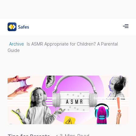
Archive
Is ASMR Appropriate for Children? A Parental
Guide