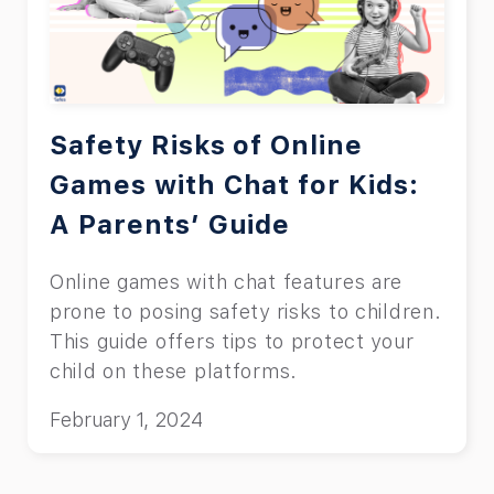
Amazon Prime let users watch any show
online, and this includes children too.
But to keep children safe from the
effects of inappropriate material on TV,
which we will explain later in the article,
Safety Risks of Online
you must learn how to put parental
Games with Chat for Kids:
controls on Prime Video. Read the rest
A Parents’ Guide
of this article to learn how you can do
it.
Online games with chat features are
prone to posing safety risks to children.
This guide offers tips to protect your
child on these platforms.
February 1, 2024