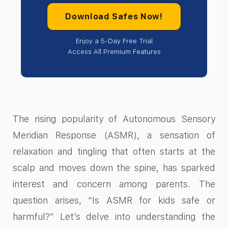
Download Safes Now!
Enjoy a 5-Day Free Trial
Access All Premium Features
The rising popularity of Autonomous Sensory
Meridian Response (ASMR), a sensation of
relaxation and tingling that often starts at the
scalp and moves down the spine, has sparked
interest and concern among parents. The
question arises, “Is ASMR for kids safe or
harmful?” Let’s delve into understanding the