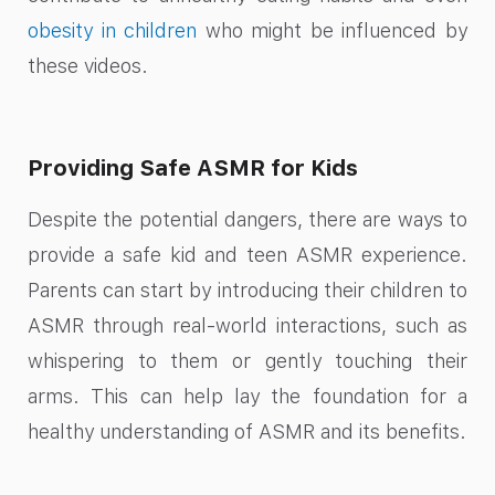
obesity in children
who might be influenced by
these videos.
Providing Safe ASMR for Kids
Despite the potential dangers, there are ways to
provide a safe kid and teen ASMR experience.
Parents can start by introducing their children to
ASMR through real-world interactions, such as
whispering to them or gently touching their
arms. This can help lay the foundation for a
healthy understanding of ASMR and its benefits.