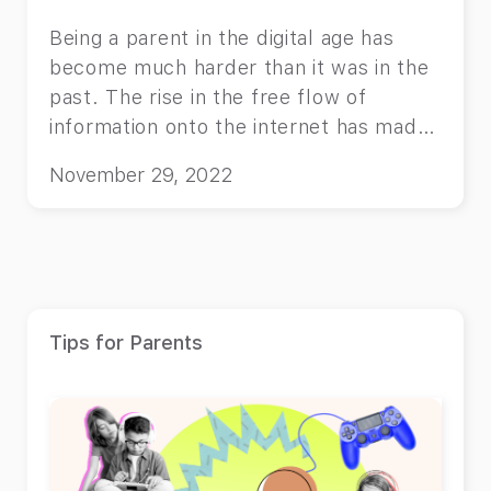
Being a parent in the digital age has
become much harder than it was in the
past. The rise in the free flow of
information onto the internet has made
it impossible for parents to know
November 29, 2022
exactly what their kids are exposed to.
Nowadays, the internet allows people
to even watch their favorite movies and
TV shows online without paying for
cable. Back when you had cable, and
you used basic televisions, you could
Tips for Parents
lock a channel that aired adult material
and be done with it. Nowadays, you
have to be extra careful what you install
on your TV and what you let your child
watch. Streaming platforms such as