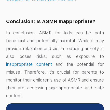
Conclusion: Is ASMR Inappropriate?
In conclusion, ASMR for kids can be both
beneficial and potentially harmful. While it may
provide relaxation and aid in reducing anxiety, it
also poses risks, such as exposure to
inappropriate content
and the potential for
misuse. Therefore, it’s crucial for parents to
monitor their children’s use of ASMR and ensure
they are accessing age-appropriate and safe
content.