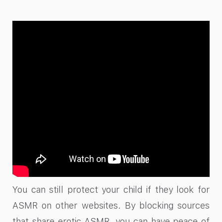
You can still protect your child if they look for
ASMR on other websites. By blocking sources
that share erotic ASMR, you can have peace of