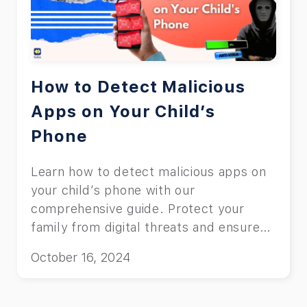
How to Detect Malicious
Apps on Your Child’s
Phone
Learn how to detect malicious apps on
your child’s phone with our
comprehensive guide. Protect your
family from digital threats and ensure
online safety.
October 16, 2024