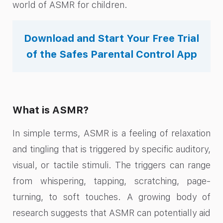
world of ASMR for children.
Download and Start Your Free Trial
of the Safes Parental Control App
What is ASMR?
In simple terms, ASMR is a feeling of relaxation
and tingling that is triggered by specific auditory,
visual, or tactile stimuli. The triggers can range
from whispering, tapping, scratching, page-
turning, to soft touches. A growing body of
research suggests that ASMR can potentially aid