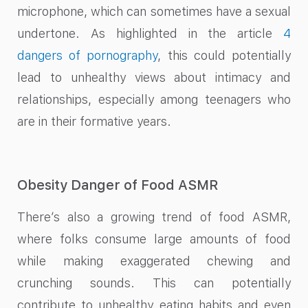
microphone, which can sometimes have a sexual
undertone. As highlighted in the article
4
dangers of pornography
, this could potentially
lead to unhealthy views about intimacy and
relationships, especially among teenagers who
are in their formative years.
Obesity Danger of Food ASMR
There’s also a growing trend of food ASMR,
where folks consume large amounts of food
while making exaggerated chewing and
crunching sounds. This can potentially
contribute to unhealthy eating habits and even