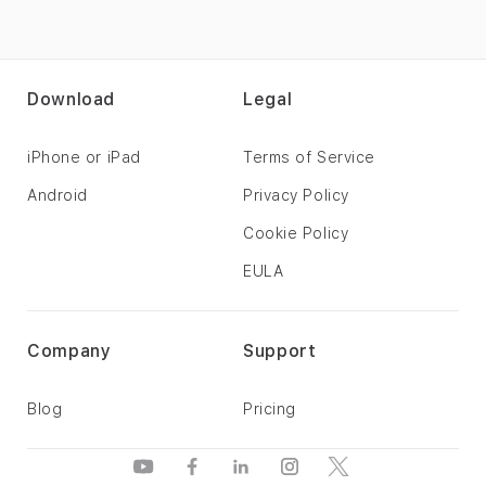
Download
Legal
iPhone or iPad
Terms of Service
Android
Privacy Policy
Cookie Policy
EULA
Company
Support
Blog
Pricing