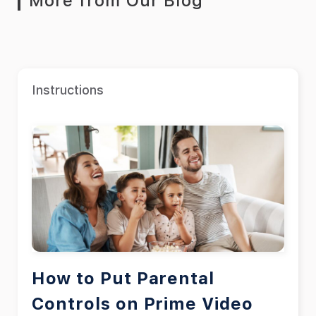
More from Our Blog
Instructions
How to Put Parental
Controls on Prime Video