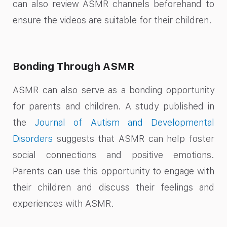
can also review ASMR channels beforehand to
ensure the videos are suitable for their children.
Bonding Through ASMR
ASMR can also serve as a bonding opportunity
for parents and children. A study published in
the
Journal of Autism and Developmental
Disorders
suggests that ASMR can help foster
social connections and positive emotions.
Parents can use this opportunity to engage with
their children and discuss their feelings and
experiences with ASMR.