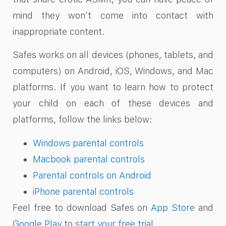
mind they won’t come into contact with
inappropriate content.
Safes works on all devices (phones, tablets, and
computers) on Android, iOS, Windows, and Mac
platforms. If you want to learn how to protect
your child on each of these devices and
platforms, follow the links below:
Windows parental controls
Macbook parental controls
Parental controls on Android
iPhone parental controls
Feel free to download Safes on
App Store
and
Google Play
to
start your free trial
.