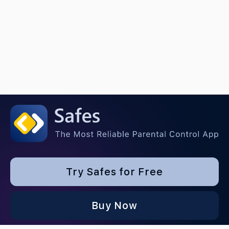
Try Safes for Free
Buy Now