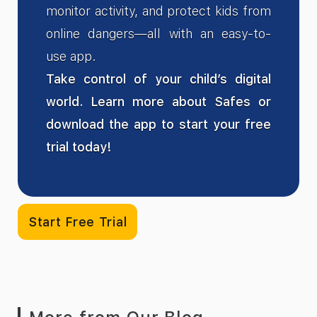
monitor activity, and protect kids from
online dangers—all with an easy-to-
use app.
Take control of your child’s digital
world. Learn more about Safes or
download the app to start your free
trial today!
Start Free Trial