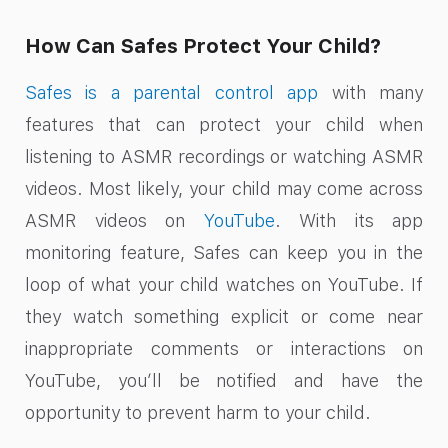
How Can Safes Protect Your Child?
Safes is a parental control app
with many
features that can protect your child when
listening to ASMR recordings or watching ASMR
videos. Most likely, your child may come across
ASMR videos on
YouTube
. With its app
monitoring feature, Safes can keep you in the
loop of what your child watches on YouTube. If
they watch something explicit or come near
inappropriate comments or interactions on
YouTube, you’ll be notified and have the
opportunity to prevent harm to your child.