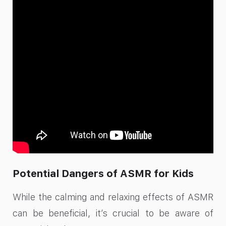
Potential Dangers of ASMR for Kids
While the calming and relaxing effects of ASMR
can be beneficial, it’s crucial to be aware of