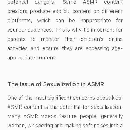
potential dangers. Some ASMR content
creators produce explicit content on different
platforms, which can be inappropriate for
younger audiences. This is why it’s important for
parents to monitor their children’s online
activities and ensure they are accessing age-
appropriate content.
The Issue of Sexualization in ASMR
One of the most significant concerns about kids’
ASMR content is the potential for sexualization.
Many ASMR videos feature people, generally
women, whispering and making soft noises into a