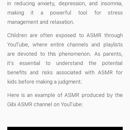
in reducing anxiety, depression, and insomnia,
making it a powerful tool for stress
management and relaxation.
Children are often exposed to ASMR through
YouTube, where entire channels and playlists
are devoted to this phenomenon. As parents,
it’s essential to understand the potential
benefits and risks associated with ASMR for
kids before making a judgment.
Here is an example of ASMR produced by the
Gibi ASMR channel on YouTube: