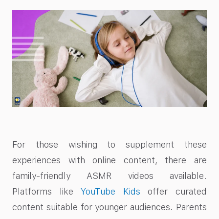
For those wishing to supplement these
experiences with online content, there are
family-friendly ASMR videos available.
Platforms like
YouTube Kids
offer curated
content suitable for younger audiences. Parents