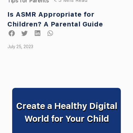
Tips for Parents
Is ASMR Appropriate for
Children? A Parental Guide
July 25, 2023
Create a Healthy Digital
World for Your Child