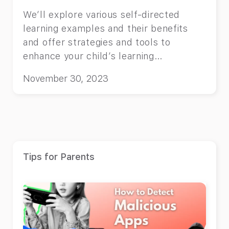
We’ll explore various self-directed
learning examples and their benefits
and offer strategies and tools to
enhance your child’s learning
experience.
November 30, 2023
Tips for Parents