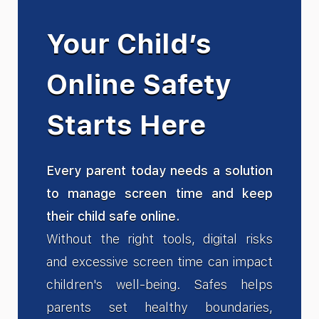
Your Child’s
Online Safety
Starts Here
Every parent today needs a solution
to manage screen time and keep
their child safe online.
Without the right tools, digital risks
and excessive screen time can impact
children's well-being. Safes helps
parents set healthy boundaries,