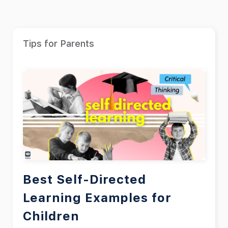
Tips for Parents
Best Self-Directed
Learning Examples for
Children