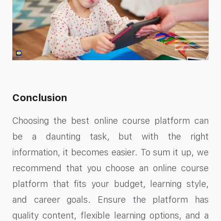
Conclusion
Choosing the best online course platform can
be a daunting task, but with the right
information, it becomes easier. To sum it up, we
recommend that you choose an online course
platform that fits your budget, learning style,
and career goals. Ensure the platform has
quality content, flexible learning options, and a