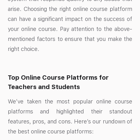
arise. Choosing the right online course platform
can have a significant impact on the success of
your online course. Pay attention to the above-
mentioned factors to ensure that you make the
right choice.
Top Online Course Platforms for
Teachers and Students
We’ve taken the most popular online course
platforms and highlighted their standout
features, pros, and cons. Here’s our rundown of
the best online course platforms: