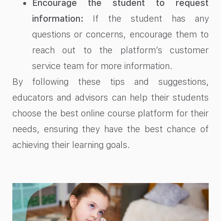
Encourage the student to request
information:
If the student has any
questions or concerns, encourage them to
reach out to the platform’s customer
service team for more information.
By following these tips and suggestions,
educators and advisors can help their students
choose the best online course platform for their
needs, ensuring they have the best chance of
achieving their learning goals.