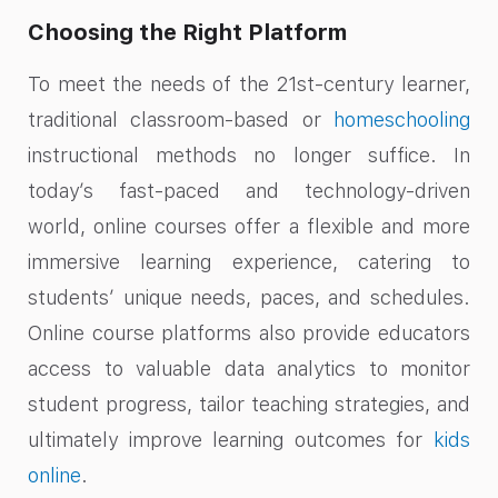
Choosing the Right Platform
To meet the needs of the 21st-century learner,
traditional classroom-based or
homeschooling
instructional methods no longer suffice. In
today’s fast-paced and technology-driven
world, online courses offer a flexible and more
immersive learning experience, catering to
students’ unique needs, paces, and schedules.
Online course platforms also provide educators
access to valuable data analytics to monitor
student progress, tailor teaching strategies, and
ultimately improve learning outcomes for
kids
online
.