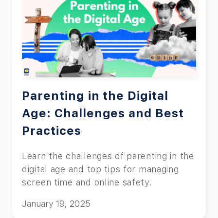
Parenting in the Digital
Age: Challenges and Best
Practices
Learn the challenges of parenting in the
digital age and top tips for managing
screen time and online safety.
January 19, 2025