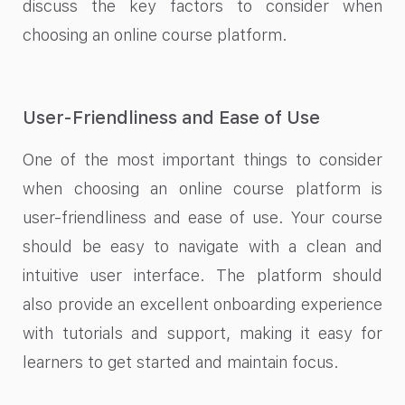
discuss the key factors to consider when
choosing an online course platform.
User-Friendliness and Ease of Use
One of the most important things to consider
when choosing an online course platform is
user-friendliness and ease of use. Your course
should be easy to navigate with a clean and
intuitive user interface. The platform should
also provide an excellent onboarding experience
with tutorials and support, making it easy for
learners to get started and maintain focus.