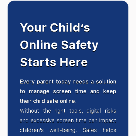
Your Child’s
Online Safety
Starts Here
Every parent today needs a solution
to manage screen time and keep
their child safe online.
Without the right tools, digital risks
and excessive screen time can impact
children's well-being. Safes helps