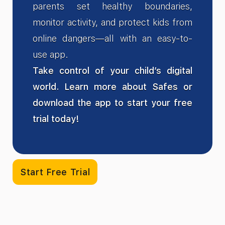
parents set healthy boundaries,
monitor activity, and protect kids from
online dangers—all with an easy-to-
use app.
Take control of your child’s digital
world. Learn more about Safes or
download the app to start your free
trial today!
Start Free Trial