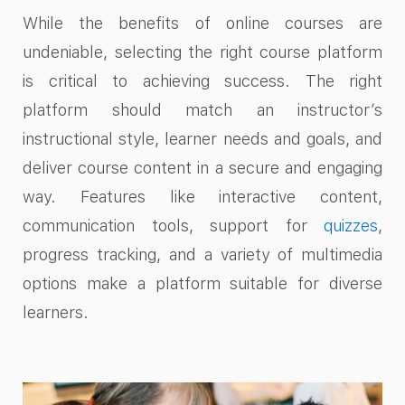
While the benefits of online courses are
undeniable, selecting the right course platform
is critical to achieving success. The right
platform should match an instructor’s
instructional style, learner needs and goals, and
deliver course content in a secure and engaging
way. Features like interactive content,
communication tools, support for
quizzes
,
progress tracking, and a variety of multimedia
options make a platform suitable for diverse
learners.