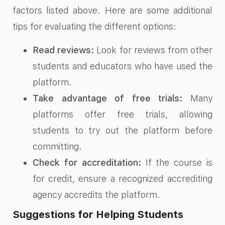
factors listed above. Here are some additional
tips for evaluating the different options:
Read reviews:
Look for reviews from other
students and educators who have used the
platform.
Take advantage of free trials:
Many
platforms offer free trials, allowing
students to try out the platform before
committing.
Check for accreditation:
If the course is
for credit, ensure a recognized accrediting
agency accredits the platform.
Suggestions for Helping Students