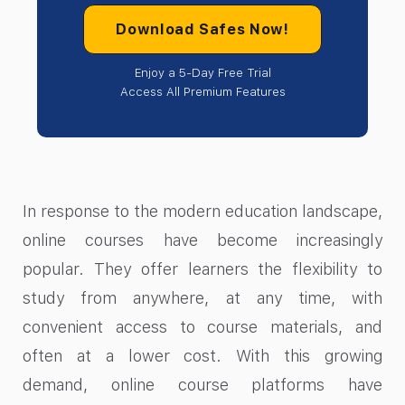
Download Safes Now!
Enjoy a 5-Day Free Trial
Access All Premium Features
In response to the modern education landscape,
online courses have become increasingly
popular. They offer learners the flexibility to
study from anywhere, at any time, with
convenient access to course materials, and
often at a lower cost. With this growing
demand, online course platforms have