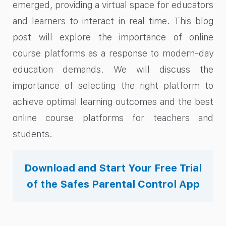
emerged, providing a virtual space for educators
and learners to interact in real time. This blog
post will explore the importance of online
course platforms as a response to modern-day
education demands. We will discuss the
importance of selecting the right platform to
achieve optimal learning outcomes and the best
online course platforms for teachers and
students.
Download and Start Your Free Trial
of the Safes Parental Control App