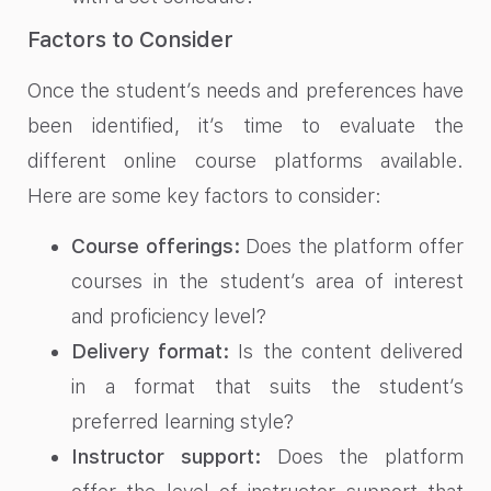
Factors to Consider
Once the student’s needs and preferences have
been identified, it’s time to evaluate the
different online course platforms available.
Here are some key factors to consider:
Course offerings:
Does the platform offer
courses in the student’s area of interest
and proficiency level?
Delivery format:
Is the content delivered
in a format that suits the student’s
preferred learning style?
Instructor support:
Does the platform