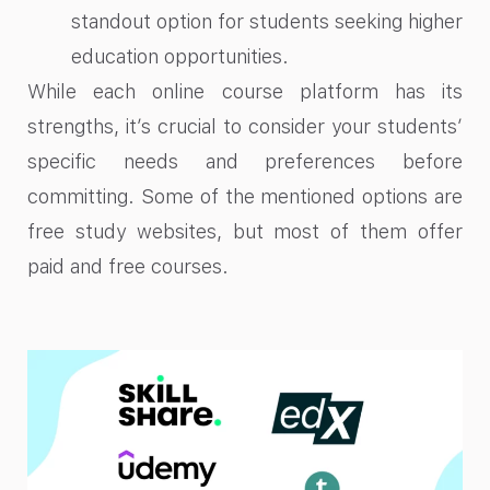
standout option for students seeking higher
education opportunities.
While each online course platform has its
strengths, it’s crucial to consider your students’
specific needs and preferences before
committing. Some of the mentioned options are
free study websites, but most of them offer
paid and free courses.