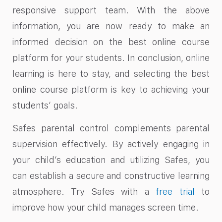
responsive support team. With the above
information, you are now ready to make an
informed decision on the best online course
platform for your students. In conclusion, online
learning is here to stay, and selecting the best
online course platform is key to achieving your
students’ goals.
Safes parental control complements parental
supervision effectively. By actively engaging in
your child’s education and utilizing Safes, you
can establish a secure and constructive learning
atmosphere. Try Safes with a
free trial
to
improve how your child manages screen time.