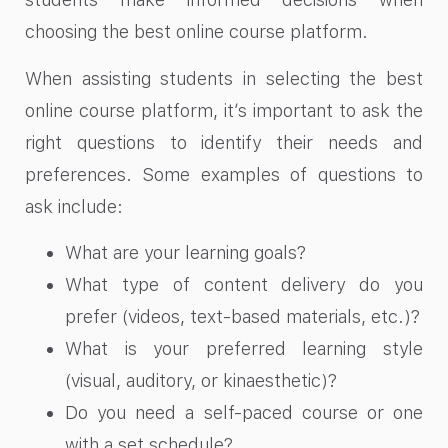
choosing the best online course platform.
When assisting students in selecting the best
online course platform, it’s important to ask the
right questions to identify their needs and
preferences. Some examples of questions to
ask include:
What are your learning goals?
What type of content delivery do you
prefer (videos, text-based materials, etc.)?
What is your preferred learning style
(visual, auditory, or kinaesthetic)?
Do you need a self-paced course or one
with a set schedule?