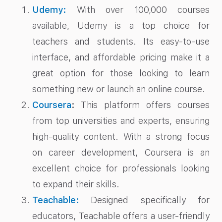
Udemy:
With over 100,000 courses
available, Udemy is a top choice for
teachers and students. Its easy-to-use
interface, and affordable pricing make it a
great option for those looking to learn
something new or launch an online course.
Coursera
:
This platform offers courses
from top universities and experts, ensuring
high-quality content. With a strong focus
on career development, Coursera is an
excellent choice for professionals looking
to expand their skills.
Teachable:
Designed specifically for
educators, Teachable offers a user-friendly