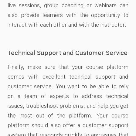
live sessions, group coaching or webinars can
also provide learners with the opportunity to
interact with each other and with the instructor.
Technical Support and Customer Service
Finally, make sure that your course platform
comes with excellent technical support and
customer service. You want to be able to rely
on a team of experts to address technical
issues, troubleshoot problems, and help you get
the most out of the platform. Your course
platform should also offer a customer support
system that responds quickly to any issues that