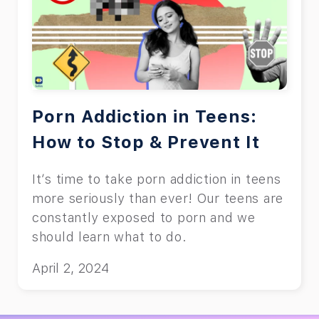
Porn Addiction in Teens:
How to Stop & Prevent It
It’s time to take porn addiction in teens
more seriously than ever! Our teens are
constantly exposed to porn and we
should learn what to do.
April 2, 2024