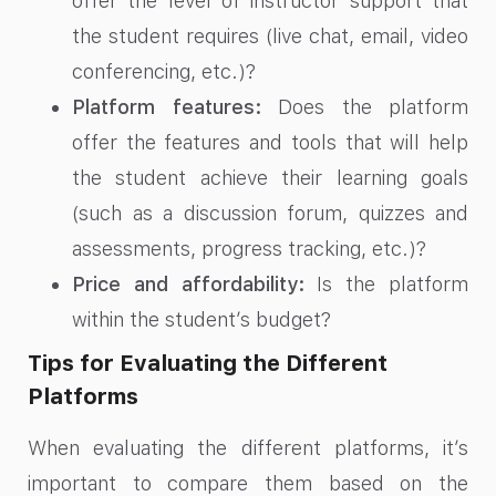
offer the level of instructor support that
the student requires (live chat, email, video
conferencing, etc.)?
Platform features:
Does the platform
offer the features and tools that will help
the student achieve their learning goals
(such as a discussion forum, quizzes and
assessments, progress tracking, etc.)?
Price and affordability:
Is the platform
within the student’s budget?
Tips for Evaluating the Different
Platforms
When evaluating the different platforms, it’s
important to compare them based on the