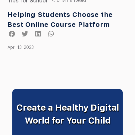
Tips for School
Helping Students Choose the
Best Online Course Platform
April 13, 2023
Create a Healthy Digital
World for Your Child