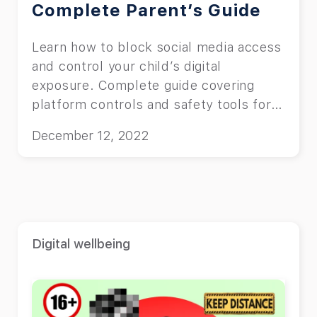
Complete Parent’s Guide
Learn how to block social media access
and control your child’s digital
exposure. Complete guide covering
platform controls and safety tools for
parents.
December 12, 2022
Digital wellbeing