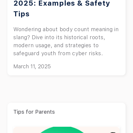
2025: Examples & Safety
Tips
Wondering about body count meaning in
slang? Dive into its historical roots,
modern usage, and strategies to
safeguard youth from cyber risks.
March 11, 2025
Tips for Parents