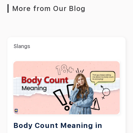
More from Our Blog
Slangs
Body Count Meaning in