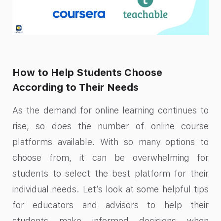
How to Help Students Choose
According to Their Needs
As the demand for online learning continues to
rise, so does the number of online course
platforms available. With so many options to
choose from, it can be overwhelming for
students to select the best platform for their
individual needs. Let’s look at some helpful tips
for educators and advisors to help their
students make informed decisions when