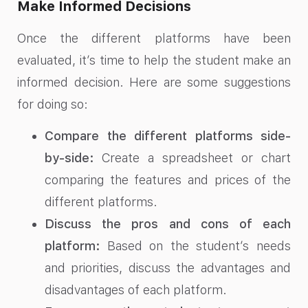
Make Informed Decisions
Once the different platforms have been
evaluated, it’s time to help the student make an
informed decision. Here are some suggestions
for doing so:
Compare the different platforms side-
by-side:
Create a spreadsheet or chart
comparing the features and prices of the
different platforms.
Discuss the pros and cons of each
platform:
Based on the student’s needs
and priorities, discuss the advantages and
disadvantages of each platform.