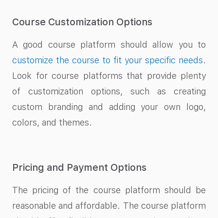
Course Customization Options
A good course platform should allow you to
customize the course to fit your specific needs
.
Look for course platforms that provide plenty
of customization options, such as creating
custom branding and adding your own logo,
colors, and themes.
Pricing and Payment Options
The pricing of the course platform should be
reasonable and affordable. The course platform