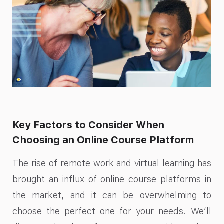
Key Factors to Consider When
Choosing an Online Course Platform
The rise of remote work and virtual learning has
brought an influx of online course platforms in
the market, and it can be overwhelming to
choose the perfect one for your needs. We’ll