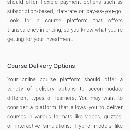
should offer flexible payment options such as
subscription-based, flat-rate or pay-as-you-go.
Look for a course platform that offers
transparency in pricing, so you know what you’re
getting for your investment.
Course Delivery Options
Your online course platform should offer a
variety of delivery options to accommodate
different types of learners. You may want to
consider a platform that allows you to deliver
courses in various formats like videos, quizzes,
or interactive simulations. Hybrid models like