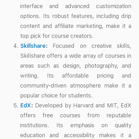
interface and advanced customization
options. Its robust features, including drip
content and affiliate marketing, make it a
top pick for course creators.
Skillshare
:
Focused on creative skills,
Skillshare offers a wide array of courses in
areas such as design, photography, and
writing. Its affordable pricing and
community-driven atmosphere make it a
popular choice for students.
EdX
:
Developed by Harvard and MIT, EdX
offers free courses from reputable
institutions. Its emphasis on quality
education and accessibility makes it a