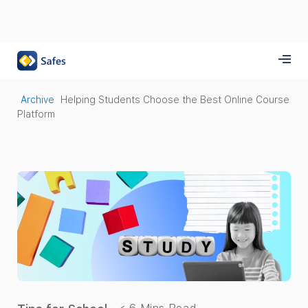
Archive
Helping Students Choose the Best Online Course
Platform