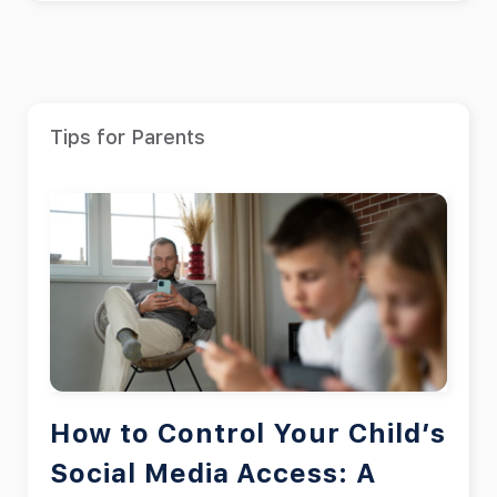
Tips for Parents
How to Control Your Child’s
Social Media Access: A