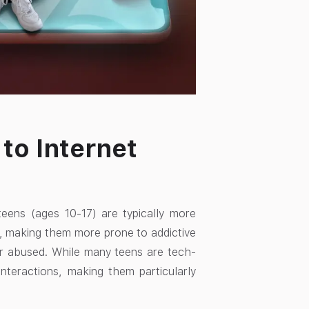
to Internet
teens (ages 10-17) are typically more
l, making them more prone to addictive
or abused. While many teens are tech-
nteractions, making them particularly