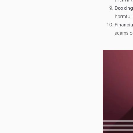
Doxxing
harmful 
Financia
scams o