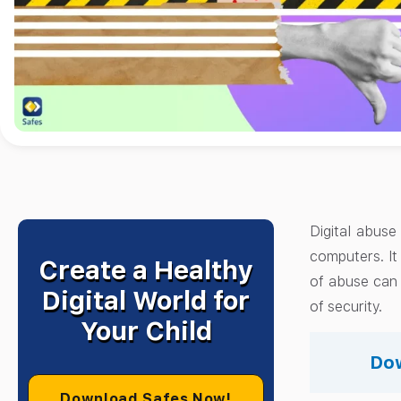
Digital abuse
computers. It
Create a Healthy
of abuse can 
Digital World for
of security.
Your Child
Dow
Download Safes Now!