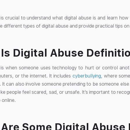
 is crucial to understand what digital abuse is and learn how t
he different types of digital abuse and provide practical tips o
Is Digital Abuse Definiti
e is when someone uses technology to hurt or control ano
ters, or the internet. It includes
cyberbullying
, where some
. It can also involve someone pretending to be someone else 
e people feel scared, sad, or unsafe. It’s important to recog
 online.
Are Some Digital Abuse