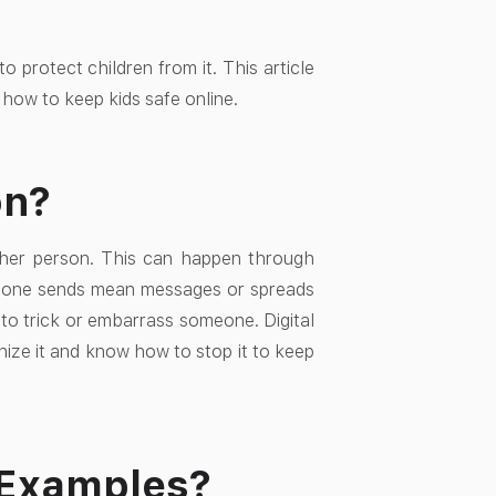
o protect children from it. This article
n how to keep kids safe online.
on?
ther person. This can happen through
one sends mean messages or spreads
to trick or embarrass someone. Digital
nize it and know how to stop it to keep
 Examples?