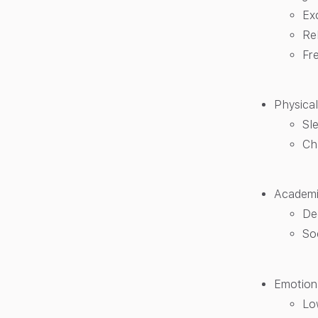
Ex
Re
Fr
Physical
Sl
Ch
Academic
De
Soc
Emotiona
Lo