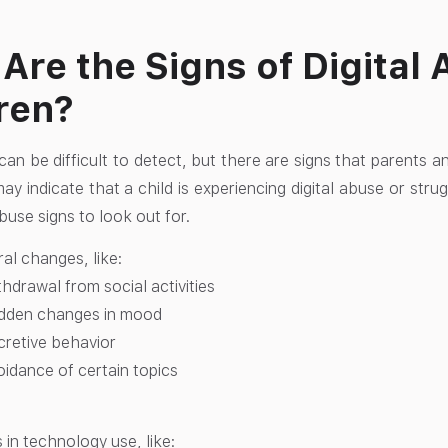
Are the Signs of Digital 
ren?
can be difficult to detect, but there are signs that parents a
y indicate that a child is experiencing digital abuse or strug
buse signs to look out for.
al changes, like:
hdrawal from social activities
dden changes in mood
cretive behavior
oidance of certain topics
in technology use, like: