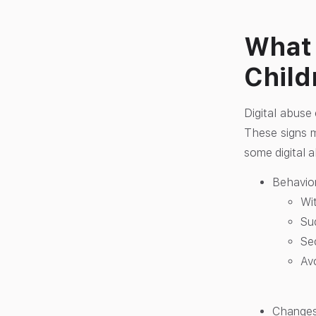
What 
Child
Digital abuse 
These signs ma
some digital a
Behavior
Wit
Su
Se
Av
Changes 