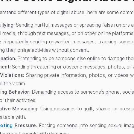
erstand different types of digital abuse, here are some com
llying:
Sending hurtful messages or spreading false rumors 
l media, through text messages, or on other online platforms
:
Repeatedly sending unwanted messages, tracking someone
ng their online activities without consent.
nation:
Pretending to be someone else online to damage their
ment:
Sending threatening or obscene messages, photos, or v
Violations:
Sharing private information, photos, or videos 
l the victim.
ling Behavior:
Demanding access to someone’s phone, social
l their activities.
ative Messaging:
Using messages to guilt, shame, or pressu
rtable with.
xting
Pressure:
Forcing someone into sending sexual image
they don’t comply with demands.