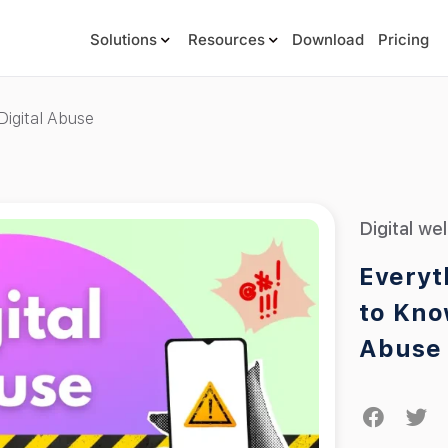
Solutions
Resources
Download
Pricing
igital Abuse
Digital we
Everyt
to Kno
Abuse