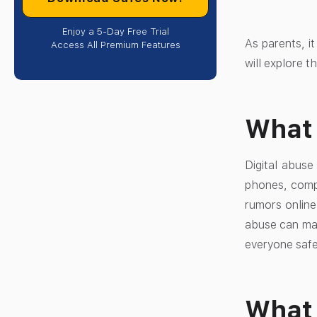
Enjoy a 5-Day Free Trial
As parents, it
Access All Premium Features
will explore t
What 
Digital abus
phones, compu
rumors online
abuse can mak
everyone safe
What 