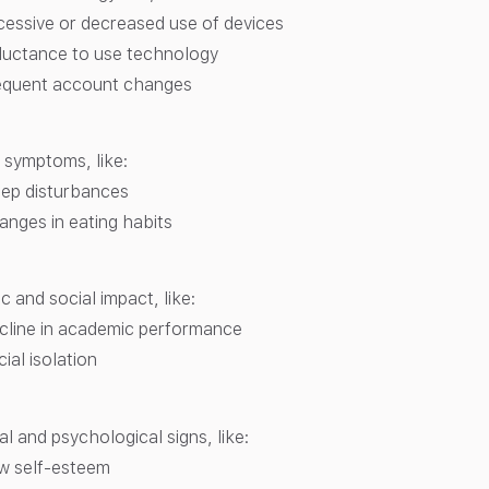
cessive or decreased use of devices
luctance to use technology
equent account changes
 symptoms, like:
eep disturbances
anges in eating habits
 and social impact, like:
cline in academic performance
ial isolation
l and psychological signs, like:
w self-esteem