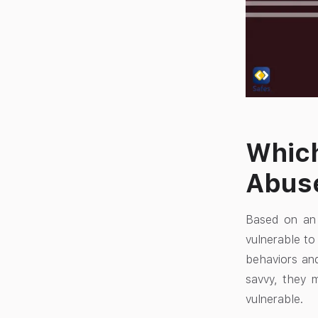
Which
Abus
Based on an 
vulnerable to
behaviors an
savvy, they m
vulnerable.