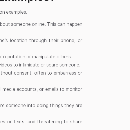
mon examples.
about someone online. This can happen
.
’s location through their phone, or
 reputation or manipulate others.
ideos to intimidate or scare someone.
without consent, often to embarrass or
 media accounts, or emails to monitor
re someone into doing things they are
s or texts, and threatening to share