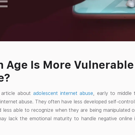
 Age Is More Vulnerable 
e?
article about
adolescent internet abuse
, early to middle 
 internet abuse. They often have less developed self-contro
d less able to recognize when they are being manipulated 
ay lack the emotional maturity to handle negative online i