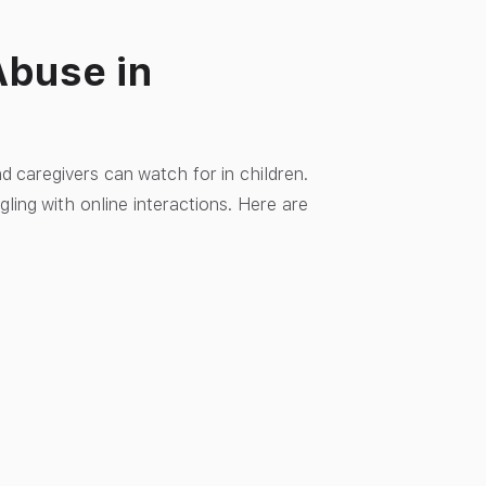
Abuse in
nd caregivers can watch for in children.
gling with online interactions. Here are