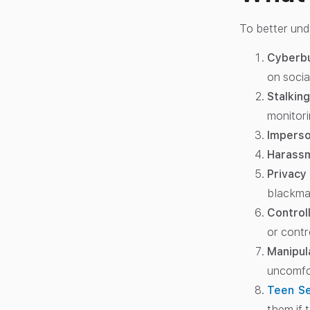
To better und
Cyberbu
on socia
Stalking
monitori
Imperso
Harass
Privacy 
blackmai
Control
or contro
Manipul
uncomfo
Teen Se
them if 