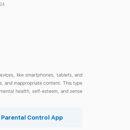
024
devices, like smartphones, tablets, and
s, and inappropriate content. This type
r mental health, self-esteem, and sense
s Parental Control App