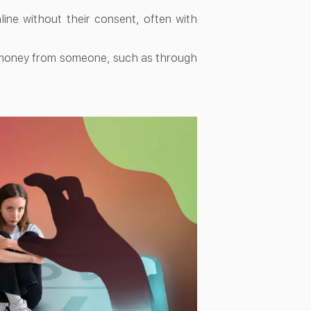
ine without their consent, often with
l money from someone, such as through