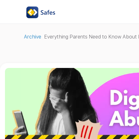
Archive
Everything Parents Need to Know About D