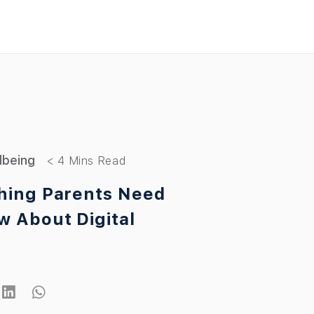
llbeing
hing Parents Need
w About Digital