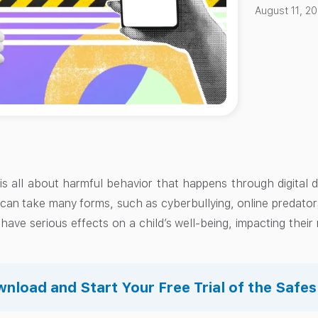
August 11, 2
 is all about harmful behavior that happens through digital 
 can take many forms, such as cyberbullying, online predator
have serious effects on a child’s well-being, impacting thei
nload and Start Your Free Trial of the Safe