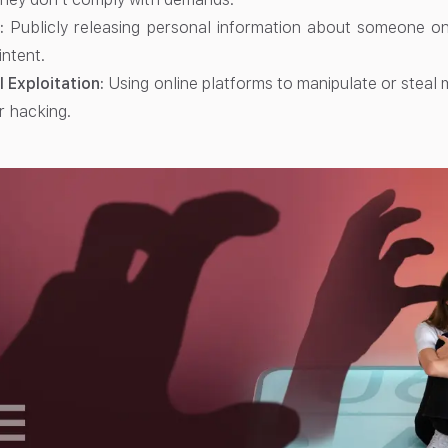
:
Publicly releasing personal information about someone onl
intent.
l Exploitation:
Using online platforms to manipulate or stea
r hacking.