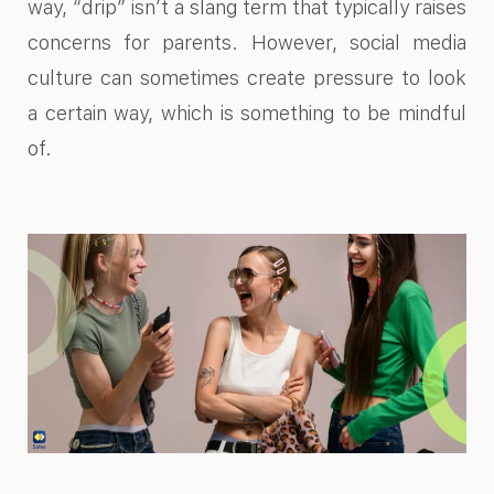
way, “drip” isn’t a slang term that typically raises
concerns for parents. However, social media
culture can sometimes create pressure to look
a certain way, which is something to be mindful
of.