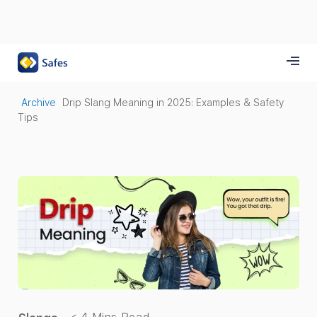
Archive
Drip Slang Meaning in 2025: Examples & Safety
Tips