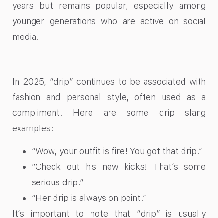
years but remains popular, especially among
younger generations who are active on social
media.
In 2025, “drip” continues to be associated with
fashion and personal style, often used as a
compliment. Here are some drip slang
examples:
“Wow, your outfit is fire! You got that drip.”
“Check out his new kicks! That’s some
serious drip.”
“Her drip is always on point.”
It’s important to note that “drip” is usually