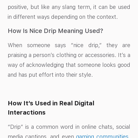
positive, but like any slang term, it can be used
in different ways depending on the context.
How Is Nice Drip Meaning Used?
When someone says “nice drip,” they are
praising a person’s clothing or accessories. It’s a
way of acknowledging that someone looks good
and has put effort into their style.
How It’s Used in Real Digital
Interactions
“Drip” is a common word in online chats, social
media captions, and even
gaming communities
.