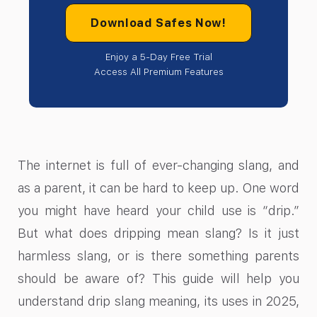
Download Safes Now!
Enjoy a 5-Day Free Trial
Access All Premium Features
The internet is full of ever-changing slang, and
as a parent, it can be hard to keep up. One word
you might have heard your child use is “drip.”
But what does dripping mean slang? Is it just
harmless slang, or is there something parents
should be aware of? This guide will help you
understand drip slang meaning, its uses in 2025,