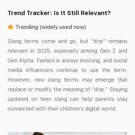
Trend Tracker: Is It Still Relevant?
Trending (widely used now)
Slang terms come and go, but “drip” remains
relevant in 2025, especially among Gen Z and
Gen Alpha. Fashion is always evolving, and social
media influencers continue to use the term.
However, new slang terms may emerge that
replace or modify the meaning of “drip.” Staying
updated on teen slang can help parents stay
connected with their children’s digital world.