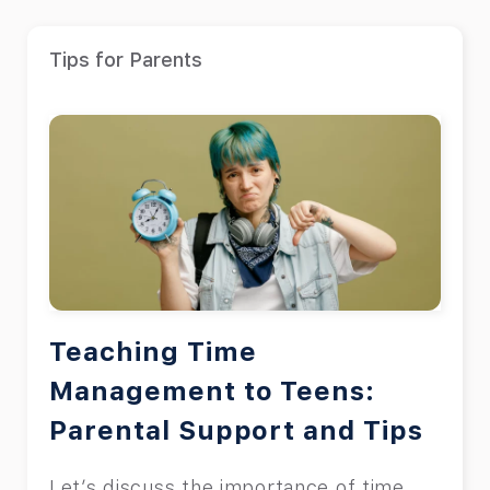
Tips for Parents
Teaching Time
Management to Teens:
Parental Support and Tips
Let’s discuss the importance of time