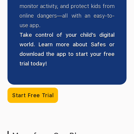
monitor activity, and protect kids from
online dangers—all with an easy-to-
use app.
Take control of your child’s digital
world. Learn more about Safes or
download the app to start your free
trial today!
Start Free Trial