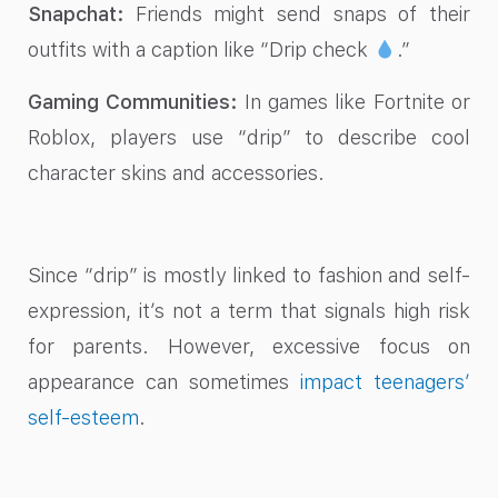
Snapchat:
Friends might send snaps of their
outfits with a caption like “Drip check
.”
Gaming Communities:
In games like Fortnite or
Roblox, players use “drip” to describe cool
character skins and accessories.
Since “drip” is mostly linked to fashion and self-
expression, it’s not a term that signals high risk
for parents. However, excessive focus on
appearance can sometimes
impact teenagers’
self-esteem
.