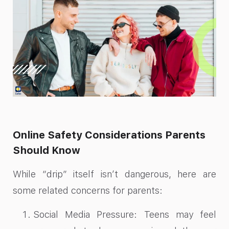
Online Safety Considerations Parents
Should Know
While “drip” itself isn’t dangerous, here are
some related concerns for parents:
Social Media Pressure: Teens may feel