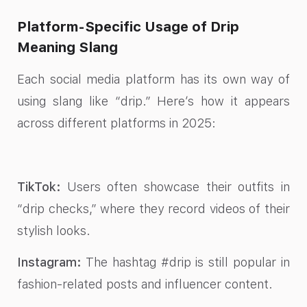
Platform-Specific Usage of Drip
Meaning Slang
Each social media platform has its own way of
using slang like “drip.” Here’s how it appears
across different platforms in 2025:
TikTok:
Users often showcase their outfits in
“drip checks,” where they record videos of their
stylish looks.
Instagram:
The hashtag #drip is still popular in
fashion-related posts and influencer content.