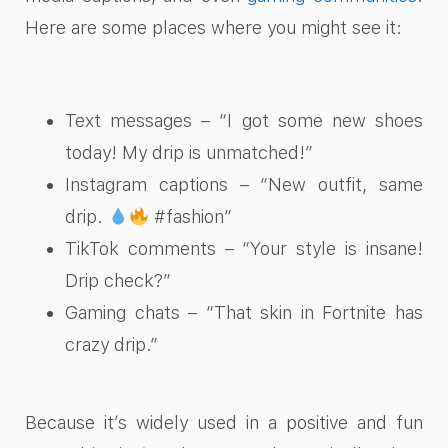
Here are some places where you might see it:
Text messages – “I got some new shoes
today! My drip is unmatched!”
Instagram captions – “New outfit, same
drip.
#fashion”
TikTok comments – “Your style is insane!
Drip check?”
Gaming chats – “That skin in Fortnite has
crazy drip.”
Because it’s widely used in a positive and fun