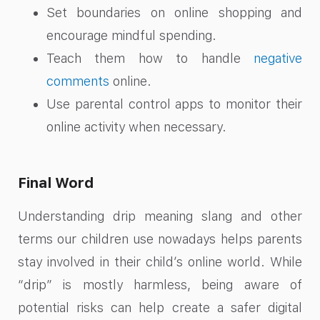
Set boundaries on online shopping and
encourage mindful spending.
Teach them how to handle
negative
comments
online.
Use parental control apps to monitor their
online activity when necessary.
Final Word
Understanding drip meaning slang and other
terms our children use nowadays helps parents
stay involved in their child’s online world. While
“drip” is mostly harmless, being aware of
potential risks can help create a safer digital