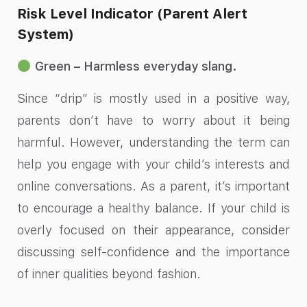
Risk Level Indicator (Parent Alert
System)
Green – Harmless everyday slang.
Since “drip” is mostly used in a positive way,
parents don’t have to worry about it being
harmful. However, understanding the term can
help you engage with your child’s interests and
online conversations. As a parent, it’s important
to encourage a healthy balance. If your child is
overly focused on their appearance, consider
discussing self-confidence and the importance
of inner qualities beyond fashion.