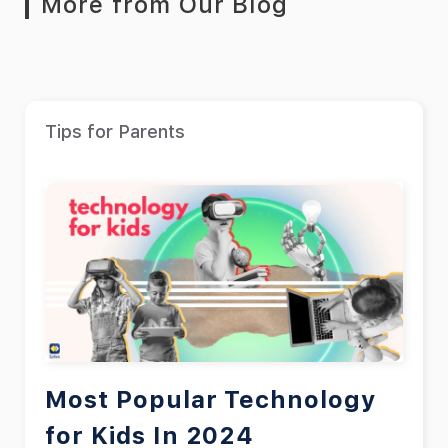
More from Our Blog
Tips for Parents
Most Popular Technology
for Kids In 2024