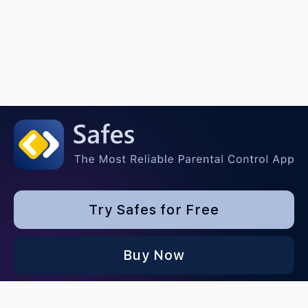
Try Safes for Free
Buy Now