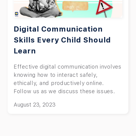
Digital Communication
Skills Every Child Should
Learn
Effective digital communication involves
knowing how to interact safely,
ethically, and productively online.
Follow us as we discuss these issues.
August 23, 2023