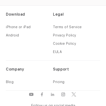
Download
Legal
iPhone or iPad
Terms of Service
Android
Privacy Policy
Cookie Policy
EULA
Company
Support
Blog
Pricing
Follow us on social media