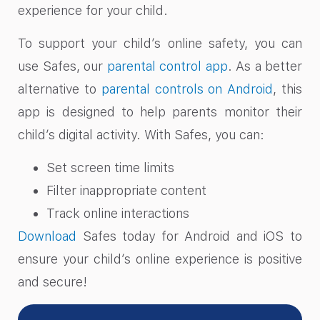
experience for your child.
To support your child’s online safety, you can
use Safes, our
parental control app
. As a better
alternative to
parental controls on Android
, this
app is designed to help parents monitor their
child’s digital activity. With Safes, you can:
Set screen time limits
Filter inappropriate content
Track online interactions
Download
Safes today for Android and iOS to
ensure your child’s online experience is positive
and secure!