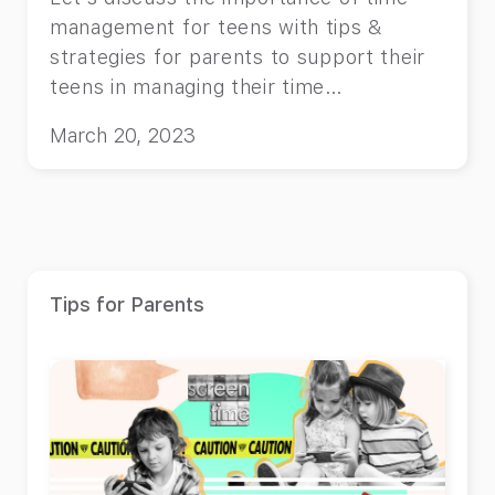
management for teens with tips &
strategies for parents to support their
teens in managing their time
effectively.
March 20, 2023
Tips for Parents