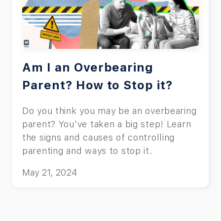
Am I an Overbearing
Parent? How to Stop it?
Do you think you may be an overbearing
parent? You’ve taken a big step! Learn
the signs and causes of controlling
parenting and ways to stop it.
May 21, 2024