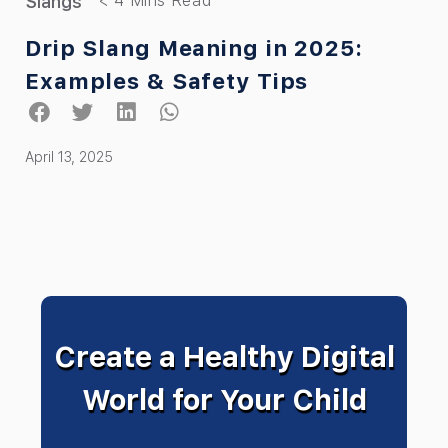
Slangs
Drip Slang Meaning in 2025:
Examples & Safety Tips
April 13, 2025
Create a Healthy Digital
World for Your Child