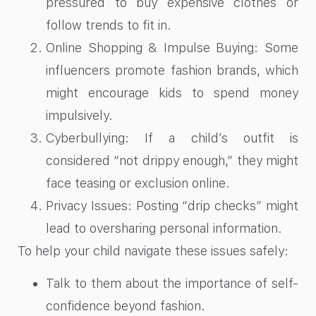
pressured to buy expensive clothes or
follow trends to fit in.
Online Shopping & Impulse Buying: Some
influencers promote fashion brands, which
might encourage kids to spend money
impulsively.
Cyberbullying: If a child’s outfit is
considered “not drippy enough,” they might
face teasing or exclusion online.
Privacy Issues: Posting “drip checks” might
lead to oversharing personal information.
To help your child navigate these issues safely:
Talk to them about the importance of self-
confidence beyond fashion.