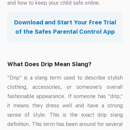
and how to keep your child safe online.
Download and Start Your Free Trial
of the Safes Parental Control App
What Does Drip Mean Slang?
“Drip” is a slang term used to describe stylish
clothing, accessories, or someone’s overall
fashionable appearance. If someone has “drip,”
it means they dress well and have a strong
sense of style. This is the exact drip slang
definition. This term has been around for several