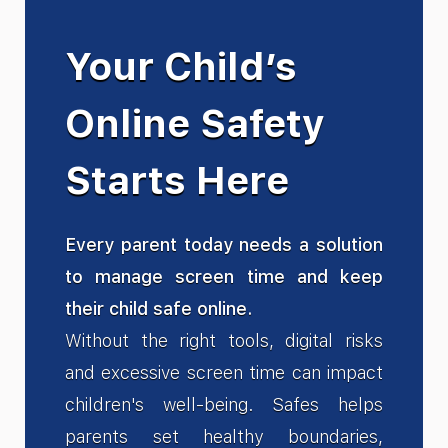
Your Child’s
Online Safety
Starts Here
Every parent today needs a solution
to manage screen time and keep
their child safe online.
Without the right tools, digital risks
and excessive screen time can impact
children's well-being. Safes helps
parents set healthy boundaries,