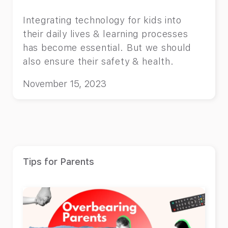
Integrating technology for kids into
their daily lives & learning processes
has become essential. But we should
also ensure their safety & health.
November 15, 2023
Tips for Parents