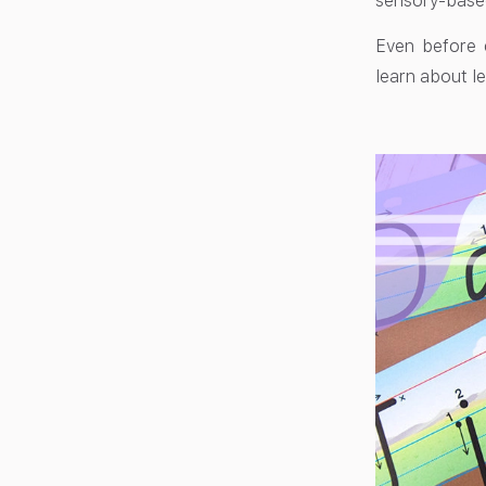
sensory-based 
Even before c
learn about le