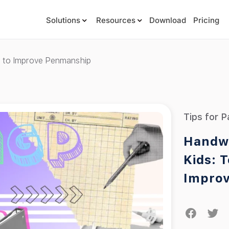
Solutions
Resources
Download
Pricing
es to Improve Penmanship
Tips for P
Handwr
Kids: 
Impro