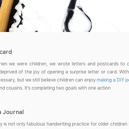
tcard
n we were children, we wrote letters and postcards to our
deprived of the joy of opening a surprise letter or card. Wi
essary, but we still believe children can enjoy
making a DIY p
and cousins. It’s completing two goals with one action
a Journal
y is not only fabulous handwriting practice for older childre