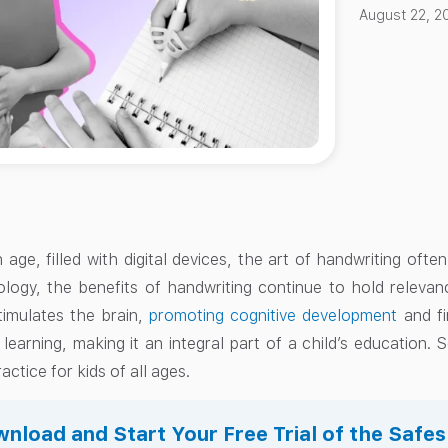
August 22, 2
 age, filled with digital devices, the art of handwriting oft
ology, the benefits of handwriting continue to hold relevanc
timulates the brain,
promoting cognitive development
and fi
 learning, making it an integral part of a child’s education.
actice for kids of all ages.
nload and Start Your Free Trial of the Safe