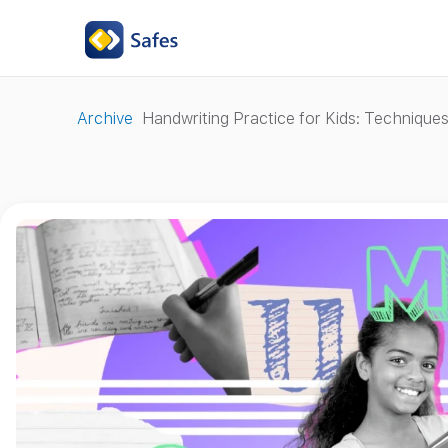
Archive
Handwriting Practice for Kids: Techniqu