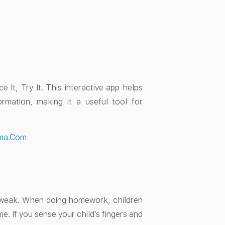
 It, Try It. This interactive app helps
ormation, making it a useful tool for
ma.Com
o weak. When doing homework, children
me. If you sense your child’s fingers and