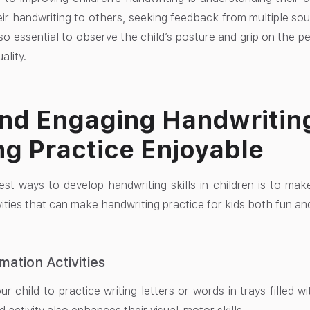
ir handwriting to others, seeking feedback from multiple sou
 also essential to observe the child’s posture and grip on the p
ality.
nd Engaging Handwriting 
g Practice Enjoyable
st ways to develop handwriting skills in children is to ma
ities that can make handwriting practice for kids both fun and
mation Activities
r child to practice writing letters or words in trays filled 