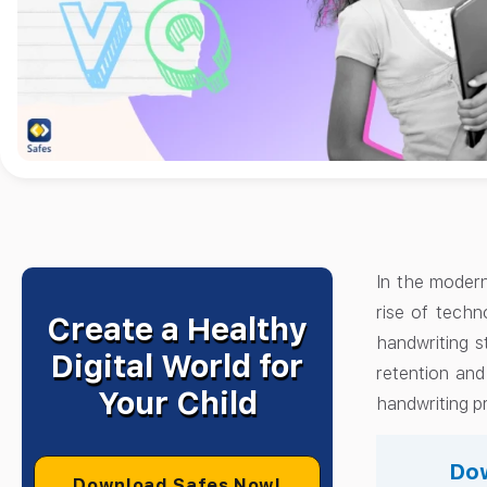
In the modern
rise of techn
Create a Healthy
handwriting s
Digital World for
retention and
Your Child
handwriting pr
Dow
Download Safes Now!