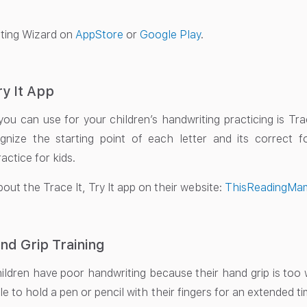
ting Wizard on
AppStore
or
Google Play
.
ry It App
ou can use for your children’s handwriting practicing is Trace
gnize the starting point of each letter and its correct f
actice for kids.
out the Trace It, Try It app on their website:
ThisReadingMa
nd Grip Training
ldren have poor handwriting because their hand grip is to
e to hold a pen or pencil with their fingers for an extended ti