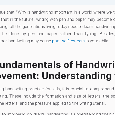
e that “Why is handwriting important in a world where we typ
 that in the future, writing with pen and paper may become 
eing, all the generations living today need to learn handwrit
 be done by pen and paper rather than typing. Besides
Poor handwriting may cause
poor self-esteem
in your child.
undamentals of Handwri
vement: Understanding 
ting handwriting practice for kids, it is crucial to comprehen
ing. These include the formation and size of letters, the 
he letters, and the pressure applied to the writing utensil.
p to improving children’s handwriting is understanding their