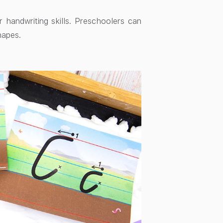
r handwriting skills. Preschoolers can
hapes.