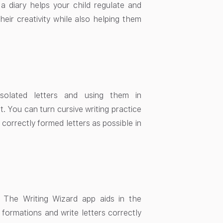
g a diary helps your child regulate and
heir creativity while also helping them
 isolated letters and using them in
. You can turn cursive writing practice
 correctly formed letters as possible in
. The Writing Wizard app aids in the
 formations and write letters correctly