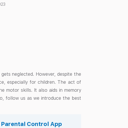
023
en gets neglected. However, despite the
e, especially for children. The act of
ne motor skills. It also aids in memory
 So, follow us as we introduce the best
s Parental Control App