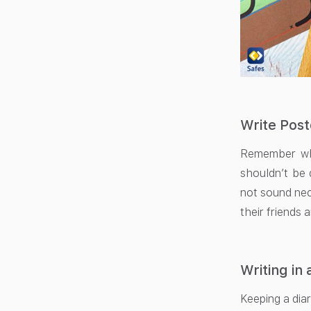
Write Pos
Remember whe
shouldn’t be 
not sound nec
their friends 
Writing in 
Keeping a diar