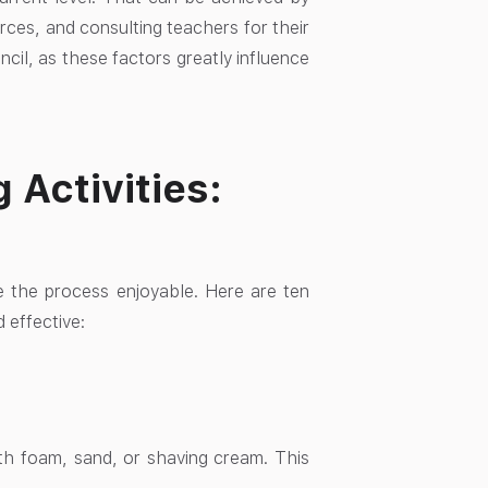
rces, and consulting teachers for their
encil, as these factors greatly influence
Activities:
ke the process enjoyable. Here are ten
 effective:
with foam, sand, or shaving cream. This