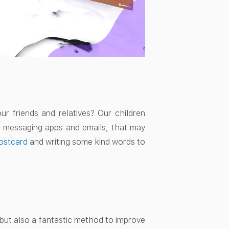
 friends and relatives? Our children
th messaging apps and emails, that may
ostcard
and writing some kind words to
n but also a fantastic method to improve