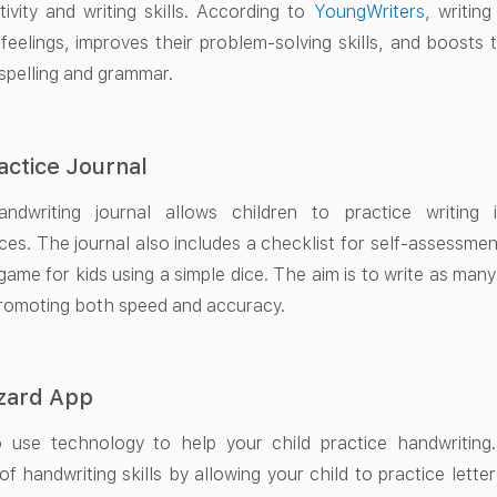
tivity and writing skills. According to
YoungWriters
, writin
 feelings, improves their problem-solving skills, and boosts t
 spelling and grammar.
actice Journal
ndwriting journal allows children to practice writing
es. The journal also includes a checklist for self-assessment
 game for kids using a simple dice. The aim is to write as many
romoting both speed and accuracy.
izard App
 use technology to help your child practice handwriting
f handwriting skills by allowing your child to practice letter