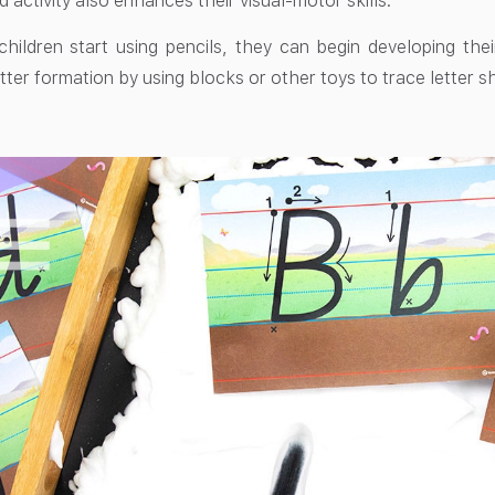
activity also enhances their visual-motor skills.
hildren start using pencils, they can begin developing thei
tter formation by using blocks or other toys to trace letter s