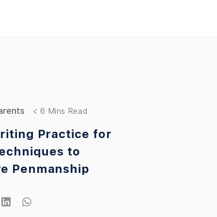
arents
iting Practice for
Techniques to
ve Penmanship