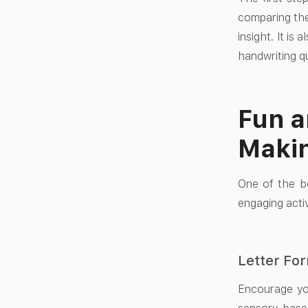
comparing the
insight. It is
handwriting qu
Fun a
Makin
One of the be
engaging activ
Letter For
Encourage you