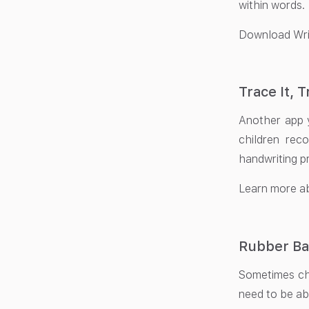
within words.
Download Wri
Trace It, T
Another app y
children reco
handwriting pr
Learn more ab
Rubber Ba
Sometimes chi
need to be abl