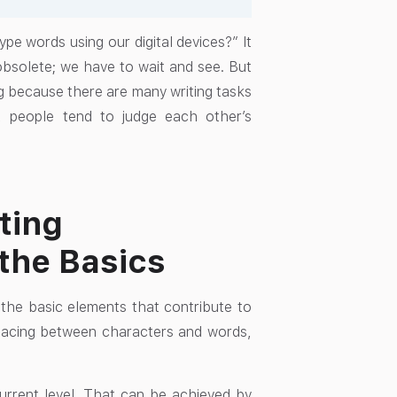
e words using our digital devices?” It
obsolete; we have to wait and see. But
ing because there are many writing tasks
, people tend to judge each other’s
ting
the Basics
d the basic elements that contribute to
spacing between characters and words,
 current level. That can be achieved by