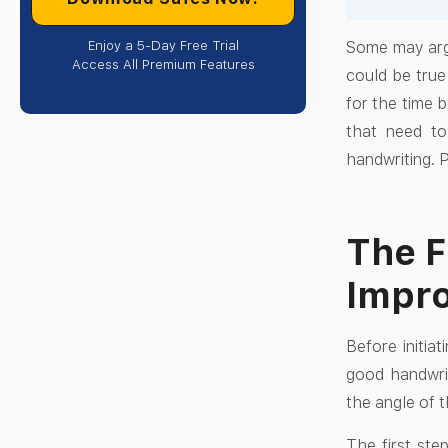
Enjoy a 5-Day Free Trial
Some may argu
Access All Premium Features
could be true
for the time b
that need to
handwriting. 
The F
Impro
Before initia
good handwrit
the angle of t
The first ste