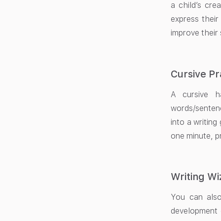
a child’s crea
express their
improve their
Cursive Pr
A cursive ha
words/sentenc
into a writing
one minute, p
Writing W
You can also
development o