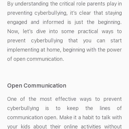
By understanding the critical role parents play in
preventing cyberbullying, it’s clear that staying
engaged and informed is just the beginning.
Now, let’s dive into some practical ways to
prevent cyberbullying that you can start
implementing at home, beginning with the power
of open communication.
Open Communication
One of the most effective ways to prevent
cyberbullying is to keep the lines of
communication open. Make it a habit to talk with
your kids about their online activities without