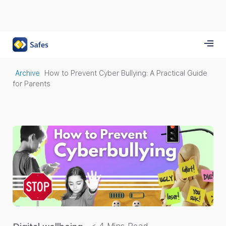
Archive
How to Prevent Cyber Bullying: A Practical Guide
for Parents