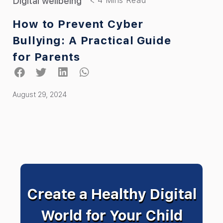
Digital wellbeing
How to Prevent Cyber
Bullying: A Practical Guide
for Parents
August 29, 2024
Create a Healthy Digital
World for Your Child