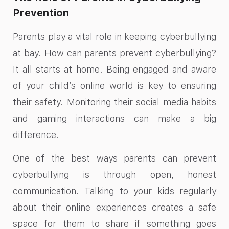
Prevention
Parents play a vital role in keeping cyberbullying
at bay. How can parents prevent cyberbullying?
It all starts at home. Being engaged and aware
of your child’s online world is key to ensuring
their safety. Monitoring their social media habits
and gaming interactions can make a big
difference.
One of the best ways parents can prevent
cyberbullying is through open, honest
communication. Talking to your kids regularly
about their online experiences creates a safe
space for them to share if something goes