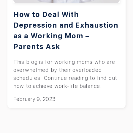
How to Deal With
Depression and Exhaustion
as a Working Mom –
Parents Ask
This blog is for working moms who are
overwhelmed by their overloaded
schedules. Continue reading to find out
how to achieve work-life balance.
February 9, 2023