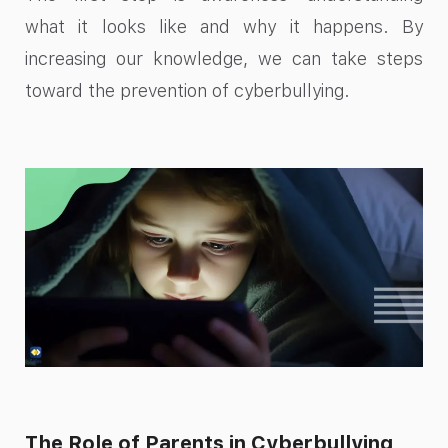
what it looks like and why it happens. By
increasing our knowledge, we can take steps
toward the prevention of cyberbullying.
The Role of Parents in Cyberbullying