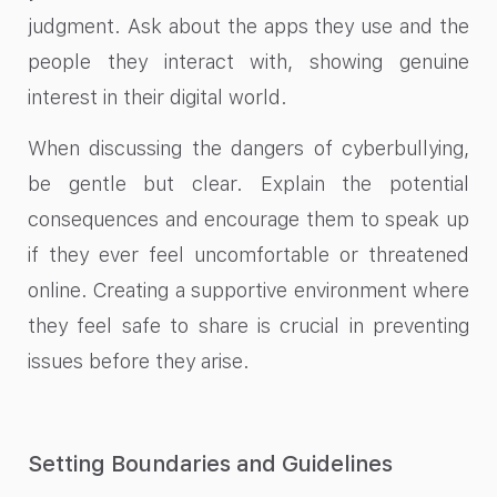
judgment. Ask about the apps they use and the
people they interact with, showing genuine
interest in their digital world.
When discussing the dangers of cyberbullying,
be gentle but clear. Explain the potential
consequences and encourage them to speak up
if they ever feel uncomfortable or threatened
online. Creating a supportive environment where
they feel safe to share is crucial in preventing
issues before they arise.
Setting Boundaries and Guidelines