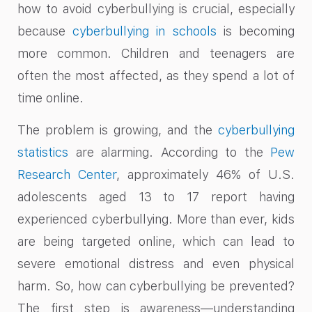
how to avoid cyberbullying is crucial, especially
because
cyberbullying in schools
is becoming
more common. Children and teenagers are
often the most affected, as they spend a lot of
time online.
The problem is growing, and the
cyberbullying
statistics
are alarming. According to the
Pew
Research Center
, approximately 46% of U.S.
adolescents aged 13 to 17 report having
experienced cyberbullying. More than ever, kids
are being targeted online, which can lead to
severe emotional distress and even physical
harm. So, how can cyberbullying be prevented?
The first step is awareness—understanding