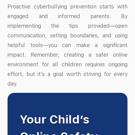
Proactive cyberbullying prevention starts with
engaged and informed parents. By
implementing the tips provided—open
communication, setting boundaries, and using
helpful tools—you can make a significant
impact. Remember, creating a safer online
environment for all children requires ongoing
effort, but it’s a goal worth striving for every
day.
Your Child’s