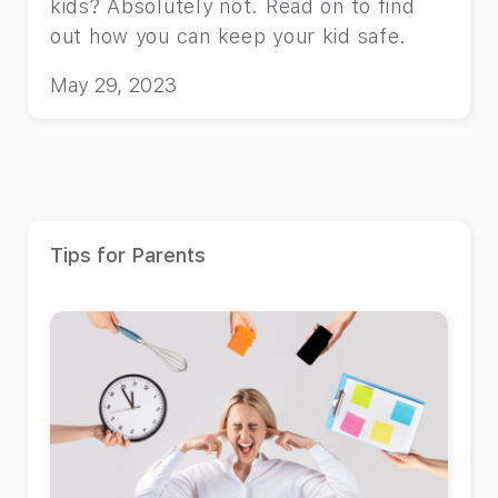
kids? Absolutely not. Read on to find
out how you can keep your kid safe.
May 29, 2023
Tips for Parents