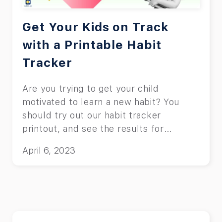
Get Your Kids on Track
with a Printable Habit
Tracker
Are you trying to get your child
motivated to learn a new habit? You
should try out our habit tracker
printout, and see the results for
yourself.
April 6, 2023