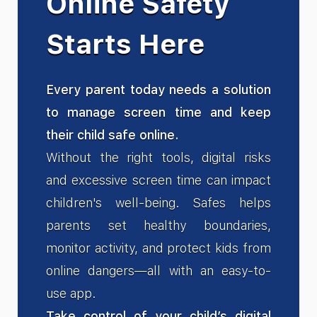
Online Safety
Starts Here
Every parent today needs a solution
to manage screen time and keep
their child safe online.
Without the right tools, digital risks
and excessive screen time can impact
children's well-being. Safes helps
parents set healthy boundaries,
monitor activity, and protect kids from
online dangers—all with an easy-to-
use app.
Take control of your child’s digital