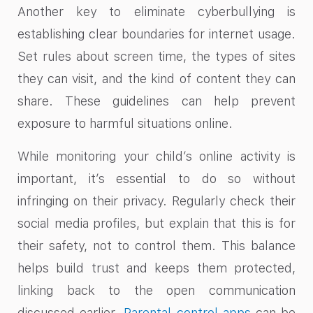
Another key to eliminate cyberbullying is
establishing clear boundaries for internet usage.
Set rules about screen time, the types of sites
they can visit, and the kind of content they can
share. These guidelines can help prevent
exposure to harmful situations online.
While monitoring your child’s online activity is
important, it’s essential to do so without
infringing on their privacy. Regularly check their
social media profiles, but explain that this is for
their safety, not to control them. This balance
helps build trust and keeps them protected,
linking back to the open communication
discussed earlier.
Parental control apps
can be