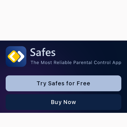
Try Safes for Free
Buy Now