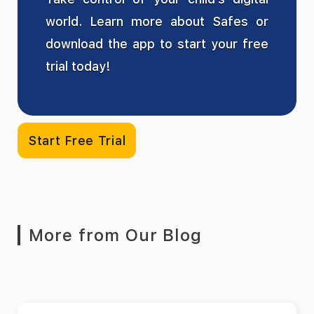
world. Learn more about Safes or
download the app to start your free
trial today!
Start Free Trial
More from Our Blog