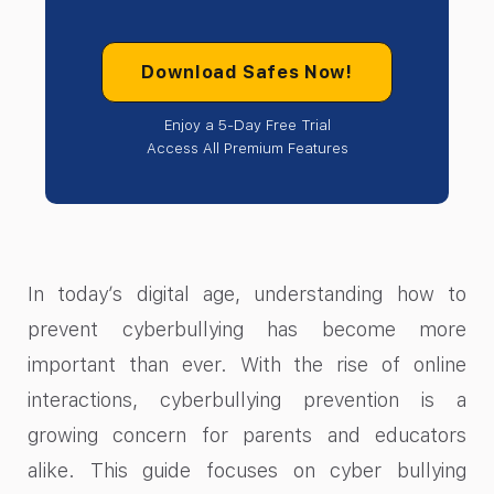
Download Safes Now!
Enjoy a 5-Day Free Trial
Access All Premium Features
In today’s digital age, understanding how to
prevent cyberbullying has become more
important than ever. With the rise of online
interactions, cyberbullying prevention is a
growing concern for parents and educators
alike. This guide focuses on cyber bullying