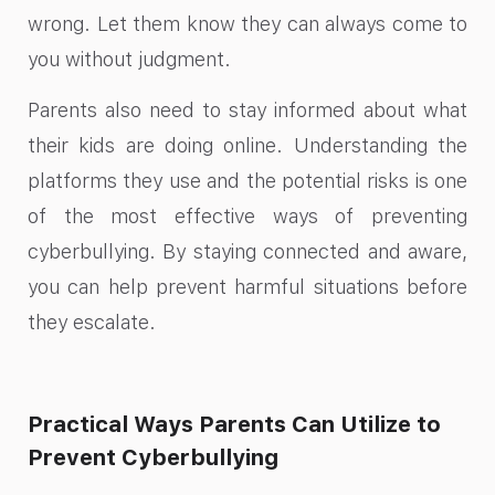
wrong. Let them know they can always come to
you without judgment.
Parents also need to stay informed about what
their kids are doing online. Understanding the
platforms they use and the potential risks is one
of the most effective ways of preventing
cyberbullying. By staying connected and aware,
you can help prevent harmful situations before
they escalate.
Practical Ways Parents Can Utilize to
Prevent Cyberbullying