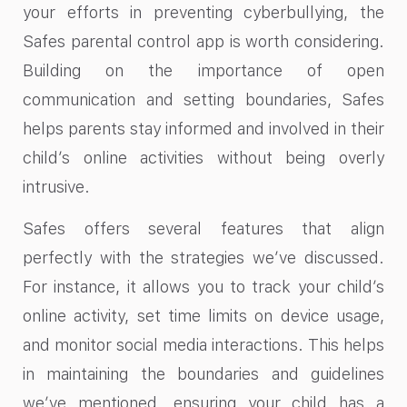
your efforts in preventing cyberbullying, the
Safes parental control app is worth considering.
Building on the importance of open
communication and setting boundaries, Safes
helps parents stay informed and involved in their
child’s online activities without being overly
intrusive.
Safes offers several features that align
perfectly with the strategies we’ve discussed.
For instance, it allows you to track your child’s
online activity, set time limits on device usage,
and monitor social media interactions. This helps
in maintaining the boundaries and guidelines
we’ve mentioned, ensuring your child has a