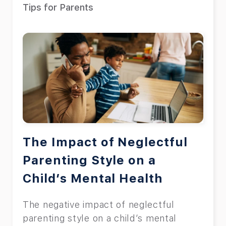
Tips for Parents
The Impact of Neglectful
Parenting Style on a
Child’s Mental Health
The negative impact of neglectful
parenting style on a child’s mental