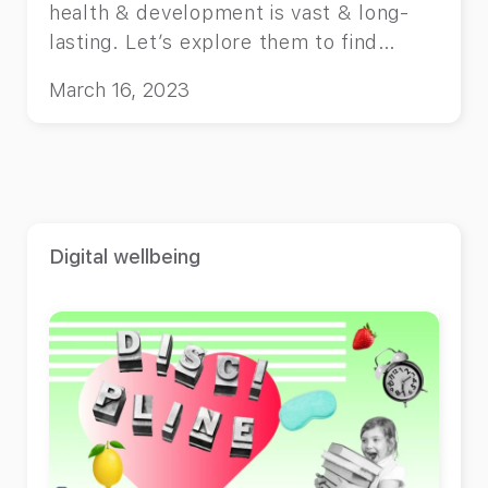
health & development is vast & long-
lasting. Let’s explore them to find
solutions.
March 16, 2023
Digital wellbeing