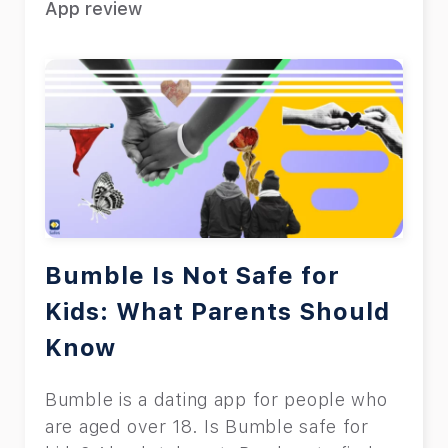
App review
Bumble Is Not Safe for
Kids: What Parents Should
Know
Bumble is a dating app for people who
are aged over 18. Is Bumble safe for