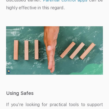
highly effective in this regard.
Using Safes
If you’re looking for practical tools to support