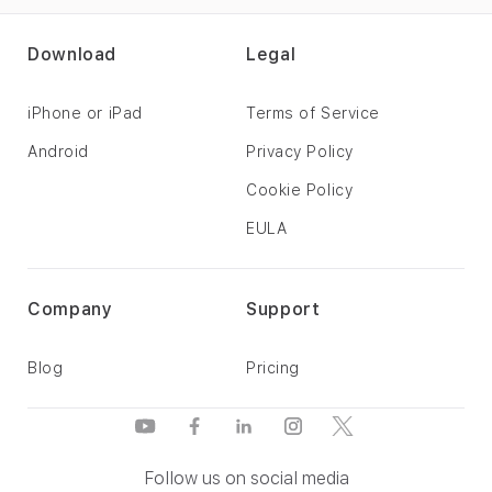
Download
Legal
iPhone or iPad
Terms of Service
Android
Privacy Policy
Cookie Policy
EULA
Company
Support
Blog
Pricing
Follow us on social media