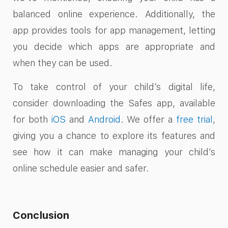
balanced online experience. Additionally, the
app provides tools for app management, letting
you decide which apps are appropriate and
when they can be used.
To take control of your child’s digital life,
consider downloading the Safes app, available
for both
iOS
and
Android
. We offer a
free trial
,
giving you a chance to explore its features and
see how it can make managing your child’s
online schedule easier and safer.
Conclusion