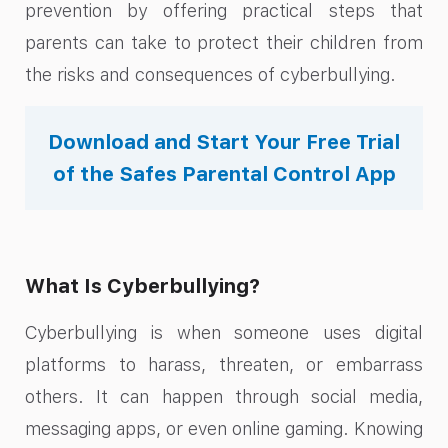
prevention by offering practical steps that
parents can take to protect their children from
the risks and consequences of cyberbullying.
Download and Start Your Free Trial
of the Safes Parental Control App
What Is Cyberbullying?
Cyberbullying is when someone uses digital
platforms to harass, threaten, or embarrass
others. It can happen through social media,
messaging apps, or even online gaming. Knowing