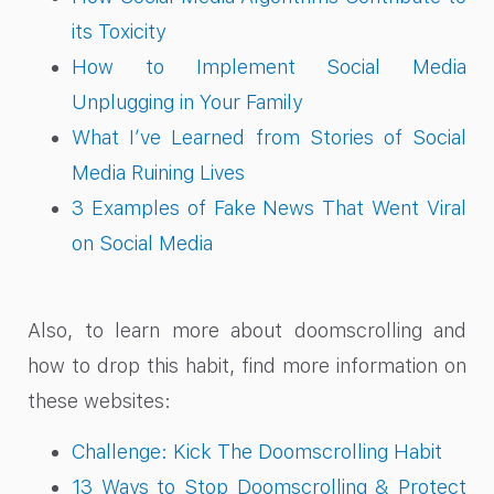
its Toxicity
How to Implement Social Media
Unplugging in Your Family
What I’ve Learned from Stories of Social
Media Ruining Lives
3 Examples of Fake News That Went Viral
on Social Media
Also, to learn more about doomscrolling and
how to drop this habit, find more information on
these websites:
Challenge: Kick The Doomscrolling Habit
13 Ways to Stop Doomscrolling & Protect