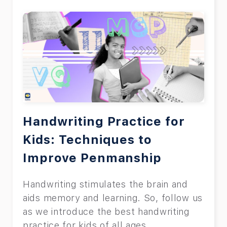
Handwriting Practice for
Kids: Techniques to
Improve Penmanship
Handwriting stimulates the brain and
aids memory and learning. So, follow us
as we introduce the best handwriting
practice for kids of all ages.