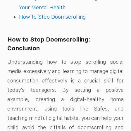
Your Mental Health
How to Stop Doomscrolling
How to Stop Doomscrolling:
Conclusion
Understanding how to stop scrolling social
media excessively and learning to manage digital
consumption effectively is a crucial skill for
today’s teenagers. By setting a positive
example, creating a digital-healthy home
environment, using tools like Safes, and
teaching mindful digital habits, you can help your
child avoid the pitfalls of doomscrolling and