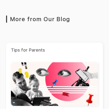
More from Our Blog
Tips for Parents