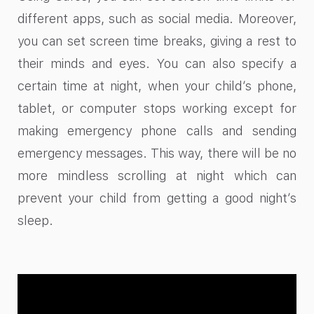
different apps, such as social media. Moreover,
you can set screen time breaks, giving a rest to
their minds and eyes. You can also specify a
certain time at night, when your child’s phone,
tablet, or computer stops working except for
making emergency phone calls and sending
emergency messages. This way, there will be no
more mindless scrolling at night which can
prevent your child from getting a good night’s
sleep.