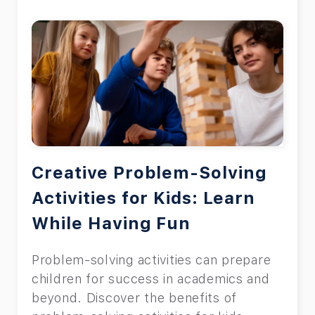
Creative Problem-Solving
Activities for Kids: Learn
While Having Fun
Problem-solving activities can prepare
children for success in academics and
beyond. Discover the benefits of