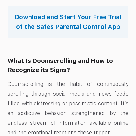
Download and Start Your Free Trial
of the Safes Parental Control App
What Is Doomscrolling and How to
Recognize its Signs?
Doomscrolling is the habit of continuously
scrolling through social media and news feeds
filled with distressing or pessimistic content. It’s
an addictive behavior, strengthened by the
endless stream of information available online
and the emotional reactions these trigger.