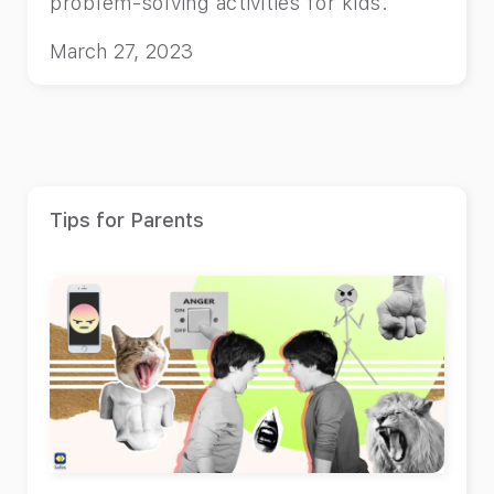
problem-solving activities for kids.
March 27, 2023
Tips for Parents