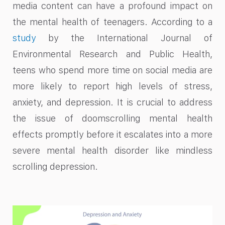
media content can have a profound impact on
the mental health of teenagers. According to a
study
by the International Journal of
Environmental Research and Public Health,
teens who spend more time on social media are
more likely to report high levels of stress,
anxiety, and depression. It is crucial to address
the issue of doomscrolling mental health
effects promptly before it escalates into a more
severe mental health disorder like mindless
scrolling depression.