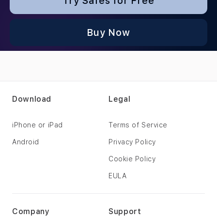
Try Safes for Free
Buy Now
Download
Legal
iPhone or iPad
Terms of Service
Android
Privacy Policy
Cookie Policy
EULA
Company
Support