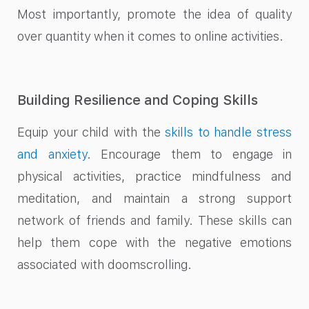
Most importantly, promote the idea of quality
over quantity when it comes to online activities.
Building Resilience and Coping Skills
Equip your child with the
skills to handle stress
and anxiety
. Encourage them to engage in
physical activities, practice mindfulness and
meditation, and maintain a strong support
network of friends and family. These skills can
help them cope with the negative emotions
associated with doomscrolling.