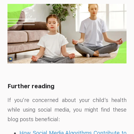
Further reading
If you’re concerned about your child’s health
while using social media, you might find these
blog posts beneficial:
How Social Media Algorithms Contribute to