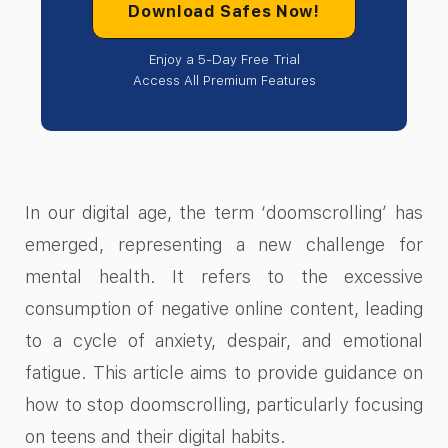
Download Safes Now!
Enjoy a 5-Day Free Trial
Access All Premium Features
In our digital age, the term ‘doomscrolling’ has
emerged, representing a new challenge for
mental health. It refers to the excessive
consumption of negative online content, leading
to a cycle of anxiety, despair, and emotional
fatigue. This article aims to provide guidance on
how to stop doomscrolling, particularly focusing
on teens and their digital habits.