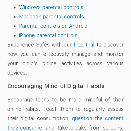
Windows parental controls
Macbook parental controls
Parental controls on Android
iPhone parental controls
Experience Safes with our
free trial
to discover
how you can effectively manage and monitor
your child’s online activities across various
devices.
Encouraging Mindful Digital Habits
Encourage teens to be more mindful of their
online habits. Teach them to regularly assess
their digital consumption,
question the content
they consume
, and take breaks from screens.