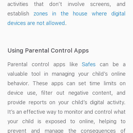
activities that don’t involve screens, and
establish
zones in the house where digital
devices are not allowed
.
Using Parental Control Apps
Parental control apps like
Safes
can be a
valuable tool in managing your child’s online
behavior. These apps can set time limits on
device use, filter out negative content, and
provide reports on your child’s digital activity.
It’s an effective way to monitor and control what
your child is exposed to online, helping to
prevent and manage the consequences of