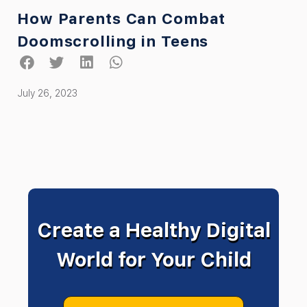
How Parents Can Combat
Doomscrolling in Teens
July 26, 2023
Create a Healthy Digital
World for Your Child