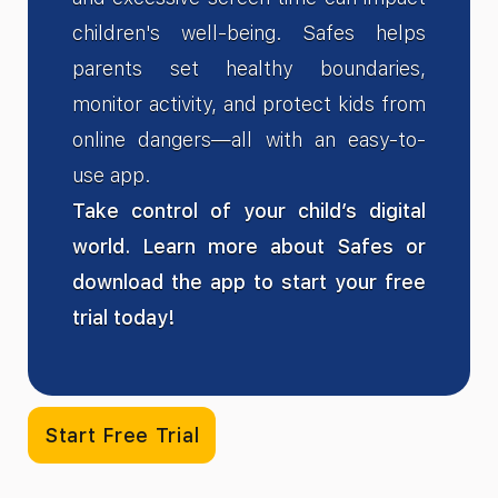
children's well-being. Safes helps
parents set healthy boundaries,
monitor activity, and protect kids from
online dangers—all with an easy-to-
use app.
Take control of your child’s digital
world. Learn more about Safes or
download the app to start your free
trial today!
Start Free Trial