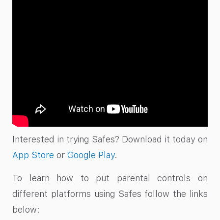
Interested in trying Safes? Download it today on
App Store
or
Google Play
.
To learn how to put parental controls on
different platforms using Safes follow the links
below: