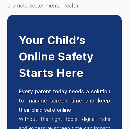
promote better mental health.
Your Child’s
Online Safety
Starts Here
Every parent today needs a solution
to manage screen time and keep
their child safe online.
Without the right tools, digital risks
and excessive screen time can impact