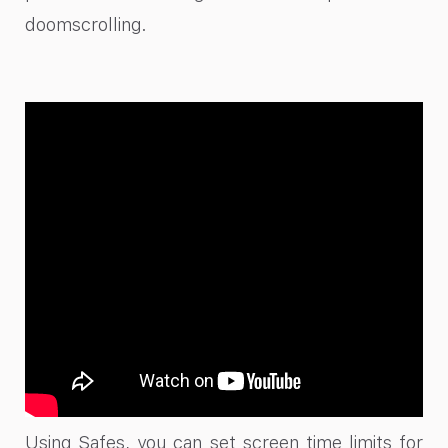
doomscrolling.
Using Safes, you can set screen time limits for