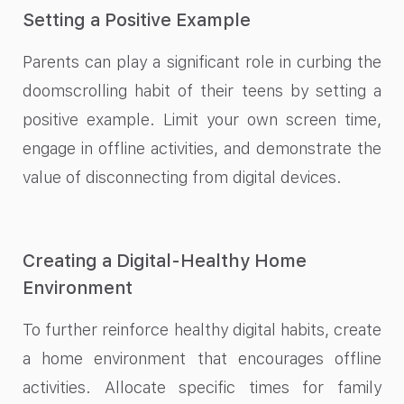
Setting a Positive Example
Parents can play a significant role in curbing the
doomscrolling habit of their teens by setting a
positive example. Limit your own screen time,
engage in offline activities, and demonstrate the
value of disconnecting from digital devices.
Creating a Digital-Healthy Home
Environment
To further reinforce healthy digital habits, create
a home environment that encourages offline
activities. Allocate specific times for family