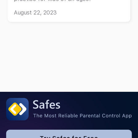
August 22, 2023