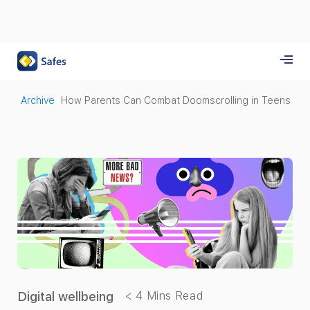
Archive
How Parents Can Combat Doomscrolling in Teens
Digital wellbeing