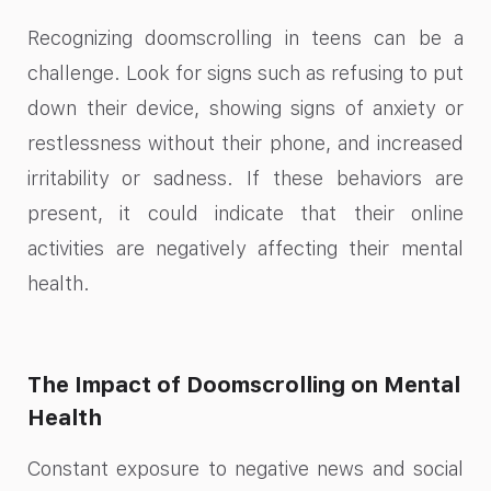
Recognizing doomscrolling in teens can be a
challenge. Look for signs such as refusing to put
down their device, showing signs of anxiety or
restlessness without their phone, and increased
irritability or sadness. If these behaviors are
present, it could indicate that their online
activities are negatively affecting their mental
health.
The Impact of Doomscrolling on Mental
Health
Constant exposure to negative news and social