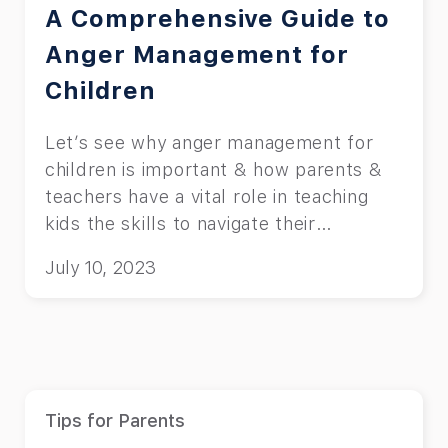
A Comprehensive Guide to
Anger Management for
Children
Let’s see why anger management for
children is important & how parents &
teachers have a vital role in teaching
kids the skills to navigate their
emotions.
July 10, 2023
Tips for Parents