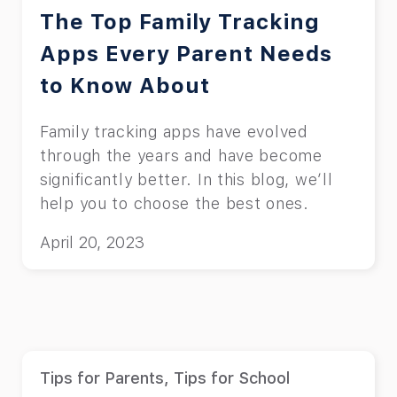
The Top Family Tracking
Apps Every Parent Needs
to Know About
Family tracking apps have evolved
through the years and have become
significantly better. In this blog, we’ll
help you to choose the best ones.
April 20, 2023
Tips for Parents
,
Tips for School