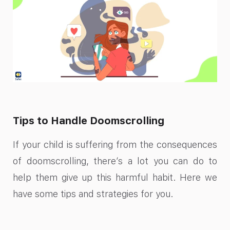
Tips to Handle Doomscrolling
If your child is suffering from the consequences
of doomscrolling, there’s a lot you can do to
help them give up this harmful habit. Here we
have some tips and strategies for you.