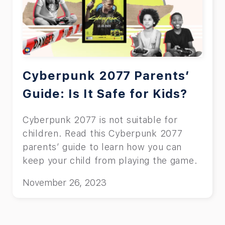
Cyberpunk 2077 Parents’
Guide: Is It Safe for Kids?
Cyberpunk 2077 is not suitable for
children. Read this Cyberpunk 2077
parents’ guide to learn how you can
keep your child from playing the game.
November 26, 2023