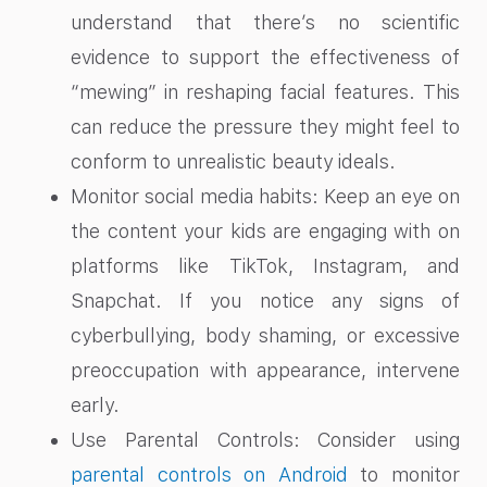
understand that there’s no scientific
evidence to support the effectiveness of
“mewing” in reshaping facial features. This
can reduce the pressure they might feel to
conform to unrealistic beauty ideals.
Monitor social media habits: Keep an eye on
the content your kids are engaging with on
platforms like TikTok, Instagram, and
Snapchat. If you notice any signs of
cyberbullying, body shaming, or excessive
preoccupation with appearance, intervene
early.
Use Parental Controls: Consider using
parental controls on Android
to monitor