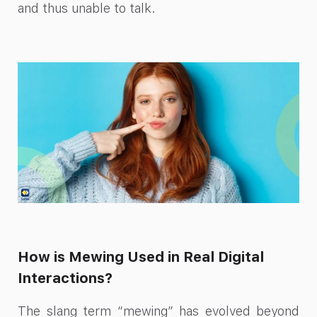
and thus unable to talk.
How is Mewing Used in Real Digital
Interactions?
The slang term “mewing” has evolved beyond