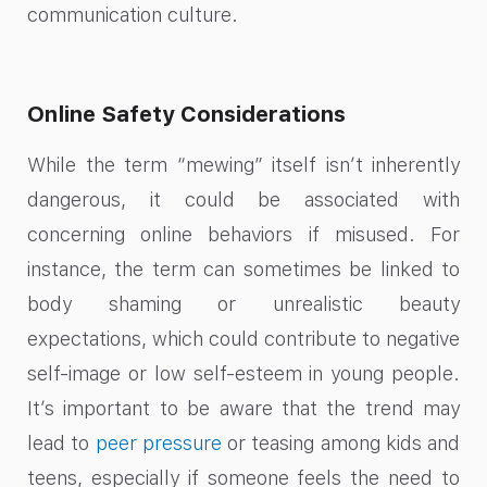
communication culture.
Online Safety Considerations
While the term “mewing” itself isn’t inherently
dangerous, it could be associated with
concerning online behaviors if misused. For
instance, the term can sometimes be linked to
body shaming or unrealistic beauty
expectations, which could contribute to negative
self-image or low self-esteem in young people.
It’s important to be aware that the trend may
lead to
peer pressure
or teasing among kids and
teens, especially if someone feels the need to