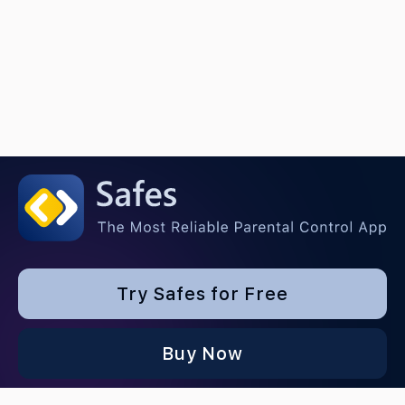
Try Safes for Free
Buy Now