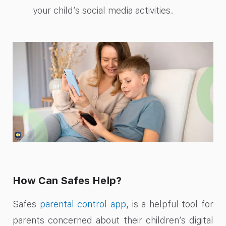
your child’s social media activities.
How Can Safes Help?
Safes
parental control app
, is a helpful tool for
parents concerned about their children’s digital