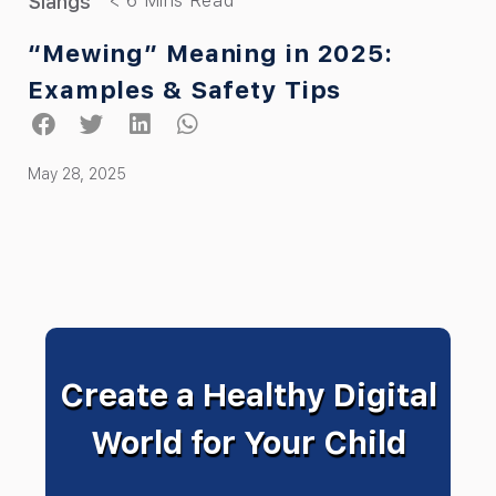
Slangs
“Mewing” Meaning in 2025:
Examples & Safety Tips
May 28, 2025
Create a Healthy Digital
World for Your Child