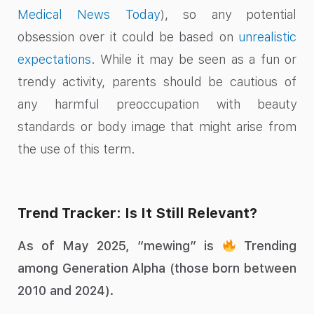
Medical News Today
), so any potential
obsession over it could be based on
unrealistic
expectations
. While it may be seen as a fun or
trendy activity, parents should be cautious of
any harmful preoccupation with beauty
standards or body image that might arise from
the use of this term.
Trend Tracker: Is It Still Relevant?
As of May 2025, “mewing” is
Trending
among Generation Alpha (those born between
2010 and 2024).