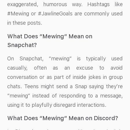
exaggerated, humorous way. Hashtags like
#Mewing or #JawlineGoals are commonly used
in these posts.
What Does “Mewing” Mean on
Snapchat?
On Snapchat, “mewing” is typically used
casually, often as an excuse to avoid
conversation or as part of inside jokes in group
chats. Teens might send a Snap saying they’re
“mewing” instead of responding to a message,
using it to playfully disregard interactions.
What Does “Mewing” Mean on Discord?