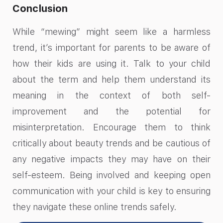
Conclusion
While “mewing” might seem like a harmless
trend, it’s important for parents to be aware of
how their kids are using it. Talk to your child
about the term and help them understand its
meaning in the context of both self-
improvement and the potential for
misinterpretation. Encourage them to think
critically about beauty trends and be cautious of
any negative impacts they may have on their
self-esteem. Being involved and keeping open
communication with your child is key to ensuring
they navigate these online trends safely.