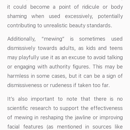
it could become a point of ridicule or body
shaming when used excessively, potentially
contributing to unrealistic beauty standards.
Additionally, “mewing” is sometimes used
dismissively towards adults, as kids and teens
may playfully use it as an excuse to avoid talking
or engaging with authority figures. This may be
harmless in some cases, but it can be a sign of
dismissiveness or rudeness if taken too far.
It’s also important to note that there is no
scientific research to support the effectiveness
of mewing in reshaping the jawline or improving
facial features (as mentioned in sources like