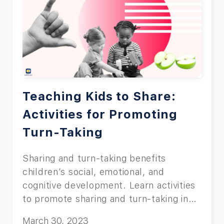
Teaching Kids to Share:
Activities for Promoting
Turn-Taking
Sharing and turn-taking benefits
children’s social, emotional, and
cognitive development. Learn activities
to promote sharing and turn-taking in
this blog.
March 30, 2023