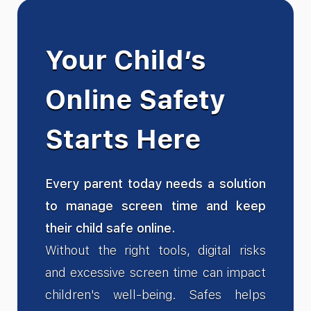
Your Child’s
Online Safety
Starts Here
Every parent today needs a solution
to manage screen time and keep
their child safe online.
Without the right tools, digital risks
and excessive screen time can impact
children's well-being. Safes helps