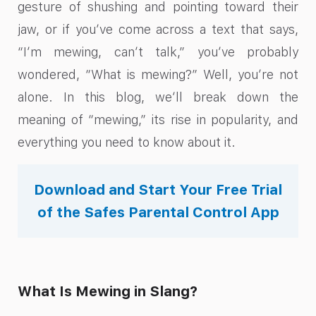
gesture of shushing and pointing toward their
jaw, or if you’ve come across a text that says,
“I’m mewing, can’t talk,” you’ve probably
wondered, “What is mewing?” Well, you’re not
alone. In this blog, we’ll break down the
meaning of “mewing,” its rise in popularity, and
everything you need to know about it.
Download and Start Your Free Trial
of the Safes Parental Control App
What Is Mewing in Slang?