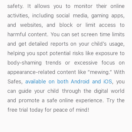
safety. It allows you to monitor their online
activities, including social media, gaming apps,
and websites, and block or limit access to
harmful content. You can set screen time limits
and get detailed reports on your child’s usage,
helping you spot potential risks like exposure to
body-shaming trends or excessive focus on
appearance-related content like “mewing.” With
Safes,
available on both Android and iOS
, you
can guide your child through the digital world
and promote a safe online experience. Try the
free trial today for peace of mind!