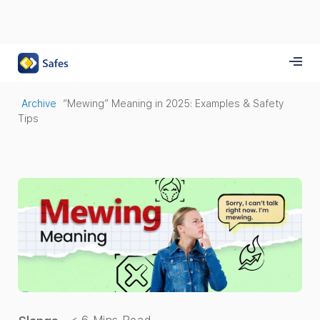
Archive
“Mewing” Meaning in 2025: Examples & Safety
Tips