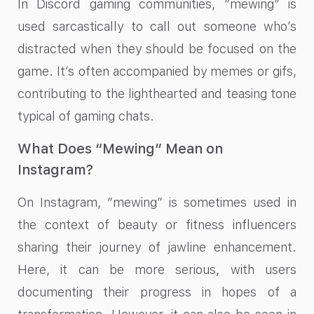
In Discord gaming communities, “mewing” is
used sarcastically to call out someone who’s
distracted when they should be focused on the
game. It’s often accompanied by memes or gifs,
contributing to the lighthearted and teasing tone
typical of gaming chats.
What Does “Mewing” Mean on
Instagram?
On Instagram, “mewing” is sometimes used in
the context of beauty or fitness influencers
sharing their journey of jawline enhancement.
Here, it can be more serious, with users
documenting their progress in hopes of a