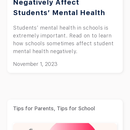
Negatively Affect
Students’ Mental Health
Students’ mental health in schools is
extremely important. Read on to learn
how schools sometimes affect student
mental health negatively.
November 1, 2023
Tips for Parents
,
Tips for School