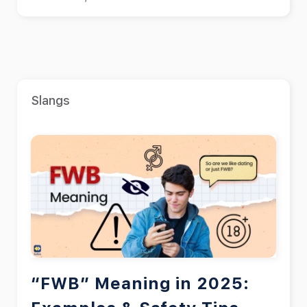
Slangs
“FWB” Meaning in 2025: