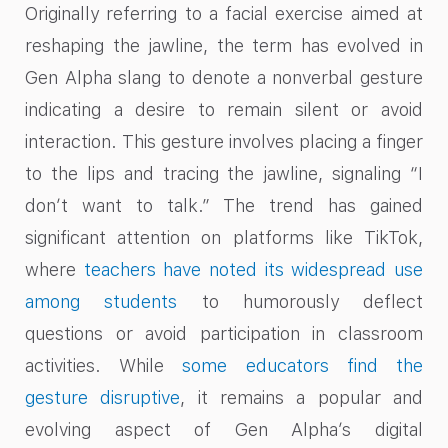
Originally referring to a facial exercise aimed at
reshaping the jawline, the term has evolved in
Gen Alpha slang to denote a nonverbal gesture
indicating a desire to remain silent or avoid
interaction. This gesture involves placing a finger
to the lips and tracing the jawline, signaling “I
don’t want to talk.” The trend has gained
significant attention on platforms like TikTok,
where
teachers have noted its widespread use
among students
to humorously deflect
questions or avoid participation in classroom
activities. While
some educators find the
gesture disruptive
, it remains a popular and
evolving aspect of Gen Alpha’s digital