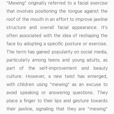
“Mewing” originally referred to a facial exercise
that involves positioning the tongue against the
roof of the mouth in an effort to improve jawline
structure and overall facial appearance. It’s
often associated with the idea of reshaping the
face by adopting a specific posture or exercise.
The term has gained popularity on social media,
particularly among teens and young adults, as
part of the self-improvement and beauty
culture. However, a new twist has emerged,
with children using “mewing” as an excuse to
avoid speaking or answering questions. They
place a finger to their lips and gesture towards
their jawline, signaling that they are “mewing”