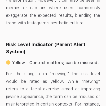
transformation. However, it can also be seen in
memes or captions where users humorously
exaggerate the expected results, blending the
trend with Instagram’s aesthetic culture.
Risk Level Indicator (Parent Alert
System)
Yellow – Context matters; can be misused.
For the slang term “mewing,” the risk level
would be rated as yellow. While “mewing”
refers to a facial exercise aimed at improving
jawline appearance, the term can be misused or
misinterpreted in certain contexts. For instance,