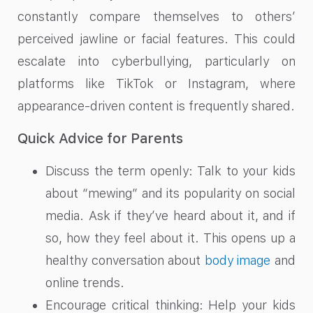
constantly compare themselves to others’
perceived jawline or facial features. This could
escalate into cyberbullying, particularly on
platforms like TikTok or Instagram, where
appearance-driven content is frequently shared.
Quick Advice for Parents
Discuss the term openly: Talk to your kids
about “mewing” and its popularity on social
media. Ask if they’ve heard about it, and if
so, how they feel about it. This opens up a
healthy conversation about
body image
and
online trends.
Encourage critical thinking: Help your kids