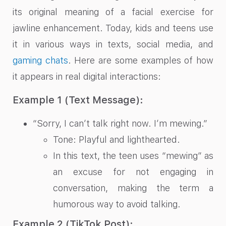
its original meaning of a facial exercise for
jawline enhancement. Today, kids and teens use
it in various ways in texts, social media, and
gaming chats
. Here are some examples of how
it appears in real digital interactions:
Example 1 (Text Message):
“Sorry, I can’t talk right now. I’m mewing.”
Tone: Playful and lighthearted.
In this text, the teen uses “mewing” as
an excuse for not engaging in
conversation, making the term a
humorous way to avoid talking.
Example 2 (TikTok Post):