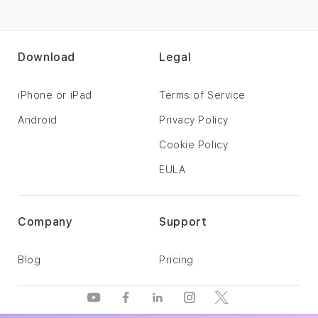
Download
Legal
iPhone or iPad
Terms of Service
Android
Privacy Policy
Cookie Policy
EULA
Company
Support
Blog
Pricing