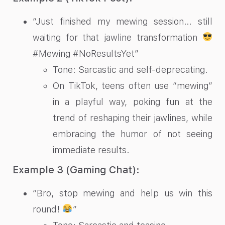
“Just finished my mewing session… still
waiting for that jawline transformation
#Mewing #NoResultsYet”
Tone: Sarcastic and self-deprecating.
On TikTok, teens often use “mewing”
in a playful way, poking fun at the
trend of reshaping their jawlines, while
embracing the humor of not seeing
immediate results.
Example 3 (Gaming Chat):
“Bro, stop mewing and help us win this
round!
”