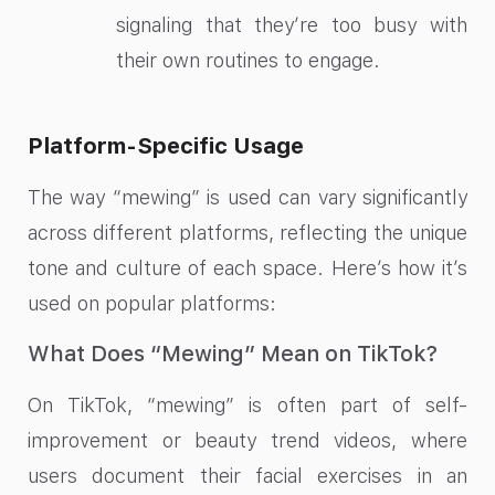
signaling that they’re too busy with
their own routines to engage.
Platform-Specific Usage
The way “mewing” is used can vary significantly
across different platforms, reflecting the unique
tone and culture of each space. Here’s how it’s
used on popular platforms:
What Does “Mewing” Mean on TikTok?
On TikTok, “mewing” is often part of self-
improvement or beauty trend videos, where
users document their facial exercises in an