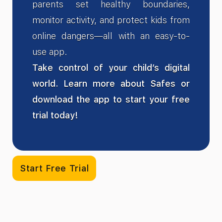
parents set healthy boundaries,
monitor activity, and protect kids from
online dangers—all with an easy-to-
use app.
Take control of your child’s digital
world. Learn more about Safes or
download the app to start your free
trial today!
Start Free Trial