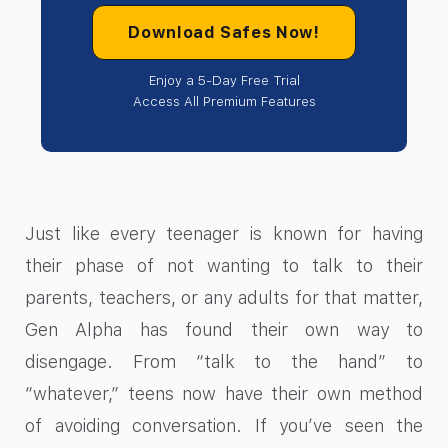
Download Safes Now!
Enjoy a 5-Day Free Trial
Access All Premium Features
Just like every teenager is known for having
their phase of not wanting to talk to their
parents, teachers, or any adults for that matter,
Gen Alpha has found their own way to
disengage. From “talk to the hand” to
“whatever,” teens now have their own method
of avoiding conversation. If you’ve seen the