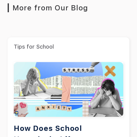
More from Our Blog
Tips for School
How Does School