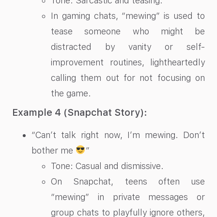
Tone: Sarcastic and teasing.
In gaming chats, “mewing” is used to
tease someone who might be
distracted by vanity or self-
improvement routines, lightheartedly
calling them out for not focusing on
the game.
Example 4 (Snapchat Story):
“Can’t talk right now, I’m mewing. Don’t
bother me
”
Tone: Casual and dismissive.
On Snapchat, teens often use
“mewing” in private messages or
group chats to playfully ignore others,