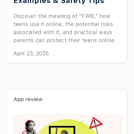
Examples & Safety Tips
Discover the meaning of “FWB,” how
teens use it online, the potential risks
associated with it, and practical ways
parents can protect their teens online.
April 23, 2025
App review