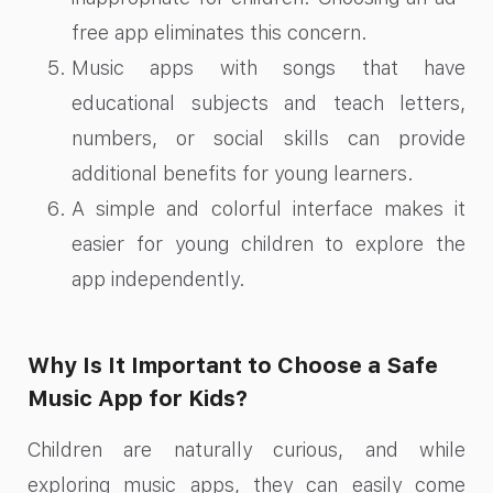
free app eliminates this concern.
Music apps with songs that have
educational subjects and teach letters,
numbers, or social skills can provide
additional benefits for young learners.
A simple and colorful interface makes it
easier for young children to explore the
app independently.
Why Is It Important to Choose a Safe
Music App for Kids?
Children are naturally curious, and while
exploring music apps, they can easily come