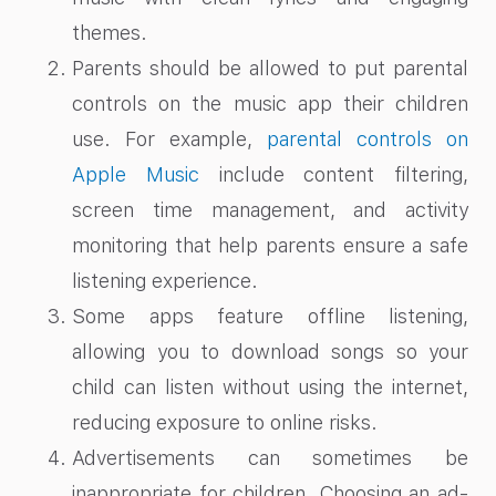
themes.
Parents should be allowed to put parental
controls on the music app their children
use. For example,
parental controls on
Apple Music
include content filtering,
screen time management, and activity
monitoring that help parents ensure a safe
listening experience.
Some apps feature offline listening,
allowing you to download songs so your
child can listen without using the internet,
reducing exposure to online risks.
Advertisements can sometimes be
inappropriate for children. Choosing an ad-