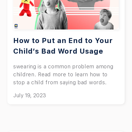
How to Put an End to Your
Child’s Bad Word Usage
swearing is a common problem among
children. Read more to learn how to
stop a child from saying bad words.
July 19, 2023