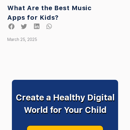
What Are the Best Music
Apps for Kids?
March 25, 2025
Create a Healthy Digital
World for Your Child