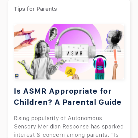
Tips for Parents
Is ASMR Appropriate for
Children? A Parental Guide
Rising popularity of Autonomous
Sensory Meridian Response has sparked
interest & concern among parents. “Is