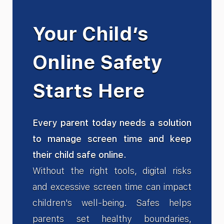
Your Child’s
Online Safety
Starts Here
Every parent today needs a solution
to manage screen time and keep
their child safe online.
Without the right tools, digital risks
and excessive screen time can impact
children's well-being. Safes helps
parents set healthy boundaries,