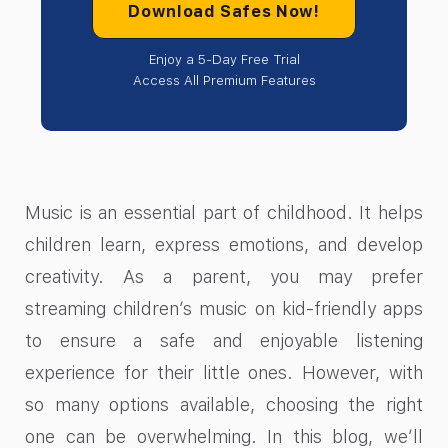
Download Safes Now!
Enjoy a 5-Day Free Trial
Access All Premium Features
Music is an essential part of childhood. It helps
children learn, express emotions, and develop
creativity. As a parent, you may prefer
streaming children’s music on kid-friendly apps
to ensure a safe and enjoyable listening
experience for their little ones. However, with
so many options available, choosing the right
one can be overwhelming. In this blog, we’ll