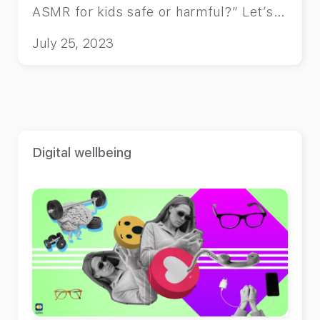
ASMR for kids safe or harmful?” Let’s
find out.
July 25, 2023
Digital wellbeing