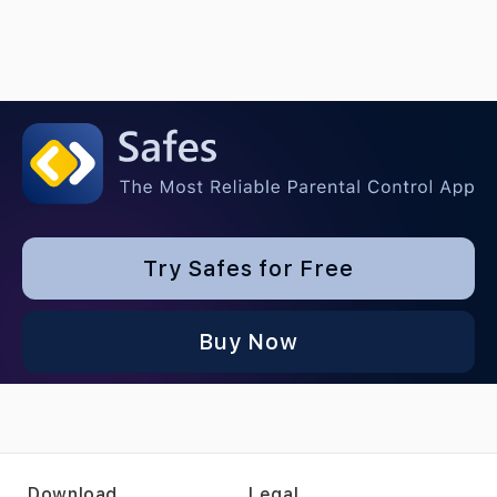
Try Safes for Free
Buy Now
Download
Legal