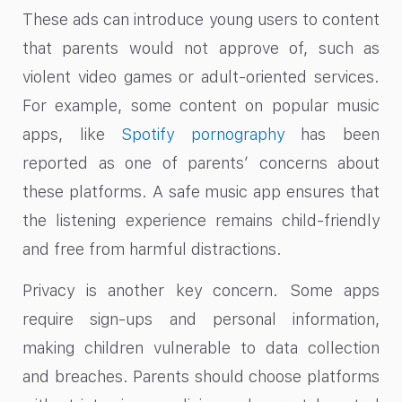
These ads can introduce young users to content
that parents would not approve of, such as
violent video games or adult-oriented services.
For example, some content on popular music
apps, like
Spotify pornography
has been
reported as one of parents’ concerns about
these platforms. A safe music app ensures that
the listening experience remains child-friendly
and free from harmful distractions.
Privacy is another key concern. Some apps
require sign-ups and personal information,
making children vulnerable to data collection
and breaches. Parents should choose platforms