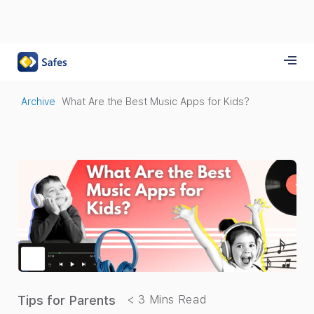
Archive
What Are the Best Music Apps for Kids?
Tips for Parents