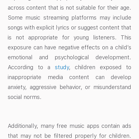
across content that is not suitable for their age.
Some music streaming platforms may include
songs with explicit lyrics or suggest content that
is not appropriate for young listeners. This
exposure can have negative effects on a child’s
emotional and psychological development.
According to a
study
, children exposed to
inappropriate media content can develop
anxiety, aggressive behavior, or misunderstand
social norms.
Additionally, many free music apps contain ads
that may not be filtered properly for children.