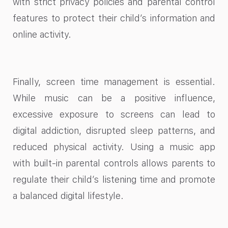
with strict privacy policies and parental control
features to protect their child’s information and
online activity.
Finally, screen time management is essential.
While music can be a positive influence,
excessive exposure to screens can lead to
digital addiction, disrupted sleep patterns, and
reduced physical activity. Using a music app
with built-in parental controls allows parents to
regulate their child’s listening time and promote
a balanced digital lifestyle.