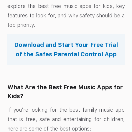
explore the best free music apps for kids, key
features to look for, and why safety should be a
top priority.
Download and Start Your Free Trial
of the Safes Parental Control App
What Are the Best Free Music Apps for
Kids?
If you’re looking for the best family music app
that is free, safe and entertaining for children,
here are some of the best options: