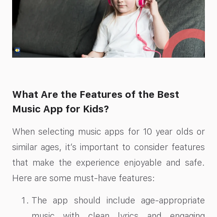
What Are the Features of the Best
Music App for Kids?
When selecting music apps for 10 year olds or
similar ages, it’s important to consider features
that make the experience enjoyable and safe.
Here are some must-have features:
The app should include age-appropriate
music with clean lyrics and engaging