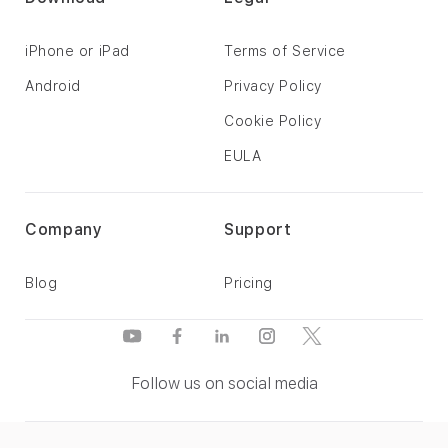
iPhone or iPad
Terms of Service
Android
Privacy Policy
Cookie Policy
EULA
Company
Support
Blog
Pricing
Follow us on social media