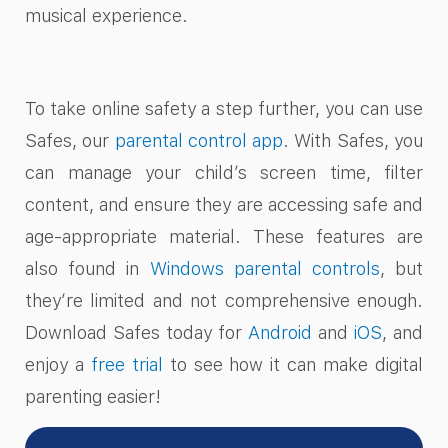
musical experience.
To take online safety a step further, you can use
Safes, our
parental control app
. With Safes, you
can manage your child’s screen time, filter
content, and ensure they are accessing safe and
age-appropriate material. These features are
also found in
Windows parental controls
, but
they’re limited and not comprehensive enough.
Download Safes today for
Android
and
iOS
, and
enjoy a
free trial
to see how it can make digital
parenting easier!