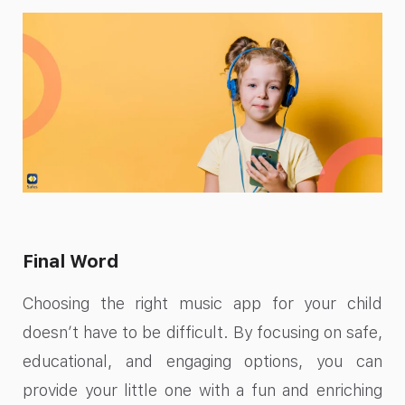
Final Word
Choosing the right music app for your child
doesn’t have to be difficult. By focusing on safe,
educational, and engaging options, you can
provide your little one with a fun and enriching