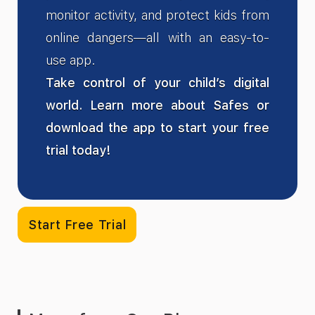
monitor activity, and protect kids from
online dangers—all with an easy-to-
use app.
Take control of your child’s digital
world. Learn more about Safes or
download the app to start your free
trial today!
Start Free Trial