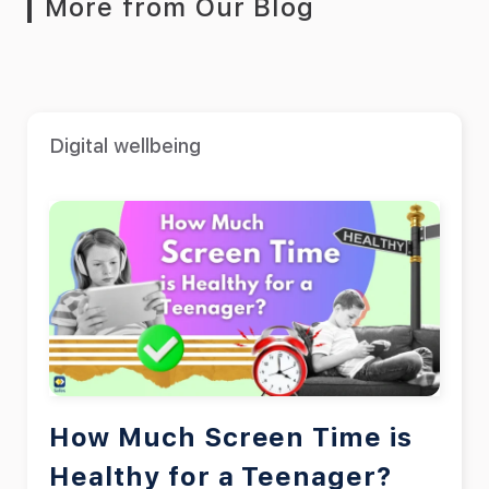
More from Our Blog
Digital wellbeing
How Much Screen Time is
Healthy for a Teenager?