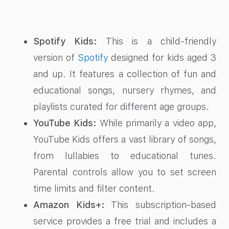
Spotify Kids:
This is a child-friendly
version of
Spotify
designed for kids aged 3
and up. It features a collection of fun and
educational songs, nursery rhymes, and
playlists curated for different age groups.
YouTube Kids:
While primarily a video app,
YouTube Kids offers a vast library of songs,
from lullabies to educational tunes.
Parental controls allow you to set screen
time limits and filter content.
Amazon Kids+:
This subscription-based
service provides a free trial and includes a