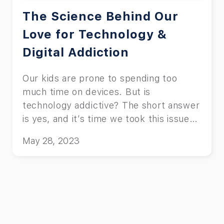
The Science Behind Our
Love for Technology &
Digital Addiction
Our kids are prone to spending too
much time on devices. But is
technology addictive? The short answer
is yes, and it’s time we took this issue
seriously.
May 28, 2023