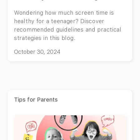
Wondering how much screen time is
healthy for a teenager? Discover
recommended guidelines and practical
strategies in this blog.
October 30, 2024
Tips for Parents