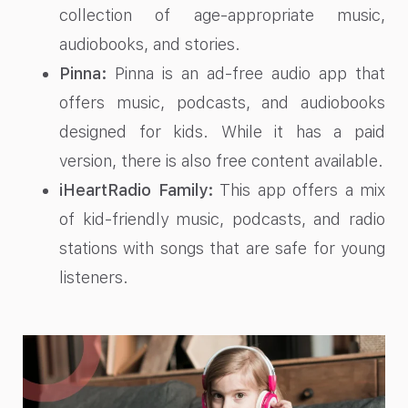
collection of age-appropriate music,
audiobooks, and stories.
Pinna:
Pinna is an ad-free audio app that
offers music, podcasts, and audiobooks
designed for kids. While it has a paid
version, there is also free content available.
iHeartRadio Family:
This app offers a mix
of kid-friendly music, podcasts, and radio
stations with songs that are safe for young
listeners.