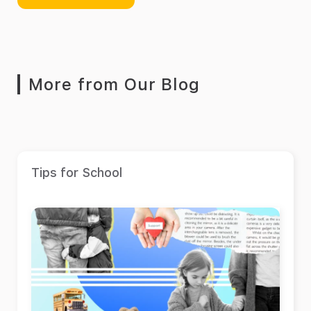
More from Our Blog
Tips for School