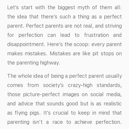
Let’s start with the biggest myth of them all:
the idea that there’s such a thing as a perfect
parent. Perfect parents are not real, and striving
for perfection can lead to frustration and
disappointment. Here’s the scoop: every parent
makes mistakes. Mistakes are like pit stops on
the parenting highway.
The whole idea of being a perfect parent usually
comes from society’s crazy-high standards,
those picture-perfect images on social media,
and advice that sounds good but is as realistic
as flying pigs. It’s crucial to keep in mind that
parenting isn’t a race to achieve perfection.