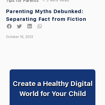
Tips for Parents
Parenting Myths Debunked:
Separating Fact from Fiction
October 16, 2023
Create a Healthy Digital
World for Your Child