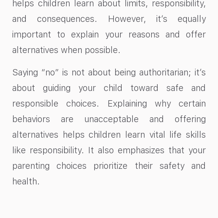
helps children learn about limits, responsibility,
and consequences. However, it’s equally
important to explain your reasons and offer
alternatives when possible.
Saying “no” is not about being authoritarian; it’s
about guiding your child toward safe and
responsible choices. Explaining why certain
behaviors are unacceptable and offering
alternatives helps children learn vital life skills
like responsibility. It also emphasizes that your
parenting choices prioritize their safety and
health.