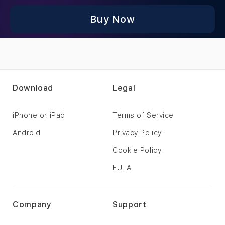
Buy Now
Download
Legal
iPhone or iPad
Terms of Service
Android
Privacy Policy
Cookie Policy
EULA
Company
Support