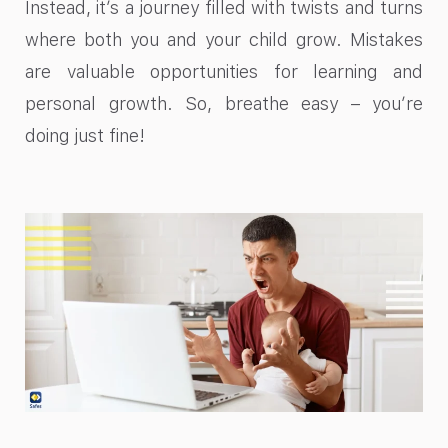
Instead, it’s a journey filled with twists and turns
where both you and your child grow. Mistakes
are valuable opportunities for learning and
personal growth. So, breathe easy – you’re
doing just fine!