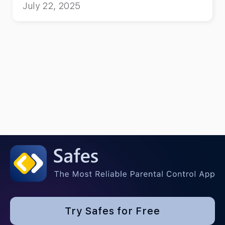
July 22, 2025
Try Safes for Free