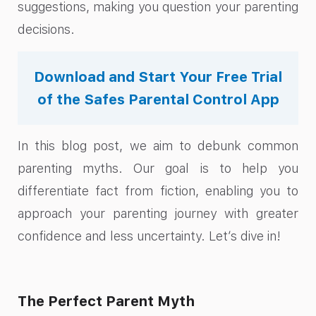
suggestions, making you question your parenting
decisions.
Download and Start Your Free Trial
of the Safes Parental Control App
In this blog post, we aim to debunk common
parenting myths. Our goal is to help you
differentiate fact from fiction, enabling you to
approach your parenting journey with greater
confidence and less uncertainty. Let’s dive in!
The Perfect Parent Myth