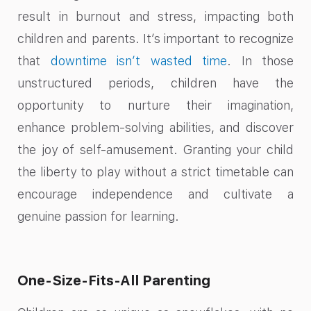
result in burnout and stress, impacting both
children and parents. It’s important to recognize
that
downtime isn’t wasted time
. In those
unstructured periods, children have the
opportunity to nurture their imagination,
enhance problem-solving abilities, and discover
the joy of self-amusement. Granting your child
the liberty to play without a strict timetable can
encourage independence and cultivate a
genuine passion for learning.
One-Size-Fits-All Parenting