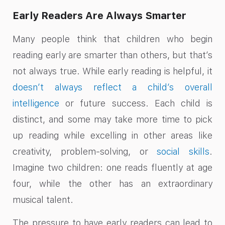
Early Readers Are Always Smarter
Many people think that children who begin
reading early are smarter than others, but that’s
not always true. While early reading is helpful, it
doesn’t always reflect a child’s overall
intelligence
or future success. Each child is
distinct, and some may take more time to pick
up reading while excelling in other areas like
creativity, problem-solving, or
social skills
.
Imagine two children: one reads fluently at age
four, while the other has an extraordinary
musical talent.
The pressure to have early readers can lead to