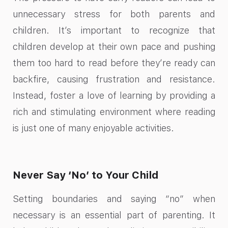
unnecessary stress for both parents and
children. It’s important to recognize that
children develop at their own pace and pushing
them too hard to read before they’re ready can
backfire, causing frustration and resistance.
Instead, foster a love of learning by providing a
rich and stimulating environment where reading
is just one of many enjoyable activities.
Never Say ‘No’ to Your Child
Setting boundaries and saying “no” when
necessary is an essential part of parenting. It