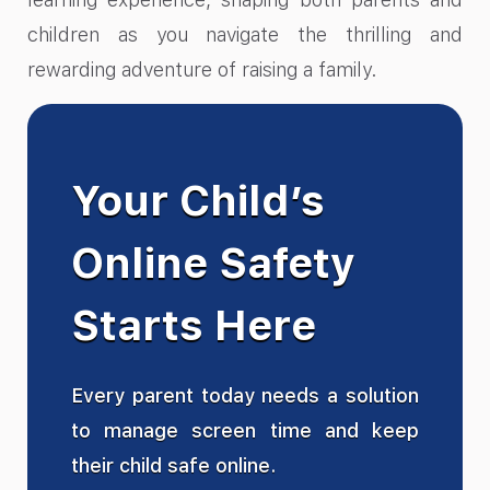
children as you navigate the thrilling and
rewarding adventure of raising a family.
Your Child’s
Online Safety
Starts Here
Every parent today needs a solution
to manage screen time and keep
their child safe online.