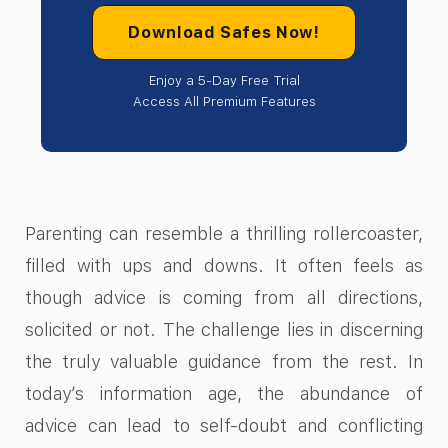
Download Safes Now!
Enjoy a 5-Day Free Trial
Access All Premium Features
Parenting can resemble a thrilling rollercoaster,
filled with ups and downs. It often feels as
though advice is coming from all directions,
solicited or not. The challenge lies in discerning
the truly valuable guidance from the rest. In
today’s information age, the abundance of
advice can lead to self-doubt and conflicting