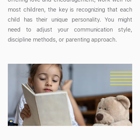
most children, the key is recognizing that each
child has their unique personality. You might
need to adjust your communication style,
discipline methods, or parenting approach.