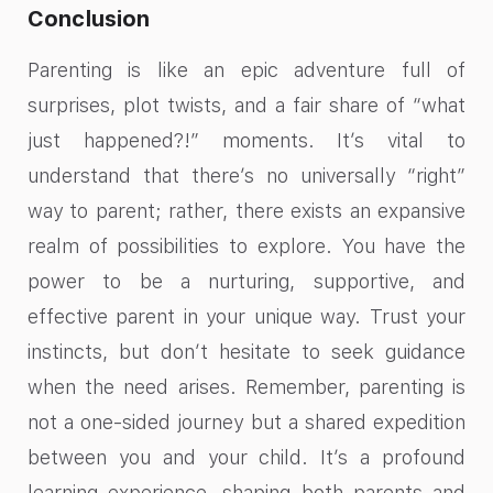
Conclusion
Parenting is like an epic adventure full of
surprises, plot twists, and a fair share of “what
just happened?!” moments. It’s vital to
understand that there’s no universally “right”
way to parent; rather, there exists an expansive
realm of possibilities to explore. You have the
power to be a nurturing, supportive, and
effective parent in your unique way. Trust your
instincts, but don’t hesitate to seek guidance
when the need arises. Remember, parenting is
not a one-sided journey but a shared expedition
between you and your child. It’s a profound
learning experience, shaping both parents and