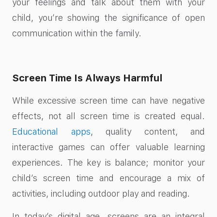
your feelings and talk about them with your
child, you’re showing the significance of open
communication within the family.
Screen Time Is Always Harmful
While excessive screen time can have negative
effects, not all screen time is created equal.
Educational apps
, quality content, and
interactive games can offer valuable learning
experiences. The key is balance; monitor your
child’s screen time and encourage a mix of
activities, including outdoor play and reading.
In today’s digital age, screens are an integral