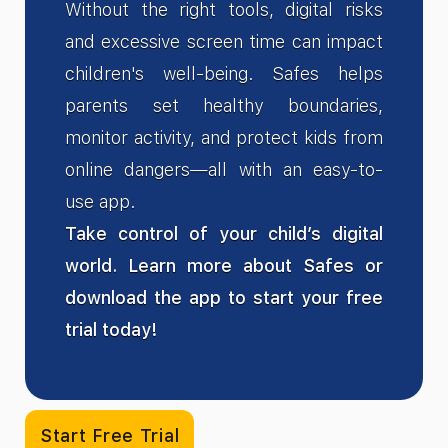
Without the right tools, digital risks
and excessive screen time can impact
children's well-being. Safes helps
parents set healthy boundaries,
monitor activity, and protect kids from
online dangers—all with an easy-to-
use app.
Take control of your child’s digital
world. Learn more about Safes or
download the app to start your free
trial today!
Start Free Trial