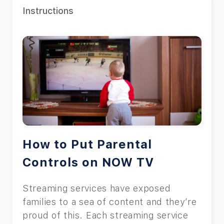
Instructions
How to Put Parental
Controls on NOW TV
Streaming services have exposed
families to a sea of content and they’re
proud of this. Each streaming service