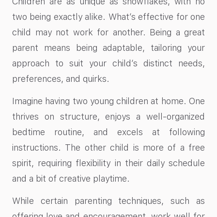
Children are as unique as snowflakes, with no
two being exactly alike. What’s effective for one
child may not work for another. Being a great
parent means being adaptable, tailoring your
approach to suit your child’s distinct needs,
preferences, and quirks.
Imagine having two young children at home. One
thrives on structure, enjoys a well-organized
bedtime routine, and excels at following
instructions. The other child is more of a free
spirit, requiring flexibility in their daily schedule
and a bit of creative playtime.
While certain parenting techniques, such as
offering love and encouragement, work well for