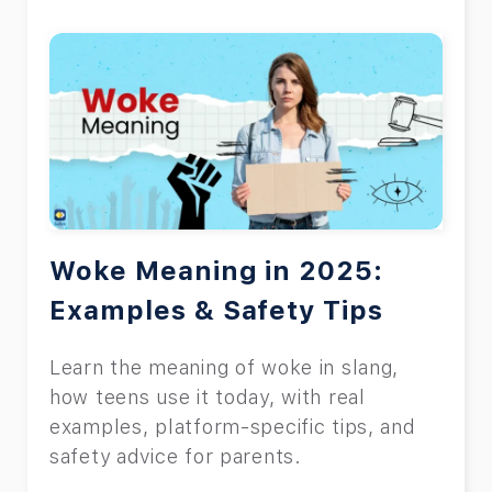
Woke Meaning in 2025:
Examples & Safety Tips
Learn the meaning of woke in slang,
how teens use it today, with real
examples, platform-specific tips, and
safety advice for parents.