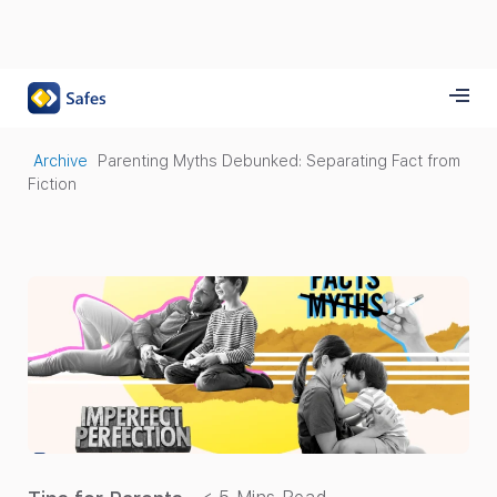
Archive
Parenting Myths Debunked: Separating Fact from
Fiction