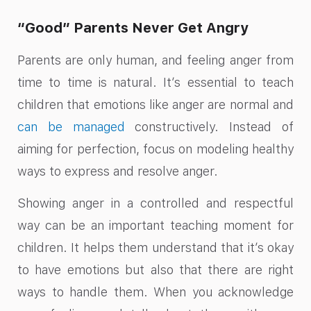
“Good” Parents Never Get Angry
Parents are only human, and feeling anger from
time to time is natural. It’s essential to teach
children that emotions like anger are normal and
can be managed
constructively. Instead of
aiming for perfection, focus on modeling healthy
ways to express and resolve anger.
Showing anger in a controlled and respectful
way can be an important teaching moment for
children. It helps them understand that it’s okay
to have emotions but also that there are right
ways to handle them. When you acknowledge