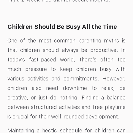
Children Should Be Busy All the Time
One of the most common parenting myths is
that children should always be productive. In
today’s fast-paced world, there’s often too
much pressure to keep children busy with
various activities and commitments. However,
children also need downtime to relax, be
creative, or just do nothing. Finding a balance
between structured activities and free playtime
is crucial for their well-rounded development.
Maintaining a hectic schedule for children can