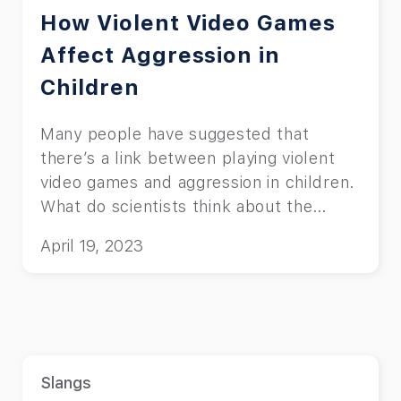
How Violent Video Games
Affect Aggression in
Children
Many people have suggested that
there’s a link between playing violent
video games and aggression in children.
What do scientists think about the
topic?
April 19, 2023
Slangs