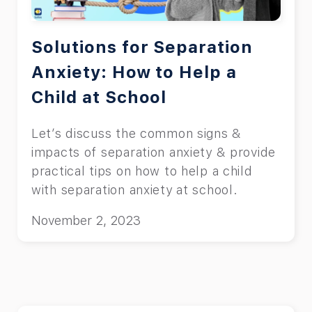
Solutions for Separation
Anxiety: How to Help a
Child at School
Let’s discuss the common signs &
impacts of separation anxiety & provide
practical tips on how to help a child
with separation anxiety at school.
November 2, 2023