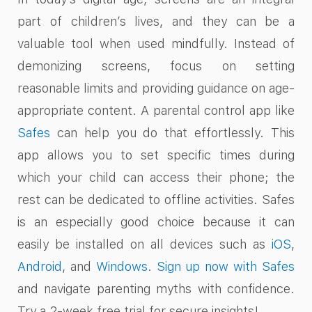
part of children’s lives, and they can be a
valuable tool when used mindfully. Instead of
demonizing screens, focus on setting
reasonable limits and providing guidance on age-
appropriate content. A parental control app like
Safes
can help you do that effortlessly. This
app allows you to set specific times during
which your child can access their phone; the
rest can be dedicated to offline activities. Safes
is an especially good choice because it can
easily be installed on all devices such as
iOS
,
Android
, and
Windows
.
Sign up now with Safes
and navigate parenting myths with confidence.
Try a 2-week free trial for secure insights!