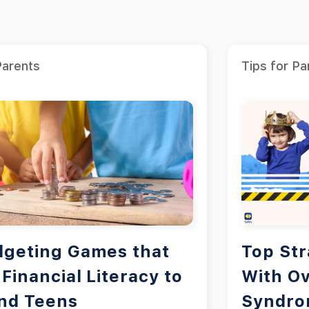
Parents
Tips for Pa
dgeting Games that
Top Str
Financial Literacy to
With Ov
and Teens
Syndr