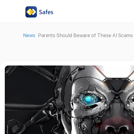
News
Parents Should Beware of These AI Scams