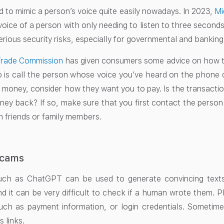
d to mimic a person’s voice quite easily nowadays. In 2023,
Mi
voice of a person with only needing to listen to three seconds
ious security risks, especially for governmental and banking 
Trade Commission
has given consumers some advice on how to
 is call the person whose voice you’ve heard on the phone dire
 money, consider how they want you to pay. Is the transaction
ney back? If so, make sure that you first contact the person w
 friends or family members.
Scams
uch as ChatGPT can be used to generate convincing texts
nd it can be very difficult to check if a human wrote them. 
uch as payment information, or login credentials. Sometime
s links.