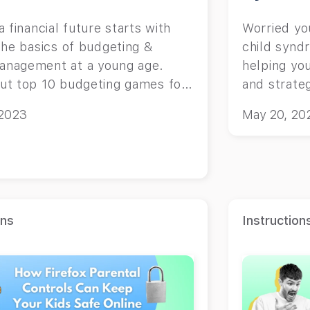
a financial future starts with
Worried yo
the basics of budgeting &
child synd
nagement at a young age.
helping you
ut top 10 budgeting games for
and strateg
.
 2023
May 20, 20
ons
Instruction