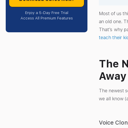
Enjoy a 5-Day Free Trial
Most of us thi
Access All Premium Features
an old one. T
That’s why p
teach their k
The N
Away
The newest sc
we all know (a
Voice Clo