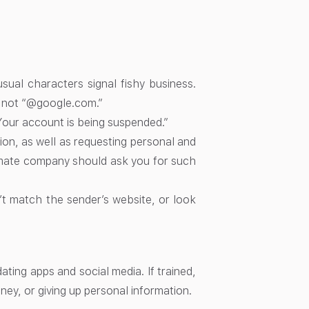
ual characters signal fishy business.
 not “@google.com.”
Your account is being suspended.”
ion, as well as requesting personal and
itimate company should ask you for such
n’t match the sender’s website, or look
ting apps and social media. If trained,
ney, or giving up personal information.