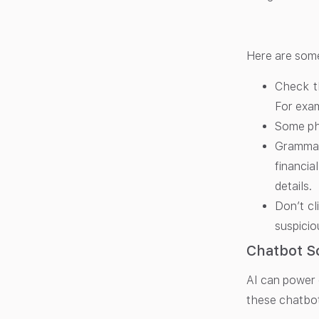
Here are some
Check t
For exa
Some phr
Grammati
financia
details.
Don’t cl
suspicio
Chatbot S
AI can power 
these chatbots