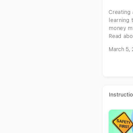
Creating 
learning 
money ma
Read abo
children
March 5,
Instructi