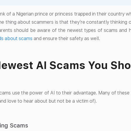
nk of a Nigerian prince or princess trapped in their country w
he thing about scammers is that they’re constantly thinking 
arents should be aware of the newest types of scams and h
ids about scams
and ensure their safety as well.
ewest AI Scams You Sho
ams use the power of AI to their advantage. Many of these
nd love to hear about but not be a victim of).
ning Scams