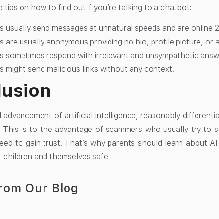
tips on how to find out if you’re talking to a chatbot:
 usually send messages at unnatural speeds and are online 2
 are usually anonymous providing no bio, profile picture, or 
s sometimes respond with irrelevant and unsympathetic answ
 might send malicious links without any context.
lusion
d advancement of artificial intelligence, reasonably differe
t. This is to the advantage of scammers who usually try to
eed to gain trust. That’s why parents should learn about 
r children and themselves safe.
rom Our Blog