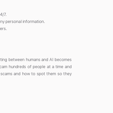
4/7.
any personal information.
ers.
ntiating between humans and AI becomes
 scam hundreds of people at a time and
AI scams and how to spot them so they