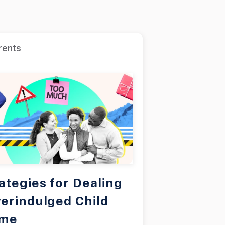
rents
ategies for Dealing
erindulged Child
ome