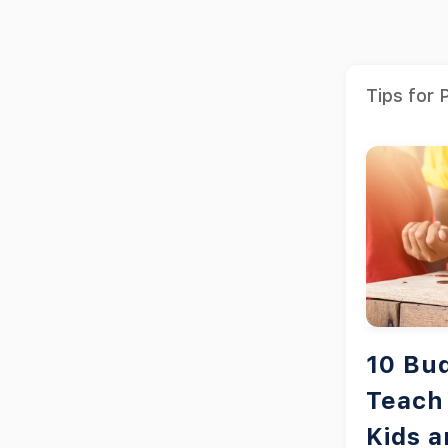
Tips for 
10 Bu
Teach 
Kids 