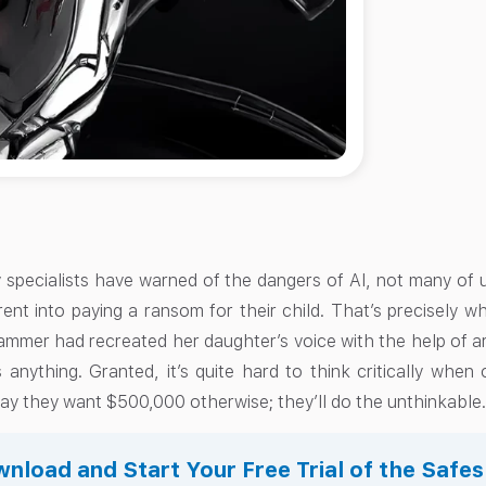
pecialists have warned of the dangers of AI, not many of u
ent into paying a ransom for their child. That’s precisely 
mmer had recreated her daughter’s voice with the help of arti
anything. Granted, it’s quite hard to think critically when 
ay they want $500,000 otherwise; they’ll do the unthinkable
nload and Start Your Free Trial of the Safe