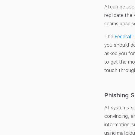
AI can be use
replicate the 
scams pose ser
The
Federal 
you should do
asked you for
to get the mo
touch through
Phishing 
AI systems s
convincing, a
information s
using maliciou