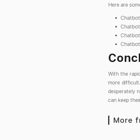
Here are some 
Chatbots
Chatbots
Chatbot
Chatbots
Conc
With the rapi
more difficul
desperately n
can keep thei
More f