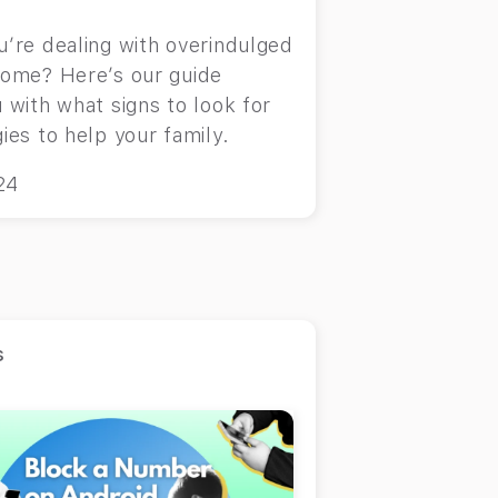
u’re dealing with overindulged
rome? Here’s our guide
 with what signs to look for
ies to help your family.
24
s