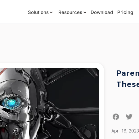
Solutions
Resources
Download
Pricing
Paren
Thes
April 16, 2023