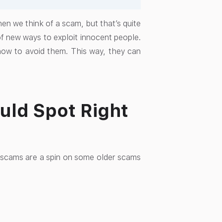
hen we think of a scam, but that’s quite
of new ways to exploit innocent people.
ow to avoid them. This way, they can
uld Spot Right
 scams are a spin on some older scams