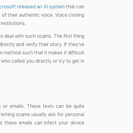
crosoft released an AI system
that can
 of their authentic voice. Voice cloning
institutions.
 deal with such scams. The first thing
ctly and verify their story. If they’ve
 method such that it makes it difficult
ho called you directly or try to get in
 or emails. These texts can be quite
Phishing scams usually ask for personal
s these emails can infect your device