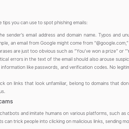
 tips you can use to spot phishing emails:
he sender’s email address and domain name. Typos and unus
mple, an email from Google might come from “@google.com,”
ases are just too obvious such as “You’ve won a prize” or “
cal errors in the text of the email should also arouse suspic
l information like passwords, and verification codes. No leg
ick on links that look unfamiliar, belong to domains that do
us.
cams
chatbots and imitate humans on various platforms, such as da
 can trick people into clicking on malicious links, sending mo