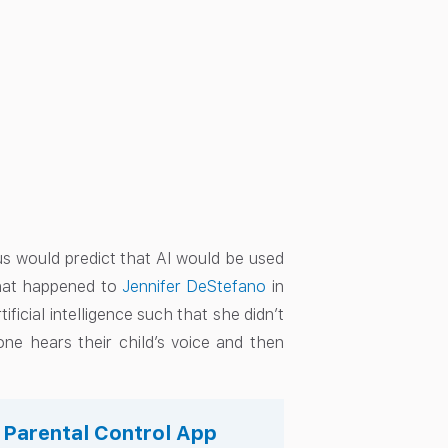
s would predict that AI would be used
what happened to
Jennifer DeStefano
in
ficial intelligence such that she didn’t
one hears their child’s voice and then
.
s Parental Control App