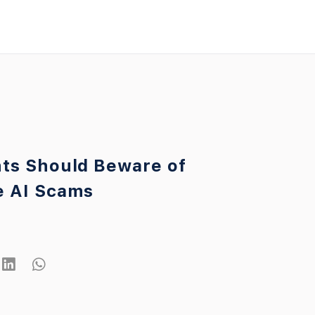
ts Should Beware of
e AI Scams