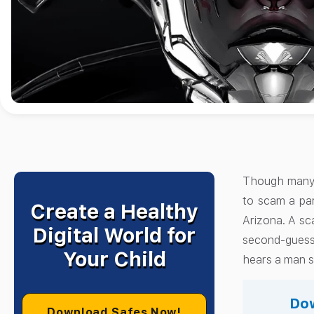
Though many s
to scam a par
Create a Healthy
Arizona. A sca
Digital World for
second-guess 
Your Child
hears a man s
Dow
Download Safes Now!