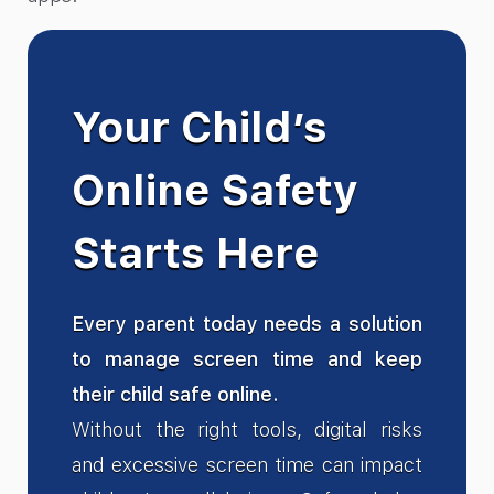
Your Child’s
Online Safety
Starts Here
Every parent today needs a solution
to manage screen time and keep
their child safe online.
Without the right tools, digital risks
and excessive screen time can impact