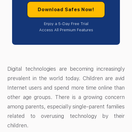
Download Safes Now!
Enjoy a 5-Day Free Trial
Access All Premium Features
Digital technologies are becoming increasingly
prevalent in the world today. Children are avid
Internet users and spend more time online than
other age groups. There is a growing concern
among parents, especially single-parent families
related to overusing technology by their
children.