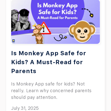
Is Monkey App Safe for
Kids? A Must-Read for
Parents
Is Monkey App safe for kids? Not
really. Learn why concerned parents
should pay attention.
July 31, 2025