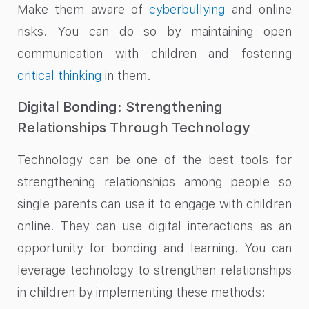
Make them aware of
cyberbullying
and online
risks. You can do so by maintaining open
communication with children and fostering
critical thinking
in them.
Digital Bonding: Strengthening
Relationships Through Technology
Technology can be one of the best tools for
strengthening relationships among people so
single parents can use it to engage with children
online. They can use digital interactions as an
opportunity for bonding and learning. You can
leverage technology to strengthen relationships
in children by implementing these methods: