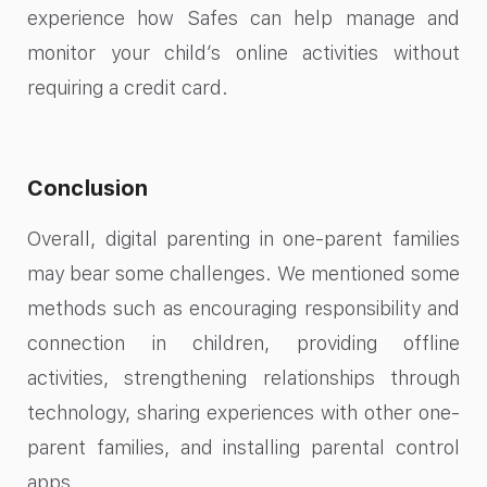
experience how Safes can help manage and
monitor your child’s online activities without
requiring a credit card.
Conclusion
Overall, digital parenting in one-parent families
may bear some challenges. We mentioned some
methods such as encouraging responsibility and
connection in children, providing offline
activities, strengthening relationships through
technology, sharing experiences with other one-
parent families, and installing parental control
apps.