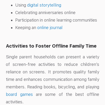
Using
digital storytelling
Celebrating anniversaries online
Participation in online learning communities
Keeping an
online journal
Activities to Foster Offline Family Time
Single parent households can present a variety
of screen-free activities to reduce children’s
reliance on screens. It promotes quality family
time and enhances communication among family
members. Reading books, bicycling, and playing
board games
are some of the best offline
activities.