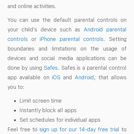
and online activities.
You can use the default parental controls on
your child’s device such as
Android parental
controls
or
iPhone parental controls
. Setting
boundaries and limitations on the usage of
devices and social media applications can be
done by using
Safes
. Safes is a parental control
app available on
iOS
and
Android
, that allows
you to:
Limit screen time
Instantly block all apps
Set schedules for individual apps
Feel free to
sign up for our 14-day free trial
to