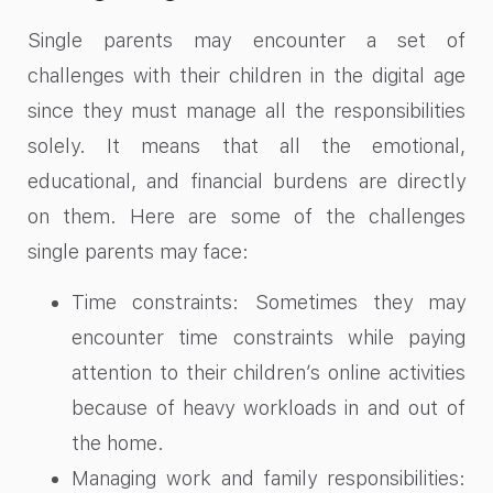
Single parents may encounter a set of
challenges with their children in the digital age
since they must manage all the responsibilities
solely. It means that all the emotional,
educational, and financial burdens are directly
on them. Here are some of the challenges
single parents may face:
Time constraints: Sometimes they may
encounter time constraints while paying
attention to their children’s online activities
because of heavy workloads in and out of
the home.
Managing work and family responsibilities: