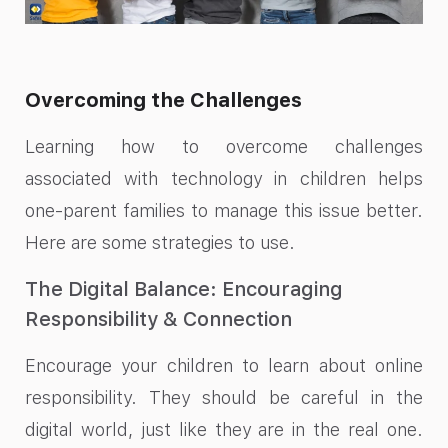
Overcoming the Challenges
Learning how to overcome challenges
associated with technology in children helps
one-parent families to manage this issue better.
Here are some strategies to use.
The Digital Balance: Encouraging
Responsibility & Connection
Encourage your children to learn about online
responsibility. They should be careful in the
digital world, just like they are in the real one.