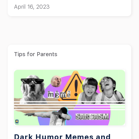
April 16, 2023
Tips for Parents
Dark Humor Memes and