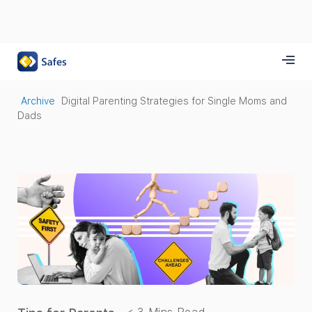
Archive
Digital Parenting Strategies for Single Moms and
Dads