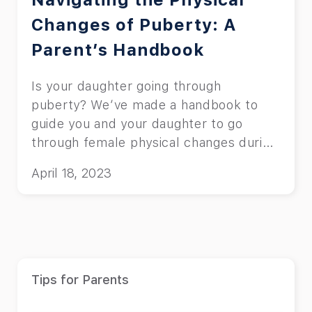
Changes of Puberty: A
Parent’s Handbook
Is your daughter going through
puberty? We’ve made a handbook to
guide you and your daughter to go
through female physical changes during
puberty.
April 18, 2023
Tips for Parents