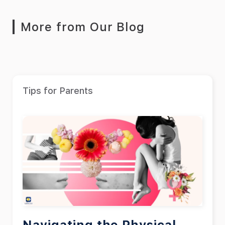
More from Our Blog
Tips for Parents
Navigating the Physical