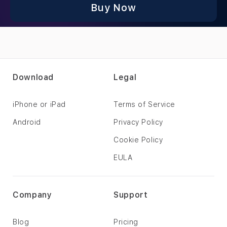
Buy Now
Download
Legal
iPhone or iPad
Terms of Service
Android
Privacy Policy
Cookie Policy
EULA
Company
Support
Blog
Pricing