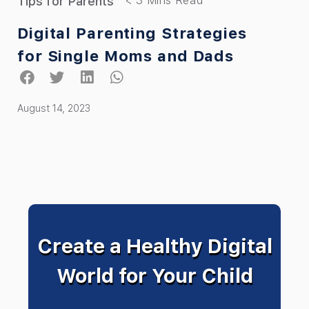
Tips for Parents
Digital Parenting Strategies
for Single Moms and Dads
August 14, 2023
Create a Healthy Digital
World for Your Child