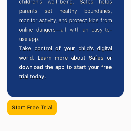
children's well-being. Safes helps
parents set healthy boundaries,
monitor activity, and protect kids from
online dangers—all with an easy-to-
use app.
Take control of your child’s digital
world. Learn more about Safes or
download the app to start your free
trial today!
Start Free Trial