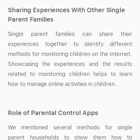
Sharing Experiences With Other Single
Parent Families
Single parent families can share their
experiences together to identify different
methods for monitoring children on the Internet.
Showcasing the experiences and the results
related to monitoring children helps to learn
how to manage online activities in children.
Role of Parental Control Apps
We mentioned several methods for single
parent households to show them how to