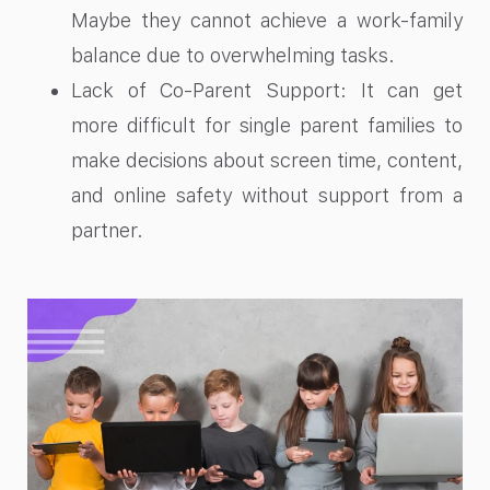
Maybe they cannot achieve a work-family
balance due to overwhelming tasks.
Lack of Co-Parent Support: It can get
more difficult for single parent families to
make decisions about screen time, content,
and online safety without support from a
partner.