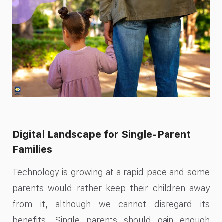
Digital Landscape for Single-Parent
Families
Technology is growing at a rapid pace and some
parents would rather keep their children away
from it, although we cannot disregard its
benefits. Single parents should gain enough