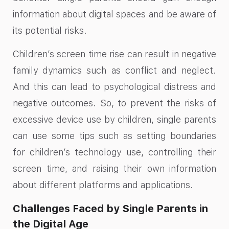
information about digital spaces and be aware of
its potential risks.
Children’s screen time rise can result in negative
family dynamics such as conflict and neglect.
And this can lead to psychological distress and
negative outcomes. So, to prevent the risks of
excessive device use by children, single parents
can use some tips such as setting boundaries
for children’s technology use, controlling their
screen time, and raising their own information
about different platforms and applications.
Challenges Faced by Single Parents in
the Digital Age