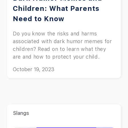
Children: What Parents
Need to Know
Do you know the risks and harms
associated with dark humor memes for
children? Read on to learn what they
are and how to protect your child.
October 19, 2023
Slangs