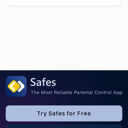
Try Safes for Free