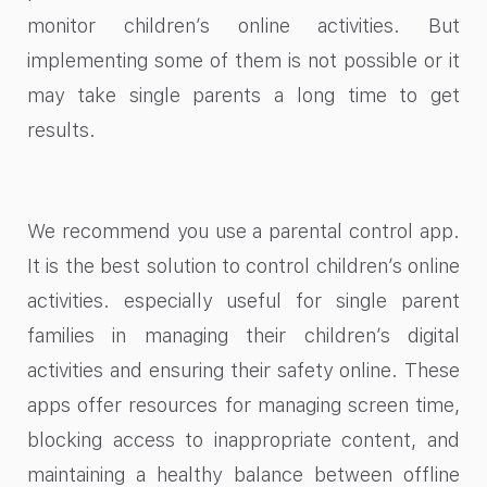
monitor children’s online activities. But
implementing some of them is not possible or it
may take single parents a long time to get
results.
We recommend you use a parental control app.
It is the best solution to control children’s online
activities. especially useful for single parent
families in managing their children’s digital
activities and ensuring their safety online. These
apps offer resources for managing screen time,
blocking access to inappropriate content, and
maintaining a healthy balance between offline