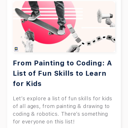
From Painting to Coding: A
List of Fun Skills to Learn
for Kids
Let’s explore a list of fun skills for kids
of all ages, from painting & drawing to
coding & robotics. There’s something
for everyone on this list!