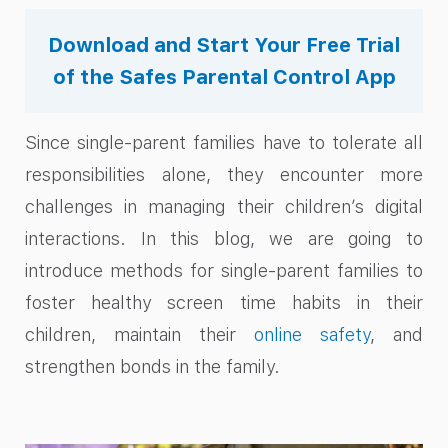
Download and Start Your Free Trial
of the Safes Parental Control App
Since single-parent families have to tolerate all
responsibilities alone, they encounter more
challenges in managing their children’s digital
interactions. In this blog, we are going to
introduce methods for single-parent families to
foster healthy screen time habits in their
children, maintain their
online safety
, and
strengthen bonds in the family.