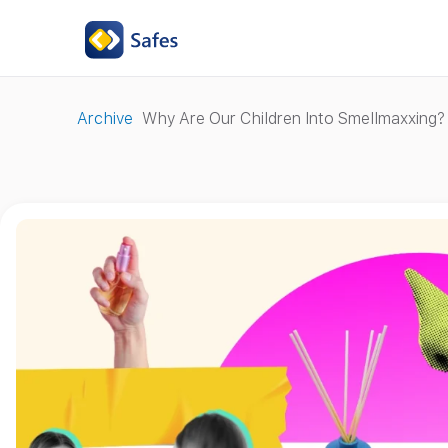
Archive
Why Are Our Children Into Smellmaxxing?