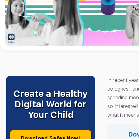
In recent year
colognes, an
Create a Healthy
spending more
Digital World for
so interested
Your Child
what it means 
Dow
Download Safes Now!