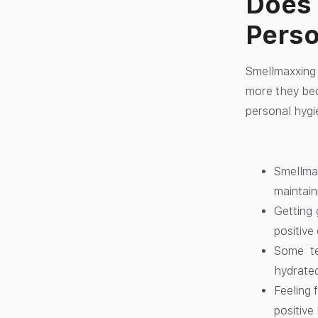
Does 
Perso
Smellmaxxing 
more they bec
personal hygi
Smellma
maintain
Getting 
positive
Some te
hydrated
Feeling 
positive