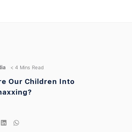
dia
e Our Children Into
maxxing?