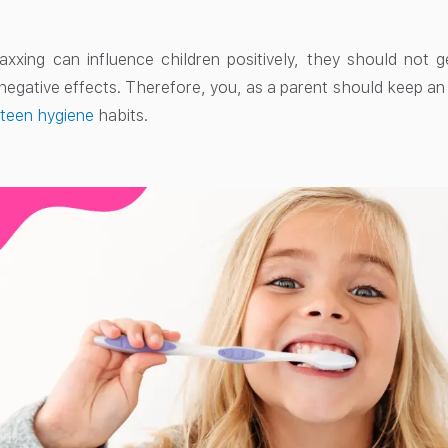
xxing can influence children positively, they should not g
o negative effects. Therefore, you, as a parent should keep a
y
teen hygiene
habits.