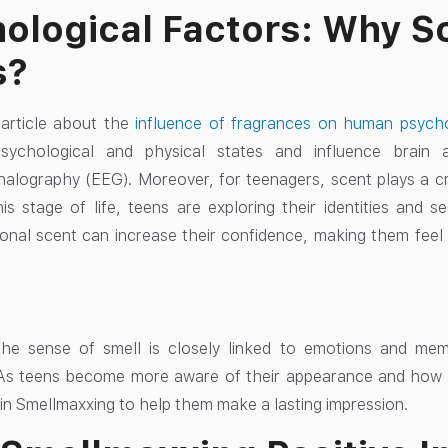
ological Factors: Why S
s?
article about the
influence of fragrances on human psychop
sychological and physical states and influence brain 
alography (EEG). Moreover, for teenagers, scent plays a cruci
is stage of life, teens are exploring their identities and
onal scent can increase their confidence, making them feel
, the sense of smell is closely linked to emotions and me
. As teens become more aware of their appearance and how
 in Smellmaxxing to help them make a lasting impression.