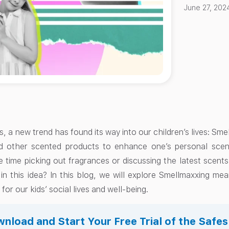
June 27, 202
s, a new trend has found its way into our children’s lives: Sme
d other scented products to enhance one’s personal scen
 time picking out fragrances or discussing the latest scents
 in this idea? In this blog, we will explore Smellmaxxing m
for our kids’ social lives and well-being.
nload and Start Your Free Trial of the Safe