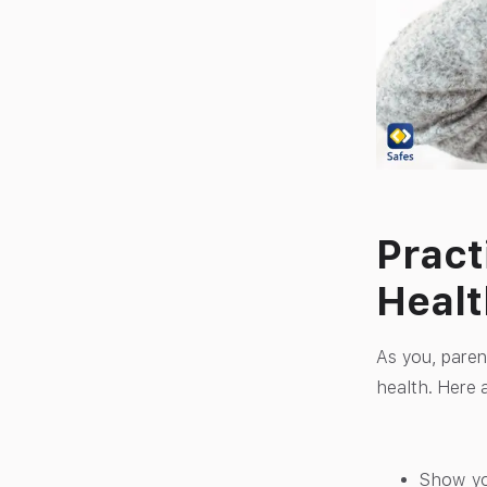
Pract
Healt
As you, paren
health. Here a
Show yo