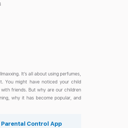
4
llmaxxing. It’s all about using perfumes,
t. You might have noticed your child
 with friends. But why are our children
eaning, why it has become popular, and
s Parental Control App