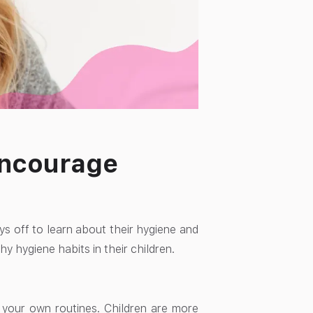
 Encourage
ays off to learn about their hygiene and
y hygiene habits in their children.
 your own routines. Children are more