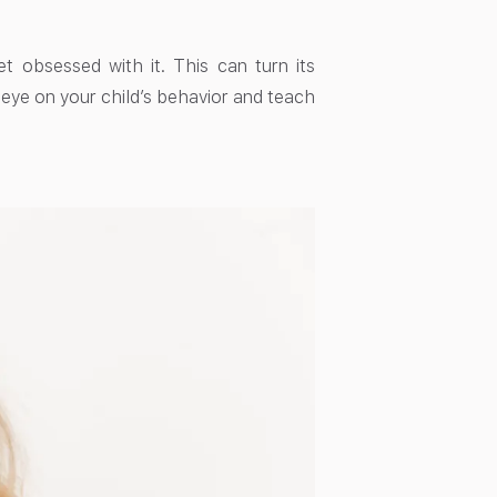
et obsessed with it. This can turn its
n eye on your child’s behavior and teach