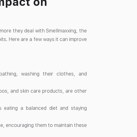
mpact on
 more they deal with Smellmaxxing, the
ts. Here are a few ways it can improve
athing, washing their clothes, and
os, and skin care products, are other
s eating a balanced diet and staying
ce, encouraging them to maintain these