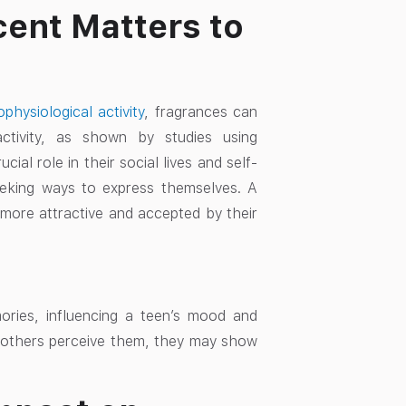
cent Matters to
hysiological activity
, fragrances can
activity, as shown by studies using
al role in their social lives and self-
 seeking ways to express themselves. A
 more attractive and accepted by their
mories, influencing a teen’s mood and
 others perceive them, they may show