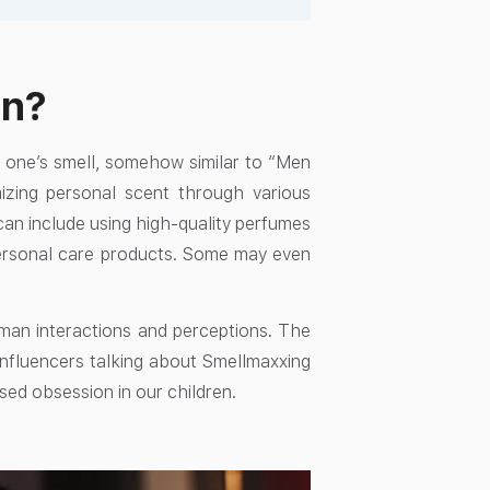
an?
ng one’s smell, somehow similar to “Men
izing personal scent through various
 can include using high-quality perfumes
personal care products. Some may even
uman interactions and perceptions. The
influencers talking about Smellmaxxing
used obsession in our children.