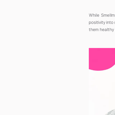
While Smellma
positivity int
them health