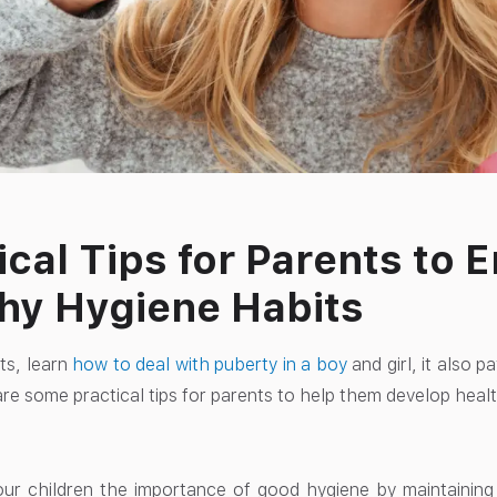
ical Tips for Parents to
hy Hygiene Habits
ts, learn
how to deal with puberty in a boy
and girl, it also p
re some practical tips for parents to help them develop health
ur children the importance of good hygiene by maintaining