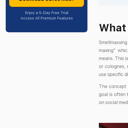
Enjoy a 5-Day Free Trial
Access All Premium Features
What
Smellmaxxing 
maxing” whic
means. This is
or colognes, 
use specific d
The concept i
goal is often
on social medi