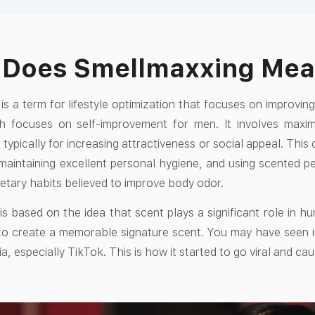
 Does Smellmaxxing Me
is a term for lifestyle optimization that focuses on improvi
h focuses on self-improvement for men. It involves maxim
 typically for increasing attractiveness or social appeal. This
maintaining excellent personal hygiene, and using scented 
ietary habits believed to improve body odor.
s based on the idea that scent plays a significant role in h
 to create a memorable signature scent. You may have seen 
a, especially TikTok. This is how it started to go viral and ca