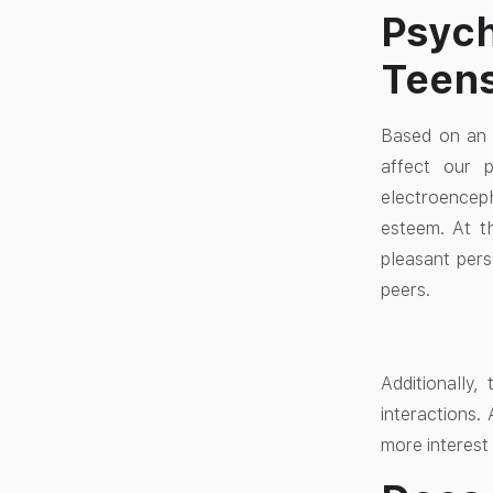
Psych
Teen
Based on an 
affect our p
electroenceph
esteem. At th
pleasant pers
peers.
Additionally
interactions
more interest