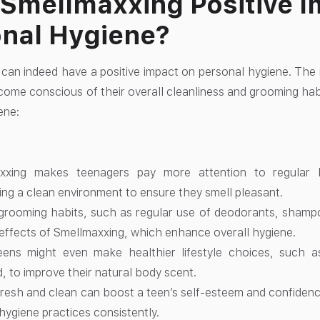
Smellmaxxing Positive I
nal Hygiene?
can indeed have a positive impact on personal hygiene. The
ome conscious of their overall cleanliness and grooming habi
ene:
xxing makes teenagers pay more attention to regular b
ing a clean environment to ensure they smell pleasant.
grooming habits, such as regular use of deodorants, shampo
 effects of Smellmaxxing, which enhance overall hygiene.
ens might even make healthier lifestyle choices, such a
, to improve their natural body scent.
fresh and clean can boost a teen’s self-esteem and confiden
 hygiene practices consistently.