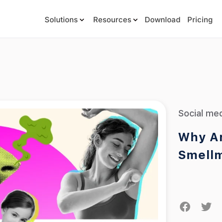
Solutions
Resources
Download
Pricing
Social me
Why Ar
Smell