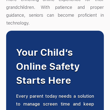
grandchildren. With patience and proper
guidance, seniors can become proficient in
technology.
Your Child’s
Online Safety
Starts Here
Every parent today needs a solution
to manage screen time and keep