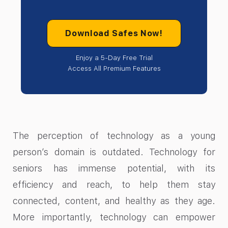
Download Safes Now!
Enjoy a 5-Day Free Trial
Access All Premium Features
The perception of technology as a young
person’s domain is outdated. Technology for
seniors has immense potential, with its
efficiency and reach, to help them stay
connected, content, and healthy as they age.
More importantly, technology can empower