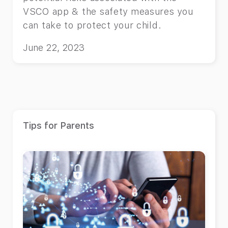
VSCO app & the safety measures you
can take to protect your child.
June 22, 2023
Tips for Parents