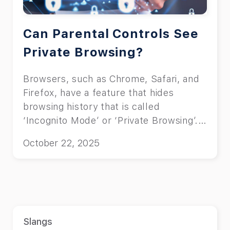
Can Parental Controls See
Private Browsing?
Browsers, such as Chrome, Safari, and
Firefox, have a feature that hides
browsing history that is called
‘Incognito Mode’ or ‘Private Browsing’.
This feature allows the user to surf the
October 22, 2025
web without leaving a trace on their
browser, and this concerns many
parents. Being in the loop about what
your child is exposed to is what many
associate with good parenting. You can
either use command lines or third-party
Slangs