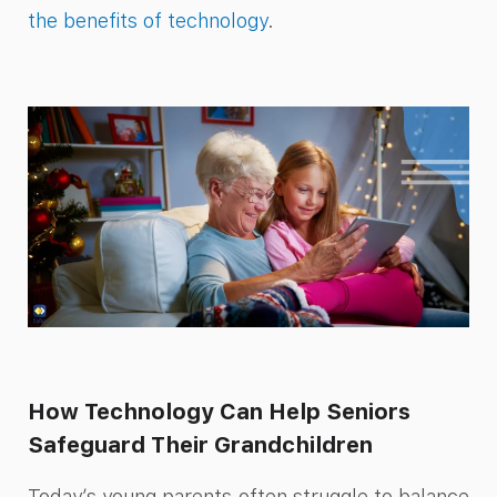
the benefits of technology
.
How Technology Can Help Seniors
Safeguard Their Grandchildren
Today’s young parents often struggle to balance