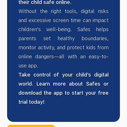
their child safe online.
Without the right tools, digital risks
and excessive screen time can impact
children's well-being. Safes helps
parents set healthy boundaries,
monitor activity, and protect kids from
online dangers—all with an easy-to-
use app.
Take control of your child’s digital
world. Learn more about Safes or
download the app to start your free
trial today!