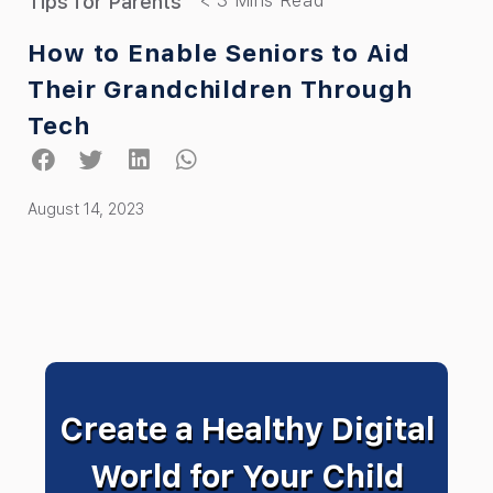
Tips for Parents
How to Enable Seniors to Aid
Their Grandchildren Through
Tech
August 14, 2023
Create a Healthy Digital
World for Your Child