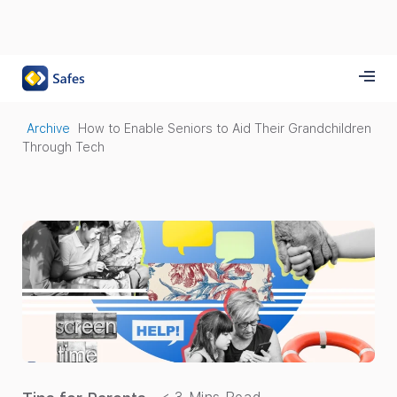
Archive
How to Enable Seniors to Aid Their Grandchildren
Through Tech