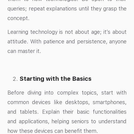
queries; repeat explanations until they grasp the
concept.
Learning technology is not about age; it’s about
attitude. With patience and persistence, anyone
can master it.
Starting with the Basics
Before diving into complex topics, start with
common devices like desktops, smartphones,
and tablets. Explain their basic functionalities
and applications, helping seniors to understand
how these devices can benefit them.