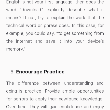
English is not your first language, then does the
word “download” explicitly describe what it
means? If not, try to explain the work that the
technical word or phrase does. In this case, for
example, you could say, “to get something from
the internet and save it into your device’s
memory.”
Encourage Practice
The difference between understanding and
doing is practice. Provide ample opportunities
for seniors to apply their newfound knowledge.
Over time, they will gain confidence and enjoy