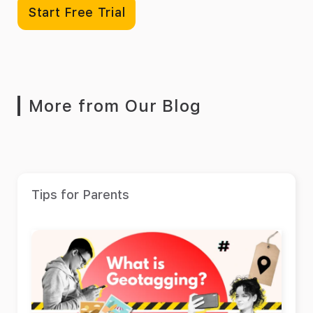
Start Free Trial
More from Our Blog
Tips for Parents