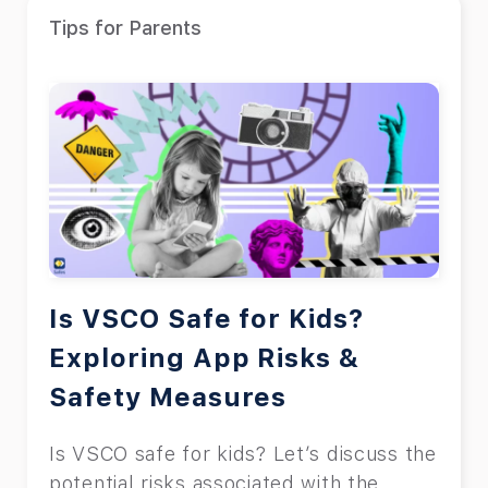
Tips for Parents
Is VSCO Safe for Kids?
Exploring App Risks &
Safety Measures
Is VSCO safe for kids? Let’s discuss the
potential risks associated with the