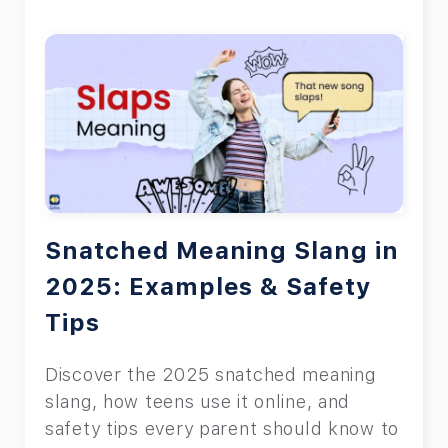
apps to see private browsing, both of
which will be explained. Read the rest
of this article to find out the answer to
the question, ‘can parental controls see
private browsing?’
Snatched Meaning Slang in
2025: Examples & Safety
Tips
Discover the 2025 snatched meaning
slang, how teens use it online, and
safety tips every parent should know to