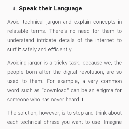
Speak their Language
Avoid technical jargon and explain concepts in
relatable terms. There’s no need for them to
understand intricate details of the internet to
surf it safely and efficiently.
Avoiding jargon is a tricky task, because we, the
people born after the digital revolution, are so
used to them. For example, a very common
word such as “download” can be an enigma for
someone who has never heard it.
The solution, however, is to stop and think about
each technical phrase you want to use. Imagine