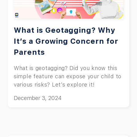
What is Geotagging? Why
It’s a Growing Concern for
Parents
What is geotagging? Did you know this
simple feature can expose your child to
various risks? Let’s explore it!
December 3, 2024