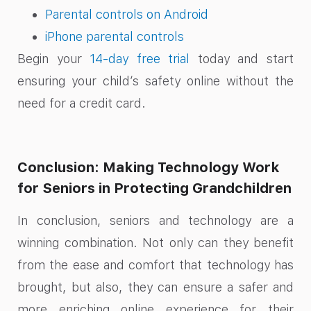
Parental controls on Android
iPhone parental controls
Begin your
14-day free trial
today and start
ensuring your child’s safety online without the
need for a credit card.
Conclusion: Making Technology Work
for Seniors in Protecting Grandchildren
In conclusion, seniors and technology are a
winning combination. Not only can they benefit
from the ease and comfort that technology has
brought, but also, they can ensure a safer and
more enriching online experience for their