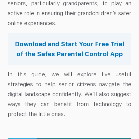
seniors, particularly grandparents, to play an
active role in ensuring their grandchildren’s safer
online experiences.
Download and Start Your Free Trial
of the Safes Parental Control App
In this guide, we will explore five useful
strategies to help senior citizens navigate the
digital landscape confidently. We’ll also suggest
ways they can benefit from technology to
protect the little ones.