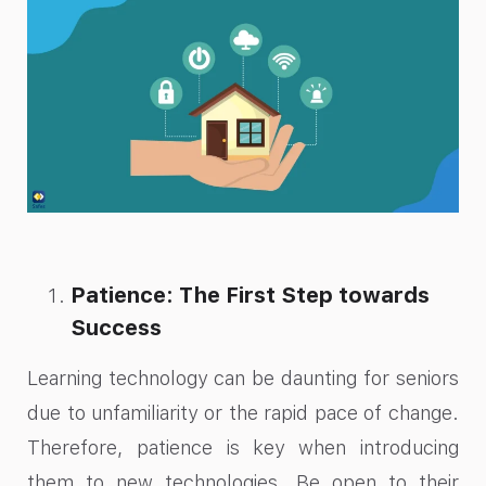
Patience: The First Step towards
Success
Learning technology can be daunting for seniors
due to unfamiliarity or the rapid pace of change.
Therefore, patience is key when introducing
them to new technologies. Be open to their