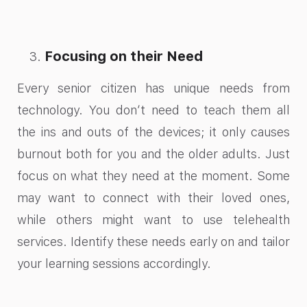
Focusing on their Need
Every senior citizen has unique needs from
technology. You don’t need to teach them all
the ins and outs of the devices; it only causes
burnout both for you and the older adults. Just
focus on what they need at the moment. Some
may want to connect with their loved ones,
while others might want to use telehealth
services. Identify these needs early on and tailor
your learning sessions accordingly.