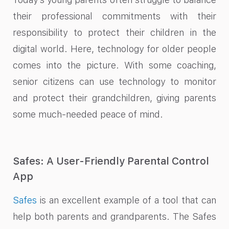
their professional commitments with their
responsibility to protect their children in the
digital world. Here, technology for older people
comes into the picture. With some coaching,
senior citizens can use technology to monitor
and protect their grandchildren, giving parents
some much-needed peace of mind.
Safes: A User-Friendly Parental Control
App
Safes
is an excellent example of a tool that can
help both parents and grandparents. The Safes