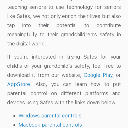
teaching seniors to use technology for seniors
like Safes, we not only enrich their lives but also
tap into their potential to contribute
meaningfully to their grandchildren’s safety in
the digital world.
If you’re interested in trying Safes for your
child’s or your grandchild’s safety, feel free to
download it from our website,
Google Play
, or
AppStore
. Also, you can learn how to put
parental control on different platforms and
devices using Safes with the links down below:
Windows parental controls
Macbook parental controls