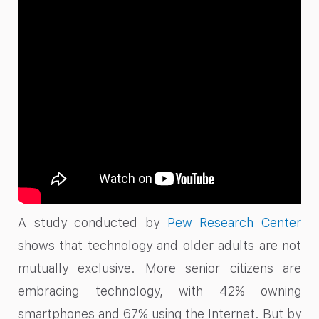
A study conducted by
Pew Research Center
shows that technology and older adults are not
mutually exclusive. More senior citizens are
embracing technology, with 42% owning
smartphones and 67% using the Internet. But by