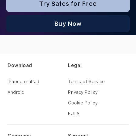
Try Safes for Free
Buy Now
Download
Legal
iPhone or iPad
Terms of Service
Android
Privacy Policy
Cookie Policy
EULA
Company
Support