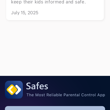
keep their kids informed and safe.
July 15, 2025