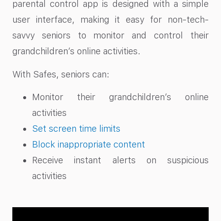
parental control app is designed with a simple
user interface, making it easy for non-tech-
savvy seniors to monitor and control their
grandchildren’s online activities.
With Safes, seniors can:
Monitor their grandchildren’s online
activities
Set screen time limits
Block inappropriate content
Receive instant alerts on suspicious
activities