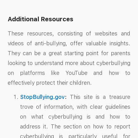
Additional Resources
These resources, consisting of websites and
videos of anti-bullying, offer valuable insights.
They can be a great starting point for parents
looking to understand more about cyberbullying
on platforms like YouTube and how to
effectively protect their children.
StopBullying.gov
:
This site is a treasure
trove of information, with clear guidelines
on what cyberbullying is and how to
address it. The section on how to report
cyberbullying is particularly useful for