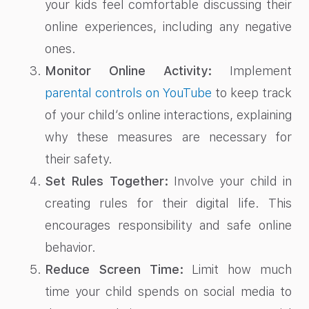
your kids feel comfortable discussing their
online experiences, including any negative
ones.
Monitor Online Activity:
Implement
parental controls on YouTube
to keep track
of your child’s online interactions, explaining
why these measures are necessary for
their safety.
Set Rules Together:
Involve your child in
creating rules for their digital life. This
encourages responsibility and safe online
behavior.
Reduce Screen Time:
Limit how much
time your child spends on social media to