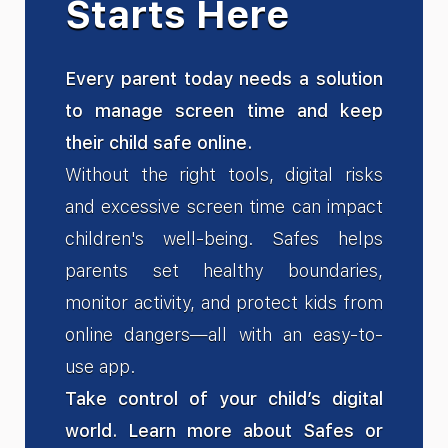
Starts Here
Every parent today needs a solution
to manage screen time and keep
their child safe online.
Without the right tools, digital risks
and excessive screen time can impact
children's well-being. Safes helps
parents set healthy boundaries,
monitor activity, and protect kids from
online dangers—all with an easy-to-
use app.
Take control of your child’s digital
world. Learn more about Safes or