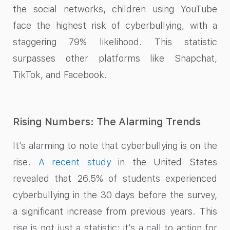
the social networks, children using YouTube
face the highest risk of cyberbullying, with a
staggering 79% likelihood. This statistic
surpasses other platforms like Snapchat,
TikTok, and Facebook.
Rising Numbers: The Alarming Trends
It’s alarming to note that cyberbullying is on the
rise.
A recent study
in the United States
revealed that 26.5% of students experienced
cyberbullying in the 30 days before the survey,
a significant increase from previous years. This
rise is not just a statistic; it’s a call to action for