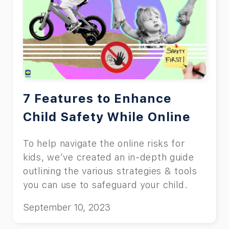
7 Features to Enhance
Child Safety While Online
To help navigate the online risks for
kids, we’ve created an in-depth guide
outlining the various strategies & tools
you can use to safeguard your child.
September 10, 2023