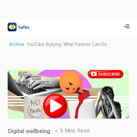
Archive
YouTube Bullying: What Parents Can Do
Digital wellbeing