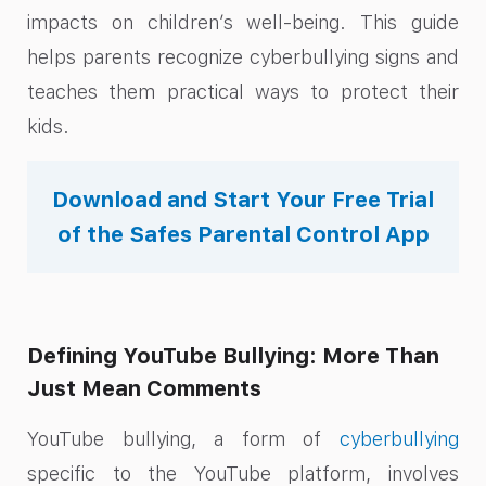
impacts on children’s well-being. This guide
helps parents recognize cyberbullying signs and
teaches them practical ways to protect their
kids.
Download and Start Your Free Trial
of the Safes Parental Control App
Defining YouTube Bullying: More Than
Just Mean Comments
YouTube bullying, a form of
cyberbullying
specific to the YouTube platform, involves