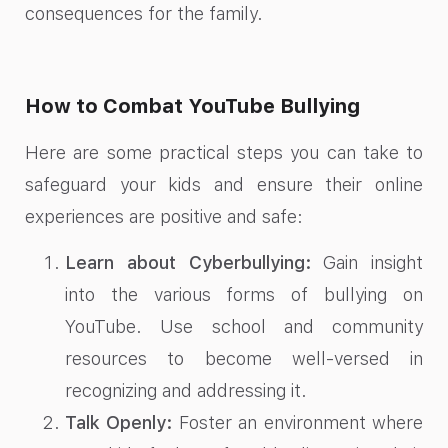
consequences for the family.
How to Combat YouTube Bullying
Here are some practical steps you can take to
safeguard your kids and ensure their online
experiences are positive and safe:
Learn about Cyberbullying:
Gain insight
into the various forms of bullying on
YouTube. Use school and community
resources to become well-versed in
recognizing and addressing it.
Talk Openly:
Foster an environment where