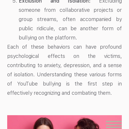
Exclusion and Isolation:
Excluding
someone from collaborative projects or
group streams, often accompanied by
public ridicule, can be another form of
bullying on the platform.
Each of these behaviors can have profound
psychological effects on the victims,
contributing to anxiety, depression, and a sense
of isolation. Understanding these various forms
of YouTube bullying is the first step in
effectively recognizing and combating them.