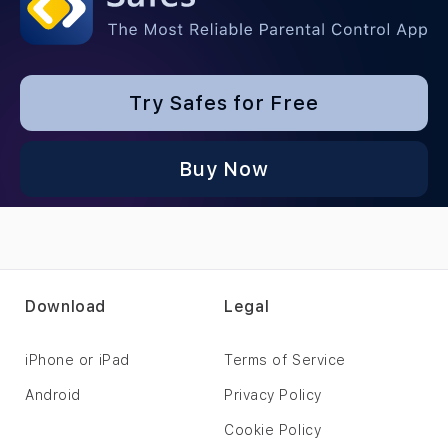
Try Safes for Free
Buy Now
Download
Legal
iPhone or iPad
Terms of Service
Android
Privacy Policy
Cookie Policy