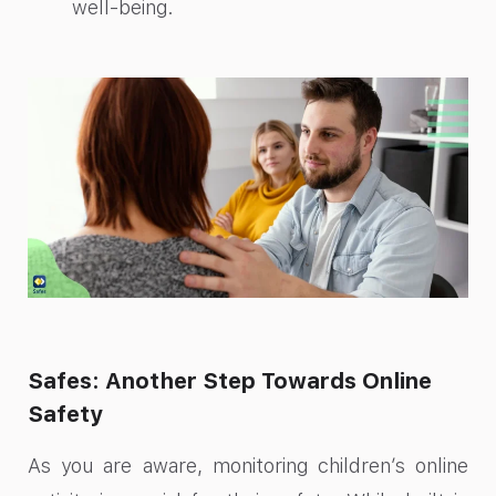
well-being.
Safes: Another Step Towards Online
Safety
As you are aware, monitoring children’s online