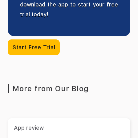
download the app to start your free
trial today!
Start Free Trial
More from Our Blog
App review