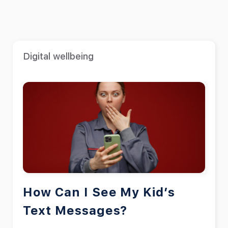
Digital wellbeing
How Can I See My Kid’s
Text Messages?