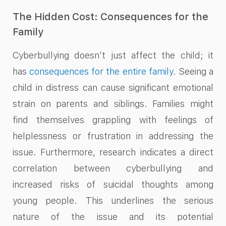
The Hidden Cost: Consequences for the
Family
Cyberbullying doesn’t just affect the child; it
has
consequences for the entire family
. Seeing a
child in distress can cause significant emotional
strain on parents and siblings. Families might
find themselves grappling with feelings of
helplessness or frustration in addressing the
issue. Furthermore, research indicates a direct
correlation between cyberbullying and
increased risks of suicidal thoughts among
young people. This underlines the serious
nature of the issue and its potential