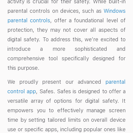
activity is crucial for their safety. While built-in
parental controls on devices, such as
Windows
parental controls
, offer a foundational level of
protection, they may not cover all aspects of
digital safety. To address this, we’re excited to
introduce a more sophisticated and
comprehensive tool specifically designed for
this purpose.
We proudly present our advanced
parental
control app
, Safes. Safes is designed to offer a
versatile array of options for digital safety. It
empowers you to effectively manage screen
time by setting tailored limits on overall device
use or specific apps, including popular ones like