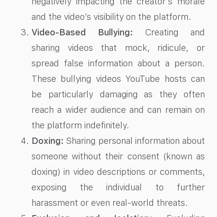
negatively impacting the creator’s morale
and the video’s visibility on the platform.
Video-Based Bullying:
Creating and
sharing videos that mock, ridicule, or
spread false information about a person.
These bullying videos YouTube hosts can
be particularly damaging as they often
reach a wider audience and can remain on
the platform indefinitely.
Doxing:
Sharing personal information about
someone without their consent (known as
doxing) in video descriptions or comments,
exposing the individual to further
harassment or even real-world threats.