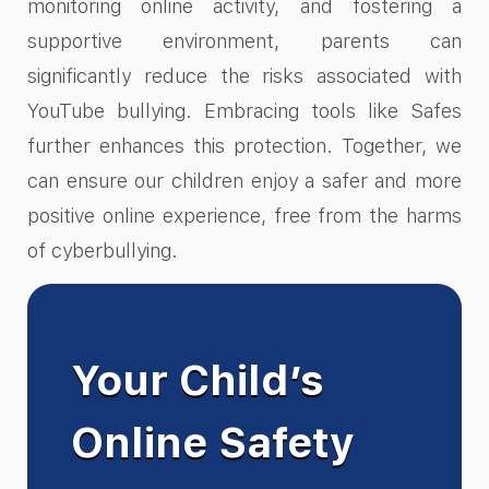
monitoring online activity, and fostering a
supportive environment, parents can
significantly reduce the risks associated with
YouTube bullying. Embracing tools like Safes
further enhances this protection. Together, we
can ensure our children enjoy a safer and more
positive online experience, free from the harms
of cyberbullying.
Your Child’s
Online Safety