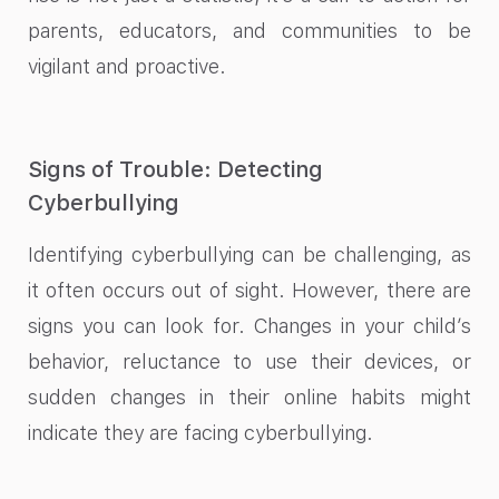
parents, educators, and communities to be
vigilant and proactive.
Signs of Trouble: Detecting
Cyberbullying
Identifying cyberbullying can be challenging, as
it often occurs out of sight. However, there are
signs you can look for. Changes in your child’s
behavior, reluctance to use their devices, or
sudden changes in their online habits might
indicate they are facing cyberbullying.