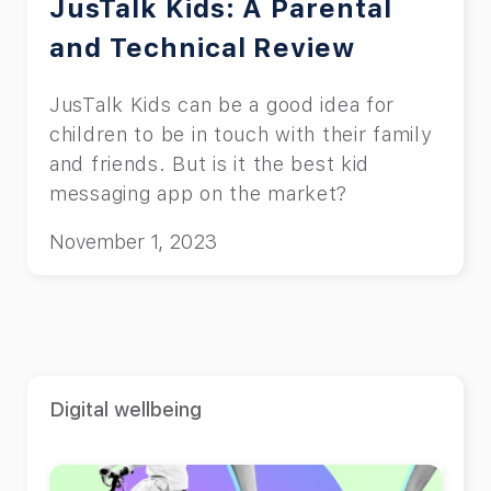
JusTalk Kids: A Parental
and Technical Review
JusTalk Kids can be a good idea for
children to be in touch with their family
and friends. But is it the best kid
messaging app on the market?
November 1, 2023
Digital wellbeing