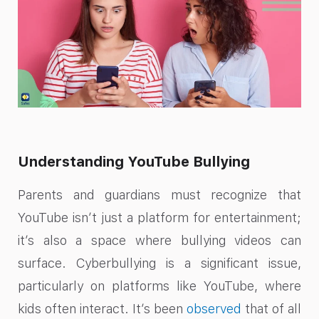
Understanding YouTube Bullying
Parents and guardians must recognize that
YouTube isn’t just a platform for entertainment;
it’s also a space where bullying videos can
surface. Cyberbullying is a significant issue,
particularly on platforms like YouTube, where
kids often interact. It’s been
observed
that of all