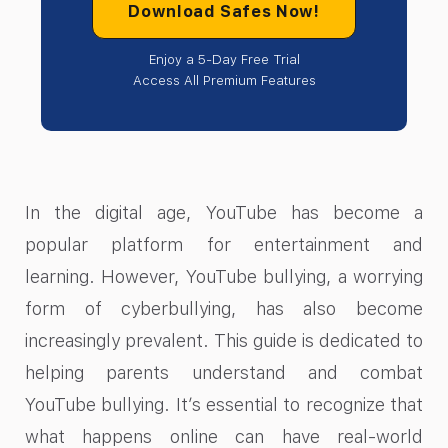
Download Safes Now!
Enjoy a 5-Day Free Trial
Access All Premium Features
In the digital age, YouTube has become a
popular platform for entertainment and
learning. However, YouTube bullying, a worrying
form of cyberbullying, has also become
increasingly prevalent. This guide is dedicated to
helping parents understand and combat
YouTube bullying. It’s essential to recognize that
what happens online can have real-world