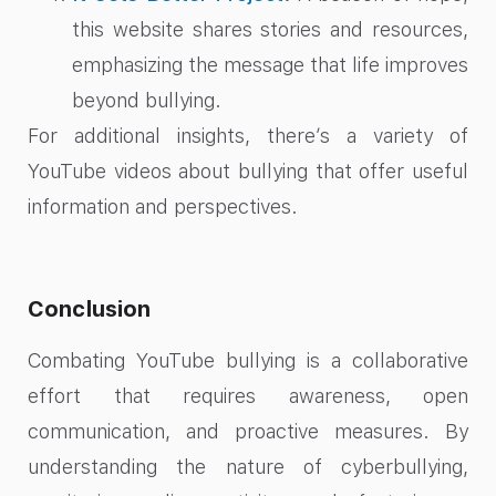
this website shares stories and resources,
emphasizing the message that life improves
beyond bullying.
For additional insights, there’s a variety of
YouTube videos about bullying that offer useful
information and perspectives.
Conclusion
Combating YouTube bullying is a collaborative
effort that requires awareness, open
communication, and proactive measures. By
understanding the nature of cyberbullying,