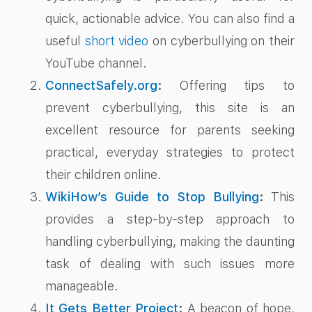
quick, actionable advice. You can also find a
useful
short video
on cyberbullying on their
YouTube channel.
ConnectSafely.org
:
Offering tips to
prevent cyberbullying, this site is an
excellent resource for parents seeking
practical, everyday strategies to protect
their children online.
WikiHow’s Guide to Stop Bullying
:
This
provides a step-by-step approach to
handling cyberbullying, making the daunting
task of dealing with such issues more
manageable.
It Gets Better Project
:
A beacon of hope,