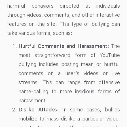
harmful behaviors directed at individuals
through videos, comments, and other interactive
features on the site. This type of bullying can
take various forms, such as:
Hurtful Comments and Harassment:
The
most straightforward form of YouTube
bullying includes posting mean or hurtful
comments on a user’s videos or live
streams. This can range from offensive
name-calling to more insidious forms of
harassment.
Dislike Attacks:
In some cases, bullies
mobilize to mass-dislike a particular video,