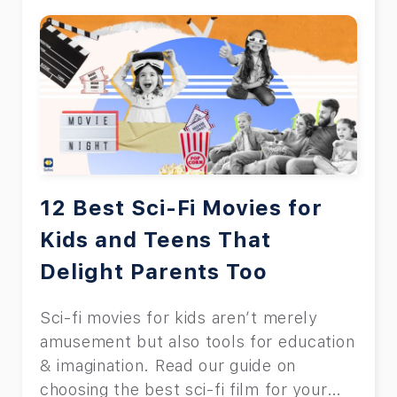
12 Best Sci-Fi Movies for
Kids and Teens That
Delight Parents Too
Sci-fi movies for kids aren’t merely
amusement but also tools for education
& imagination. Read our guide on
choosing the best sci-fi film for your