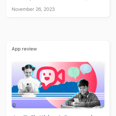
child.
November 26, 2023
App review