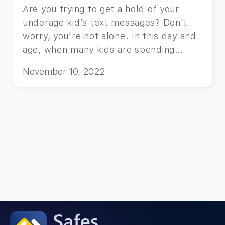
Are you trying to get a hold of your
underage kid’s text messages? Don’t
worry, you’re not alone. In this day and
age, when many kids are spending
increasingly more time texting on their
November 10, 2022
phones, you as a parent might be
concerned about whom your child is
texting, and what these text messages
contain. And you have every right to be.
So, if you also want to know how to see
your kid’s text messages on their
phone, this article is exactly where you
need to be.