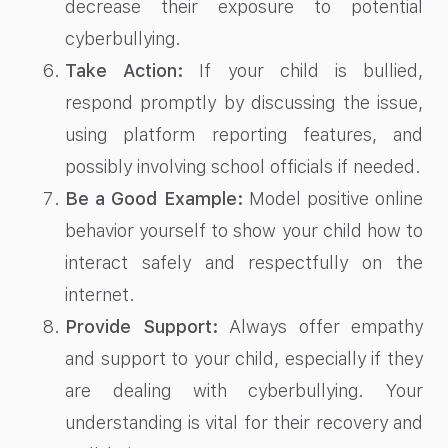
decrease their exposure to potential
cyberbullying.
Take Action:
If your child is bullied,
respond promptly by discussing the issue,
using platform reporting features, and
possibly involving school officials if needed.
Be a Good Example:
Model positive online
behavior yourself to show your child how to
interact safely and respectfully on the
internet.
Provide Support:
Always offer empathy
and support to your child, especially if they
are dealing with cyberbullying. Your
understanding is vital for their recovery and