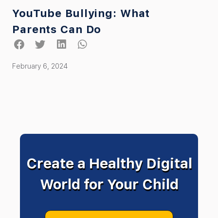
YouTube Bullying: What
Parents Can Do
February 6, 2024
Create a Healthy Digital
World for Your Child