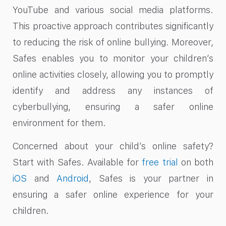
YouTube and various social media platforms.
This proactive approach contributes significantly
to reducing the risk of online bullying. Moreover,
Safes enables you to monitor your children’s
online activities closely, allowing you to promptly
identify and address any instances of
cyberbullying, ensuring a safer online
environment for them.
Concerned about your child’s online safety?
Start with Safes. Available for
free trial
on both
iOS
and
Android
, Safes is your partner in
ensuring a safer online experience for your
children.