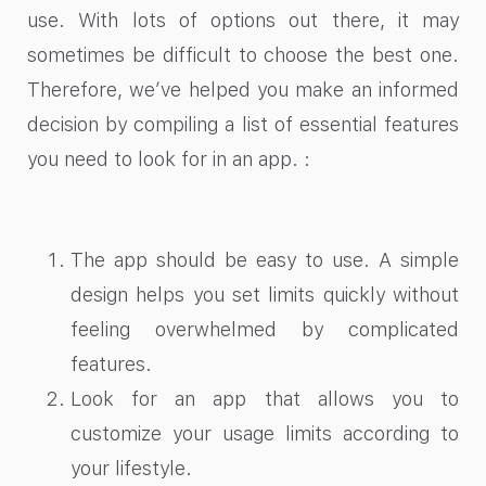
use. With lots of options out there, it may
sometimes be difficult to choose the best one.
Therefore, we’ve helped you make an informed
decision by compiling a list of essential features
you need to look for in an app. :
The app should be easy to use. A simple
design helps you set limits quickly without
feeling overwhelmed by complicated
features.
Look for an app that allows you to
customize your usage limits according to
your lifestyle.