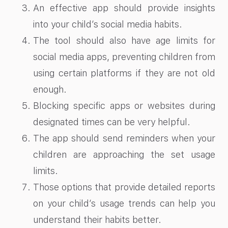
An effective app should provide insights
into your child’s social media habits.
The tool should also have age limits for
social media apps​, preventing children from
using certain platforms if they are not old
enough.
Blocking specific apps or websites during
designated times can be very helpful.
The app should send reminders when your
children are approaching the set usage
limits.
Those options that provide detailed reports
on your child’s usage trends can help you
understand their habits better.