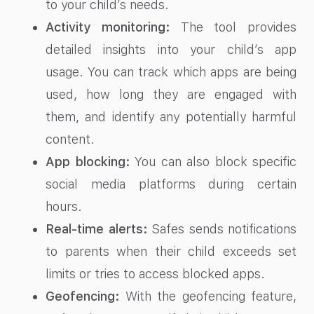
to your child’s needs.
Activity monitoring:
The tool provides
detailed insights into your child’s app
usage. You can track which apps are being
used, how long they are engaged with
them, and identify any potentially harmful
content.
App blocking:
You can also block specific
social media platforms during certain
hours.
Real-time alerts:
Safes sends notifications
to parents when their child exceeds set
limits or tries to access blocked apps.
Geofencing:
With the geofencing feature,