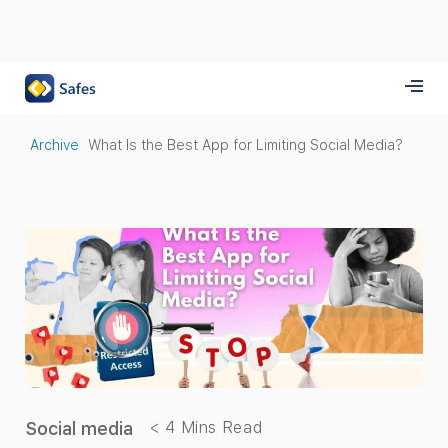
Archive
What Is the Best App for Limiting Social Media?
Social media