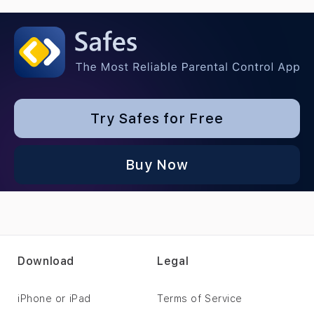
Try Safes for Free
Buy Now
Download
Legal
iPhone or iPad
Terms of Service