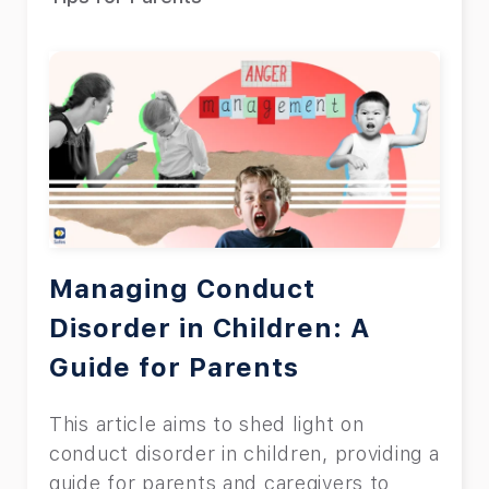
Managing Conduct
Disorder in Children: A
Guide for Parents
This article aims to shed light on
conduct disorder in children, providing a
guide for parents and caregivers to