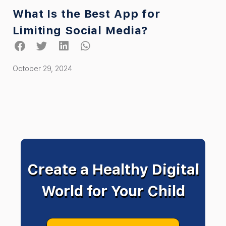
What Is the Best App for
Limiting Social Media?
October 29, 2024
Create a Healthy Digital
World for Your Child