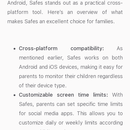
Android, Safes stands out as a practical cross-
platform tool. Here’s an overview of what
makes Safes an excellent choice for families.
Cross-platform compatibility:
As
mentioned earlier, Safes works on both
Android and iOS devices, making it easy for
parents to monitor their children regardless
of their device type.
Customizable screen time limits:
With
Safes, parents can set specific time limits
for social media apps. This allows you to
customize daily or weekly limits according