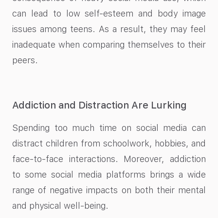
can lead to low self-esteem and body image
issues among teens. As a result, they may feel
inadequate when comparing themselves to their
peers.
Addiction and Distraction Are Lurking
Spending too much time on social media can
distract children from schoolwork, hobbies, and
face-to-face interactions. Moreover, addiction
to some social media platforms brings a wide
range of negative impacts on both their mental
and physical well-being.