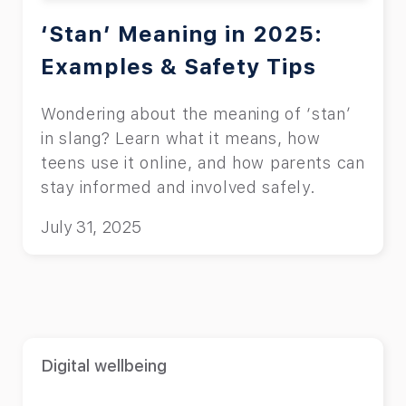
‘Stan’ Meaning in 2025:
Examples & Safety Tips
Wondering about the meaning of ‘stan’
in slang? Learn what it means, how
teens use it online, and how parents can
stay informed and involved safely.
July 31, 2025
Digital wellbeing