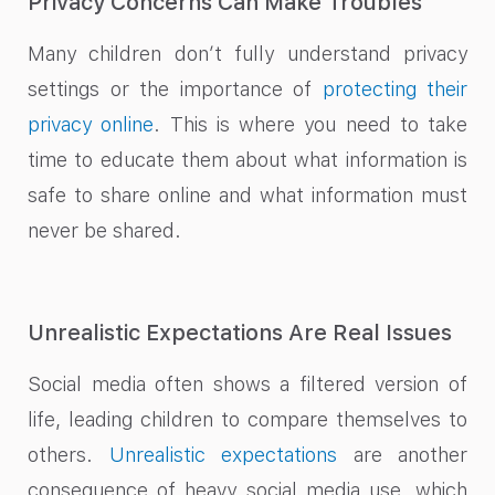
Privacy Concerns Can Make Troubles
Many children don’t fully understand privacy
settings or the importance of
protecting their
privacy online
. This is where you need to take
time to educate them about what information is
safe to share online and what information must
never be shared.
Unrealistic Expectations Are Real Issues
Social media often shows a filtered version of
life, leading children to compare themselves to
others.
Unrealistic expectations
are another
consequence of heavy social media use, which