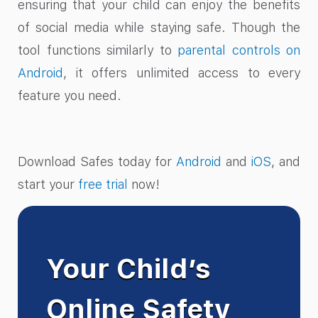
ensuring that your child can enjoy the benefits
of social media while staying safe. Though the
tool functions similarly to
parental controls on
Android
, it offers unlimited access to every
feature you need.
Download Safes today for
Android
and
iOS
, and
start your
free trial
now!
Your Child’s
Online Safety