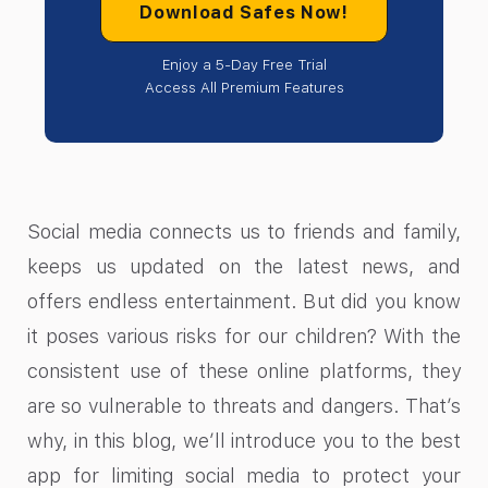
Download Safes Now!
Enjoy a 5-Day Free Trial
Access All Premium Features
Social media connects us to friends and family,
keeps us updated on the latest news, and
offers endless entertainment. But did you know
it poses various risks for our children? With the
consistent use of these online platforms, they
are so vulnerable to threats and dangers. That’s
why, in this blog, we’ll introduce you to the best
app for limiting social media to protect your