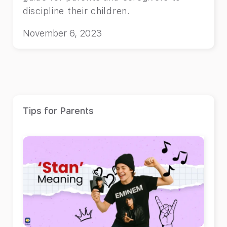
discipline their children.
November 6, 2023
Tips for Parents