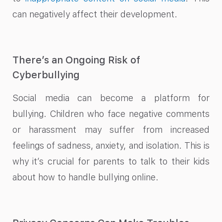
can negatively affect their development.
There’s an Ongoing Risk of
Cyberbullying
Social media can become a platform for
bullying. Children who face negative comments
or harassment may suffer from increased
feelings of sadness, anxiety, and isolation. This is
why it’s crucial for parents to talk to their kids
about how to handle bullying online.