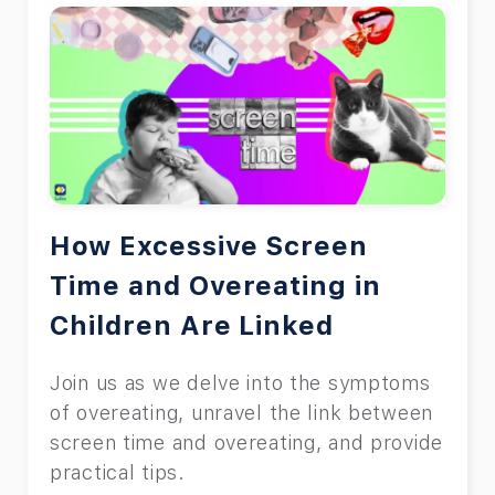
How Excessive Screen
Time and Overeating in
Children Are Linked
Join us as we delve into the symptoms
of overeating, unravel the link between
screen time and overeating, and provide
practical tips.