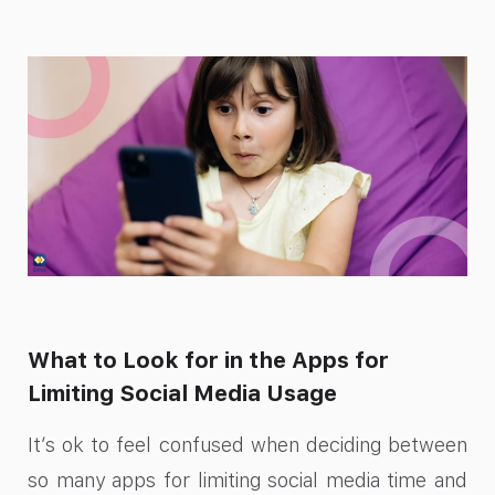
What to Look for in the Apps for
Limiting Social Media Usage​
It’s ok to feel confused when deciding between
so many apps for limiting social media time​ and