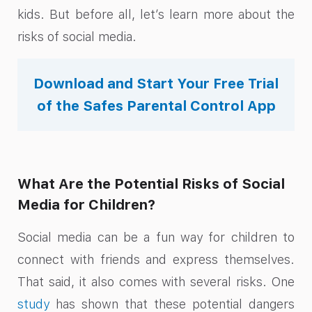
kids. But before all, let’s learn more about the
risks of social media.
Download and Start Your Free Trial
of the Safes Parental Control App
What Are the Potential Risks of Social
Media for Children?
Social media can be a fun way for children to
connect with friends and express themselves.
That said, it also comes with several risks. One
study
has shown that these potential dangers