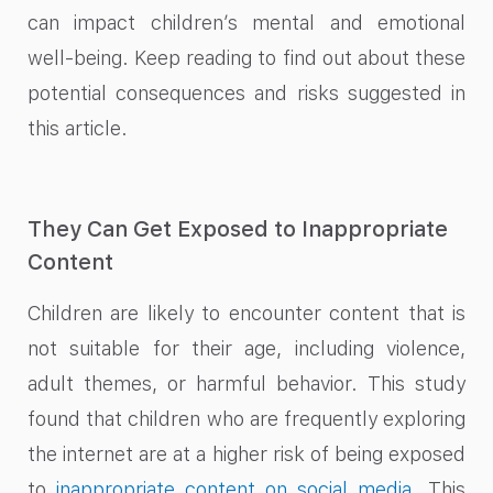
can impact children’s mental and emotional
well-being. Keep reading to find out about these
potential consequences and risks suggested in
this article.
They Can Get Exposed to Inappropriate
Content
Children are likely to encounter content that is
not suitable for their age, including violence,
adult themes, or harmful behavior. This study
found that children who are frequently exploring
the internet are at a higher risk of being exposed
to
inappropriate content on social media
. This