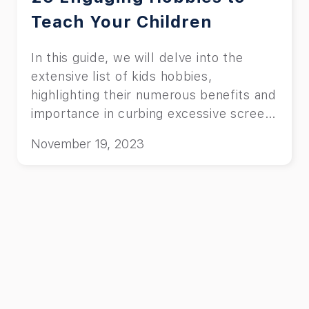
Teach Your Children
In this guide, we will delve into the
extensive list of kids hobbies,
highlighting their numerous benefits and
importance in curbing excessive screen
time.
November 19, 2023