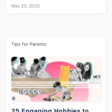
May 23, 2023
Tips for Parents
25 Engaging Hobbies to