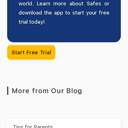
world. Learn more about Safes or
download the app to start your free
trial today!
Start Free Trial
More from Our Blog
Tips for Parents