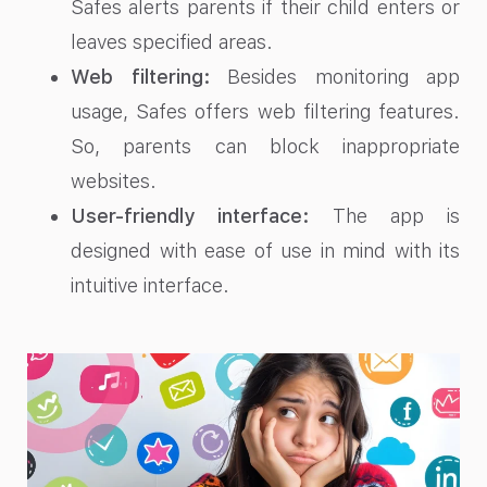
Safes alerts parents if their child enters or
leaves specified areas.
Web filtering:
Besides monitoring app
usage, Safes offers web filtering features.
So, parents can block inappropriate
websites.
User-friendly interface:
The app is
designed with ease of use in mind with its
intuitive interface.