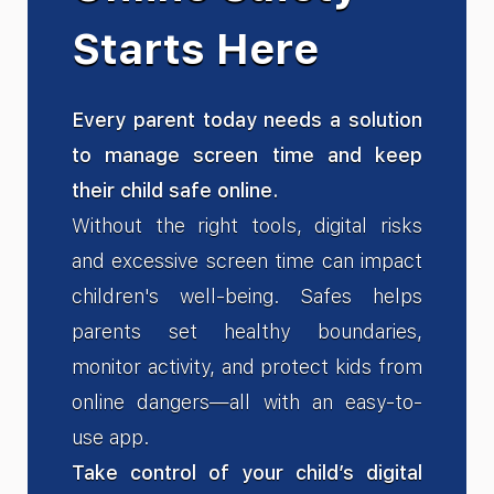
Starts Here
Every parent today needs a solution
to manage screen time and keep
their child safe online.
Without the right tools, digital risks
and excessive screen time can impact
children's well-being. Safes helps
parents set healthy boundaries,
monitor activity, and protect kids from
online dangers—all with an easy-to-
use app.
Take control of your child’s digital