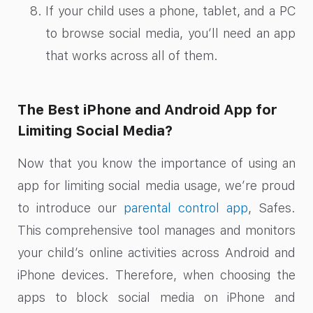
If your child uses a phone, tablet, and a PC
to browse social media, you’ll need an app
that works across all of them.
The Best iPhone and Android App for
Limiting Social Media?
Now that you know the importance of using an
app for limiting social media usage, we’re proud
to introduce our
parental control app
, Safes.
This comprehensive tool manages and monitors
your child’s online activities across Android and
iPhone devices. Therefore, when choosing the
apps to block social media on iPhone and