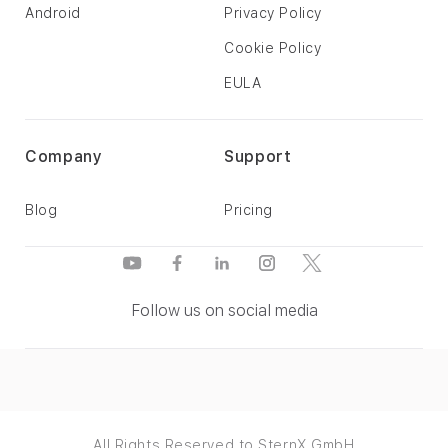
Android
Privacy Policy
Cookie Policy
EULA
Company
Support
Blog
Pricing
Follow us on social media
All Rights Reserved to SternX GmbH