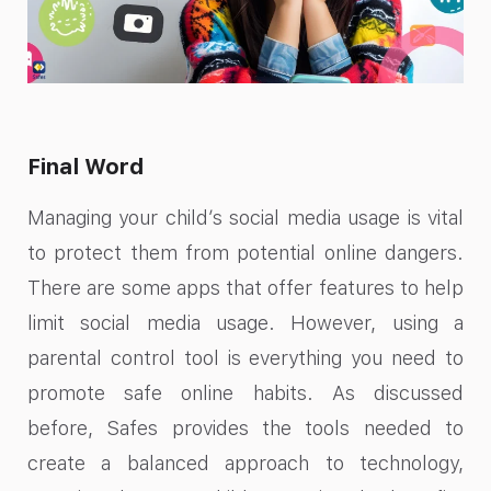
Final Word
Managing your child’s social media usage is vital
to protect them from potential online dangers.
There are some apps that offer features to help
limit social media usage. However, using a
parental control tool is everything you need to
promote safe online habits. As discussed
before, Safes provides the tools needed to
create a balanced approach to technology,