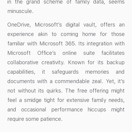
in the grand scheme of family data, seems
minuscule.
OneDrive, Microsoft’s digital vault, offers an
experience akin to coming home for those
familiar with Microsoft 365. Its integration with
Microsoft Office’s online suite facilitates
collaborative creativity. Known for its backup
capabilities, it safeguards memories and
documents with a commendable zeal. Yet, it’s
not without its quirks. The free offering might
feel a smidge tight for extensive family needs,
and occasional performance hiccups might
require some patience.