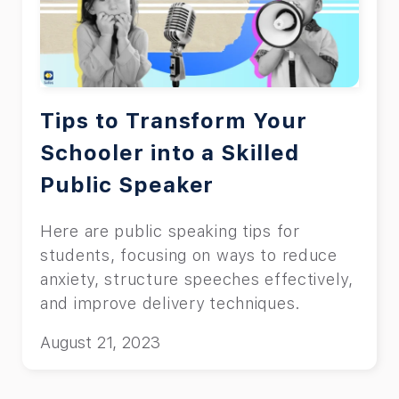
Tips to Transform Your
Schooler into a Skilled
Public Speaker
Here are public speaking tips for
students, focusing on ways to reduce
anxiety, structure speeches effectively,
and improve delivery techniques.
August 21, 2023