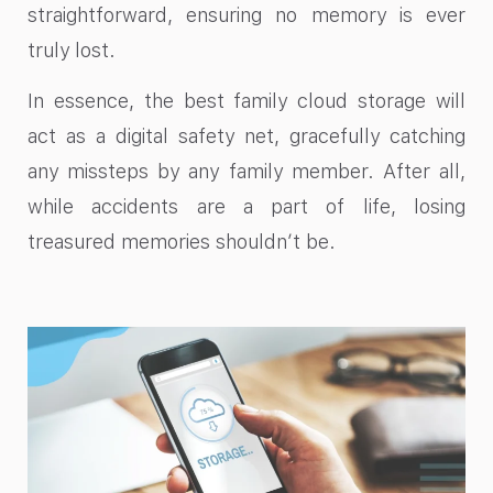
straightforward, ensuring no memory is ever
truly lost.
In essence, the best family cloud storage will
act as a digital safety net, gracefully catching
any missteps by any family member. After all,
while accidents are a part of life, losing
treasured memories shouldn’t be.