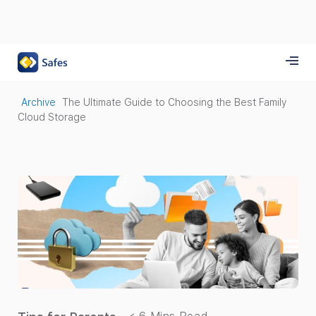
Archive
The Ultimate Guide to Choosing the Best Family
Cloud Storage