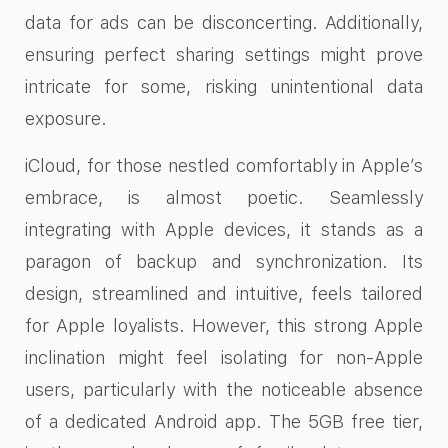
data for ads can be disconcerting. Additionally,
ensuring perfect sharing settings might prove
intricate for some, risking unintentional data
exposure.
iCloud, for those nestled comfortably in Apple’s
embrace, is almost poetic. Seamlessly
integrating with Apple devices, it stands as a
paragon of backup and synchronization. Its
design, streamlined and intuitive, feels tailored
for Apple loyalists. However, this strong Apple
inclination might feel isolating for non-Apple
users, particularly with the noticeable absence
of a dedicated Android app. The 5GB free tier,