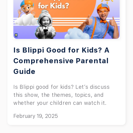
Is Blippi Good for Kids? A
Comprehensive Parental
Guide
Is Blippi good for kids? Let’s discuss
this show, the themes, topics, and
whether your children can watch it.
February 19, 2025