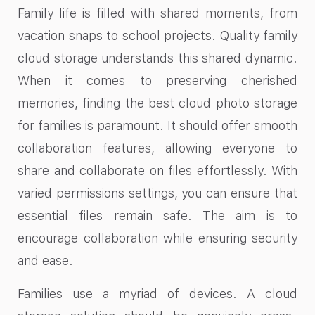
Family life is filled with shared moments, from
vacation snaps to school projects. Quality family
cloud storage understands this shared dynamic.
When it comes to preserving cherished
memories, finding the best cloud photo storage
for families is paramount. It should offer smooth
collaboration features, allowing everyone to
share and collaborate on files effortlessly. With
varied permissions settings, you can ensure that
essential files remain safe. The aim is to
encourage collaboration while ensuring security
and ease.
Families use a myriad of devices. A cloud