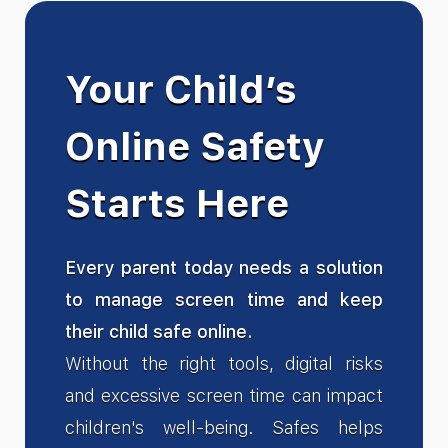
Your Child’s
Online Safety
Starts Here
Every parent today needs a solution
to manage screen time and keep
their child safe online.
Without the right tools, digital risks
and excessive screen time can impact
children's well-being. Safes helps