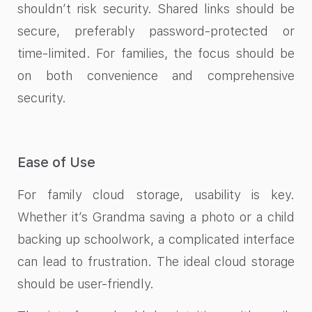
shouldn’t risk security. Shared links should be
secure, preferably password-protected or
time-limited. For families, the focus should be
on both convenience and comprehensive
security.
Ease of Use
For family cloud storage, usability is key.
Whether it’s Grandma saving a photo or a child
backing up schoolwork, a complicated interface
can lead to frustration. The ideal cloud storage
should be user-friendly.