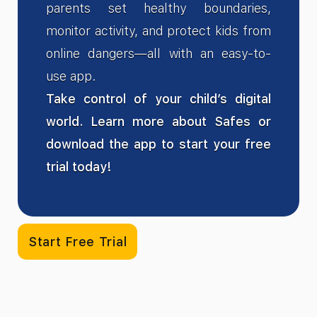
parents set healthy boundaries,
monitor activity, and protect kids from
online dangers—all with an easy-to-
use app.
Take control of your child’s digital
world. Learn more about Safes or
download the app to start your free
trial today!
Start Free Trial