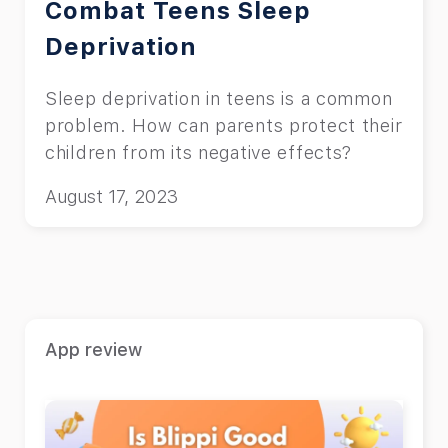
Combat Teens Sleep
Deprivation
Sleep deprivation in teens is a common
problem. How can parents protect their
children from its negative effects?
August 17, 2023
App review