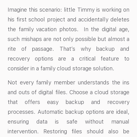
Imagine this scenario: little Timmy is working on
his first school project and accidentally deletes
the family vacation photos. In the digital age,
such mishaps are not only possible but almost a
rite of passage. That’s why backup and
recovery options are a critical feature to
consider in a family cloud storage solution.
Not every family member understands the ins
and outs of digital files. Choose a cloud storage
that offers easy backup and recovery
processes. Automatic backup options are ideal,
ensuring data is safe without manual
intervention. Restoring files should also be