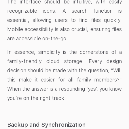
The interface should be intuitive, with easily
recognizable icons. A search function is
essential, allowing users to find files quickly.
Mobile accessibility is also crucial, ensuring files
are accessible on-the-go.
In essence, simplicity is the cornerstone of a
family-friendly cloud storage. Every design
decision should be made with the question, “Will
this make it easier for all family members?”
When the answer is a resounding ‘yes’, you know
you’re on the right track.
Backup and Synchronization