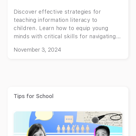
Discover effective strategies for
teaching information literacy to
children. Learn how to equip young
minds with critical skills for navigating
the digital world.
November 3, 2024
Tips for School