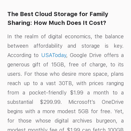
The Best Cloud Storage for Family
Sharing: How Much Does It Cost?
In the realm of digital economics, the balance
between affordability and storage is key.
According to
USAToday
, Google Drive offers a
generous gift of 15GB, free of charge, to its
users. For those who desire more space, plans
reach up to a vast 30TB, with prices ranging
from a pocket-friendly $1.99 a month to a
substantial $299.99. Microsoft’s OneDrive
begins with a more modest 5GB for free. Yet,
for those whose digital archives burgeon, a
modest monthly fee of $1.99 can fetch 100GB