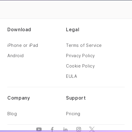
Download
Legal
iPhone or iPad
Terms of Service
Android
Privacy Policy
Cookie Policy
EULA
Company
Support
Blog
Pricing