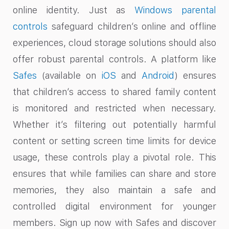
online identity. Just as
Windows parental
controls
safeguard children’s online and offline
experiences, cloud storage solutions should also
offer robust parental controls. A platform like
Safes
(available on
iOS
and
Android
) ensures
that children’s access to shared family content
is monitored and restricted when necessary.
Whether it’s filtering out potentially harmful
content or setting screen time limits for device
usage, these controls play a pivotal role. This
ensures that while families can share and store
memories, they also maintain a safe and
controlled digital environment for younger
members. Sign up now with Safes and discover