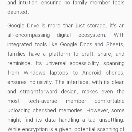
and intuition, ensuring no family member feels
daunted.
Google Drive is more than just storage; it’s an
all-encompassing digital ecosystem. With
integrated tools like Google Docs and Sheets,
families have a platform to craft, share, and
reminisce. Its universal accessibility, spanning
from Windows laptops to Android phones,
ensures inclusivity. The interface, with its clean
and straightforward design, makes even the
most tech-averse member comfortable
uploading cherished memories. However, some
might find its data handling a tad unsettling.
While encryption is a given, potential scanning of