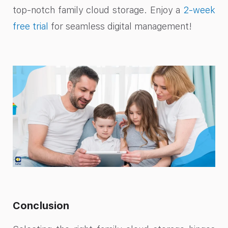
top-notch family cloud storage. Enjoy a
2-week
free trial
for seamless digital management!
Conclusion