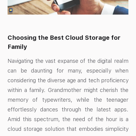
Choosing the Best Cloud Storage for
Family
Navigating the vast expanse of the digital realm
can be daunting for many, especially when
considering the diverse age and tech proficiency
within a family. Grandmother might cherish the
memory of typewriters, while the teenager
effortlessly dances through the latest apps.
Amid this spectrum, the need of the hour is a
cloud storage solution that embodies simplicity