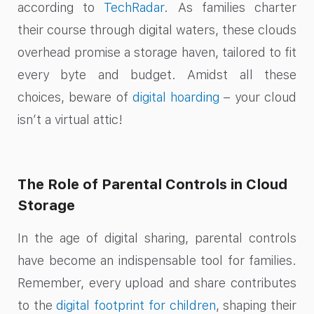
according to
TechRadar
. As families charter
their course through digital waters, these clouds
overhead promise a storage haven, tailored to fit
every byte and budget. Amidst all these
choices, beware of
digital hoarding
– your cloud
isn’t a virtual attic!
The Role of Parental Controls in Cloud
Storage
In the age of digital sharing, parental controls
have become an indispensable tool for families.
Remember, every upload and share contributes
to the
digital footprint for children
, shaping their