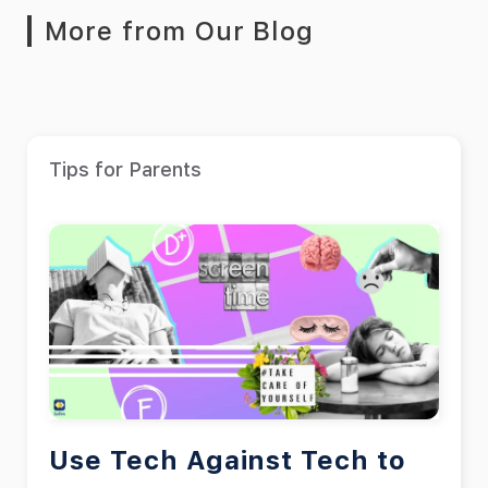
More from Our Blog
Tips for Parents
Use Tech Against Tech to