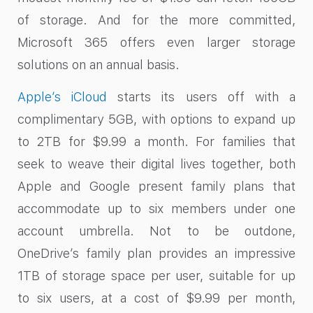
of storage. And for the more committed,
Microsoft 365 offers even larger storage
solutions on an annual basis.
Apple’s iCloud
starts its users off with a
complimentary 5GB, with options to expand up
to 2TB for $9.99 a month. For families that
seek to weave their digital lives together, both
Apple and Google present family plans that
accommodate up to six members under one
account umbrella. Not to be outdone,
OneDrive’s family plan provides an impressive
1TB of storage space per user, suitable for up
to six users, at a cost of $9.99 per month,