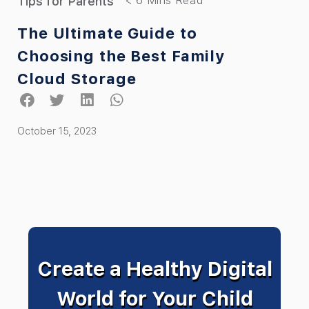
Tips for Parents
The Ultimate Guide to
Choosing the Best Family
Cloud Storage
October 15, 2023
Create a Healthy Digital
World for Your Child