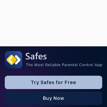
Try Safes for Free
Buy Now