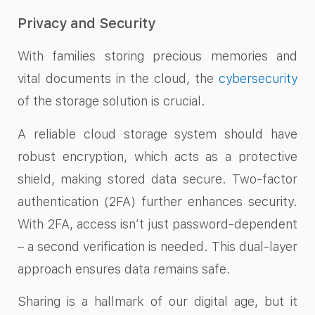
Privacy and Security
With families storing precious memories and
vital documents in the cloud, the
cybersecurity
of the storage solution is crucial.
A reliable cloud storage system should have
robust encryption, which acts as a protective
shield, making stored data secure. Two-factor
authentication (2FA) further enhances security.
With 2FA, access isn’t just password-dependent
– a second verification is needed. This dual-layer
approach ensures data remains safe.
Sharing is a hallmark of our digital age, but it