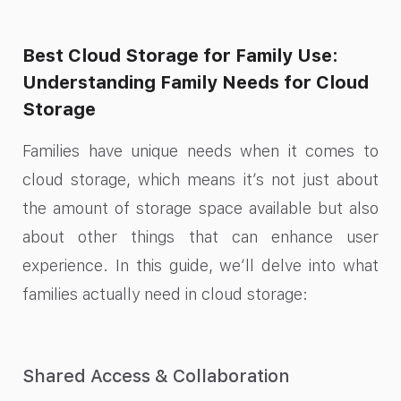
Best Cloud Storage for Family Use:
Understanding Family Needs for Cloud
Storage
Families have unique needs when it comes to
cloud storage, which means it’s not just about
the amount of storage space available but also
about other things that can enhance user
experience. In this guide, we’ll delve into what
families actually need in cloud storage:
Shared Access & Collaboration