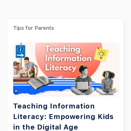
Tips for Parents
Teaching Information
Literacy: Empowering Kids
in the Digital Age