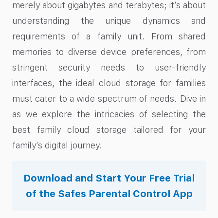
merely about gigabytes and terabytes; it’s about
understanding the unique dynamics and
requirements of a family unit. From shared
memories to diverse device preferences, from
stringent security needs to user-friendly
interfaces, the ideal cloud storage for families
must cater to a wide spectrum of needs. Dive in
as we explore the intricacies of selecting the
best family cloud storage tailored for your
family’s digital journey.
Download and Start Your Free Trial
of the Safes Parental Control App