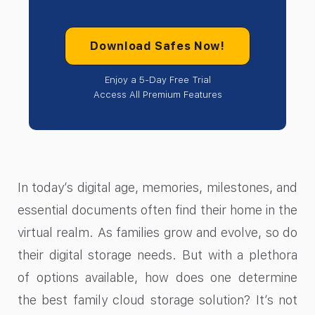
Download Safes Now!
Enjoy a 5-Day Free Trial
Access All Premium Features
In today’s digital age, memories, milestones, and
essential documents often find their home in the
virtual realm. As families grow and evolve, so do
their digital storage needs. But with a plethora
of options available, how does one determine
the best family cloud storage solution? It’s not