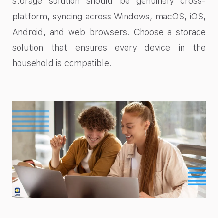
storage solution should be genuinely cross-
platform, syncing across Windows, macOS, iOS,
Android, and web browsers. Choose a storage
solution that ensures every device in the
household is compatible.