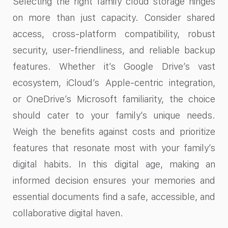
Selecting the right family cloud storage hinges
on more than just capacity. Consider shared
access, cross-platform compatibility, robust
security, user-friendliness, and reliable backup
features. Whether it’s Google Drive’s vast
ecosystem, iCloud’s Apple-centric integration,
or OneDrive’s Microsoft familiarity, the choice
should cater to your family’s unique needs.
Weigh the benefits against costs and prioritize
features that resonate most with your family’s
digital habits. In this digital age, making an
informed decision ensures your memories and
essential documents find a safe, accessible, and
collaborative digital haven.