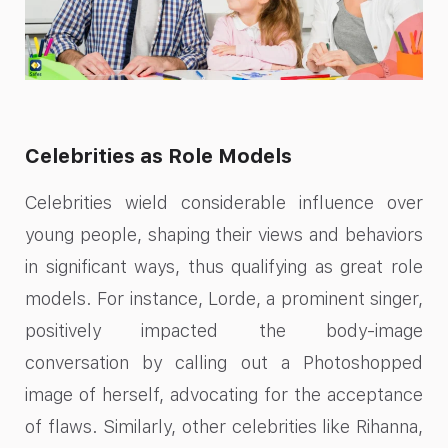
Celebrities as Role Models
Celebrities wield considerable influence over
young people, shaping their views and behaviors
in significant ways, thus qualifying as great role
models. For instance, Lorde, a prominent singer,
positively impacted the body-image
conversation by calling out a Photoshopped
image of herself, advocating for the acceptance
of flaws. Similarly, other celebrities like Rihanna,