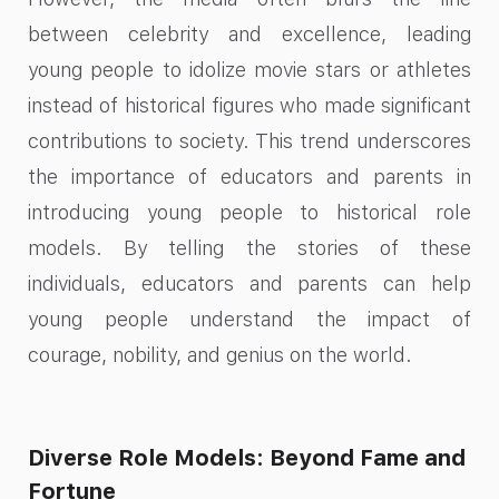
between celebrity and excellence, leading
young people to idolize movie stars or athletes
instead of historical figures who made significant
contributions to society. This trend underscores
the importance of educators and parents in
introducing young people to historical role
models. By telling the stories of these
individuals, educators and parents can help
young people understand the impact of
courage, nobility, and genius on the world.
Diverse Role Models: Beyond Fame and
Fortune