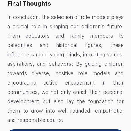
Final Thoughts
In conclusion, the selection of role models plays
a crucial role in shaping our children’s future.
From educators and family members to
celebrities and historical figures, these
influencers mold young minds, imparting values,
aspirations, and behaviors. By guiding children
towards diverse, positive role models and
encouraging active engagement in their
communities, we not only enrich their personal
development but also lay the foundation for
them to grow into well-rounded, empathetic,
and responsible adults.