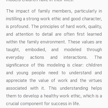
The impact of family members, particularly in
instilling a strong work ethic and good character,
is profound. The principles of hard work, quality,
and attention to detail are often first learned
within the family environment. These values are
taught, embodied, and modeled through
everyday actions and interactions. The
significance of this modeling is clear: children
and young people need to understand and
appreciate the value of work and the virtues
associated with it. This understanding helps
them to develop a healthy work ethic, which is a
crucial component for success in life.