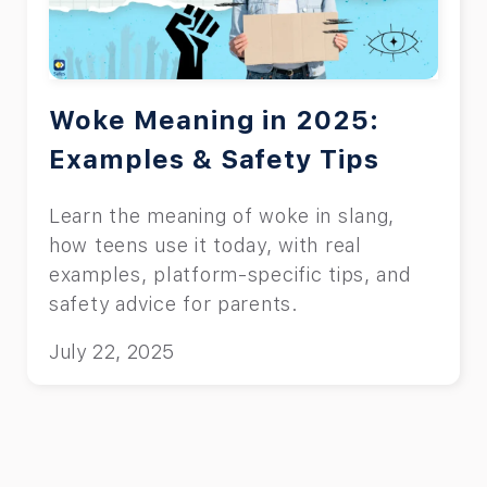
Woke Meaning in 2025:
Examples & Safety Tips
Learn the meaning of woke in slang,
how teens use it today, with real
examples, platform-specific tips, and
safety advice for parents.
July 22, 2025