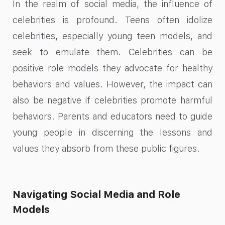
In the realm of social media, the influence of
celebrities is profound. Teens often idolize
celebrities, especially young teen models, and
seek to emulate them. Celebrities can be
positive role models they advocate for healthy
behaviors and values. However, the impact can
also be negative if celebrities promote harmful
behaviors. Parents and educators need to guide
young people in discerning the lessons and
values they absorb from these public figures.
Navigating Social Media and Role
Models