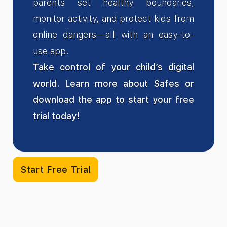
parents set healthy boundaries,
monitor activity, and protect kids from
online dangers—all with an easy-to-
use app.
Take control of your child’s digital
world. Learn more about Safes or
download the app to start your free
trial today!
Start Free Trial