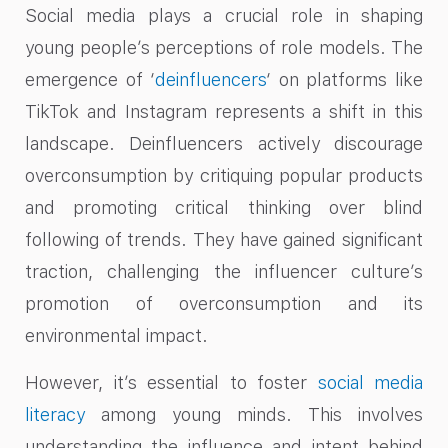
Social media plays a crucial role in shaping
young people’s perceptions of role models. The
emergence of ‘
deinfluencers
‘ on platforms like
TikTok and Instagram represents a shift in this
landscape. Deinfluencers actively discourage
overconsumption by critiquing popular products
and promoting critical thinking over blind
following of trends. They have gained significant
traction, challenging the influencer culture’s
promotion of overconsumption and its
environmental impact.
However, it’s essential to foster
social media
literacy
among young minds. This involves
understanding the influence and intent behind