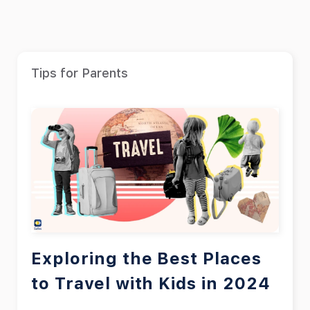
Tips for Parents
Exploring the Best Places
to Travel with Kids in 2024