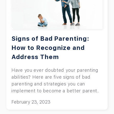
phones.
Signs of Bad Parenting:
How to Recognize and
Address Them
Have you ever doubted your parenting
abilities? Here are five signs of bad
parenting and strategies you can
implement to become a better parent.
February 23, 2023