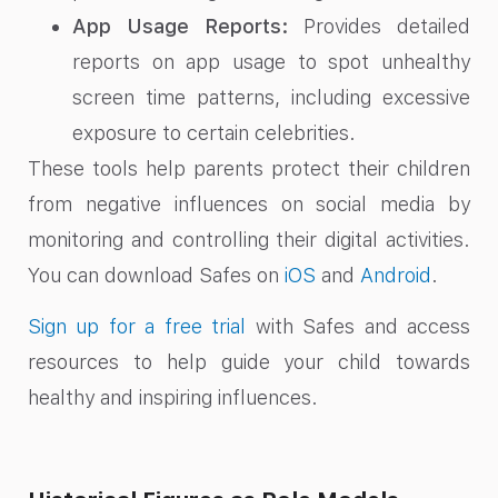
App Usage Reports:
Provides detailed
reports on app usage to spot unhealthy
screen time patterns, including excessive
exposure to certain celebrities.
These tools help parents protect their children
from negative influences on social media by
monitoring and controlling their digital activities.
You can download Safes on
iOS
and
Android
.
Sign up for a free trial
with Safes and access
resources to help guide your child towards
healthy and inspiring influences.