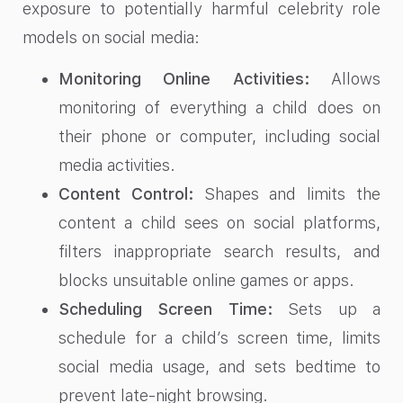
exposure to potentially harmful celebrity role
models on social media:
Monitoring Online Activities:
Allows
monitoring of everything a child does on
their phone or computer, including social
media activities.
Content Control:
Shapes and limits the
content a child sees on social platforms,
filters inappropriate search results, and
blocks unsuitable online games or apps.
Scheduling Screen Time:
Sets up a
schedule for a child’s screen time, limits
social media usage, and sets bedtime to
prevent late-night browsing.