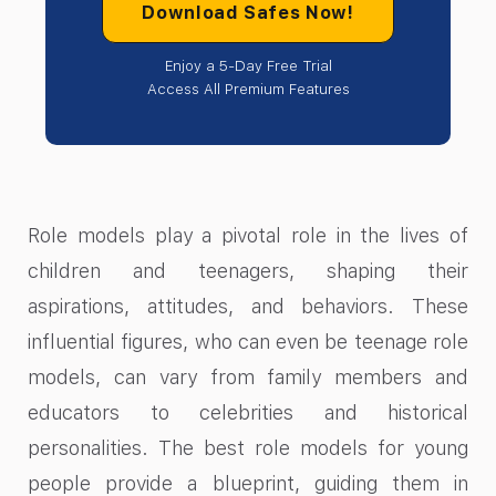
Download Safes Now!
Enjoy a 5-Day Free Trial
Access All Premium Features
Role models play a pivotal role in the lives of
children and teenagers, shaping their
aspirations, attitudes, and behaviors. These
influential figures, who can even be teenage role
models, can vary from family members and
educators to celebrities and historical
personalities. The best role models for young
people provide a blueprint, guiding them in