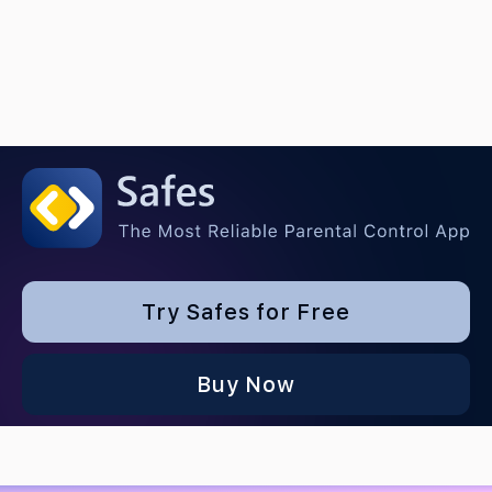
Try Safes for Free
Buy Now