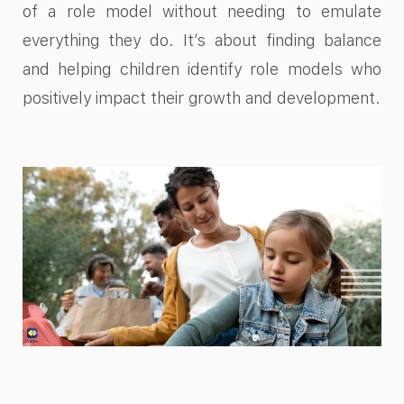
of a role model without needing to emulate
everything they do. It’s about finding balance
and helping children identify role models who
positively impact their growth and development.