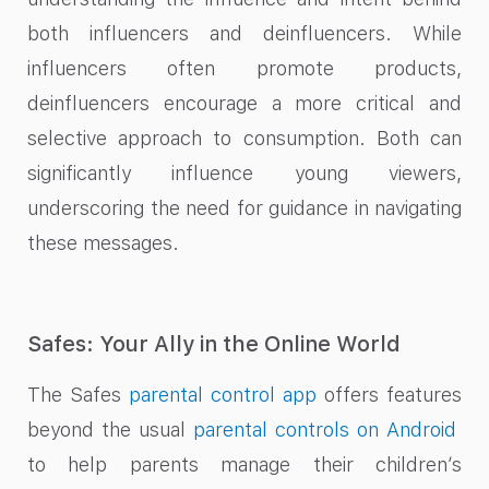
both influencers and deinfluencers. While
influencers often promote products,
deinfluencers encourage a more critical and
selective approach to consumption. Both can
significantly influence young viewers,
underscoring the need for guidance in navigating
these messages.
Safes: Your Ally in the Online World
The Safes
parental control app
offers features
beyond the usual
parental controls on Android
to help parents manage their children’s