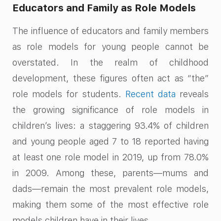
Educators and Family as Role Models
The influence of educators and family members
as role models for young people cannot be
overstated. In the realm of childhood
development, these figures often act as “the”
role models for students.
Recent data
reveals
the growing significance of role models in
children’s lives: a staggering 93.4% of children
and young people aged 7 to 18 reported having
at least one role model in 2019, up from 78.0%
in 2009. Among these, parents—mums and
dads—remain the most prevalent role models,
making them some of the most effective role
models children have in their lives.