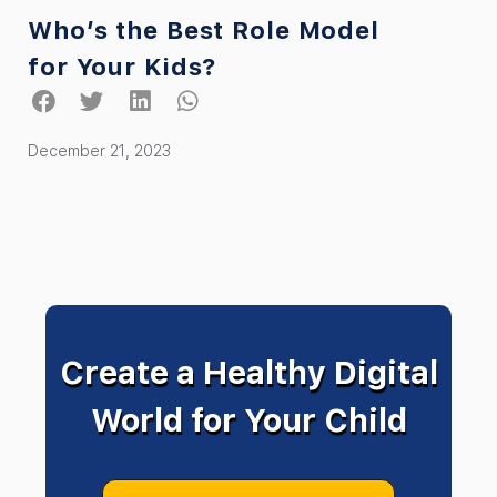
Who’s the Best Role Model
for Your Kids?
December 21, 2023
Create a Healthy Digital
World for Your Child