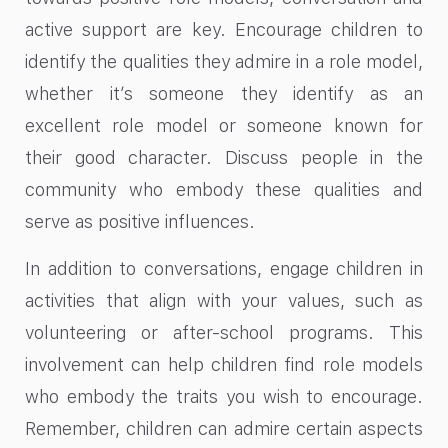
active support are key. Encourage children to
identify the qualities they admire in a role model,
whether it’s someone they identify as an
excellent role model or someone known for
their good character. Discuss people in the
community who embody these qualities and
serve as positive influences.
In addition to conversations, engage children in
activities that align with your values, such as
volunteering or after-school programs. This
involvement can help children find role models
who embody the traits you wish to encourage.
Remember, children can admire certain aspects