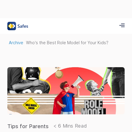
Archive
Who’s the Best Role Model for Your Kids?
Tips for Parents