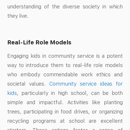
understanding of the diverse society in which
they live.
Real-Life Role Models
Engaging kids in community service is a potent
way to introduce them to real-life role models
who embody commendable work ethics and
societal values.
Community service ideas for
kids
, particularly in high school, can be both
simple and impactful. Activities like planting
trees, participating in food drives, or organizing
recycling programs at school are excellent