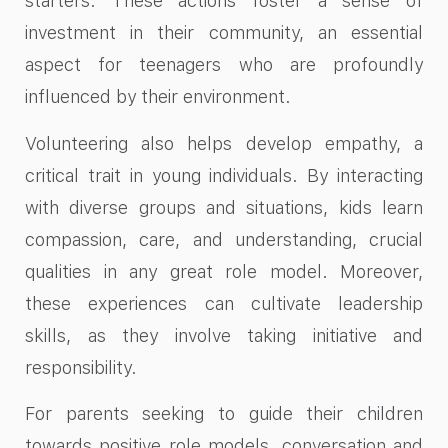
starters. These actions foster a sense of
investment in their community, an essential
aspect for teenagers who are profoundly
influenced by their environment.
Volunteering also helps develop empathy, a
critical trait in young individuals. By interacting
with diverse groups and situations, kids learn
compassion, care, and understanding, crucial
qualities in any great role model. Moreover,
these experiences can cultivate leadership
skills, as they involve taking initiative and
responsibility.
For parents seeking to guide their children
towards positive role models, conversation and