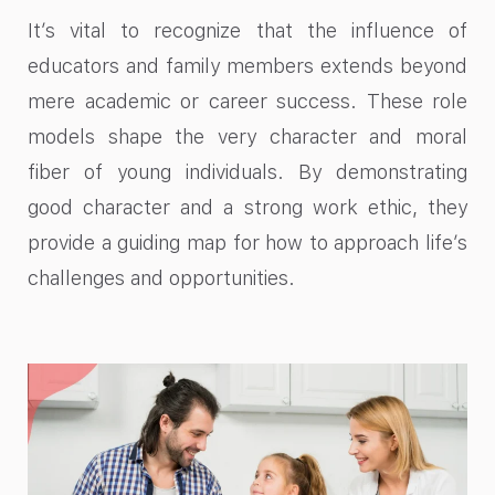
It’s vital to recognize that the influence of
educators and family members extends beyond
mere academic or career success. These role
models shape the very character and moral
fiber of young individuals. By demonstrating
good character and a strong work ethic, they
provide a guiding map for how to approach life’s
challenges and opportunities.