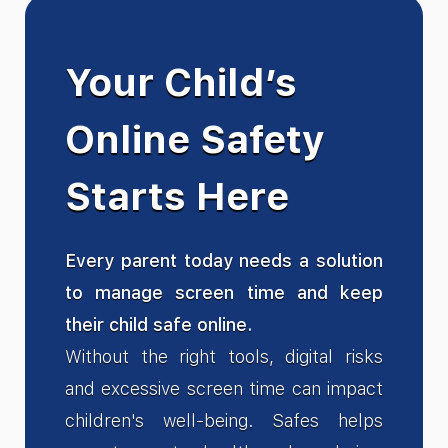
Your Child’s
Online Safety
Starts Here
Every parent today needs a solution
to manage screen time and keep
their child safe online.
Without the right tools, digital risks
and excessive screen time can impact
children's well-being. Safes helps