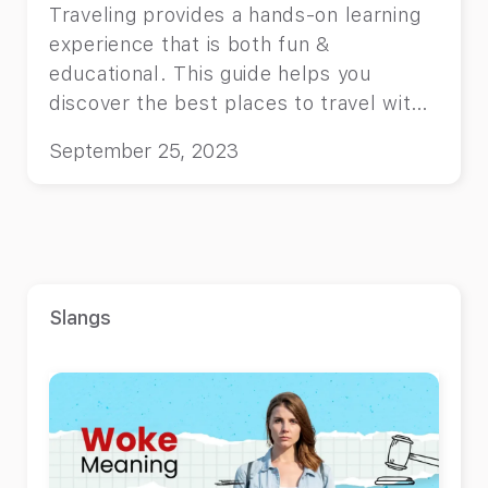
Traveling provides a hands-on learning
experience that is both fun &
educational. This guide helps you
discover the best places to travel with
kids in 2024
September 25, 2023
Slangs