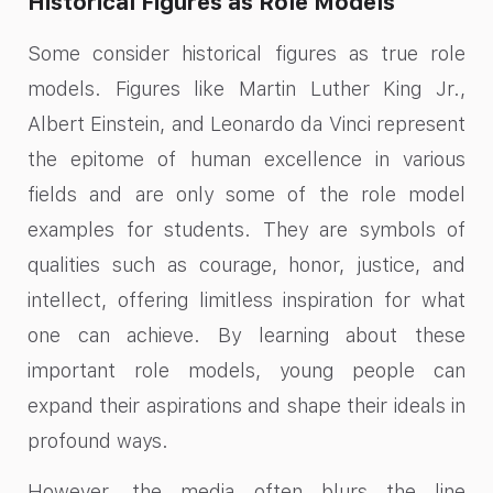
Historical Figures as Role Models
Some consider historical figures as true role
models. Figures like Martin Luther King Jr.,
Albert Einstein, and Leonardo da Vinci represent
the epitome of human excellence in various
fields and are only some of the role model
examples for students. They are symbols of
qualities such as courage, honor, justice, and
intellect, offering limitless inspiration for what
one can achieve. By learning about these
important role models, young people can
expand their aspirations and shape their ideals in
profound ways.
However, the media often blurs the line