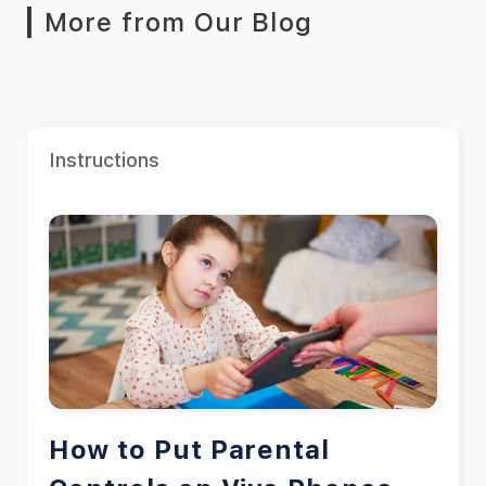
More from Our Blog
Instructions
How to Put Parental