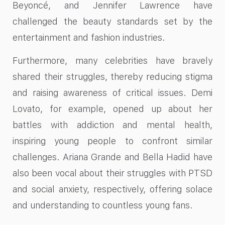
Beyoncé, and Jennifer Lawrence have
challenged the beauty standards set by the
entertainment and fashion industries.
Furthermore, many celebrities have bravely
shared their struggles, thereby reducing stigma
and raising awareness of critical issues. Demi
Lovato, for example, opened up about her
battles with addiction and mental health,
inspiring young people to confront similar
challenges. Ariana Grande and Bella Hadid have
also been vocal about their struggles with PTSD
and social anxiety, respectively, offering solace
and understanding to countless young fans.