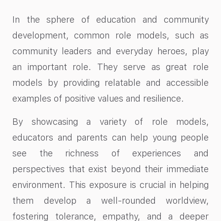
In the sphere of education and community
development, common role models, such as
community leaders and everyday heroes, play
an important role. They serve as great role
models by providing relatable and accessible
examples of positive values and resilience.
By showcasing a variety of role models,
educators and parents can help young people
see the richness of experiences and
perspectives that exist beyond their immediate
environment. This exposure is crucial in helping
them develop a well-rounded worldview,
fostering tolerance, empathy, and a deeper