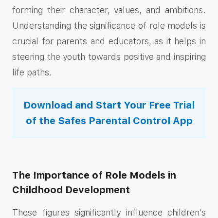
forming their character, values, and ambitions.
Understanding the significance of role models is
crucial for parents and educators, as it helps in
steering the youth towards positive and inspiring
life paths.
Download and Start Your Free Trial
of the Safes Parental Control App
The Importance of Role Models in
Childhood Development
These figures significantly influence children’s