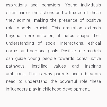
aspirations and behaviors. Young individuals
often mirror the actions and attitudes of those
they admire, making the presence of positive
role models crucial. This emulation extends
beyond mere imitation; it helps shape their
understanding of social interactions, ethical
norms, and personal goals. Positive role models
can guide young people towards constructive
pathways, instilling values and inspiring
ambitions. This is why parents and educators
need to understand the powerful role these
influencers play in childhood development.