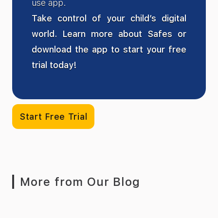
use app.
Take control of your child’s digital
world. Learn more about Safes or
download the app to start your free
trial today!
Start Free Trial
More from Our Blog