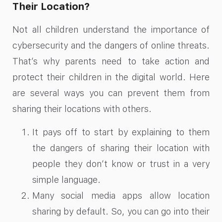
Their Location?
Not all children understand the importance of
cybersecurity and the dangers of online threats.
That’s why parents need to take action and
protect their children in the digital world. Here
are several ways you can prevent them from
sharing their locations with others.
It pays off to start by explaining to them
the dangers of sharing their location with
people they don’t know or trust in a very
simple language.
Many social media apps allow location
sharing by default. So, you can go into their