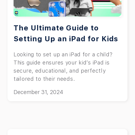
teenagers.
The Ultimate Guide to
Setting Up an iPad for Kids
Looking to set up an iPad for a child?
This guide ensures your kid’s iPad is
secure, educational, and perfectly
tailored to their needs.
December 31, 2024