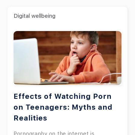
Digital wellbeing
Effects of Watching Porn
on Teenagers: Myths and
Realities
Pornography on the internet is