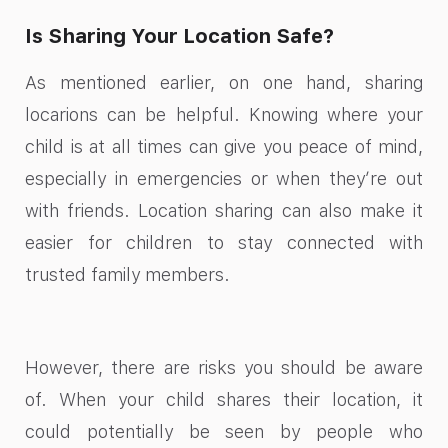
Is Sharing Your Location Safe?
As mentioned earlier, on one hand, sharing
locarions can be helpful. Knowing where your
child is at all times can give you peace of mind,
especially in emergencies or when they’re out
with friends. Location sharing can also make it
easier for children to stay connected with
trusted family members.
However, there are risks you should be aware
of. When your child shares their location, it
could potentially be seen by people who