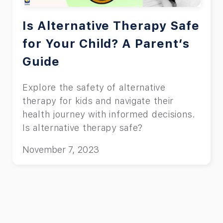
Is Alternative Therapy Safe
for Your Child? A Parent’s
Guide
Explore the safety of alternative
therapy for kids and navigate their
health journey with informed decisions.
Is alternative therapy safe?
November 7, 2023