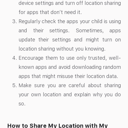
device settings and turn off location sharing
for apps that don’t need it.
Regularly check the apps your child is using
and their settings. Sometimes, apps
update their settings and might turn on
location sharing without you knowing.
Encourage them to use only trusted, well-
known apps and avoid downloading random
apps that might misuse their location data.
Make sure you are careful about sharing
your own location and explain why you do
so.
How to Share My Location with My