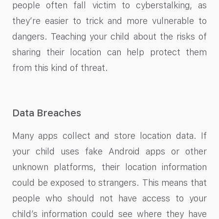
people often fall victim to cyberstalking, as
they’re easier to trick and more vulnerable to
dangers. Teaching your child about the risks of
sharing their location can help protect them
from this kind of threat.
Data Breaches
Many apps collect and store location data. If
your child uses fake Android apps or other
unknown platforms, their location information
could be exposed to strangers. This means that
people who should not have access to your
child’s information could see where they have