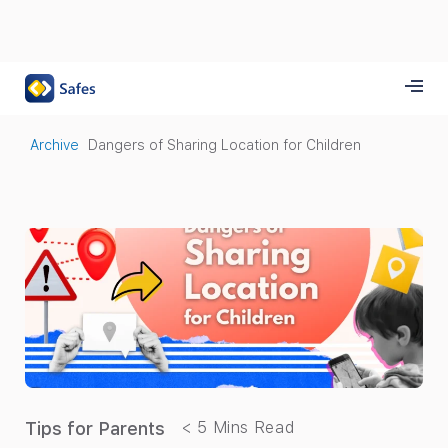
Archive
Dangers of Sharing Location for Children
Tips for Parents