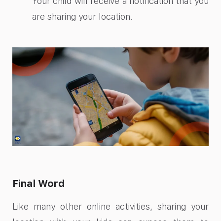
Your child will receive a notification that you
are sharing your location.
Final Word
Like many other online activities, sharing your