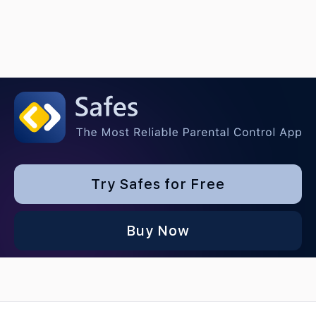
Try Safes for Free
Buy Now