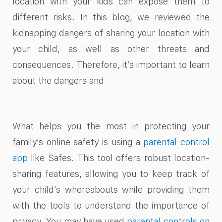
location with your kids can expose them to
different risks. In this blog, we reviewed the
kidnapping dangers of sharing your location​ with
your child, as well as other threats and
consequences. Therefore, it’s important to learn
about the dangers and
What helps you the most in protecting your
family’s online safety is using a
parental control
app
like Safes. This tool offers robust location-
sharing features, allowing you to keep track of
your child’s whereabouts while providing them
with the tools to understand the importance of
privacy. You may have used
parental controls on