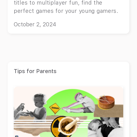
titles to multiplayer fun, find the
perfect games for your young gamers.
October 2, 2024
Tips for Parents