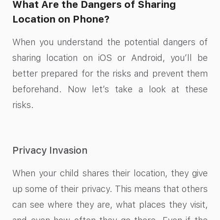
What Are the Dangers of Sharing
Location on Phone?
When you understand the potential dangers of
sharing location on iOS or Android, you’ll be
better prepared for the risks and prevent them
beforehand. Now let’s take a look at these
risks.
Privacy Invasion
When your child shares their location, they give
up some of their privacy. This means that others
can see where they are, what places they visit,