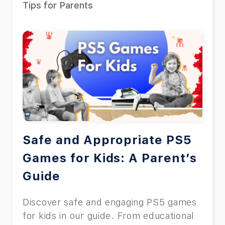
Tips for Parents
Safe and Appropriate PS5
Games for Kids: A Parent’s
Guide
Discover safe and engaging PS5 games
for kids in our guide. From educational