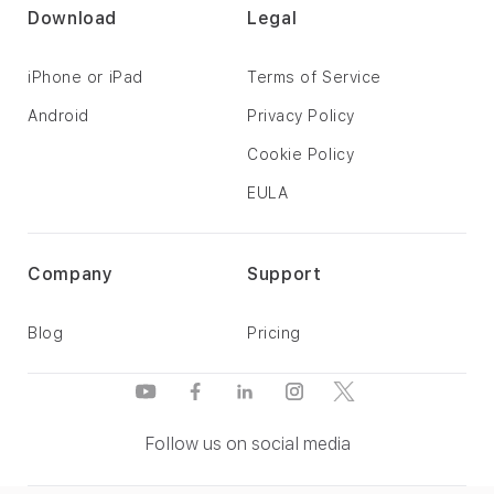
Download
Legal
iPhone or iPad
Terms of Service
Android
Privacy Policy
Cookie Policy
EULA
Company
Support
Blog
Pricing
Follow us on social media