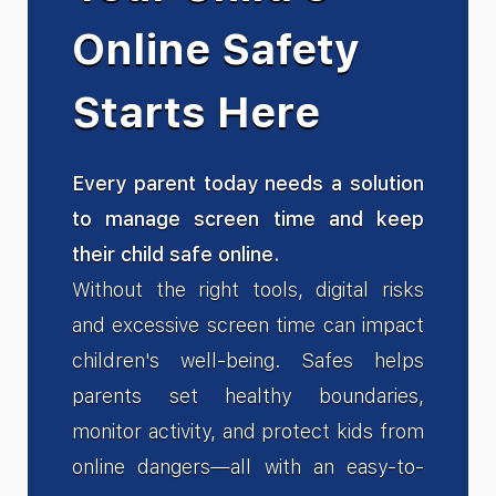
Online Safety
Starts Here
Every parent today needs a solution
to manage screen time and keep
their child safe online.
Without the right tools, digital risks
and excessive screen time can impact
children's well-being. Safes helps
parents set healthy boundaries,
monitor activity, and protect kids from
online dangers—all with an easy-to-