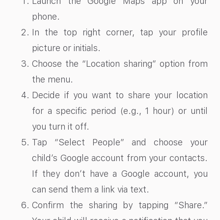
Launch the Google Maps app on your
phone.
In the top right corner, tap your profile
picture or initials.
Choose the “Location sharing” option from
the menu.
Decide if you want to share your location
for a specific period (e.g., 1 hour) or until
you turn it off.
Tap “Select People” and choose your
child’s Google account from your contacts.
If they don’t have a Google account, you
can send them a link via text.
Confirm the sharing by tapping “Share.”