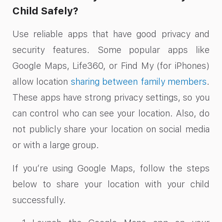
Child Safely?
Use reliable apps that have good privacy and
security features. Some popular apps like
Google Maps, Life360, or Find My (for iPhones)
allow location
sharing between family members
.
These apps have strong privacy settings, so you
can control who can see your location. Also, do
not publicly share your location on social media
or with a large group.
If you’re using Google Maps, follow the steps
below to share your location with your child
successfully.