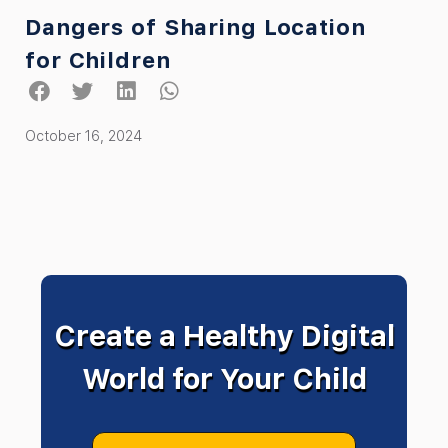
Dangers of Sharing Location
for Children
October 16, 2024
Create a Healthy Digital
World for Your Child