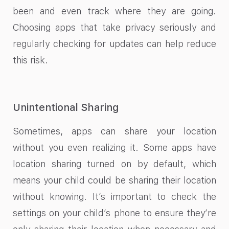
been and even track where they are going.
Choosing apps that take privacy seriously and
regularly checking for updates can help reduce
this risk.
Unintentional Sharing
Sometimes, apps can share your location
without you even realizing it. Some apps have
location sharing turned on by default, which
means your child could be sharing their location
without knowing. It’s important to check the
settings on your child’s phone to ensure they’re