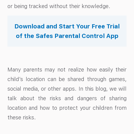
or being tracked without their knowledge.
Download and Start Your Free Trial
of the Safes Parental Control App
Many parents may not realize how easily their
child’s location can be shared through games,
social media, or other apps. In this blog, we will
talk about the risks and dangers of sharing
location and how to protect your children from
these risks.