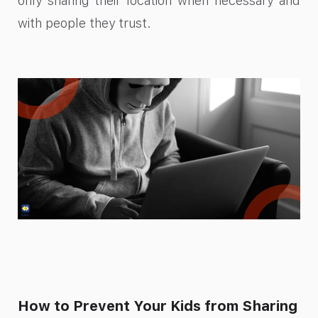
only sharing their location when necessary and
with people they trust.
How to Prevent Your Kids from Sharing