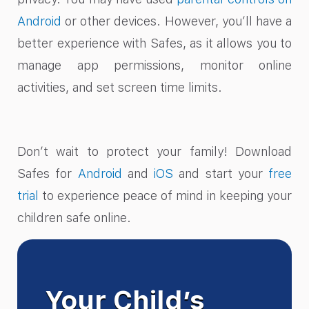
Android
or other devices. However, you’ll have a
better experience with Safes, as it allows you to
manage app permissions, monitor online
activities, and set screen time limits.
Don’t wait to protect your family! Download
Safes for
Android
and
iOS
and start your
free
trial
to experience peace of mind in keeping your
children safe online.
Your Child’s