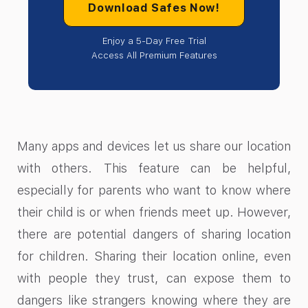
Download Safes Now!
Enjoy a 5-Day Free Trial
Access All Premium Features
Many apps and devices let us share our location
with others. This feature can be helpful,
especially for parents who want to know where
their child is or when friends meet up. However,
there are potential dangers of sharing location
for children. Sharing their location online, even
with people they trust, can expose them to
dangers like strangers knowing where they are