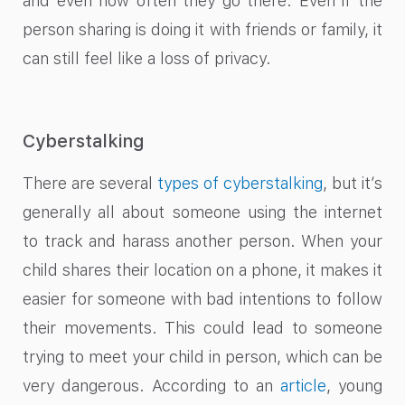
and even how often they go there. Even if the
person sharing is doing it with friends or family, it
can still feel like a loss of privacy.
Cyberstalking
There are several
types of cyberstalking
, but it’s
generally all about someone using the internet
to track and harass another person. When your
child shares their location on a phone, it makes it
easier for someone with bad intentions to follow
their movements. This could lead to someone
trying to meet your child in person, which can be
very dangerous. According to an
article
, young