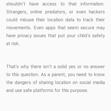
shouldn’t have access to that information.
Strangers, online predators, or even hackers
could misuse their location data to track their
movements. Even apps that seem secure may
have privacy issues that put your child’s safety
at risk.
That’s why there isn’t a solid yes or no answer
to this question. As a parent, you need to know
the dangers of sharing location on social media
and use safe platforms for this purpose.