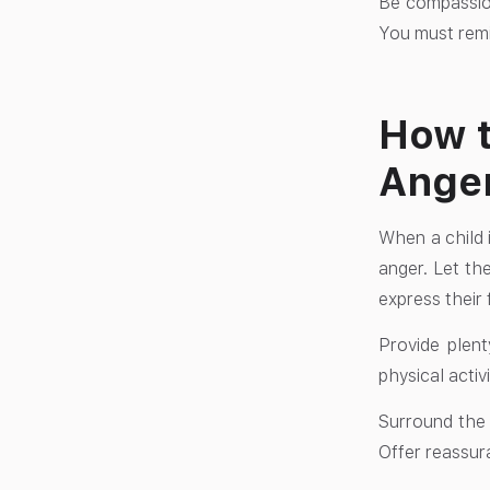
Be compassion
You must remin
How t
Anger
When a child i
anger. Let the
express their 
Provide plent
physical activ
Surround the c
Offer reassur