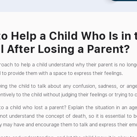
o Help a Child Who Is in 
l After Losing a Parent?
oach to help a child understand why their parent is no lon
 to provide them with a space to express their feelings.
wing the child to talk about any confusion, sadness, or ange
entively to the child without judging their feelings or trying t
o a child who lost a parent? Explain the situation in an ag
not understand the concept of death, so it is essential to
y may have and encourage them to talk and express their em