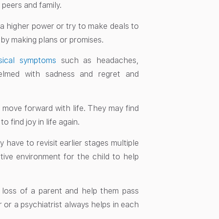
 peers and family.
 a higher power or try to make deals to
e by making plans or promises.
sical symptoms
such as headaches,
elmed with sadness and regret and
o move forward with life. They may find
find joy in life again.
y have to revisit earlier stages multiple
rtive environment for the child to help
e loss of a parent and help them pass
 or a psychiatrist always helps in each