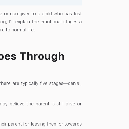
e or caregiver to a child who has lost
og, I’ll explain the emotional stages a
d to normal life.
Goes Through
there are typically five stages—denial,
y believe the parent is still alive or
eir parent for leaving them or towards