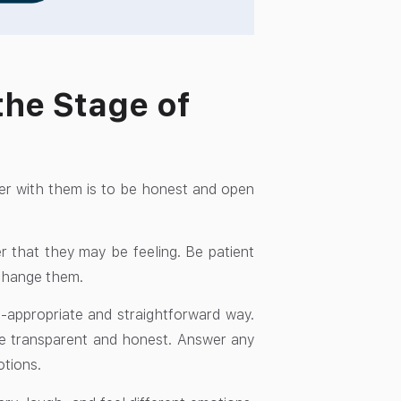
the Stage of
ger with them is to be honest and open
r that they may be feeling. Be patient
o change them.
e-appropriate and straightforward way.
 be transparent and honest. Answer any
otions.