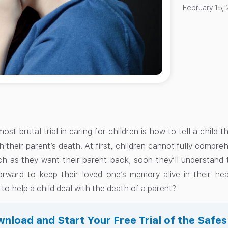
February 15,
st brutal trial in caring for children is how to tell a child t
 their parent’s death. At first, children cannot fully compre
h as they want their parent back, soon they’ll understand th
rward to keep their loved one’s memory alive in their he
o help a child deal with the death of a parent?
nload and Start Your Free Trial of the Safe