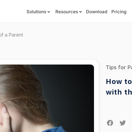
Solutions
Resources
Download
Pricing
of a Parent
Tips for P
How to
with t