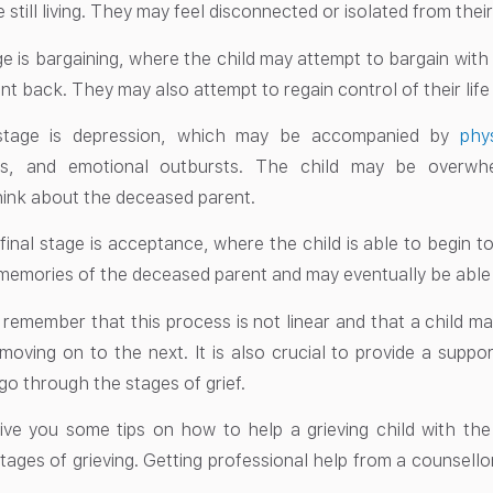
still living. They may feel disconnected or isolated from their
ge is bargaining, where the child may attempt to bargain with
nt back. They may also attempt to regain control of their lif
stage is depression, which may be accompanied by
phy
s, and emotional outbursts. The child may be overwh
hink about the deceased parent.
 final stage is acceptance, where the child is able to begin t
memories of the deceased parent and may eventually be able to 
to remember that this process is not linear and that a child ma
moving on to the next. It is also crucial to provide a suppo
go through the stages of grief.
give you some tips on how to help a grieving child with th
tages of grieving. Getting professional help from a counsellor