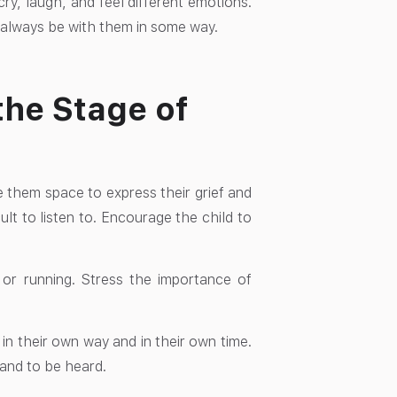
ry, laugh, and feel different emotions.
ll always be with them in some way.
the Stage of
ve them space to express their grief and
ult to listen to. Encourage the child to
s or running. Stress the importance of
 in their own way and in their own time.
 and to be heard.