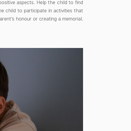
ositive aspects. Help the child to find
child to participate in activities that
arent’s honour or creating a memorial.