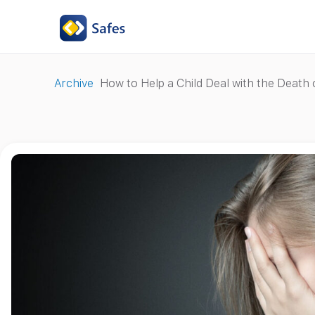
Archive
How to Help a Child Deal with the Death 