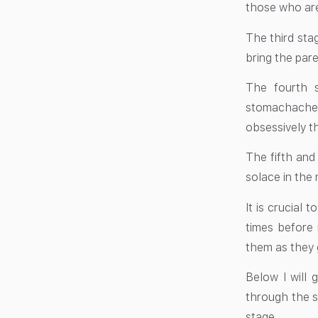
those who are 
The third sta
bring the pare
The fourth 
stomachache
obsessively t
The fifth and
solace in the 
It is crucial 
times before 
them as they 
Below I will 
through the s
stage.