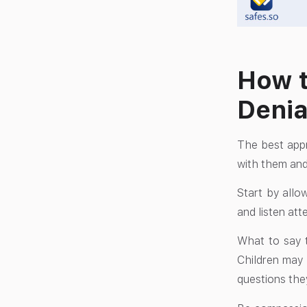
How t
Denia
The best appr
with them and
Start by allo
and listen att
What to say t
Children may 
questions the