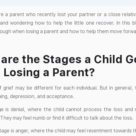
e a parent who recently lost your partner or a close relativ
 and wondering how to help the little one recover. In this bl
rough when losing a parent and how to help them move forwar
are the Stages a Child 
Losing a Parent?
 grief may be different for each individual. But in general, 
ning, depression, and acceptance.
ge is denial, where the child cannot process the loss and ma
hey may feel numb or find it difficult to talk about the loss.
age is anger, where the child may feel resentment towards th