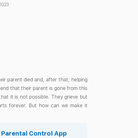
 2023
heir parent died and, after that, helping
hend that their parent is gone from this
at it is not possible. They grieve but
arts forever. But how can we make it
s Parental Control App