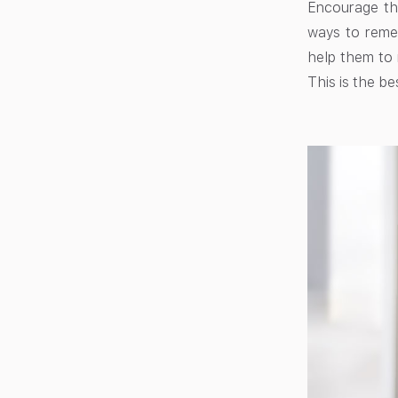
Encourage the
ways to remem
help them to 
This is the be