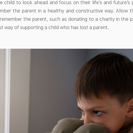
 child to look ahead and focus on their life’s and future’s p
ber the parent in a healthy and constructive way. Allow the 
remember the parent, such as donating to a charity in the p
st way of supporting a child who has lost a parent.