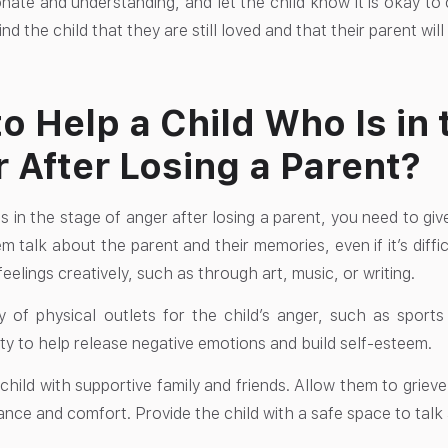
ate and understanding, and let the child know it is okay to c
d the child that they are still loved and that their parent wi
o Help a Child Who Is in 
 After Losing a Parent?
s in the stage of anger after losing a parent, you need to gi
m talk about the parent and their memories, even if it’s diffic
feelings creatively, such as through art, music, or writing.
y of physical outlets for the child’s anger, such as sport
ity to help release negative emotions and build self-esteem.
hild with supportive family and friends. Allow them to grieve
ance and comfort. Provide the child with a safe space to talk