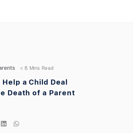
arents
 Help a Child Deal
he Death of a Parent