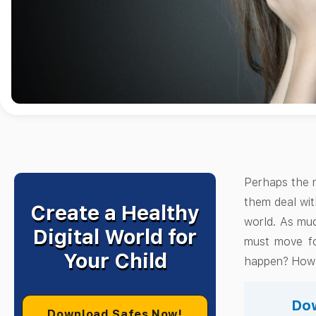
Perhaps the mo
them deal with
Create a Healthy
world. As muc
Digital World for
must move fo
Your Child
happen? How t
Dow
Download Safes Now!