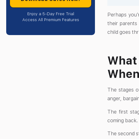
Enjoy a 5-Day Free Trial
Perhaps you’r
Access All Premium Features
their parents
child goes th
What 
When 
The stages of
anger, bargai
The first sta
coming back. T
The second st