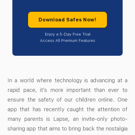
Download Safes Now!
Enjoy a 5-Day Free Trial
Access All Premium Features
In a world where technology is advancing at a
rapid pace, it’s more important than ever to
ensure the safety of our children online. One
app that has recently caught the attention of
many parents is Lapse, an invite-only photo-
sharing app that aims to bring back the nostalgia