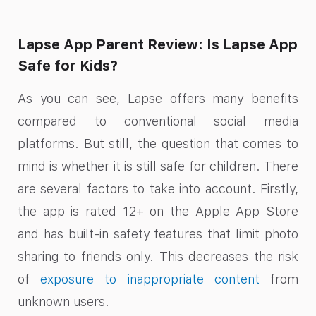
Lapse App Parent Review: Is Lapse App
Safe for Kids?
As you can see, Lapse offers many benefits
compared to conventional social media
platforms. But still, the question that comes to
mind is whether it is still safe for children. There
are several factors to take into account. Firstly,
the app is rated 12+ on the Apple App Store
and has built-in safety features that limit photo
sharing to friends only. This decreases the risk
of
exposure to inappropriate content
from
unknown users.