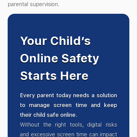
parental supervision.
Your Child’s
Online Safety
Starts Here
Every parent today needs a solution
to manage screen time and keep
their child safe online.
Without the right tools, digital risks
and excessive screen time can impact