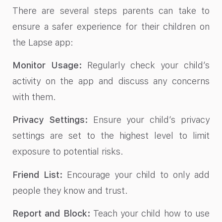
There are several steps parents can take to
ensure a safer experience for their children on
the Lapse app:
Monitor Usage:
Regularly check your child’s
activity on the app and discuss any concerns
with them.
Privacy Settings:
Ensure your child’s privacy
settings are set to the highest level to limit
exposure to potential risks.
Friend List:
Encourage your child to only add
people they know and trust.
Report and Block:
Teach your child how to use