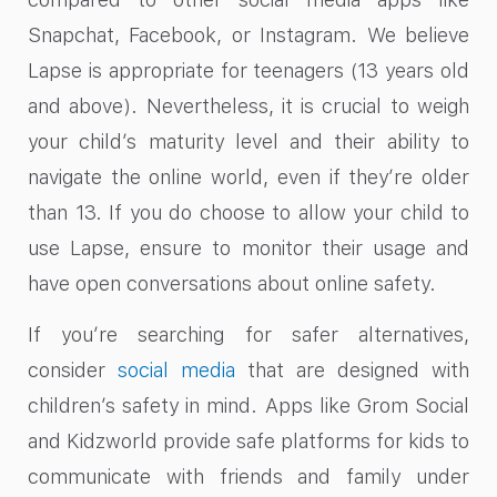
Snapchat, Facebook, or Instagram. We believe
Lapse is appropriate for teenagers (13 years old
and above). Nevertheless, it is crucial to weigh
your child’s maturity level and their ability to
navigate the online world, even if they’re older
than 13. If you do choose to allow your child to
use Lapse, ensure to monitor their usage and
have open conversations about online safety.
If you’re searching for safer alternatives,
consider
social media
that are designed with
children’s safety in mind. Apps like Grom Social
and Kidzworld provide safe platforms for kids to
communicate with friends and family under