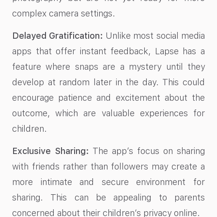
complex camera settings.
Delayed Gratification:
Unlike most social media
apps that offer instant feedback, Lapse has a
feature where snaps are a mystery until they
develop at random later in the day. This could
encourage patience and excitement about the
outcome, which are valuable experiences for
children.
Exclusive Sharing:
The app’s focus on sharing
with friends rather than followers may create a
more intimate and secure environment for
sharing. This can be appealing to parents
concerned about their children’s privacy online.