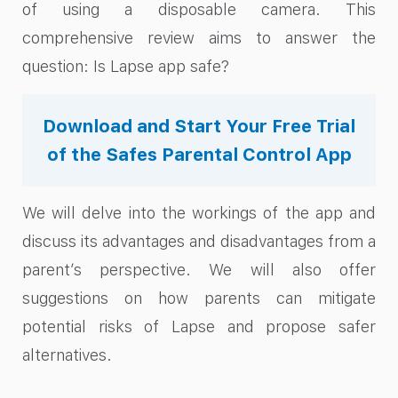
of using a disposable camera. This
comprehensive review aims to answer the
question: Is Lapse app safe?
Download and Start Your Free Trial
of the Safes Parental Control App
We will delve into the workings of the app and
discuss its advantages and disadvantages from a
parent’s perspective. We will also offer
suggestions on how parents can mitigate
potential risks of Lapse and propose safer
alternatives.