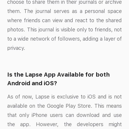
choose to share them in their journals or archive
them. The journal serves as a personal space
where friends can view and react to the shared
photos. This journal is visible only to friends, not
to a wide network of followers, adding a layer of
privacy.
Is the Lapse App Available for both
Android and iOS?
As of now, Lapse is exclusive to iOS and is not
available on the Google Play Store. This means
that only iPhone users can download and use
the app. However, the developers might