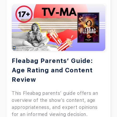
Fleabag Parents’ Guide:
Age Rating and Content
Review
This Fleabag parents’ guide offers an
overview of the show’s content, age
appropriateness, and expert opinions
for an informed viewing decision.