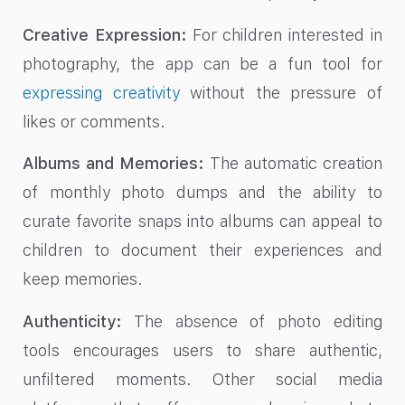
Creative Expression:
For children interested in
photography, the app can be a fun tool for
expressing creativity
without the pressure of
likes or comments.
Albums and Memories:
The automatic creation
of monthly photo dumps and the ability to
curate favorite snaps into albums can appeal to
children to document their experiences and
keep memories.
Authenticity:
The absence of photo editing
tools encourages users to share authentic,
unfiltered moments. Other social media