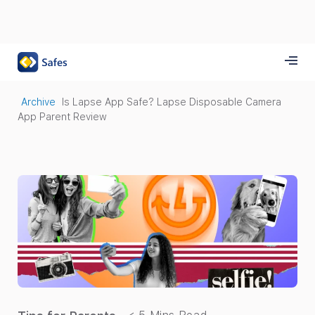
Archive
Is Lapse App Safe? Lapse Disposable Camera
App Parent Review