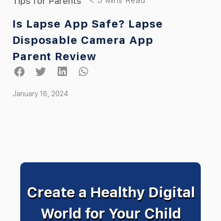
Tips for Parents
Is Lapse App Safe? Lapse
Disposable Camera App
Parent Review
January 16, 2024
Create a Healthy Digital
World for Your Child