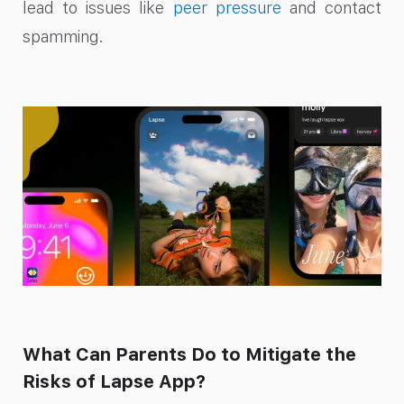
lead to issues like
peer pressure
and contact
spamming.
What Can Parents Do to Mitigate the
Risks of Lapse App?