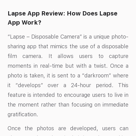
Lapse App Review: How Does Lapse
App Work?
“Lapse – Disposable Camera” is a unique photo-
sharing app that mimics the use of a disposable
film camera. It allows users to capture
moments in real-time but with a twist. Once a
photo is taken, it is sent to a “darkroom” where
it “develops” over a 24-hour period. This
feature is intended to encourage users to live in
the moment rather than focusing on immediate
gratification.
Once the photos are developed, users can