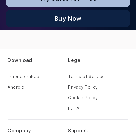
Buy Now
Download
Legal
iPhone or iPad
Terms of Service
Android
Privacy Policy
Cookie Policy
EULA
Company
Support