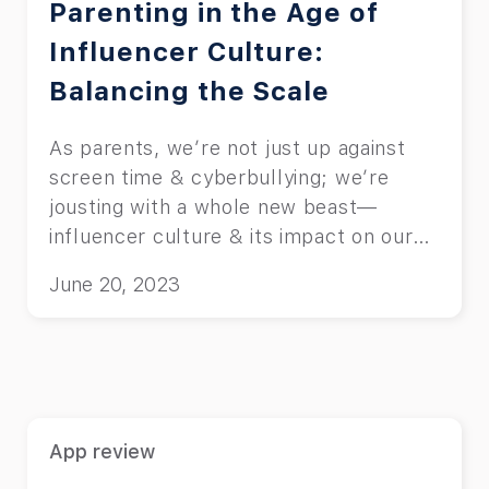
Parenting in the Age of
Influencer Culture:
Balancing the Scale
As parents, we’re not just up against
screen time & cyberbullying; we’re
jousting with a whole new beast—
influencer culture & its impact on our
kids.
June 20, 2023
App review