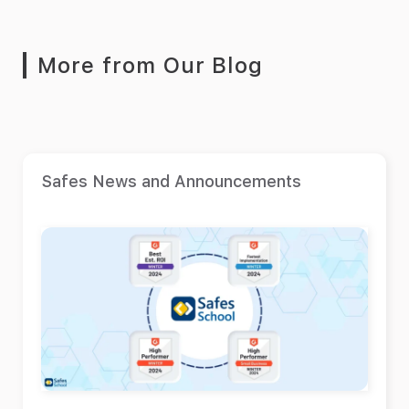
More from Our Blog
Safes News and Announcements