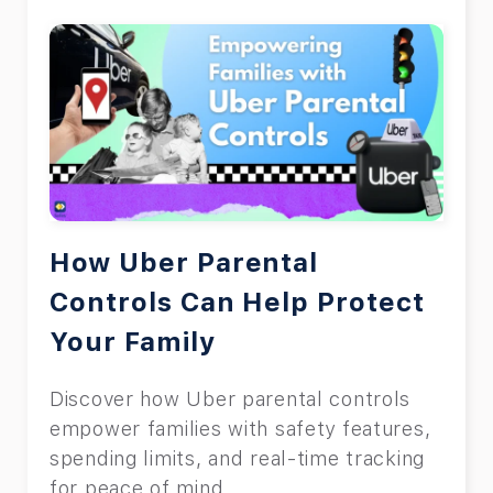
How Uber Parental
Controls Can Help Protect
Your Family
Discover how Uber parental controls
empower families with safety features,
spending limits, and real-time tracking
for peace of mind.