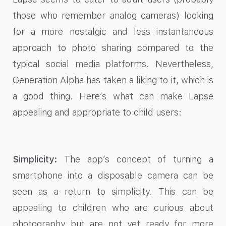
those who remember analog cameras) looking
for a more nostalgic and less instantaneous
approach to photo sharing compared to the
typical social media platforms. Nevertheless,
Generation Alpha has taken a liking to it, which is
a good thing. Here’s what can make Lapse
appealing and appropriate to child users:
Simplicity:
The app’s concept of turning a
smartphone into a disposable camera can be
seen as a return to simplicity. This can be
appealing to children who are curious about
photography but are not yet ready for more