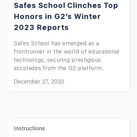
Safes School Clinches Top
Honors in G2’s Winter
2023 Reports
Safes School has emerged as a
frontrunner in the world of educational
technology, securing prestigious
accolades from the G2 platform.
December 27, 2023
Instructions