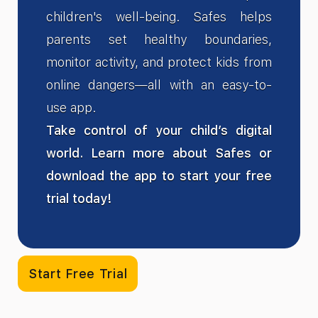
children's well-being. Safes helps
parents set healthy boundaries,
monitor activity, and protect kids from
online dangers—all with an easy-to-
use app.
Take control of your child’s digital
world. Learn more about Safes or
download the app to start your free
trial today!
Start Free Trial