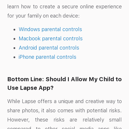
learn how to create a secure online experience
for your family on each device:
Windows parental controls
Macbook parental controls
Android parental controls
iPhone parental controls
Bottom Line: Should I Allow My Child to
Use Lapse App?
While Lapse offers a unique and creative way to
share photos, it also comes with potential risks.
However, these risks are relatively small
compared to other social media apps like