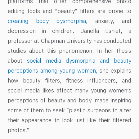
platforms that offer comprehensive photo
editing tools and “beauty” filters are prone to
creating body dysmorphia
, anxiety, and
depression in children. Janella Eshiet, a
professor at Chapman University has conducted
studies about this phenomenon. In her thesis
about
social media dysmorphia and beauty
perceptions among young women,
she explains
how beauty filters, fitness influencers, and
social media likes affect many young women’s
perceptions of beauty and body image inspiring
some of them to seek “plastic surgeons to alter
their appearance to look just like their filtered
photos.”