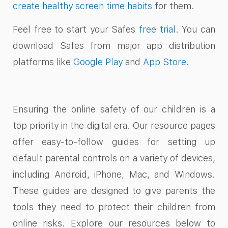
create healthy screen time habits
for them.
Feel free to start your Safes
free trial
. You can
download Safes from major app distribution
platforms like
Google Play
and
App Store
.
Ensuring the online safety of our children is a
top priority in the digital era. Our resource pages
offer easy-to-follow guides for setting up
default parental controls on a variety of devices,
including Android, iPhone, Mac, and Windows.
These guides are designed to give parents the
tools they need to protect their children from
online risks. Explore our resources below to