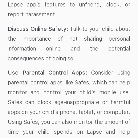
Lapse app’s features to unfriend, block, or
report harassment.
Discuss Online Safety:
Talk to your child about
the importance of not sharing personal
information online and the potential
consequences of doing so.
Use Parental Control Apps:
Consider using
parental control apps like Safes, which can help
monitor and control your child’s mobile use.
Safes can block age-inappropriate or harmful
apps on your child’s phone, tablet, or computer.
Using Safes, you can also monitor the amount of
time your child spends on Lapse and help