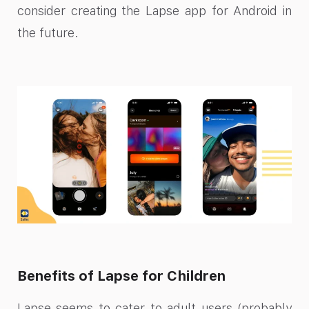
consider creating the Lapse app for Android in
the future.
Benefits of Lapse for Children
Lapse seems to cater to adult users (probably