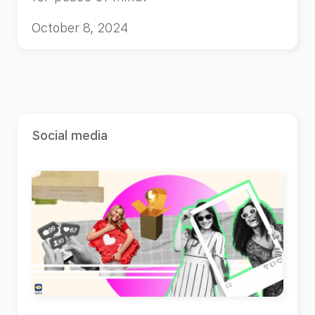
October 8, 2024
Social media