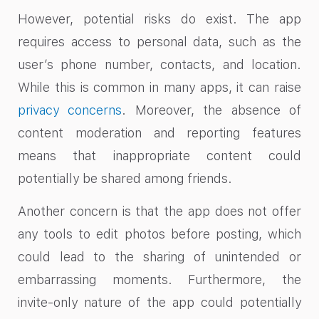
However, potential risks do exist. The app
requires access to personal data, such as the
user’s phone number, contacts, and location.
While this is common in many apps, it can raise
privacy concerns
. Moreover, the absence of
content moderation and reporting features
means that inappropriate content could
potentially be shared among friends.
Another concern is that the app does not offer
any tools to edit photos before posting, which
could lead to the sharing of unintended or
embarrassing moments. Furthermore, the
invite-only nature of the app could potentially