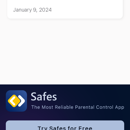
January 9, 2024
Try Safes for Free