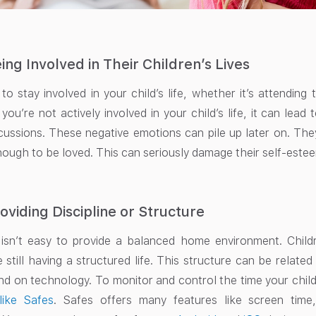
ing Involved in Their Children’s Lives
 to stay involved in your child’s life, whether it’s attending
you’re not actively involved in your child’s life, it can lead
cussions. These negative emotions can pile up later on. They
ough to be loved. This can seriously damage their self-esteem
oviding Discipline or Structure
 isn’t easy to provide a balanced home environment. Child
 still having a structured life. This structure can be relate
nd on technology. To monitor and control the time your chil
like Safes
. Safes offers many features like screen time,