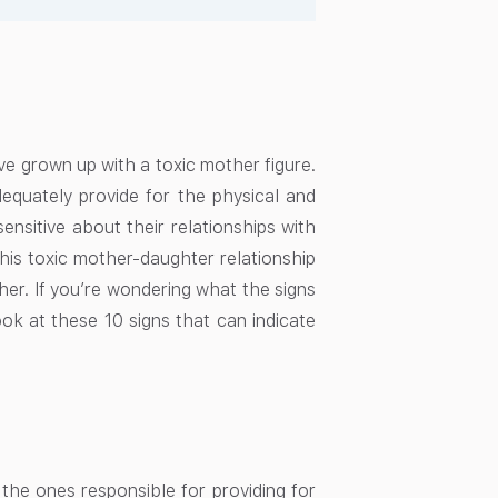
ve grown up with a toxic mother figure.
quately provide for the physical and
nsitive about their relationships with
his toxic mother-daughter relationship
her. If you’re wondering what the signs
ok at these 10 signs that can indicate
the ones responsible for providing for