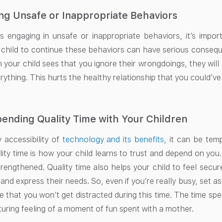
ng Unsafe or Inappropriate Behaviors
 is engaging in unsafe or inappropriate behaviors, it’s impo
 child to continue these behaviors can have serious conseq
 your child sees that you ignore their wrongdoings, they will
rything. This hurts the healthy relationship that you could’v
ending Quality Time with Your Children
 accessibility of
technology and its benefits,
it can be tempt
ity time is how your child learns to trust and depend on you
strengthened. Quality time also helps your child to feel secur
nd express their needs. So, even if you’re really busy, set a
 that you won’t get distracted during this time. The time sp
uring feeling of a moment of fun spent with a mother.