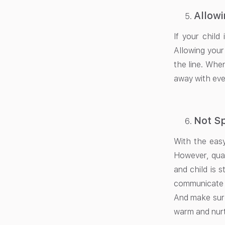
Allowi
If your child
Allowing your
the line. When
away with eve
Not Sp
With the easy
However, qual
and child is 
communicate a
And make sure
warm and nurt