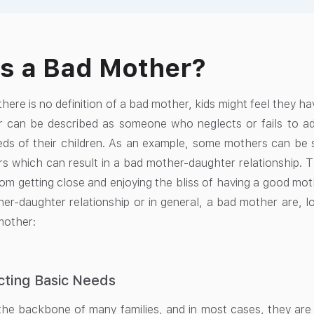
s a Bad Mother?
here is no definition of a bad mother, kids might feel they ha
 can be described as someone who neglects or fails to ade
ds of their children. As an example, some mothers can be se
rs which can result in a bad mother-daughter relationship. T
om getting close and enjoying the bliss of having a good mot
er-daughter relationship or in general, a bad mother are, lo
mother:
cting Basic Needs
he backbone of many families, and in most cases, they are 