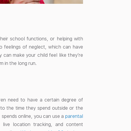
 their school functions, or helping with
 to feelings of neglect, which can have
 can make your child feel like they’re
 in the long run.
ren need to have a certain degree of
d to the time they spend outside or the
d spends online, you can use a
parental
 live location tracking, and content