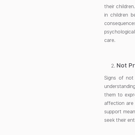
their childre
in children b
consequences
psychological
care.
Not Pr
Signs of not
understandin
them to expr
affection are
support means
seek their enti