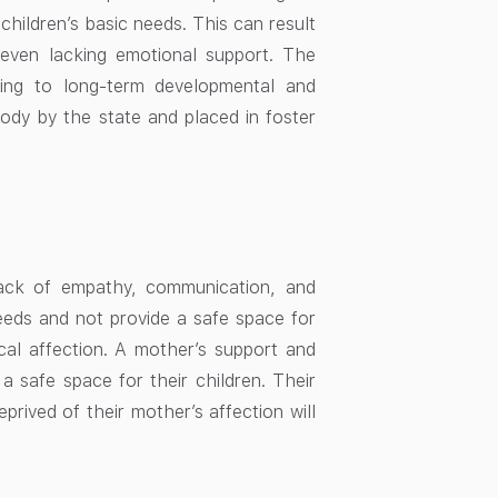
children’s basic needs. This can result
r even lacking emotional support. The
ing to long-term developmental and
tody by the state and placed in foster
lack of empathy, communication, and
eeds and not provide a safe space for
cal affection. A mother’s support and
 safe space for their children. Their
ived of their mother’s affection will