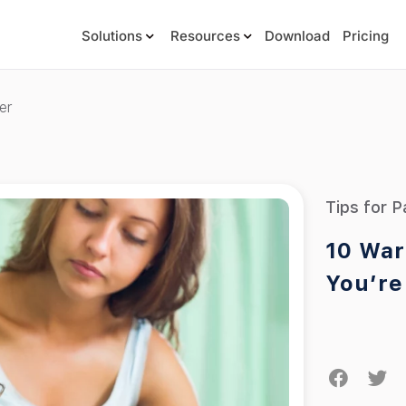
Solutions
Resources
Download
Pricing
er
Tips for P
10 War
You’re