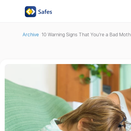
Archive
10 Warning Signs That You’re a Bad Moth