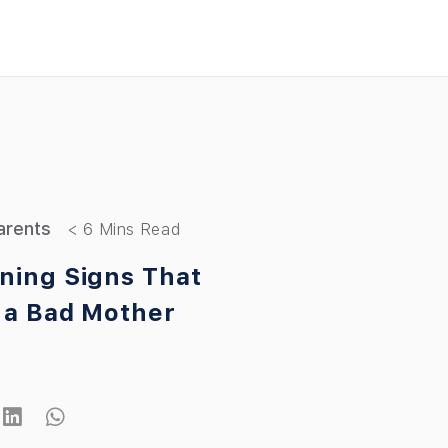
arents
ning Signs That
 a Bad Mother