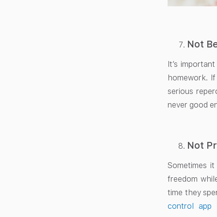
Not Be
It’s important
homework. If 
serious reper
never good en
Not Pr
Sometimes it
freedom while
time they spe
control app 