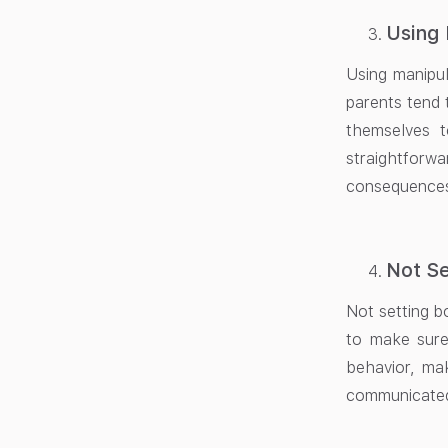
Using 
Using manipul
parents tend 
themselves t
straightforw
consequences
Not Se
Not setting bo
to make sure
behavior, ma
communicated