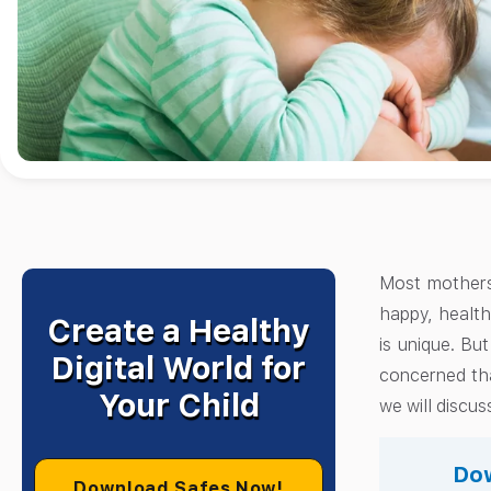
Most mothers
happy, health
Create a Healthy
is unique. Bu
Digital World for
concerned tha
Your Child
we will discu
Dow
Download Safes Now!