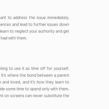
rtant to address the issue immediately.
uences and lead to further issues down
 learn to neglect your authority and get
e had with them.
ing to use it as time off for yourself.
. It’s where the bond between a parent
e and loved, and it’s how they learn to
side some time to spend only with them.
ent on screens can never substitute the