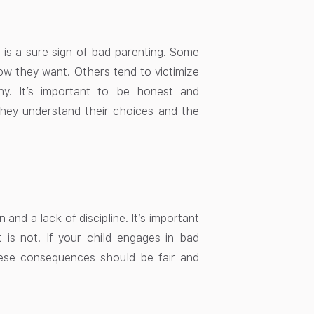
t is a sure sign of bad parenting. Some
how they want. Others tend to victimize
hy. It’s important to be honest and
hey understand their choices and the
and a lack of discipline. It’s important
is not. If your child engages in bad
hese consequences should be fair and