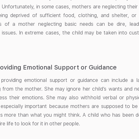
n. Unfortunately, in some cases, mothers are neglecting their 
eing deprived of sufficient food, clothing, and shelter, o
 of a mother neglecting basic needs can be dire, lead
 issues. In extreme cases, the child may be taken into cus
oviding Emotional Support or Guidance
 providing emotional support or guidance can include a 
g from the mother. She may ignore her child’s wants and n
ess their emotions. She may also withhold verbal or physi
 especially important because mothers are supposed to be a
 more than what you might think. A child who has been depr
re life to look for it in other people.