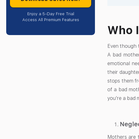
Enjoy a 5-Day Free Trial
Access All Premium Features
Who I
Even though t
A bad mother
emotional nee
their daughte
stops them fr
of a bad moth
you’re a bad 
Negle
Mothers are t