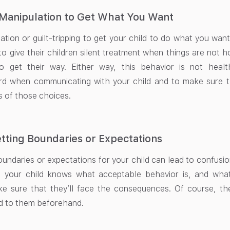
Manipulation to Get What You Want
ation or guilt-tripping to get your child to do what you wan
to give their children silent treatment when things are not 
o get their way. Either way, this behavior is not healt
ard when communicating with your child and to make sure t
 of those choices.
tting Boundaries or Expectations
undaries or expectations for your child can lead to confusion 
 your child knows what acceptable behavior is, and what 
ke sure that they’ll face the consequences. Of course, t
 to them beforehand.