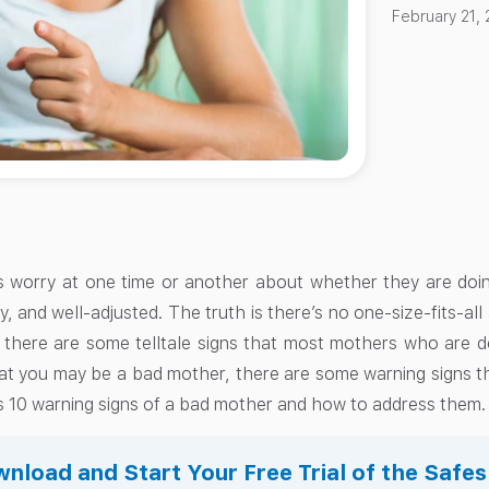
February 21,
 worry at one time or another about whether they are doin
y, and well-adjusted. The truth is there’s no one-size-fits-al
t there are some telltale signs that most mothers who are d
t you may be a bad mother, there are some warning signs that
ss 10 warning signs of a bad mother and how to address them.
nload and Start Your Free Trial of the Safe