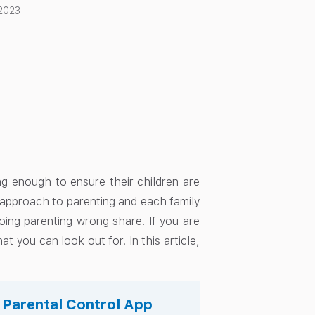
 2023
g enough to ensure their children are
l approach to parenting and each family
oing parenting wrong share. If you are
 you can look out for. In this article,
s Parental Control App