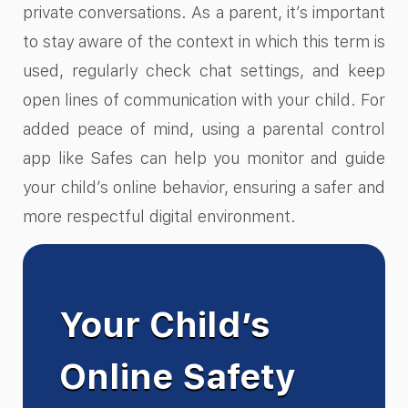
private conversations. As a parent, it’s important
to stay aware of the context in which this term is
used, regularly check chat settings, and keep
open lines of communication with your child. For
added peace of mind, using a parental control
app like Safes can help you monitor and guide
your child’s online behavior, ensuring a safer and
more respectful digital environment.
Your Child’s
Online Safety