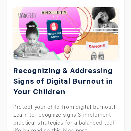
Recognizing & Addressing
Signs of Digital Burnout in
Your Children
Protect your child from digital burnout!
Learn to recognize signs & implement
practical strategies for a balanced tech
life by reading this blog post.