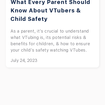
What Every Parent Should
Know About VTubers &
Child Safety
As a parent, it’s crucial to understand
what VTubing is, its potential risks &
benefits for children, & how to ensure
your child’s safety watching VTubes.
July 24, 2023