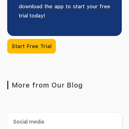
download the app to start your free
trial today!
Start Free Trial
More from Our Blog
Social media