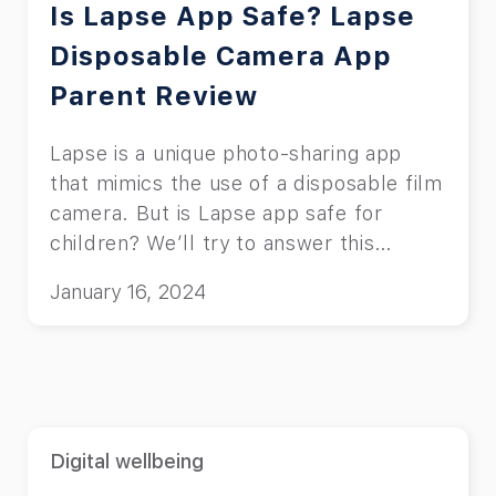
Is Lapse App Safe? Lapse
Disposable Camera App
Parent Review
Lapse is a unique photo-sharing app
that mimics the use of a disposable film
camera. But is Lapse app safe for
children? We’ll try to answer this
question.
January 16, 2024
Digital wellbeing