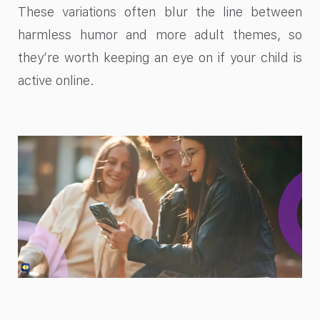
These variations often blur the line between
harmless humor and more adult themes, so
they’re worth keeping an eye on if your child is
active online.