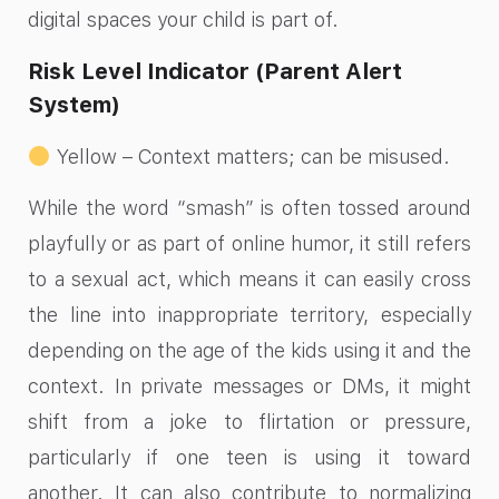
digital spaces your child is part of.
Risk Level Indicator (Parent Alert
System)
Yellow – Context matters; can be misused.
While the word “smash” is often tossed around
playfully or as part of online humor, it still refers
to a sexual act, which means it can easily cross
the line into inappropriate territory, especially
depending on the age of the kids using it and the
context. In private messages or DMs, it might
shift from a joke to flirtation or pressure,
particularly if one teen is using it toward
another. It can also contribute to normalizing