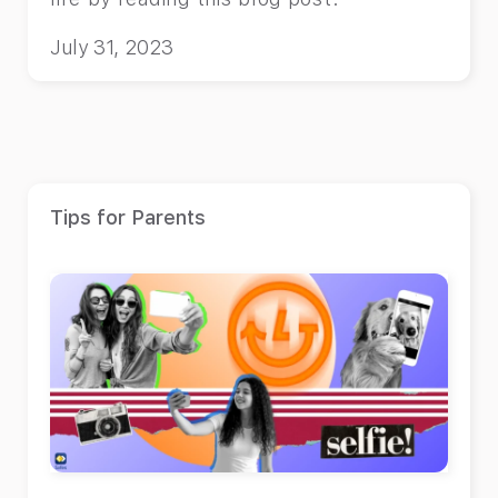
July 31, 2023
Tips for Parents