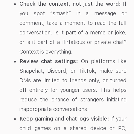
Check the context, not just the word:
If
you spot “smash” in a message or
comment, take a moment to read the full
conversation. Is it part of a meme or joke,
or is it part of a flirtatious or private chat?
Context is everything.
Review chat settings:
On platforms like
Snapchat, Discord, or TikTok, make sure
DMs are limited to friends only, or turned
off entirely for younger users. This helps
reduce the chance of strangers initiating
inappropriate conversations.
Keep gaming and chat logs visible:
If your
child games on a shared device or PC,