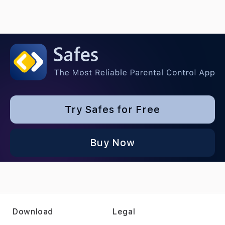
Try Safes for Free
Buy Now
Download
Legal