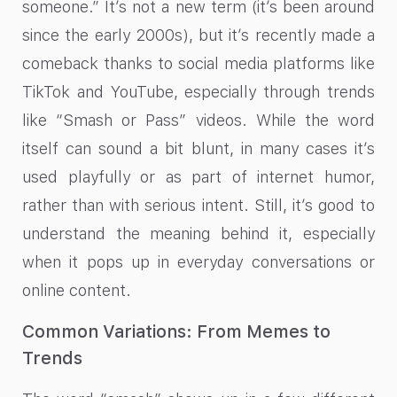
someone.” It’s not a new term (it’s been around
since the early 2000s), but it’s recently made a
comeback thanks to social media platforms like
TikTok and YouTube, especially through trends
like “Smash or Pass” videos. While the word
itself can sound a bit blunt, in many cases it’s
used playfully or as part of internet humor,
rather than with serious intent. Still, it’s good to
understand the meaning behind it, especially
when it pops up in everyday conversations or
online content.
Common Variations: From Memes to
Trends