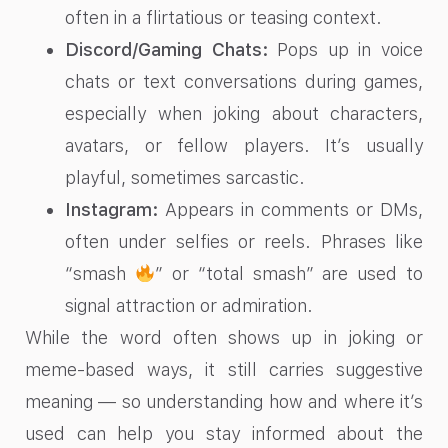
often in a flirtatious or teasing context.
Discord/Gaming Chats:
Pops up in voice
chats or text conversations during games,
especially when joking about characters,
avatars, or fellow players. It’s usually
playful, sometimes sarcastic.
Instagram:
Appears in comments or DMs,
often under selfies or reels. Phrases like
“smash
” or “total smash” are used to
signal attraction or admiration.
While the word often shows up in joking or
meme-based ways, it still carries suggestive
meaning — so understanding how and where it’s
used can help you stay informed about the