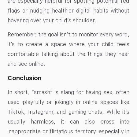
are especially helpful for spotting potential red
flags or nudging healthier digital habits without
hovering over your child’s shoulder.
Remember, the goal isn’t to monitor every word,
it’s to create a space where your child feels
comfortable talking about the things they hear
and see online.
Conclusion
In short, “smash” is slang for having sex, often
used playfully or jokingly in online spaces like
TikTok, Instagram, and gaming chats. While it’s
usually harmless, it can also cross into
inappropriate or flirtatious territory, especially in