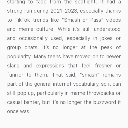
starting to fade from the spotlight. It had a
strong run during 2021–2023, especially thanks
to TikTok trends like “Smash or Pass” videos
and meme culture. While it’s still understood
and occasionally used, especially in jokes or
group chats, it’s no longer at the peak of
popularity. Many teens have moved on to newer
slang and expressions that feel fresher or
funnier to them. That said, “smash” remains
part of the general internet vocabulary, so it can
still pop up, particularly in meme throwbacks or
casual banter, but it’s no longer the buzzword it
once was.