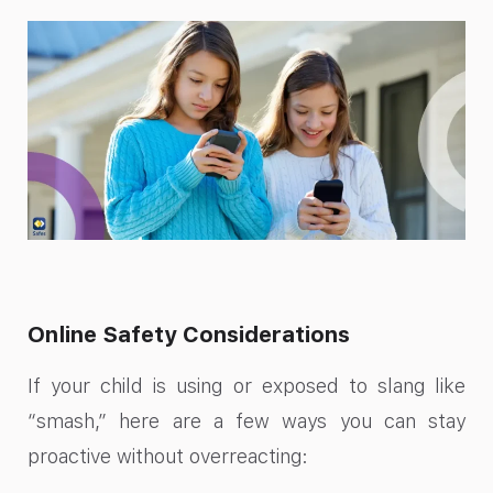
Online Safety Considerations
If your child is using or exposed to slang like
“smash,” here are a few ways you can stay
proactive without overreacting: