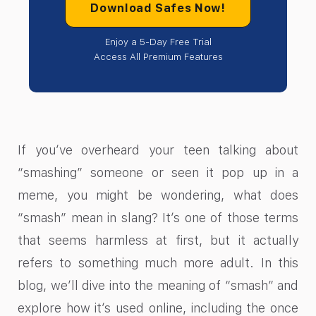
Download Safes Now!
Enjoy a 5-Day Free Trial
Access All Premium Features
If you’ve overheard your teen talking about
“smashing” someone or seen it pop up in a
meme, you might be wondering, what does
“smash” mean in slang? It’s one of those terms
that seems harmless at first, but it actually
refers to something much more adult. In this
blog, we’ll dive into the meaning of “smash” and
explore how it’s used online, including the once