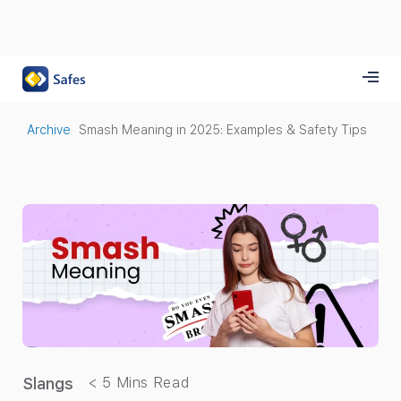
Archive
Smash Meaning in 2025: Examples & Safety Tips
Slangs