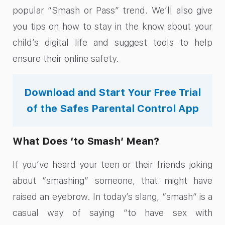
popular “Smash or Pass” trend. We’ll also give
you tips on how to stay in the know about your
child’s digital life and suggest tools to help
ensure their online safety.
Download and Start Your Free Trial
of the Safes Parental Control App
What Does ‘to Smash’ Mean?
If you’ve heard your teen or their friends joking
about “smashing” someone, that might have
raised an eyebrow. In today’s slang, “smash” is a
casual way of saying “to have sex with