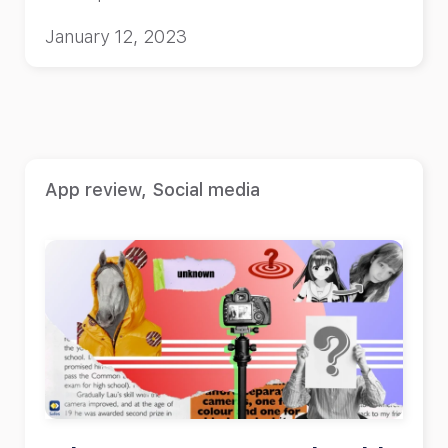
January 12, 2023
App review
,
Social media