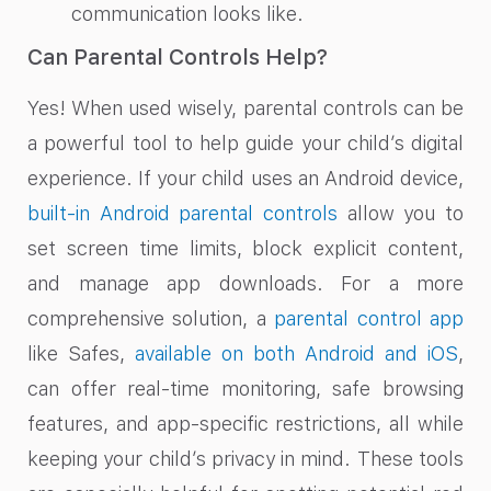
communication looks like.
Can Parental Controls Help?
Yes! When used wisely, parental controls can be
a powerful tool to help guide your child’s digital
experience. If your child uses an Android device,
built-in Android parental controls
allow you to
set screen time limits, block explicit content,
and manage app downloads. For a more
comprehensive solution, a
parental control app
like Safes,
available on both Android and iOS
,
can offer real-time monitoring, safe browsing
features, and app-specific restrictions, all while
keeping your child’s privacy in mind. These tools