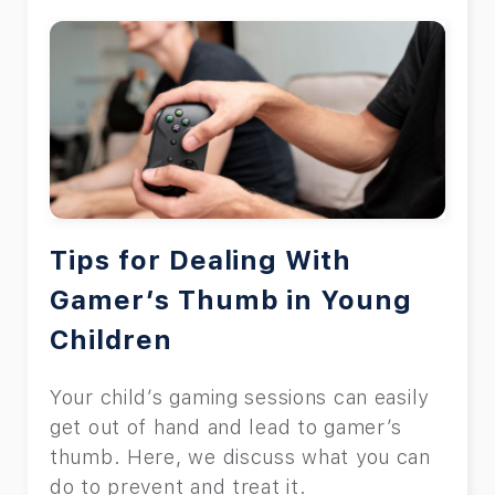
Tips for Dealing With
Gamer’s Thumb in Young
Children
Your child’s gaming sessions can easily
get out of hand and lead to gamer’s
thumb. Here, we discuss what you can
do to prevent and treat it.