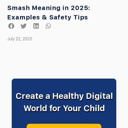
Smash Meaning in 2025:
Examples & Safety Tips
July 22, 2025
Create a Healthy Digital
World for Your Child