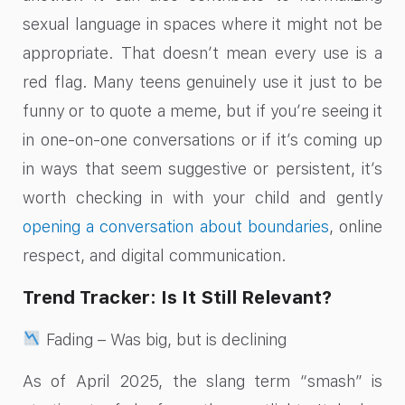
sexual language in spaces where it might not be
appropriate. That doesn’t mean every use is a
red flag. Many teens genuinely use it just to be
funny or to quote a meme, but if you’re seeing it
in one-on-one conversations or if it’s coming up
in ways that seem suggestive or persistent, it’s
worth checking in with your child and gently
opening a conversation about boundaries
, online
respect, and digital communication.
Trend Tracker: Is It Still Relevant?
Fading – Was big, but is declining
As of April 2025, the slang term “smash” is