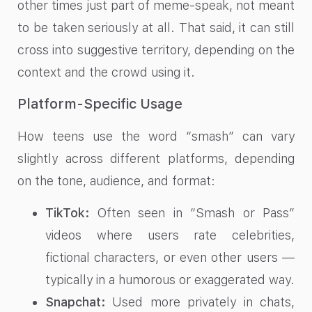
other times just part of meme-speak, not meant
to be taken seriously at all. That said, it can still
cross into suggestive territory, depending on the
context and the crowd using it.
Platform-Specific Usage
How teens use the word “smash” can vary
slightly across different platforms, depending
on the tone, audience, and format:
TikTok:
Often seen in “Smash or Pass”
videos where users rate celebrities,
fictional characters, or even other users —
typically in a humorous or exaggerated way.
Snapchat:
Used more privately in chats,