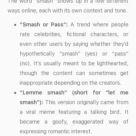
The word “smash” shows up in a few different
ways online, each with its own context and tone.
“Smash or Pass”:
A trend where people
rate celebrities, fictional characters, or
even other users by saying whether they’d
hypothetically “smash” (yes) or “pass”
(no). It’s usually meant to be lighthearted,
though the content can sometimes get
inappropriate depending on the creators.
“Lemme smash” (short for “let me
smash”):
This version originally came from
a viral meme featuring a talking bird. It
became a goofy, exaggerated way of
expressing romantic interest.