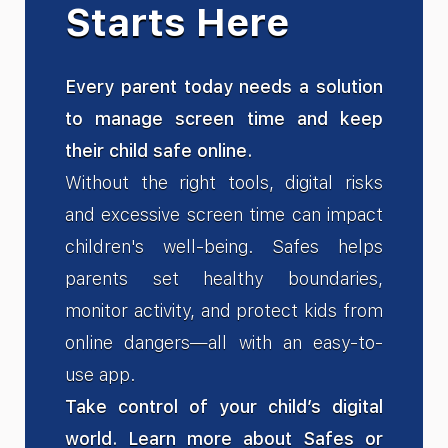
Starts Here
Every parent today needs a solution
to manage screen time and keep
their child safe online.
Without the right tools, digital risks
and excessive screen time can impact
children's well-being. Safes helps
parents set healthy boundaries,
monitor activity, and protect kids from
online dangers—all with an easy-to-
use app.
Take control of your child’s digital
world. Learn more about Safes or