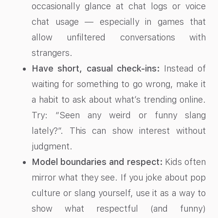
occasionally glance at chat logs or voice
chat usage — especially in games that
allow unfiltered conversations with
strangers.
Have short, casual check-ins:
Instead of
waiting for something to go wrong, make it
a habit to ask about what’s trending online.
Try: “Seen any weird or funny slang
lately?”. This can show interest without
judgment.
Model boundaries and respect:
Kids often
mirror what they see. If you joke about pop
culture or slang yourself, use it as a way to
show what respectful (and funny)