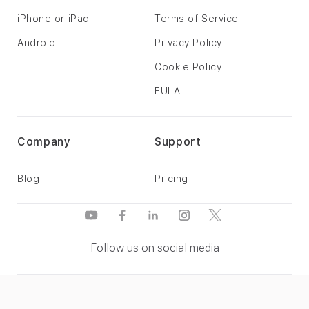
iPhone or iPad
Terms of Service
Android
Privacy Policy
Cookie Policy
EULA
Company
Support
Blog
Pricing
Follow us on social media