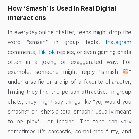
How ‘Smash’ is Used in Real Digital
Interactions
In everyday online chatter, teens might drop the
word “smash” in group texts,
Instagram
comments,
TikTok
replies, or even gaming chats
often in a joking or exaggerated way. For
example, someone might reply “smash
”
under a selfie or a clip of a favorite character,
hinting they find the person attractive. In group
chats, they might say things like “yo, would you
smash?” or “she’s a total smash,” usually meant
to be playful or teasing. The tone can vary
sometimes it’s sarcastic, sometimes flirty, and