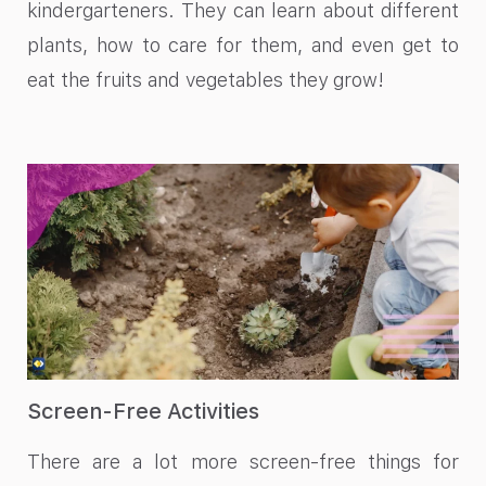
kindergarteners. They can learn about different
plants, how to care for them, and even get to
eat the fruits and vegetables they grow!
Screen-Free Activities
There are a lot more screen-free things for