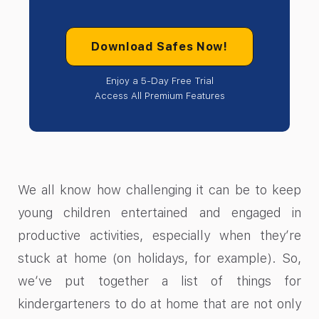
Download Safes Now!
Enjoy a 5-Day Free Trial
Access All Premium Features
We all know how challenging it can be to keep
young children entertained and engaged in
productive activities, especially when they’re
stuck at home (on holidays, for example). So,
we’ve put together a list of things for
kindergarteners to do at home that are not only