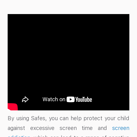
By using Safes, you can help protect your child
against excessive screen time and
screen