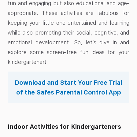
fun and engaging but also educational and age-
appropriate. These activities are fabulous for
keeping your little one entertained and learning
while also promoting their social, cognitive, and
emotional development. So, let’s dive in and
explore some screen-free fun ideas for your
kindergartener!
Download and Start Your Free Trial
of the Safes Parental Control App
Indoor Activities for Kindergarteners