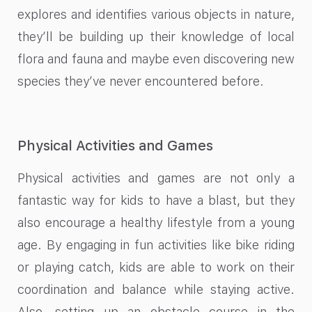
explores and identifies various objects in nature,
they’ll be building up their knowledge of local
flora and fauna and maybe even discovering new
species they’ve never encountered before.
Physical Activities and Games
Physical activities and games are not only a
fantastic way for kids to have a blast, but they
also encourage a healthy lifestyle from a young
age. By engaging in fun activities like bike riding
or playing catch, kids are able to work on their
coordination and balance while staying active.
Also, setting up an obstacle course in the