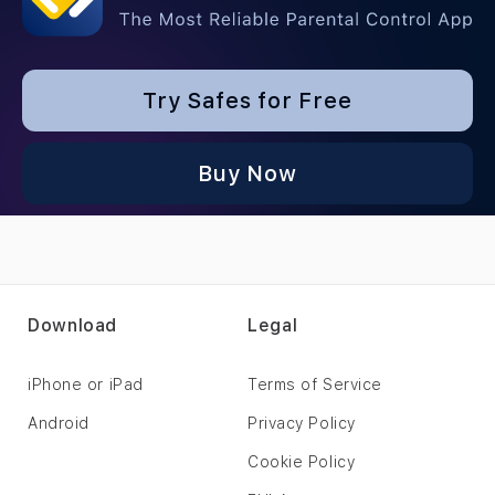
Try Safes for Free
Buy Now
Download
Legal
iPhone or iPad
Terms of Service
Android
Privacy Policy
Cookie Policy