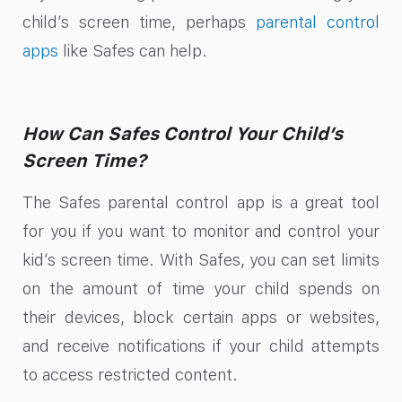
child’s screen time, perhaps
parental control
apps
like Safes can help.
How Can Safes Control Your Child’s
Screen Time?
The Safes parental control app is a great tool
for you if you want to monitor and control your
kid’s screen time. With Safes, you can set limits
on the amount of time your child spends on
their devices, block certain apps or websites,
and receive notifications if your child attempts
to access restricted content.