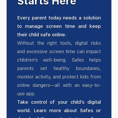
Starts Here
Every parent today needs a solution
to manage screen time and keep
their child safe online.
Without the right tools, digital risks
and excessive screen time can impact
children's well-being. Safes helps
parents set healthy boundaries,
monitor activity, and protect kids from
online dangers—all with an easy-to-
use app.
Take control of your child’s digital
world. Learn more about Safes or