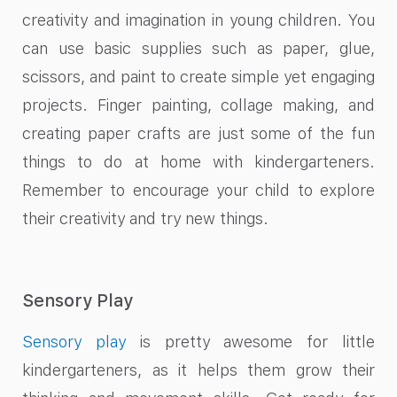
creativity and imagination in young children. You
can use basic supplies such as paper, glue,
scissors, and paint to create simple yet engaging
projects. Finger painting, collage making, and
creating paper crafts are just some of the fun
things to do at home with kindergarteners.
Remember to encourage your child to explore
their creativity and try new things.
Sensory Play
Sensory play
is pretty awesome for little
kindergarteners, as it helps them grow their