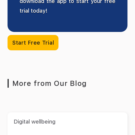
download the app to start your free
trial today!
Start Free Trial
More from Our Blog
Digital wellbeing