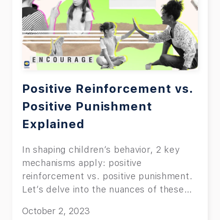
Positive Reinforcement vs.
Positive Punishment
Explained
In shaping children’s behavior, 2 key
mechanisms apply: positive
reinforcement vs. positive punishment.
Let’s delve into the nuances of these
concepts.
October 2, 2023