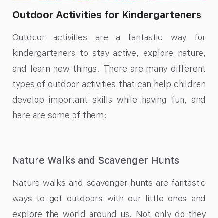
Outdoor Activities for Kindergarteners
Outdoor activities are a fantastic way for
kindergarteners to stay active, explore nature,
and learn new things. There are many different
types of outdoor activities that can help children
develop important skills while having fun, and
here are some of them:
Nature Walks and Scavenger Hunts
Nature walks and scavenger hunts are fantastic
ways to get outdoors with our little ones and
explore the world around us. Not only do they