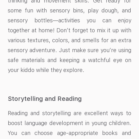
thinking and movement skills. Get ready for
some fun with sensory bins, play dough, and
sensory bottles—activities you can enjoy
together at home! Don’t forget to mix it up with
various textures, colors, and smells for an extra
sensory adventure. Just make sure you’re using
safe materials and keeping a watchful eye on
your kiddo while they explore.
Storytelling and Reading
Reading and storytelling are excellent ways to
boost language development in young children.
You can choose age-appropriate books and