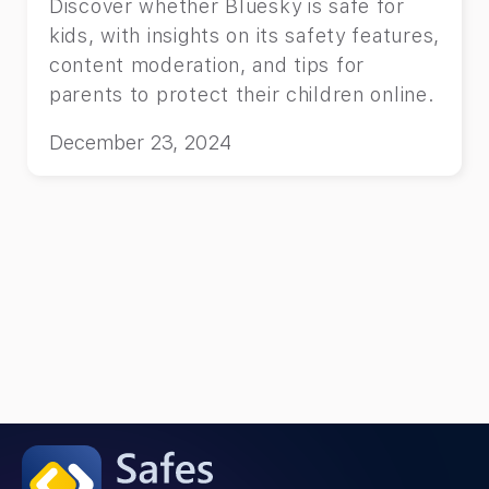
Discover whether Bluesky is safe for
kids, with insights on its safety features,
content moderation, and tips for
parents to protect their children online.
December 23, 2024