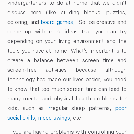
kindergarteners to do at home that we didn’t
discuss here (like building blocks, puzzles,
coloring, and
board games
). So, be creative and
come up with more ideas that you can try
depending on your living environment and the
tools you have at home. What’s important is to
create a balance between screen time and
screen-free activities because although
technology has made our lives easier, you need
to know that too much screen time can lead to
many mental and physical health problems for
kids, such as
ir
regular sleep patterns,
poor
social skills
,
mood swings
, etc.
If you are having problems with controlling your