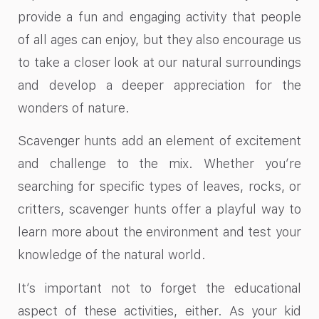
provide a fun and engaging activity that people
of all ages can enjoy, but they also encourage us
to take a closer look at our natural surroundings
and develop a deeper appreciation for the
wonders of nature.
Scavenger hunts add an element of excitement
and challenge to the mix. Whether you’re
searching for specific types of leaves, rocks, or
critters, scavenger hunts offer a playful way to
learn more about the environment and test your
knowledge of the natural world.
It’s important not to forget the educational
aspect of these activities, either. As your kid