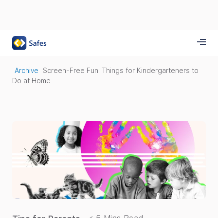
Archive
Screen-Free Fun: Things for Kindergarteners to
Do at Home