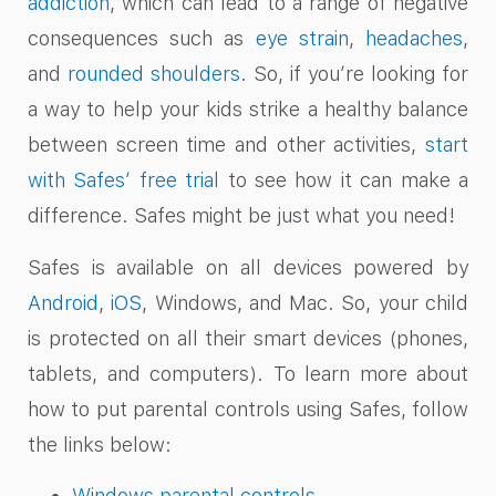
addiction
, which can lead to a range of negative
consequences such as
eye strain
,
headaches
,
and
rounded shoulders
. So, if you’re looking for
a way to help your kids strike a healthy balance
between screen time and other activities,
start
with Safes’ free trial
to see how it can make a
difference. Safes might be just what you need!
Safes is available on all devices powered by
Android
,
iOS
, Windows, and Mac. So, your child
is protected on all their smart devices (phones,
tablets, and computers). To learn more about
how to put parental controls using Safes, follow
the links below:
Windows parental controls