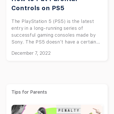
Controls on PS5
The PlayStation 5 (PS5) is the latest
entry in a long-running series of
successful gaming consoles made by
Sony. The PS5 doesn’t have a certain
age restriction itself, instead it serves
December 7, 2022
as a platform for various content. Each
of the games and apps on the PS5 have
their own ESRB rating which you and
your child should pay attention to
before purchasing them. Because of
this, we’ve decided to cover how to put
Tips for Parents
parental controls on PS5 in this article.