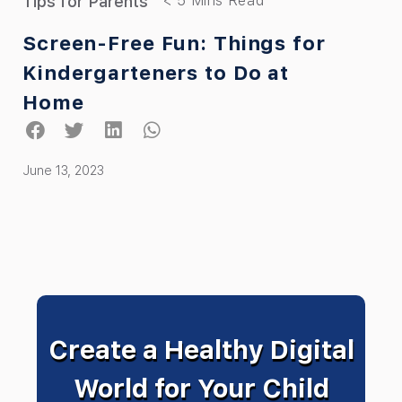
Tips for Parents
Screen-Free Fun: Things for
Kindergarteners to Do at
Home
June 13, 2023
Create a Healthy Digital
World for Your Child