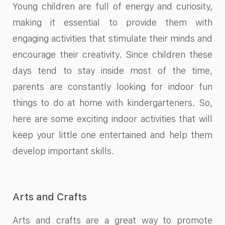
Young children are full of energy and curiosity,
making it essential to provide them with
engaging activities that stimulate their minds and
encourage their creativity. Since children these
days tend to stay inside most of the time,
parents are constantly looking for indoor fun
things to do at home with kindergarteners. So,
here are some exciting indoor activities that will
keep your little one entertained and help them
develop important skills.
Arts and Crafts
Arts and crafts are a great way to promote