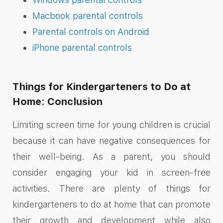
Macbook parental controls
Parental controls on Android
iPhone parental controls
Things for Kindergarteners to Do at
Home: Conclusion
Limiting screen time for young children is crucial
because it can have negative consequences for
their well-being. As a parent, you should
consider engaging your kid in screen-free
activities. There are plenty of things for
kindergarteners to do at home that can promote
their growth and development while also