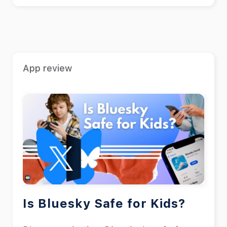
App review
Is Bluesky Safe for Kids?