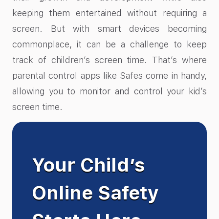
keeping them entertained without requiring a
screen. But with smart devices becoming
commonplace, it can be a challenge to keep
track of children’s screen time. That’s where
parental control apps like Safes come in handy,
allowing you to monitor and control your kid’s
screen time.
Your Child’s
Online Safety