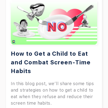
How to Get a Child to Eat
and Combat Screen-Time
Habits
In this blog post, we’ll share some tips
and strategies on how to get a child to
eat when they refuse and reduce their
screen time habits.