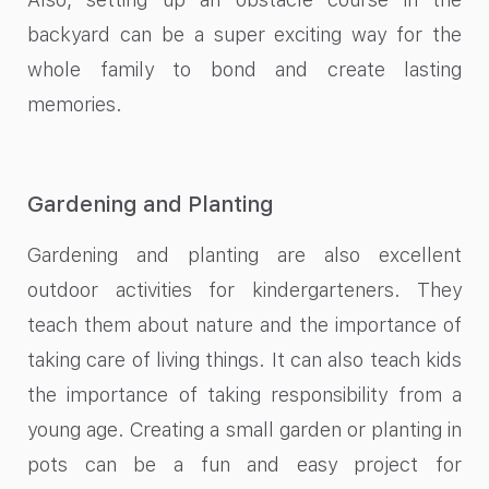
backyard can be a super exciting way for the
whole family to bond and create lasting
memories.
Gardening and Planting
Gardening and planting are also excellent
outdoor activities for kindergarteners. They
teach them about nature and the importance of
taking care of living things. It can also teach kids
the importance of taking responsibility from a
young age. Creating a small garden or planting in
pots can be a fun and easy project for