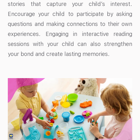
stories that capture your child’s interest.
Encourage your child to participate by asking
questions and making connections to their own
experiences. Engaging in interactive reading
sessions with your child can also strengthen
your bond and create lasting memories.