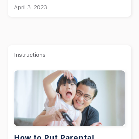
April 3, 2023
Instructions
How to Put Parental